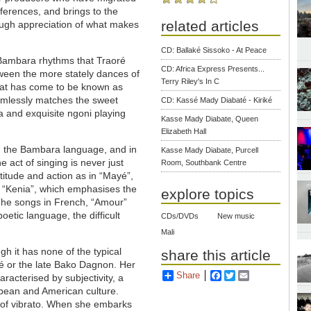
eferences, and brings to the
related articles
ough appreciation of what makes
CD: Ballaké Sissoko - At Peace
ng Bambara rhythms that Traoré
CD: Africa Express Presents...
een the more stately dances of
Terry Riley's In C
hat has come to be known as
eamlessly matches the sweet
CD: Kassé Mady Diabaté - Kiriké
lia and exquisite ngoni playing
Kasse Mady Diabate, Queen
Elizabeth Hall
in the Bambara language, and in
Kasse Mady Diabate, Purcell
he act of singing is never just
Room, Southbank Centre
titude and action as in “Mayé”,
d “Kenia”, which emphasises the
explore topics
 The songs in French, “Amour”
etic language, the difficult
CDs/DVDs
New music
Mali
gh it has none of the typical
share this article
té or the late Bako Dagnon. Her
Share
Facebook
Twitter
Email
aracterised by subjectivity, a
ropean and American culture.
ch of vibrato. When she embarks