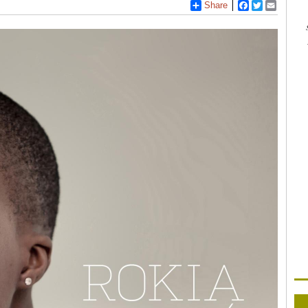
Share
Facebook
Twitter
Email