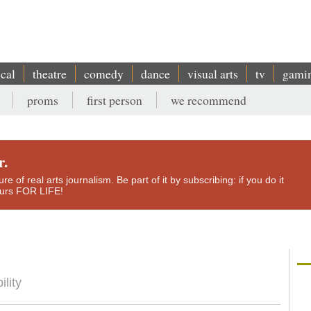
ical
theatre
comedy
dance
visual arts
tv
gami
proms
first person
we recommend
r.
e of real arts journalism. Be part of it by subscribing: if you do it
yours FOR LIFE!
ility