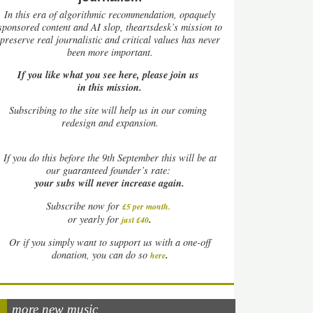
In this era of algorithmic recommendation, opaquely
sponsored content and AI slop, theartsdesk’s mission to
preserve real journalistic and critical values has never
been more important.
If you like what you see here, please join us
in this mission.
Subscribing to the site will help us in our coming
redesign and expansion.
If
you do this before the 9th September this will be at
our guaranteed founder’s rate:
your subs will never increase again.
Subscribe now for
£5 per month
.
.
or yearly for
just £40
Or if you simply want to support us with a one-off
.
donation, you can do so
here
more new music