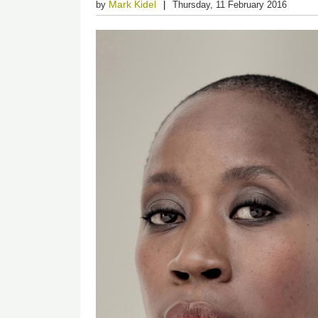
Mark Kidel
by
Thursday, 11 February 2016