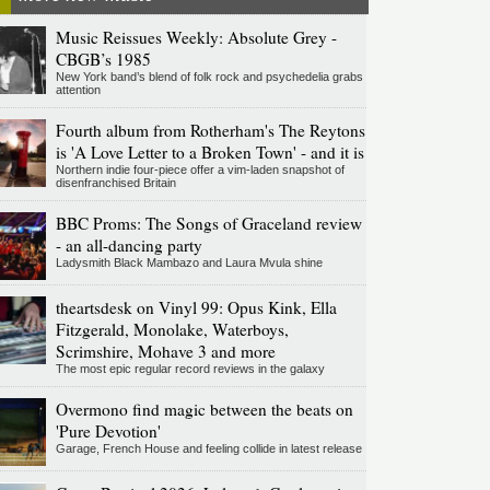
Music Reissues Weekly: Absolute Grey -
CBGB’s 1985
New York band’s blend of folk rock and psychedelia grabs
attention
Fourth album from Rotherham's The Reytons
is 'A Love Letter to a Broken Town' - and it is
Northern indie four-piece offer a vim-laden snapshot of
disenfranchised Britain
BBC Proms: The Songs of Graceland review
- an all-dancing party
Ladysmith Black Mambazo and Laura Mvula shine
theartsdesk on Vinyl 99: Opus Kink, Ella
Fitzgerald, Monolake, Waterboys,
Scrimshire, Mohave 3 and more
The most epic regular record reviews in the galaxy
Overmono find magic between the beats on
'Pure Devotion'
Garage, French House and feeling collide in latest release