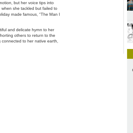
motion, but her voice tips into
when she tackled but failed to
Holiday made famous, “The Man I
tiful and delicate hymn to her
orting others to return to the
g connected to her native earth,