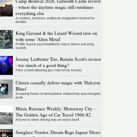
Camp Bestival 2026, Lulworth Castle review
- where the daytime magic still outshines
everything else
A creative, inclusive, endlessly imaginative festival for
families
King Gizzard & the Lizard Wizard rave on
with some 'Alien Metal'
Prolific Aussie psychedelicists marry dance and prog
sounds
Jeremy Ledbetter Trio, Ronnie Scott's review
- too much of a good thing?
Fiery crowd-pleasing jazz marred by excess
Citizen casually deliver magic with 'Halcyon
Blues'
A soaring fusion of atmospheric melancholy and energetic
punk
Music Reissues Weekly: Motorway City -
The Golden Age of Car Travel 1966-82
A hymn to when driving was an end in itself
Sunglasz Vendor, Dream Bags Jaguar Shoes