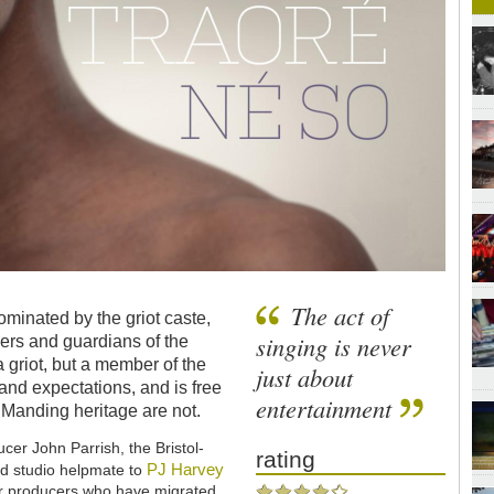
The act of
inated by the griot caste,
singing is never
ers and guardians of the
 a griot, but a member of the
just about
and expectations, and is free
entertainment
at Manding heritage are not.
ucer John Parrish, the Bristol-
rating
PJ Harvey
nd studio helpmate to
er producers who have migrated