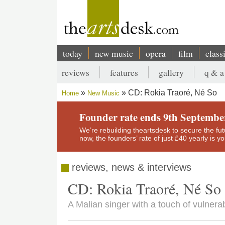
Skip
to
main
content
today
new music
opera
film
class
Main
reviews
features
gallery
q & a
navigation
Secondary
CD: Rokia Traoré, Né So
Home
New Music
menu
Breadcrumb
Founder rate ends 9th Septembe
We’re rebuilding theartsdesk to secure the futur
now, the founders’ rate of just £40 yearly is 
reviews, news & interviews
CD: Rokia Traoré, Né So
A Malian singer with a touch of vulnerab