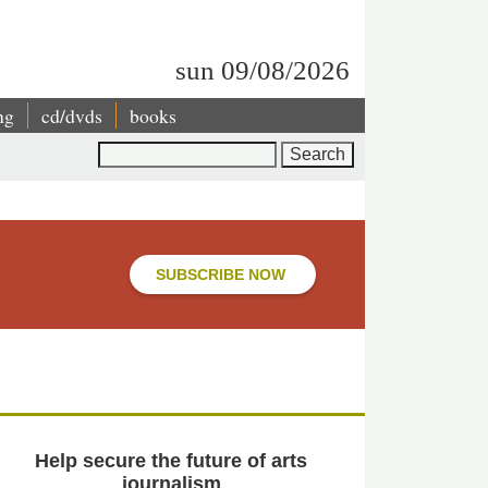
sun 09/08/2026
ng
cd/dvds
books
Search
SUBSCRIBE NOW
Help secure the future of arts
journalism