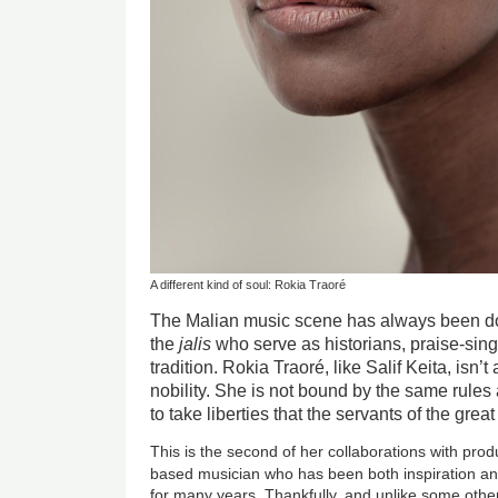
A different kind of soul: Rokia Traoré
The Malian music scene has always been dom
the
jalis
who serve as historians, praise-sing
tradition. Rokia Traoré, like Salif Keita, isn’t
nobility. She is not bound by the same rules 
to take liberties that the servants of the gre
This is the second of her collaborations with prod
based musician who has been both inspiration a
for many years. Thankfully, and unlike some oth