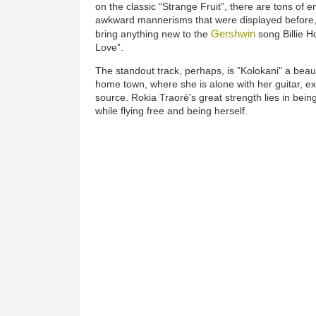
on the classic “Strange Fruit”, there are tons of e
awkward mannerisms that were displayed before, 
Gershwin
bring anything new to the
song Billie 
Love”.
The standout track, perhaps, is "Kolokani" a beau
home town, where she is alone with her guitar, exh
source. Rokia Traoré's great strength lies in bein
while flying free and being herself.