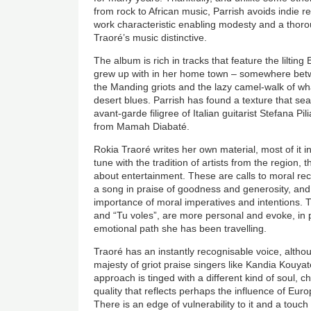
from rock to African music, Parrish avoids indie r
work characteristic enabling modesty and a thor
Traoré’s music distinctive.
The album is rich in tracks that feature the lilti
grew up with in her home town – somewhere betw
the Manding griots and the lazy camel-walk of w
desert blues. Parrish has found a texture that s
avant-garde filigree of Italian guitarist Stefana Pi
from Mamah Diabaté.
Rokia Traoré writes her own material, most of it 
tune with the tradition of artists from the region, t
about entertainment. These are calls to moral rec
a song in praise of goodness and generosity, an
importance of moral imperatives and intentions.
and “Tu voles”, are more personal and evoke, in po
emotional path she has been travelling.
Traoré has an instantly recognisable voice, althou
majesty of griot praise singers like Kandia Kouya
approach is tinged with a different kind of soul, ch
quality that reflects perhaps the influence of Eu
There is an edge of vulnerability to it and a tou