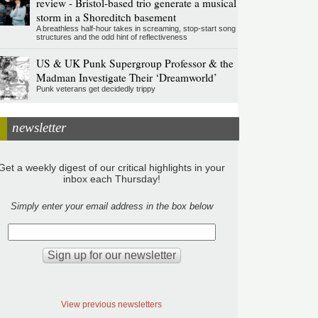
review - Bristol-based trio generate a musical
storm in a Shoreditch basement
A breathless half-hour takes in screaming, stop-start song
structures and the odd hint of reflectiveness
US & UK Punk Supergroup Professor & the
Madman Investigate Their ‘Dreamworld’
Punk veterans get decidedly trippy
newsletter
Get a weekly digest of our critical highlights in your
inbox each Thursday!
Simply enter your email address in the box below
View previous newsletters