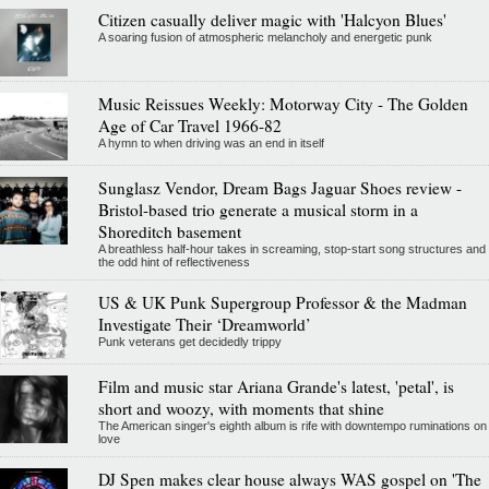
Citizen casually deliver magic with 'Halcyon Blues'
A soaring fusion of atmospheric melancholy and energetic punk
Music Reissues Weekly: Motorway City - The Golden
Age of Car Travel 1966-82
A hymn to when driving was an end in itself
Sunglasz Vendor, Dream Bags Jaguar Shoes review -
Bristol-based trio generate a musical storm in a
Shoreditch basement
A breathless half-hour takes in screaming, stop-start song structures and
the odd hint of reflectiveness
US & UK Punk Supergroup Professor & the Madman
Investigate Their ‘Dreamworld’
Punk veterans get decidedly trippy
Film and music star Ariana Grande's latest, 'petal', is
short and woozy, with moments that shine
The American singer's eighth album is rife with downtempo ruminations on
love
DJ Spen makes clear house always WAS gospel on 'The