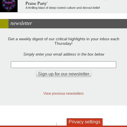
Praise Party'
A thrilling blast of deep rooted culture and devout belief
newsletter
Get a weekly digest of our critical highlights in your inbox each
Thursday!
Simply enter your email address in the box below
View previous newsletters
Privacy settings
contact
privacy and cookies