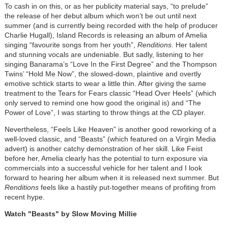
To cash in on this, or as her publicity material says, “to prelude”
the release of her debut album which won’t be out until next
summer (and is currently being recorded with the help of producer
Charlie Hugall), Island Records is releasing an album of Amelia
singing “favourite songs from her youth”,
Renditions
. Her talent
and stunning vocals are undeniable. But sadly, listening to her
singing Banarama’s “Love In the First Degree” and the Thompson
Twins’ “Hold Me Now”, the slowed-down, plaintive and overtly
emotive schtick starts to wear a little thin. After giving the same
treatment to the Tears for Fears classic “Head Over Heels” (which
only served to remind one how good the original is) and “The
Power of Love”, I was starting to throw things at the CD player.
Nevertheless, “Feels Like Heaven” is another good reworking of a
well-loved classic, and “Beasts” (which featured on a Virgin Media
advert) is another catchy demonstration of her skill. Like Feist
before her, Amelia clearly has the potential to turn exposure via
commercials into a successful vehicle for her talent and I look
forward to hearing her album when it is released next summer. But
Renditions
feels like a hastily put-together means of profiting from
recent hype.
Watch "Beasts" by Slow Moving Millie