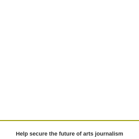
Help secure the future of arts journalism