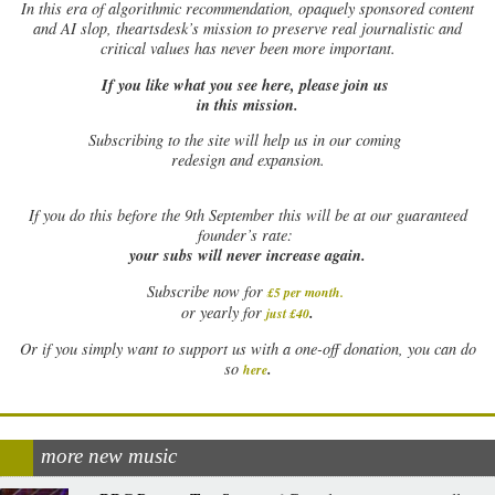
In this era of algorithmic recommendation, opaquely sponsored content
and AI slop, theartsdesk’s mission to preserve real journalistic and
critical values has never been more important.
If you like what you see here, please join us
in this mission.
Subscribing to the site will help us in our coming
redesign and expansion.
If
you do this before the 9th September this will be at our guaranteed
founder’s rate:
your subs will never increase again.
Subscribe now for
£5 per month
.
.
or yearly for
just £40
Or if you simply want to support us with a one-off donation, you can do
.
so
here
more new music