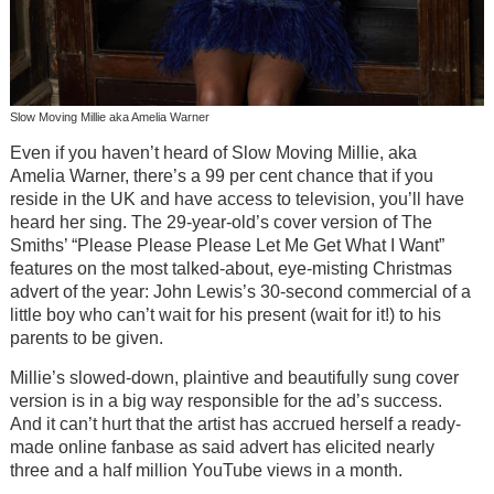
Slow Moving Millie aka Amelia Warner
Even if you haven’t heard of Slow Moving Millie, aka
Amelia Warner, there’s a 99 per cent chance that if you
reside in the UK and have access to television, you’ll have
heard her sing. The 29-year-old’s cover version of The
Smiths’ “Please Please Please Let Me Get What I Want”
features on the most talked-about, eye-misting Christmas
advert of the year: John Lewis’s 30-second commercial of a
little boy who can’t wait for his present (wait for it!) to his
parents to be given.
Millie’s slowed-down, plaintive and beautifully sung cover
version is in a big way responsible for the ad’s success.
And it can’t hurt that the artist has accrued herself a ready-
made online fanbase as said advert has elicited nearly
three and a half million YouTube views in a month.