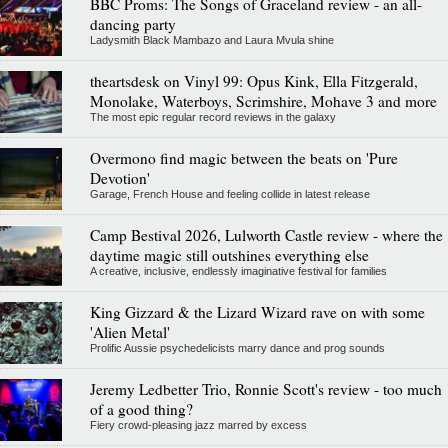
BBC Proms: The Songs of Graceland review - an all-
dancing party
Ladysmith Black Mambazo and Laura Mvula shine
theartsdesk on Vinyl 99: Opus Kink, Ella Fitzgerald,
Monolake, Waterboys, Scrimshire, Mohave 3 and more
The most epic regular record reviews in the galaxy
Overmono find magic between the beats on 'Pure
Devotion'
Garage, French House and feeling collide in latest release
Camp Bestival 2026, Lulworth Castle review - where the
daytime magic still outshines everything else
A creative, inclusive, endlessly imaginative festival for families
King Gizzard & the Lizard Wizard rave on with some
'Alien Metal'
Prolific Aussie psychedelicists marry dance and prog sounds
Jeremy Ledbetter Trio, Ronnie Scott's review - too much
of a good thing?
Fiery crowd-pleasing jazz marred by excess