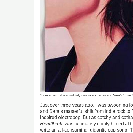
'It deserves to be absolutely massive' - Tegan and Sara's 'Love 
Just over three years ago, I was swooning for
and Sara’s masterful shift from indie rock to ful
inspired electropop. But as catchy and cathar
Heartthrob
, was, ultimately it only hinted at t
write an all-consuming, gigantic pop song. 