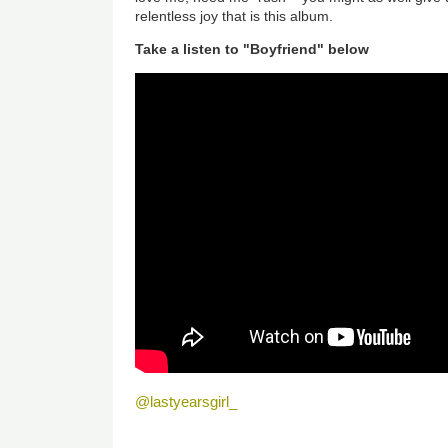
relentless joy that is this album.
Take a listen to "Boyfriend" below
@lastyearsgirl_