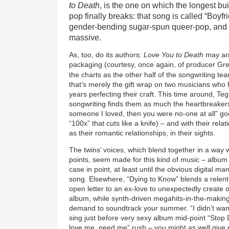
to Death
, is the one on which the longest bui
pop finally breaks: that song is called “Boyfri
gender-bending sugar-spun queer-pop, and i
massive.
As, too, do its authors:
Love You to Death
may arr
packaging (courtesy, once again, of producer Gre
the charts as the other half of the songwriting t
that’s merely the gift wrap on two musicians who 
years perfecting their craft. This time around, T
songwriting finds them as much the heartbreaker
someone I loved, then you were no-one at all” goe
“100x” that cuts like a knife) – and with their rel
as their romantic relationships, in their sights.
The twins’ voices, which blend together in a way w
points, seem made for this kind of music – album 
case in point, at least until the obvious digital ma
song. Elsewhere, “Dying to Know” blends a relen
open letter to an ex-love to unexpectedly create 
album, while synth-driven megahits-in-the-making
demand to soundtrack your summer. “I didn’t want 
sing just before very sexy album mid-point “Stop D
love me, need me” rush – you might as well give