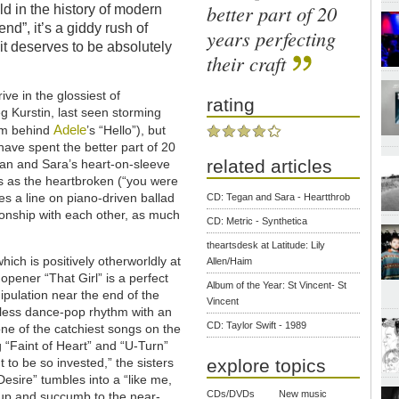
better part of 20
ld in the history of modern
end”, it’s a giddy rush of
years perfecting
t deserves to be absolutely
their craft
ive in the glossiest of
rating
g Kurstin, last seen storming
Adele
eam behind
’s “Hello”), but
have spent the better part of 20
related articles
egan and Sara’s heart-on-sleeve
s as the heartbroken (“you were
s a line on piano-driven ballad
CD: Tegan and Sara - Heartthrob
ationship with each other, as much
CD: Metric - Synthetica
theartsdesk at Latitude: Lily
hich is positively otherworldly at
Allen/Haim
opener “That Girl” is a perfect
Album of the Year: St Vincent- St
nipulation near the end of the
Vincent
tless dance-pop rhythm with an
CD: Taylor Swift - 1989
one of the catchiest songs on the
 “Faint of Heart” and “U-Turn”
to be so invested,” the sisters
explore topics
esire” tumbles into a “like me,
CDs/DVDs
New music
 up and succumb to the near-