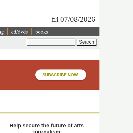
fri 07/08/2026
ng
cd/dvds
books
Search
SUBSCRIBE NOW
Help secure the future of arts
journalism