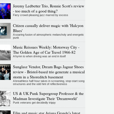
Jeremy Ledbetter Trio, Ronnie Scott's review
- too much of a good thing?
Fiery crowd-pleasing jazz marred by excess
Citizen casually deliver magic with 'Halcyon
Blues'
A soaring fusion of atmospheric melancholy and energetic
punk
Music Reissues Weekly: Motorway City -
The Golden Age of Car Travel 1966-82
A hymn to when driving was an end in itself
Sunglasz Vendor, Dream Bags Jaguar Shoes
review - Bristol-based trio generate a musical
storm in a Shoreditch basement
A breathless half-hour takes in screaming, stop-start song
structures and the odd hint of reflectiveness
US & UK Punk Supergroup Professor & the
Madman Investigate Their ‘Dreamworld’
Punk veterans get decidedly trippy
Film and music star Ariana Grande's latest,