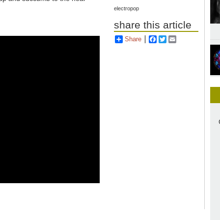
electropop
share this article
Share
Facebook
Twitter
Email