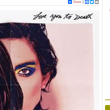
Share
Facebook
Twitter
Email