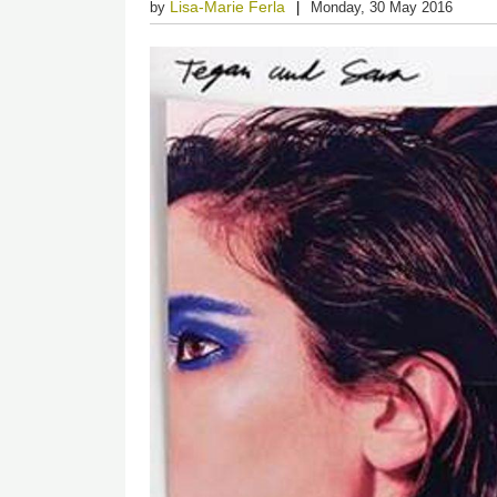
Lisa-Marie Ferla
by
Monday, 30 May 2016