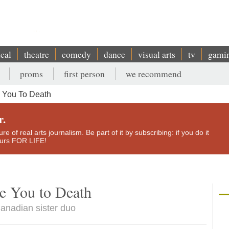
ical
theatre
comedy
dance
visual arts
tv
gami
proms
first person
we recommend
 You To Death
r.
e of real arts journalism. Be part of it by subscribing: if you do it
yours FOR LIFE!
e You to Death
Canadian sister duo