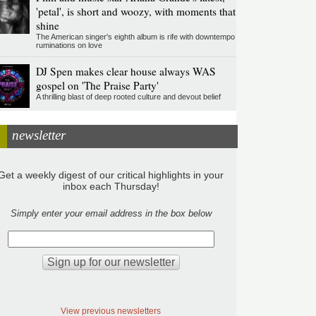
'petal', is short and woozy, with moments that
shine
The American singer's eighth album is rife with downtempo
ruminations on love
DJ Spen makes clear house always WAS
gospel on 'The Praise Party'
A thrilling blast of deep rooted culture and devout belief
newsletter
Get a weekly digest of our critical highlights in your
inbox each Thursday!
Simply enter your email address in the box below
View previous newsletters