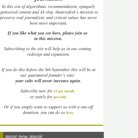
In this era of algorithmic recommendation, opaquely
sponsored content and AI slop, theartsdesk’s mission to
preserve real journalistic and critical values has never
been more important.
If you like what you see here, please join us
in this mission.
Subscribing to the site will help us in our coming
redesign and expansion.
If
you do this before the 9th September this will be at
our guaranteed founder’s rate:
your subs will never increase again.
Subscribe now for
£5 per month
.
.
or yearly for
just £40
Or if you simply want to support us with a one-off
.
donation, you can do so
here
more new music