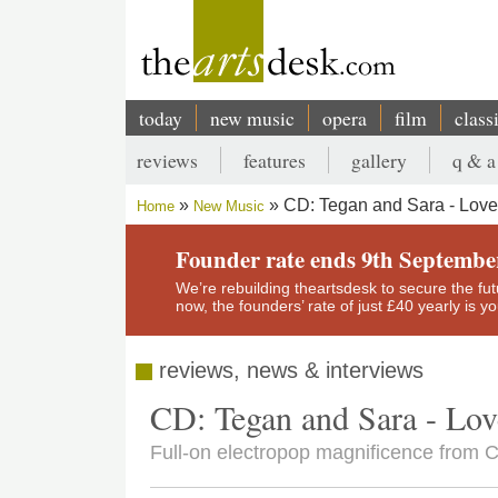
Skip
to
main
content
today
new music
opera
film
class
Main
reviews
features
gallery
q & a
navigation
Secondary
CD: Tegan and Sara - Love
Home
New Music
menu
Breadcrumb
Founder rate ends 9th Septembe
We’re rebuilding theartsdesk to secure the futur
now, the founders’ rate of just £40 yearly is 
reviews, news & interviews
CD: Tegan and Sara - Lov
Full-on electropop magnificence from 