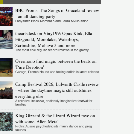
BBC Proms: The Songs of Graceland review
- an all-dancing party
Ladysmith Black Mambazo and Laura Mvula shine
theartsdesk on Vinyl 99: Opus Kink, Ella
Fitzgerald, Monolake, Waterboys,
Scrimshire, Mohave 3 and more
The most epic regular record reviews in the galaxy
Overmono find magic between the beats on
'Pure Devotion'
Garage, French House and feeling collide in latest release
Camp Bestival 2026, Lulworth Castle review
- where the daytime magic still outshines
everything else
A creative, inclusive, endlessly imaginative festival for
families
King Gizzard & the Lizard Wizard rave on
with some 'Alien Metal'
Prolific Aussie psychedelicists marry dance and prog
sounds