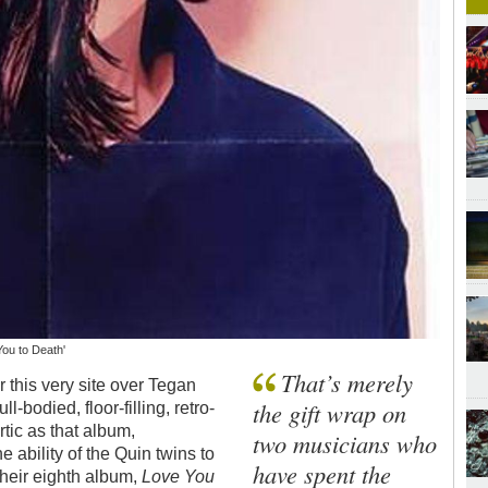
You to Death'
That’s merely
 this very site over Tegan
the gift wrap on
l-bodied, floor-filling, retro-
tic as that album,
two musicians who
he ability of the Quin twins to
have spent the
Their eighth album,
Love You