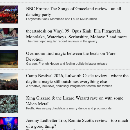
BBC Proms: The Songs of Graceland review - an all-
dancing party
Ladysmith Black Mambazo and Laura Mvula shine
theartsdesk on Vinyl 99: Opus Kink, Ella Fitzgerald,
Monolake, Waterboys, Scrimshire, Mohave 3 and more
The most epic regular record reviews in the galaxy
Overmono find magic between the beats on 'Pure
Devotion'
Garage, French House and feeling collide in latest release
Camp Bestival 2026, Lulworth Castle review - where the
daytime magic still outshines everything else
A creative, inclusive, endlessly imaginative festival for families
King Gizzard & the Lizard Wizard rave on with some
'Alien Metal'
Prolific Aussie psychedelicists marry dance and prog sounds
Jeremy Ledbetter Trio, Ronnie Scott's review - too much
of a good thing?