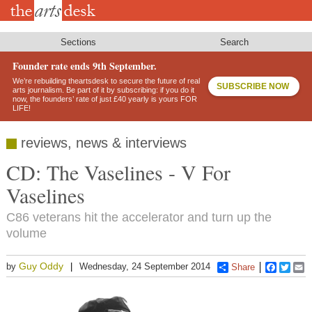
Skip
to
main
content
Sections
Search
Founder rate ends 9th September.
We’re rebuilding theartsdesk to secure the future of real
SUBSCRIBE NOW
arts journalism. Be part of it by subscribing: if you do it
now, the founders’ rate of just £40 yearly is yours FOR
LIFE!
reviews, news & interviews
CD: The Vaselines - V For
Vaselines
C86 veterans hit the accelerator and turn up the
volume
Guy Oddy
by
Wednesday, 24 September 2014
Share
Faceboo
Twitt
E