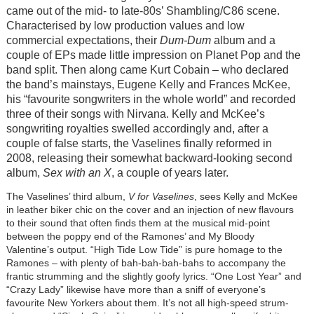
came out of the mid- to late-80s’ Shambling/C86 scene.
Characterised by low production values and low
commercial expectations, their
Dum-Dum
album and a
couple of EPs made little impression on Planet Pop and the
band split. Then along came Kurt Cobain – who declared
the band’s mainstays, Eugene Kelly and Frances McKee,
his “favourite songwriters in the whole world” and recorded
three of their songs with Nirvana. Kelly and McKee’s
songwriting royalties swelled accordingly and, after a
couple of false starts, the Vaselines finally reformed in
2008, releasing their somewhat backward-looking second
album,
Sex with an X
, a couple of years later.
The Vaselines’ third album,
V for Vaselines
, sees Kelly and McKee
in leather biker chic on the cover and an injection of new flavours
to their sound that often finds them at the musical mid-point
between the poppy end of the Ramones’ and My Bloody
Valentine’s output. “High Tide Low Tide” is pure homage to the
Ramones – with plenty of bah-bah-bah-bahs to accompany the
frantic strumming and the slightly goofy lyrics. “One Lost Year” and
“Crazy Lady” likewise have more than a sniff of everyone’s
favourite New Yorkers about them. It’s not all high-speed strum-