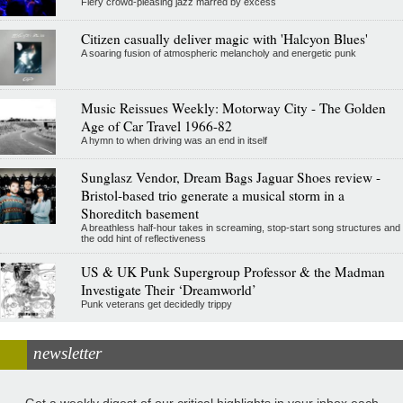
Fiery crowd-pleasing jazz marred by excess
Citizen casually deliver magic with 'Halcyon Blues'
A soaring fusion of atmospheric melancholy and energetic punk
Music Reissues Weekly: Motorway City - The Golden
Age of Car Travel 1966-82
A hymn to when driving was an end in itself
Sunglasz Vendor, Dream Bags Jaguar Shoes review -
Bristol-based trio generate a musical storm in a
Shoreditch basement
A breathless half-hour takes in screaming, stop-start song structures and
the odd hint of reflectiveness
US & UK Punk Supergroup Professor & the Madman
Investigate Their ‘Dreamworld’
Punk veterans get decidedly trippy
newsletter