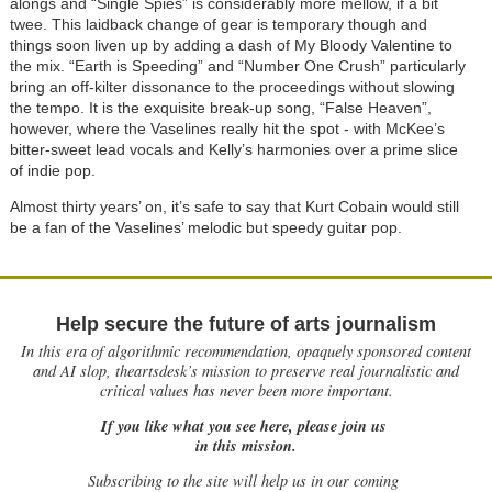
alongs and “Single Spies” is considerably more mellow, if a bit
twee. This laidback change of gear is temporary though and
things soon liven up by adding a dash of My Bloody Valentine to
the mix. “Earth is Speeding” and “Number One Crush” particularly
bring an off-kilter dissonance to the proceedings without slowing
the tempo. It is the exquisite break-up song, “False Heaven”,
however, where the Vaselines really hit the spot - with McKee’s
bitter-sweet lead vocals and Kelly’s harmonies over a prime slice
of indie pop.
Almost thirty years’ on, it’s safe to say that Kurt Cobain would still
be a fan of the Vaselines’ melodic but speedy guitar pop.
Help secure the future of arts journalism
In this era of algorithmic recommendation, opaquely sponsored content
and AI slop, theartsdesk’s mission to preserve real journalistic and
critical values has never been more important.
If you like what you see here, please join us
in this mission.
Subscribing to the site will help us in our coming