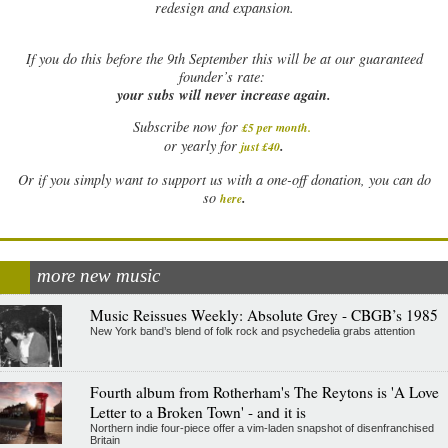
redesign and expansion.
If
you do this before the 9th September this will be at our guaranteed
founder’s rate:
your subs will never increase again.
Subscribe now for
£5 per month
.
.
or yearly for
just £40
Or if you simply want to support us with a one-off donation, you can do
.
so
here
more new music
Music Reissues Weekly: Absolute Grey - CBGB’s 1985
New York band’s blend of folk rock and psychedelia grabs attention
Fourth album from Rotherham's The Reytons is 'A Love
Letter to a Broken Town' - and it is
Northern indie four-piece offer a vim-laden snapshot of disenfranchised
Britain