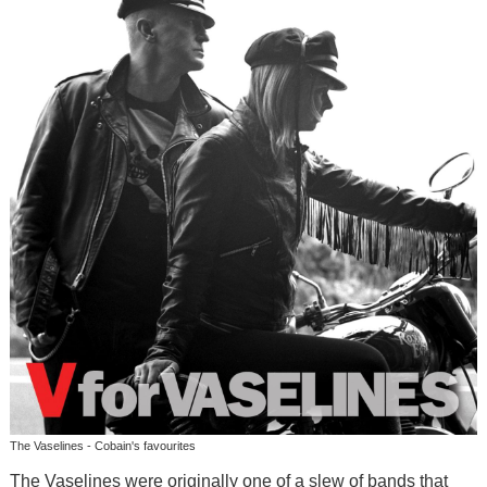
The Vaselines - Cobain's favourites
The Vaselines were originally one of a slew of bands that