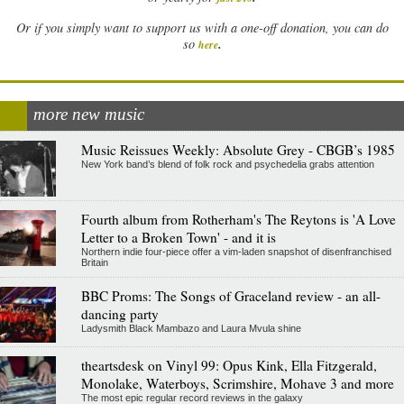
Or if you simply want to support us with a one-off donation, you can do
.
so
here
more new music
Music Reissues Weekly: Absolute Grey - CBGB’s 1985
New York band’s blend of folk rock and psychedelia grabs attention
Fourth album from Rotherham's The Reytons is 'A Love
Letter to a Broken Town' - and it is
Northern indie four-piece offer a vim-laden snapshot of disenfranchised
Britain
BBC Proms: The Songs of Graceland review - an all-
dancing party
Ladysmith Black Mambazo and Laura Mvula shine
theartsdesk on Vinyl 99: Opus Kink, Ella Fitzgerald,
Monolake, Waterboys, Scrimshire, Mohave 3 and more
The most epic regular record reviews in the galaxy