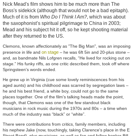
Nick Mead's film shows him to be much more than The
Boss's sidekick (although that would not be a bad epitaph).
Much of it is from
Who Do I Think I Am?
, which was about
the saxophonist’s spiritual pilgrimage to China in 2003;
Mead and his subject hit it off, so he kept shooting material
after they returned to the US.
Clemons, known affectionately as "The Big Man", was an imposing
on stage
presence in life and
– he was 6ft 5in and 20-plus stone –
and, as bandmate Nils Lofgren recalls, “He lived for rocking out on
stage.” His funky riffs, as one critic described them, took off where
Springsteen's words ended.
He grew up in Virginia (cue some lovely reminiscences from his
aged aunts) and his childhood was scarred by segregation laws –
he and his best friend, a white boy, could not go to the same
places together. One of the film's talking heads made the point,
though, that Clemons was one of the few standout black
musicians in rock music during the 1970s and 80s – a time when
much of the industry was “black” or “white”.
There were contributions from critics, family members, including
his nephew Jake (now, touchingly, taking Clarence's place in the E
Street Band), plus musicians, as well as fan and fellow honker Bill