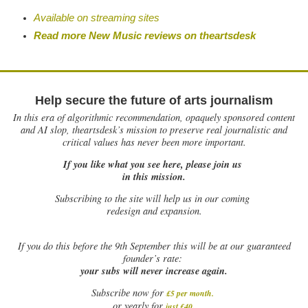
Available on streaming sites
Read more New Music reviews on theartsdesk
Help secure the future of arts journalism
In this era of algorithmic recommendation, opaquely sponsored content
and AI slop, theartsdesk’s mission to preserve real journalistic and
critical values has never been more important.
If you like what you see here, please join us
in this mission.
Subscribing to the site will help us in our coming
redesign and expansion.
If
you do this before the 9th September this will be at our guaranteed
founder’s rate:
your subs will never increase again.
Subscribe now for
£5 per month
.
.
or yearly for
just £40