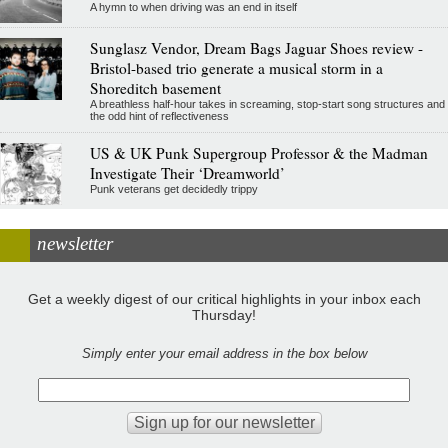
A hymn to when driving was an end in itself
Sunglasz Vendor, Dream Bags Jaguar Shoes review -
Bristol-based trio generate a musical storm in a
Shoreditch basement
A breathless half-hour takes in screaming, stop-start song structures and
the odd hint of reflectiveness
US & UK Punk Supergroup Professor & the Madman
Investigate Their ‘Dreamworld’
Punk veterans get decidedly trippy
newsletter
Get a weekly digest of our critical highlights in your inbox each
Thursday!
Simply enter your email address in the box below