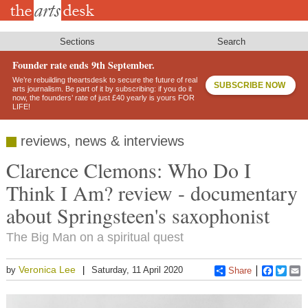
Skip
to
main
content
Sections
Search
Founder rate ends 9th September.
We’re rebuilding theartsdesk to secure the future of real
SUBSCRIBE NOW
arts journalism. Be part of it by subscribing: if you do it
now, the founders’ rate of just £40 yearly is yours FOR
LIFE!
reviews, news & interviews
Clarence Clemons: Who Do I
Think I Am? review - documentary
about Springsteen's saxophonist
The Big Man on a spiritual quest
Veronica Lee
by
Saturday, 11 April 2020
Share
Faceboo
Twitt
E