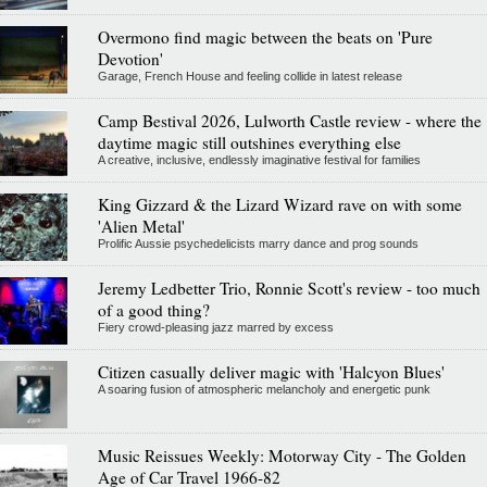
Overmono find magic between the beats on 'Pure
Devotion'
Garage, French House and feeling collide in latest release
Camp Bestival 2026, Lulworth Castle review - where the
daytime magic still outshines everything else
A creative, inclusive, endlessly imaginative festival for families
King Gizzard & the Lizard Wizard rave on with some
'Alien Metal'
Prolific Aussie psychedelicists marry dance and prog sounds
Jeremy Ledbetter Trio, Ronnie Scott's review - too much
of a good thing?
Fiery crowd-pleasing jazz marred by excess
Citizen casually deliver magic with 'Halcyon Blues'
A soaring fusion of atmospheric melancholy and energetic punk
Music Reissues Weekly: Motorway City - The Golden
Age of Car Travel 1966-82