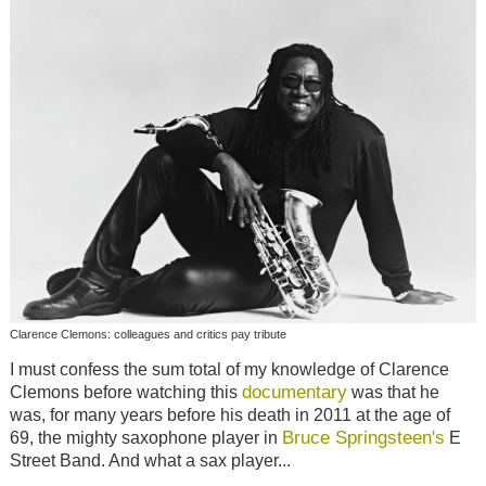
Clarence Clemons: colleagues and critics pay tribute
I must confess the sum total of my knowledge of Clarence
documentary
Clemons before watching this
was that he
was, for many years before his death in 2011 at the age of
Bruce Springsteen's
69, the mighty saxophone player in
E
Street Band. And what a sax player...