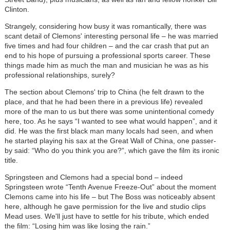
Clinton.
Strangely, considering how busy it was romantically, there was
scant detail of Clemons' interesting personal life – he was married
five times and had four children – and the car crash that put an
end to his hope of pursuing a professional sports career. These
things made him as much the man and musician he was as his
professional relationships, surely?
The section about Clemons' trip to China (he felt drawn to the
place, and that he had been there in a previous life) revealed
more of the man to us but there was some unintentional comedy
here, too. As he says “I wanted to see what would happen”, and it
did. He was the first black man many locals had seen, and when
he started playing his sax at the Great Wall of China, one passer-
by said: “Who do you think you are?”, which gave the film its ironic
title.
Springsteen and Clemons had a special bond – indeed
Springsteen wrote “Tenth Avenue Freeze-Out” about the moment
Clemons came into his life – but The Boss was noticeably absent
here, although he gave permission for the live and studio clips
Mead uses. We'll just have to settle for his tribute, which ended
the film: “Losing him was like losing the rain.”