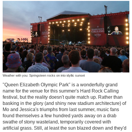
Weather with you: Springsteen rocks on into idyllic sunset
"Queen Elizabeth Olympic Park" is a wonderfully grand
name for the venue for this summer's Hard Rock Calling
festival, but the reality doesn't quite match up. Rather than
basking in the glory (and shiny new stadium architecture) of
Mo and Jessica's triumphs from last summer, music fans
found themselves a few hundred yards away on a drab
swathe of stony wasteland, temporarily covered with
artificial grass. Still, at least the sun blazed down and they'd