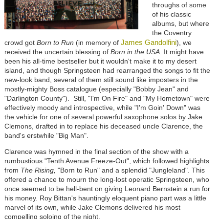
throughs of some
of his classic
albums, but where
the Coventry
James Gandolfini
crowd got
Born to Run
(in memory of
), we
received the uncertain blessing of
Born in the USA
. It might have
been his all-time bestseller but it wouldn't make it to my desert
island, and though Springsteen had rearranged the songs to fit the
new-look band, several of them still sound like imposters in the
mostly-mighty Boss catalogue (especially "Bobby Jean" and
"Darlington County"). Still, "I'm On Fire" and "My Hometown" were
effectively moody and introspective, while "I'm Goin' Down" was
the vehicle for one of several powerful saxophone solos by Jake
Clemons, drafted in to replace his deceased uncle Clarence, the
band's erstwhile "Big Man".
Clarence was hymned in the final section of the show with a
rumbustious "Tenth Avenue Freeze-Out", which followed highlights
from
The Rising,
"Born to Run" and a splendid "Jungleland". This
offered a chance to mourn the long-lost operatic Springsteen, who
once seemed to be hell-bent on giving Leonard Bernstein a run for
his money. Roy Bittan's hauntingly eloquent piano part was a little
marvel of its own, while Jake Clemons delivered his most
compelling soloing of the night.