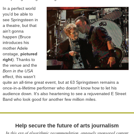
In a perfect world
you'd be able to
see Springsteen in
a theatre, but that
ain't gonna
happen (Bruce
introduces his
mother Adele
onstage,
pictured
right
). Thanks to
the venue and the
Born in the USA
effect, this wasn't
quite an all-time great event, but at 63 Springsteen remains a
once-in-a-lifetime performer who doesn't know how to let his
audience down. It's also heartening to see a rejuvenated E Street
Band who look good for another few million miles.
Help secure the future of arts journalism
In this era of algorithmic recommendation, opaquely sponsored content