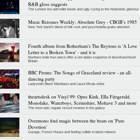
R&B gloss suggests
The London trio add toilet bowls and ugly crying to the hedonistic glamour
Music Reissues Weekly: Absolute Grey - CBGB’s 1985
New York band’s blend of folk rock and psychedelia grabs attention
Fourth album from Rotherham's The Reytons is 'A Love
Letter to a Broken Town' - and it is
Northern indie four-piece offer a vim-laden snapshot of disenfranchised
Britain
BBC Proms: The Songs of Graceland review - an all-
dancing party
Ladysmith Black Mambazo and Laura Mvula shine
theartsdesk on Vinyl 99: Opus Kink, Ella Fitzgerald,
Monolake, Waterboys, Scrimshire, Mohave 3 and more
The most epic regular record reviews in the galaxy
Overmono find magic between the beats on 'Pure
Devotion'
Garage, French House and feeling collide in latest release