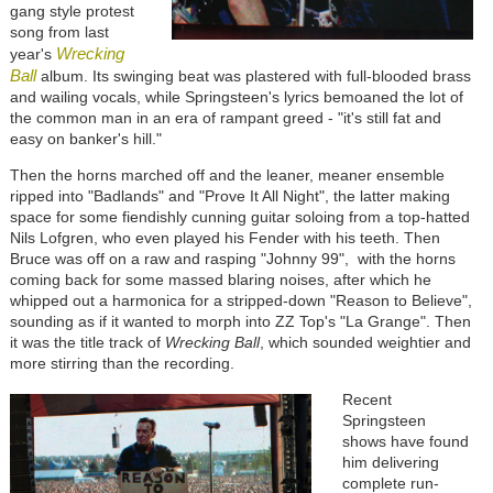
gang style protest
song from last
Wrecking
year's
Ball
album. Its swinging beat was plastered with full-blooded brass
and wailing vocals, while Springsteen's lyrics bemoaned the lot of
the common man in an era of rampant greed - "it's still fat and
easy on banker's hill."
Then the horns marched off and the leaner, meaner ensemble
ripped into "Badlands" and "Prove It All Night", the latter making
space for some fiendishly cunning guitar soloing from a top-hatted
Nils Lofgren, who even played his Fender with his teeth. Then
Bruce was off on a raw and rasping "Johnny 99", with the horns
coming back for some massed blaring noises, after which he
whipped out a harmonica for a stripped-down "Reason to Believe",
sounding as if it wanted to morph into ZZ Top's "La Grange". Then
it was the title track of
Wrecking Ball
, which sounded weightier and
more stirring than the recording.
Recent
Springsteen
shows have found
him delivering
complete run-