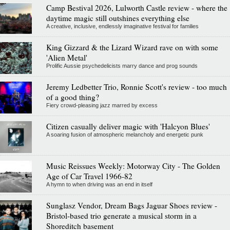
Camp Bestival 2026, Lulworth Castle review - where the
daytime magic still outshines everything else
A creative, inclusive, endlessly imaginative festival for families
King Gizzard & the Lizard Wizard rave on with some
'Alien Metal'
Prolific Aussie psychedelicists marry dance and prog sounds
Jeremy Ledbetter Trio, Ronnie Scott's review - too much
of a good thing?
Fiery crowd-pleasing jazz marred by excess
Citizen casually deliver magic with 'Halcyon Blues'
A soaring fusion of atmospheric melancholy and energetic punk
Music Reissues Weekly: Motorway City - The Golden
Age of Car Travel 1966-82
A hymn to when driving was an end in itself
Sunglasz Vendor, Dream Bags Jaguar Shoes review -
Bristol-based trio generate a musical storm in a
Shoreditch basement