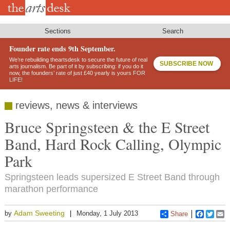
Skip
to
main
content
Sections
Search
Founder rate ends 9th September.
We’re rebuilding theartsdesk to secure the future of real
SUBSCRIBE NOW
arts journalism. Be part of it by subscribing: if you do it
now, the founders’ rate of just £40 yearly is yours FOR
LIFE!
reviews, news & interviews
Bruce Springsteen & the E Street
Band, Hard Rock Calling, Olympic
Park
Springsteen leads supersized E Street Band through
marathon performance
Adam Sweeting
by
Monday, 1 July 2013
Share
Faceboo
Twitt
E