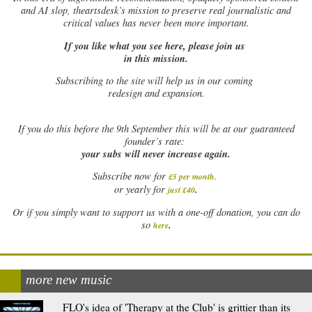
and AI slop, theartsdesk’s mission to preserve real journalistic and
critical values has never been more important.
If you like what you see here, please join us
in this mission.
Subscribing to the site will help us in our coming
redesign and expansion.
If
you do this before the 9th September this will be at our guaranteed
founder’s rate:
your subs will never increase again.
Subscribe now for
£5 per month
.
.
or yearly for
just £40
Or if you simply want to support us with a one-off donation, you can do
.
so
here
more new music
FLO's idea of 'Therapy at the Club' is grittier than its