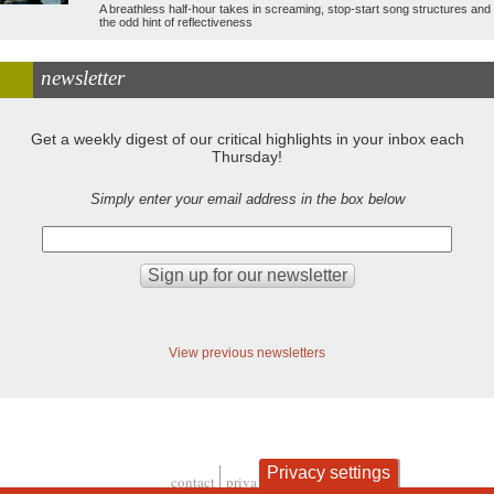
A breathless half-hour takes in screaming, stop-start song structures and
the odd hint of reflectiveness
newsletter
Get a weekly digest of our critical highlights in your inbox each
Thursday!
Simply enter your email address in the box below
View previous newsletters
Privacy settings
contact
privacy and cookies