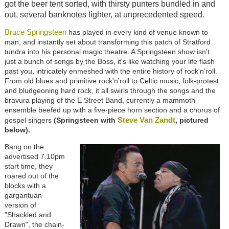
got the beer tent sorted, with thirsty punters bundled in and
out, several banknotes lighter, at unprecedented speed.
Bruce Springsteen
has played in every kind of venue known to
man, and instantly set about transforming this patch of Stratford
tundra into his personal magic theatre. A Springsteen show isn't
just a bunch of songs by the Boss, it's like watching your life flash
past you, intricately enmeshed with the entire history of rock'n'roll.
From old blues and primitive rock'n'roll to Celtic music, folk-protest
and bludgeoning hard rock, it all swirls through the songs and the
bravura playing of the E Street Band, currently a mammoth
ensemble beefed up with a five-piece horn section and a chorus of
Steve Van Zandt
gospel singers
(Springsteen with
, pictured
below).
Bang on the
advertised 7.10pm
start time, they
roared out of the
blocks with a
gargantuan
version of
"Shackled and
Drawn", the chain-