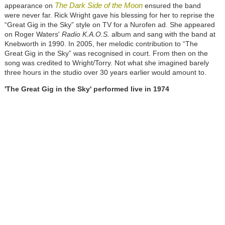
The Dark Side of the Moon
appearance on
ensured the band
were never far. Rick Wright gave his blessing for her to reprise the
“Great Gig in the Sky” style on TV for a Nurofen ad. She appeared
on Roger Waters'
Radio K.A.O.S.
album and sang with the band at
Knebworth in 1990. In 2005, her melodic contribution to “The
Great Gig in the Sky” was recognised in court. From then on the
song was credited to Wright/Torry. Not what she imagined barely
three hours in the studio over 30 years earlier would amount to.
'The Great Gig in the Sky' performed live in 1974