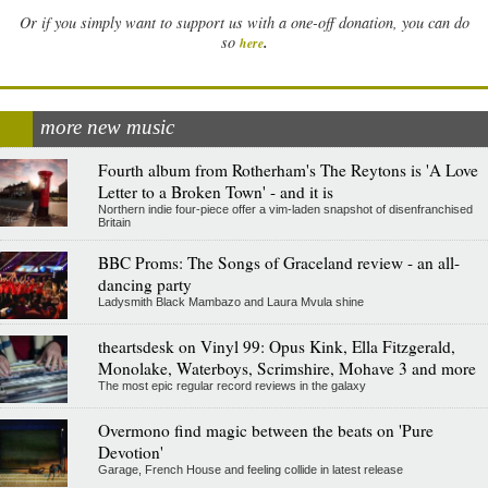
Or if you simply want to support us with a one-off donation, you can do
.
so
here
more new music
Fourth album from Rotherham's The Reytons is 'A Love
Letter to a Broken Town' - and it is
Northern indie four-piece offer a vim-laden snapshot of disenfranchised
Britain
BBC Proms: The Songs of Graceland review - an all-
dancing party
Ladysmith Black Mambazo and Laura Mvula shine
theartsdesk on Vinyl 99: Opus Kink, Ella Fitzgerald,
Monolake, Waterboys, Scrimshire, Mohave 3 and more
The most epic regular record reviews in the galaxy
Overmono find magic between the beats on 'Pure
Devotion'
Garage, French House and feeling collide in latest release