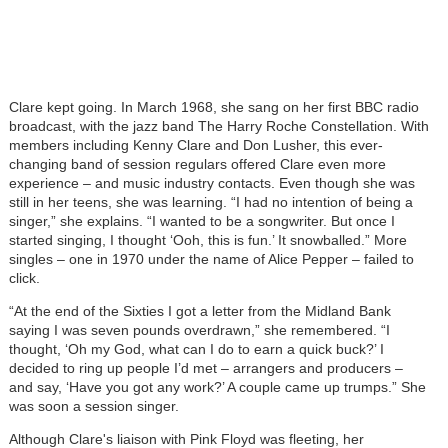
Clare kept going. In March 1968, she sang on her first BBC radio
broadcast, with the jazz band The Harry Roche Constellation. With
members including Kenny Clare and Don Lusher, this ever-
changing band of session regulars offered Clare even more
experience – and music industry contacts. Even though she was
still in her teens, she was learning. “I had no intention of being a
singer,” she explains. “I wanted to be a songwriter. But once I
started singing, I thought ‘Ooh, this is fun.’ It snowballed.” More
singles – one in 1970 under the name of Alice Pepper – failed to
click.
“At the end of the Sixties I got a letter from the Midland Bank
saying I was seven pounds overdrawn,” she remembered. “I
thought, ‘Oh my God, what can I do to earn a quick buck?’ I
decided to ring up people I’d met – arrangers and producers –
and say, ‘Have you got any work?’ A couple came up trumps.” She
was soon a session singer.
Although Clare's liaison with Pink Floyd was fleeting, her