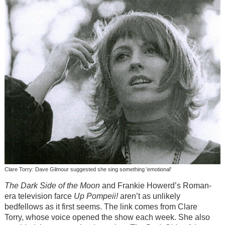
Clare Torry: Dave Gilmour suggested she sing something 'emotional'
The Dark Side of the Moon
and Frankie Howerd’s Roman-
era television farce
Up Pompeii!
aren’t as unlikely
bedfellows as it first seems. The link comes from Clare
Torry, whose voice opened the show each week. She also