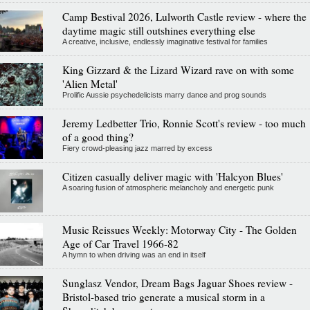
Camp Bestival 2026, Lulworth Castle review - where the
daytime magic still outshines everything else
A creative, inclusive, endlessly imaginative festival for families
King Gizzard & the Lizard Wizard rave on with some
'Alien Metal'
Prolific Aussie psychedelicists marry dance and prog sounds
Jeremy Ledbetter Trio, Ronnie Scott's review - too much
of a good thing?
Fiery crowd-pleasing jazz marred by excess
Citizen casually deliver magic with 'Halcyon Blues'
A soaring fusion of atmospheric melancholy and energetic punk
Music Reissues Weekly: Motorway City - The Golden
Age of Car Travel 1966-82
A hymn to when driving was an end in itself
Sunglasz Vendor, Dream Bags Jaguar Shoes review -
Bristol-based trio generate a musical storm in a