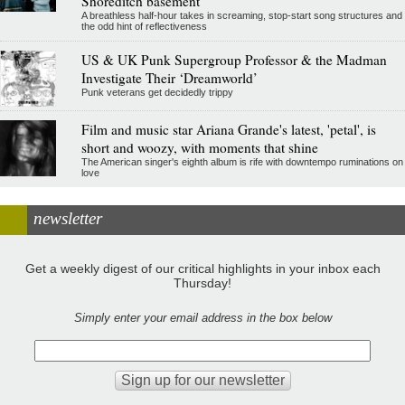
Shoreditch basement
A breathless half-hour takes in screaming, stop-start song structures and
the odd hint of reflectiveness
US & UK Punk Supergroup Professor & the Madman
Investigate Their ‘Dreamworld’
Punk veterans get decidedly trippy
Film and music star Ariana Grande's latest, 'petal', is
short and woozy, with moments that shine
The American singer's eighth album is rife with downtempo ruminations on
love
newsletter
Get a weekly digest of our critical highlights in your inbox each
Thursday!
Simply enter your email address in the box below