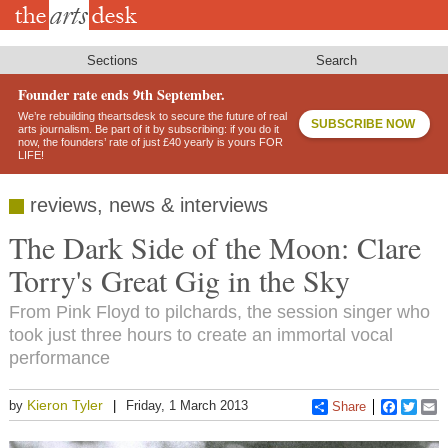
Skip
to
main
content
Sections
Search
Founder rate ends 9th September.
We’re rebuilding theartsdesk to secure the future of real
SUBSCRIBE NOW
arts journalism. Be part of it by subscribing: if you do it
now, the founders’ rate of just £40 yearly is yours FOR
LIFE!
reviews, news & interviews
The Dark Side of the Moon: Clare
Torry's Great Gig in the Sky
From Pink Floyd to pilchards, the session singer who
took just three hours to create an immortal vocal
performance
Kieron Tyler
by
Friday, 1 March 2013
Share
Faceboo
Twitt
E