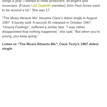
songs a year. I started to meet producers, arrangers and
Led Zeppelin
musicians. [Future
member] John Paul Jones used
to be around a lot.” She was 17.
"The Music Attracts Me” became Clare’s debut single in August
1967. It barely sold. A second 45 released in October 1967,
“Unsure Feelings”, suffered a similar fate. “I was rather
disappointed that nothing happened,” she said. “But when you’re
young, you keep going.”
Listen to “The Music Attracts Me”, Clare Torry’s 1967 debut
single