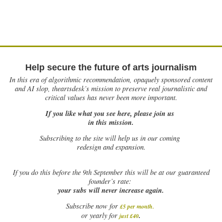
Help secure the future of arts journalism
In this era of algorithmic recommendation, opaquely sponsored content
and AI slop, theartsdesk’s mission to preserve real journalistic and
critical values has never been more important.
If you like what you see here, please join us
in this mission.
Subscribing to the site will help us in our coming
redesign and expansion.
If
you do this before the 9th September this will be at our guaranteed
founder’s rate:
your subs will never increase again.
Subscribe now for
£5 per month
.
.
or yearly for
just £40