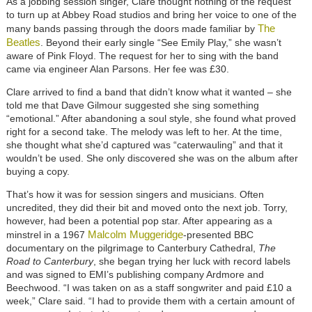
As a jobbing session singer, Clare thought nothing of the request
to turn up at Abbey Road studios and bring her voice to one of the
The
many bands passing through the doors made familiar by
Beatles
. Beyond their early single “See Emily Play,” she wasn’t
aware of Pink Floyd. The request for her to sing with the band
came via engineer Alan Parsons. Her fee was £30.
Clare arrived to find a band that didn’t know what it wanted – she
told me that Dave Gilmour suggested she sing something
“emotional.” After abandoning a soul style, she found what proved
right for a second take. The melody was left to her. At the time,
she thought what she’d captured was “caterwauling” and that it
wouldn’t be used. She only discovered she was on the album after
buying a copy.
That’s how it was for session singers and musicians. Often
uncredited, they did their bit and moved onto the next job. Torry,
however, had been a potential pop star. After appearing as a
Malcolm Muggeridge
minstrel in a 1967
-presented BBC
documentary on the pilgrimage to Canterbury Cathedral,
The
Road to Canterbury
, she began trying her luck with record labels
and was signed to EMI’s publishing company Ardmore and
Beechwood. “I was taken on as a staff songwriter and paid £10 a
week,” Clare said. “I had to provide them with a certain amount of