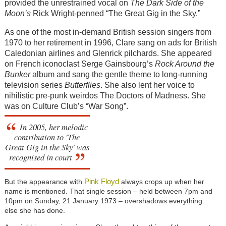
provided the unrestrained vocal on
The Dark Side of the
Moon’s
Rick Wright-penned “The Great Gig in the Sky.”
As one of the most in-demand British session singers from
1970 to her retirement in 1996, Clare sang on ads for British
Caledonian airlines and Glenrick pilchards. She appeared
on French iconoclast Serge Gainsbourg’s
Rock Around the
Bunker
album and sang the gentle theme to long-running
television series
Butterflies
. She also lent her voice to
nihilistic pre-punk weirdos The Doctors of Madness. She
was on Culture Club’s “War Song”.
In 2005, her melodic
contribution to 'The
Great Gig in the Sky' was
recognised in court
Pink Floyd
But the appearance with
always crops up when her
name is mentioned. That single session – held between 7pm and
10pm on Sunday, 21 January 1973 – overshadows everything
else she has done.