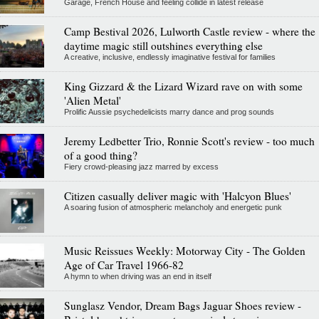
Garage, French House and feeling collide in latest release
Camp Bestival 2026, Lulworth Castle review - where the
daytime magic still outshines everything else
A creative, inclusive, endlessly imaginative festival for families
King Gizzard & the Lizard Wizard rave on with some
'Alien Metal'
Prolific Aussie psychedelicists marry dance and prog sounds
Jeremy Ledbetter Trio, Ronnie Scott's review - too much
of a good thing?
Fiery crowd-pleasing jazz marred by excess
Citizen casually deliver magic with 'Halcyon Blues'
A soaring fusion of atmospheric melancholy and energetic punk
Music Reissues Weekly: Motorway City - The Golden
Age of Car Travel 1966-82
A hymn to when driving was an end in itself
Sunglasz Vendor, Dream Bags Jaguar Shoes review -