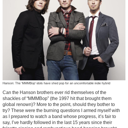
Hanson: The 'MMMBop' idols have shed pop for an uncomfortable indie hybrid
Can the Hanson brothers ever rid themselves of the
shackles of “MMMBop” (the 1997 hit that brought them
global renown)? More to the point, should they bother to
try? These were the burning questions I armed myself with
as I prepared to watch a band whose progress, it’s fair to
say, I’ve hardly followed in the last 15 years since their