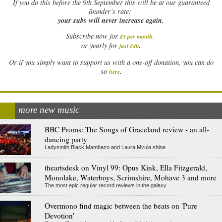
If
you do this before the 9th September this will be at our guaranteed
founder’s rate:
your subs will never increase again.
Subscribe now for
£5 per month
.
.
or yearly for
just £40
Or if you simply want to support us with a one-off donation, you can do
.
so
here
more new music
BBC Proms: The Songs of Graceland review - an all-
dancing party
Ladysmith Black Mambazo and Laura Mvula shine
theartsdesk on Vinyl 99: Opus Kink, Ella Fitzgerald,
Monolake, Waterboys, Scrimshire, Mohave 3 and more
The most epic regular record reviews in the galaxy
Overmono find magic between the beats on 'Pure
Devotion'