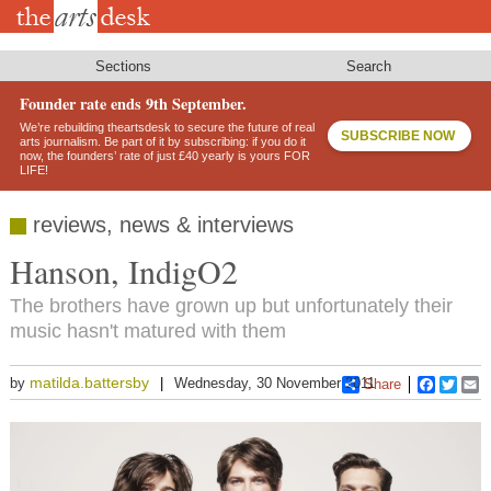
Skip
to
main
content
Sections
Search
Founder rate ends 9th September.
We’re rebuilding theartsdesk to secure the future of real
SUBSCRIBE NOW
arts journalism. Be part of it by subscribing: if you do it
now, the founders’ rate of just £40 yearly is yours FOR
LIFE!
reviews, news & interviews
Hanson, IndigO2
The brothers have grown up but unfortunately their
music hasn't matured with them
matilda.battersby
by
Wednesday, 30 November 2011
Share
Faceboo
Twitt
E