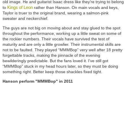
old image. He and guitarist Isaac dress like they’re trying to belong
Kings of Leon
to
rather than Hanson. On main vocals and keys,
Taylor is truer to the original brand, wearing a salmon-pink
sweater and neckerchief.
The guys are not big on moving about and stay glued to the spot
throughout the performance, working up a little sweat on some of
the rockier numbers. Their vocals have survived the test of
maturity and are only a little growlier. Their instrumental skills are
not to be faulted. They played “MMMBop” very well after 18 pretty
forgettable tracks, making the pinnacle of the evening
bewilderingly predictable. But the fans loved it. I’ve still got
“MMMBop” stuck in my head hours later, so they must be doing
something right. Better keep those shackles fixed tight.
Hanson perform "MMMBop"
in 2011