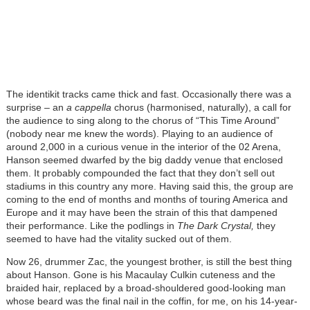
The identikit tracks came thick and fast. Occasionally there was a
surprise – an
a cappella
chorus (harmonised, naturally), a call for
the audience to sing along to the chorus of “This Time Around”
(nobody near me knew the words). Playing to an audience of
around 2,000 in a curious venue in the interior of the 02 Arena,
Hanson seemed dwarfed by the big daddy venue that enclosed
them. It probably compounded the fact that they don’t sell out
stadiums in this country any more. Having said this, the group are
coming to the end of months and months of touring America and
Europe and it may have been the strain of this that dampened
their performance. Like the podlings in
The Dark Crystal,
they
seemed to have had the vitality sucked out of them.
Now 26, drummer Zac, the youngest brother, is still the best thing
about Hanson. Gone is his Macaulay Culkin cuteness and the
braided hair, replaced by a broad-shouldered good-looking man
whose beard was the final nail in the coffin, for me, on his 14-year-