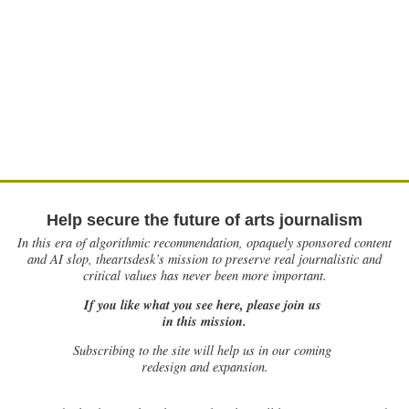
Help secure the future of arts journalism
In this era of algorithmic recommendation, opaquely sponsored content
and AI slop, theartsdesk’s mission to preserve real journalistic and
critical values has never been more important.
If you like what you see here, please join us
in this mission.
Subscribing to the site will help us in our coming
redesign and expansion.