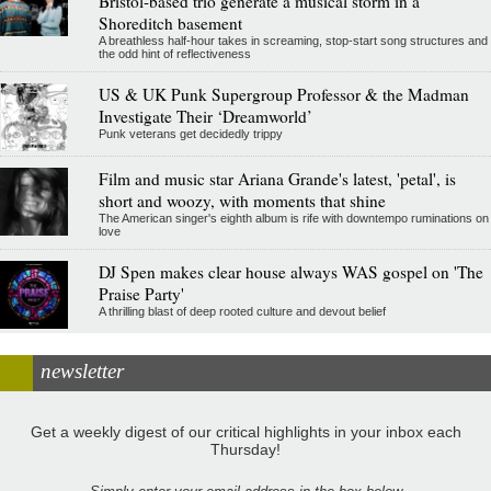
Bristol-based trio generate a musical storm in a
Shoreditch basement
A breathless half-hour takes in screaming, stop-start song structures and
the odd hint of reflectiveness
US & UK Punk Supergroup Professor & the Madman
Investigate Their ‘Dreamworld’
Punk veterans get decidedly trippy
Film and music star Ariana Grande's latest, 'petal', is
short and woozy, with moments that shine
The American singer's eighth album is rife with downtempo ruminations on
love
DJ Spen makes clear house always WAS gospel on 'The
Praise Party'
A thrilling blast of deep rooted culture and devout belief
newsletter
Get a weekly digest of our critical highlights in your inbox each
Thursday!