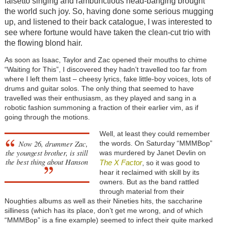
falsetto singing and rambunctious head-banging brought
the world such joy. So, having done some serious mugging
up, and listened to their back catalogue, I was interested to
see where fortune would have taken the clean-cut trio with
the flowing blond hair.
As soon as Isaac, Taylor and Zac opened their mouths to chime
“Waiting for This”, I discovered they hadn’t travelled too far from
where I left them last – cheesy lyrics, fake little-boy voices, lots of
drums and guitar solos. The only thing that seemed to have
travelled was their enthusiasm, as they played and sang in a
robotic fashion summoning a fraction of their earlier vim, as if
going through the motions.
Well, at least they could remember
Now 26, drummer Zac,
the words. On Saturday “MMMBop”
the youngest brother, is still
was murdered by Janet Devlin on
the best thing about Hanson
The X Factor
, so it was good to
hear it reclaimed with skill by its
owners. But as the band rattled
through material from their
Noughties albums as well as their Nineties hits, the saccharine
silliness (which has its place, don’t get me wrong, and of which
“MMMBop” is a fine example) seemed to infect their quite marked