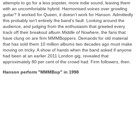
attempts to go for a less popster, more indie sound, leaving them
with an uncomfortable hybrid. Harmonised voices over growling
guitar? It worked for Queen, it doesn’t work for Hanson. Admittedly
this probably isn’t entirely the band’s fault. Looking around the
audience, and judging from the enthusiasm that greeted every
track off their breakout album
Middle of Nowhere
, the fans that
have clung on are firm MMMBoppers. Demands for old material
that has sold them 10 million albums two decades ago must make
moving on tricky. A show of hands when the band asked if anyone
had been at an earlier 2011 London gig, revealed that
approximately 80 per cent of the crowd had. Firm followers, then.
Hanson perform "MMMBop" in 1998