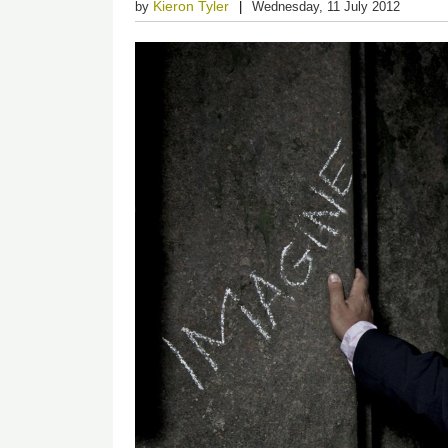
Kieron Tyler
by
Wednesday, 11 July 2012