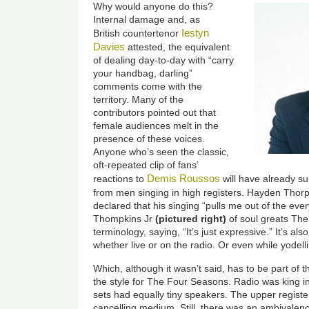
Why would anyone do this?
Internal damage and, as
Iestyn
British countertenor
Davies
attested, the equivalent
of dealing day-to-day with “carry
your handbag, darling”
comments come with the
territory. Many of the
contributors pointed out that
female audiences melt in the
presence of these voices.
Anyone who’s seen the classic,
oft-repeated clip of fans’
Demis Roussos
reactions to
will have already s
from men singing in high registers. Hayden Thorp
declared that his singing “pulls me out of the every
Thompkins Jr
(pictured right)
of soul greats The
terminology, saying, “It’s just expressive.” It’s al
whether live or on the radio. Or even while yodell
Which, although it wasn’t said, has to be part of 
the style for The Four Seasons. Radio was king in 
sets had equally tiny speakers. The upper registe
cancelling medium. Still, there was an ambivalenc