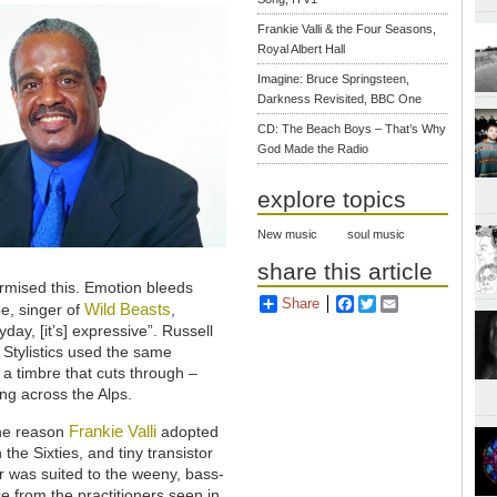
Frankie Valli & the Four Seasons,
Royal Albert Hall
Imagine: Bruce Springsteen,
Darkness Revisited, BBC One
CD: The Beach Boys – That’s Why
God Made the Radio
explore topics
New music
soul music
share this article
urmised this. Emotion bleeds
Share
Facebook
Twitter
Email
Wild Beasts
e, singer of
,
day, [it’s] expressive”. Russell
 Stylistics used the same
so a timbre that cuts through –
ing across the Alps.
Frankie Valli
the reason
adopted
the Sixties, and tiny transistor
r was suited to the weeny, bass-
e from the practitioners seen in