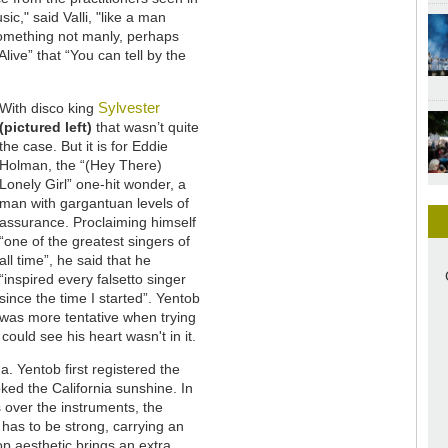
ic," said Valli, "like a man
something not manly, perhaps
live” that “You can tell by the
Sylvester
With disco king
(pictured left)
that wasn’t quite
the case. But it is for Eddie
Holman, the “(Hey There)
Lonely Girl” one-hit wonder, a
man with gargantuan levels of
assurance. Proclaiming himself
“one of the greatest singers of
all time”, he said that he
“inspired every falsetto singer
since the time I started”. Yentob
was more tentative when trying
could see his heart wasn't in it.
a. Yentob first registered the
ed the California sunshine. In
s over the instruments, the
as to be strong, carrying an
p aesthetic brings an extra,