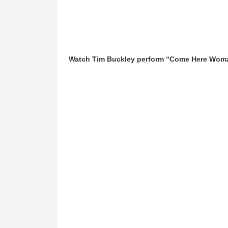
Watch Tim Buckley perform “Come Here Wom