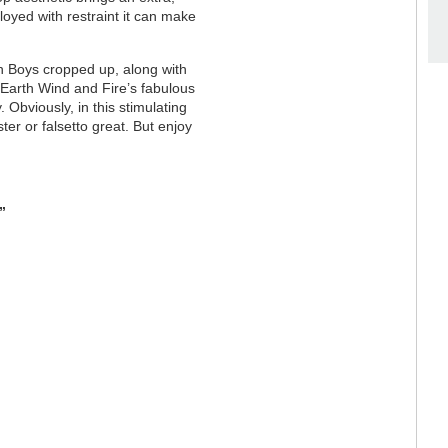
oyed with restraint it can make
 Boys cropped up, along with
Earth Wind and Fire’s fabulous
 Obviously, in this stimulating
ter or falsetto great. But enjoy
”