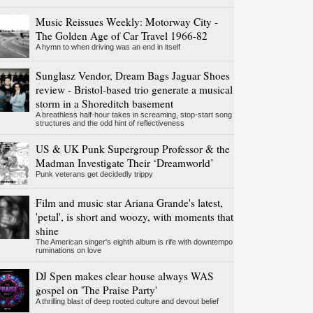
Music Reissues Weekly: Motorway City -
The Golden Age of Car Travel 1966-82
A hymn to when driving was an end in itself
Sunglasz Vendor, Dream Bags Jaguar Shoes
review - Bristol-based trio generate a musical
storm in a Shoreditch basement
A breathless half-hour takes in screaming, stop-start song
structures and the odd hint of reflectiveness
US & UK Punk Supergroup Professor & the
Madman Investigate Their ‘Dreamworld’
Punk veterans get decidedly trippy
Film and music star Ariana Grande's latest,
'petal', is short and woozy, with moments that
shine
The American singer's eighth album is rife with downtempo
ruminations on love
DJ Spen makes clear house always WAS
gospel on 'The Praise Party'
A thrilling blast of deep rooted culture and devout belief