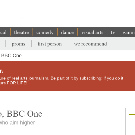
ical
theatre
comedy
dance
visual arts
tv
gami
proms
first person
we recommend
o, BBC One
r.
e of real arts journalism. Be part of it by subscribing: if you do it
yours FOR LIFE!
to, BBC One
 who aim higher