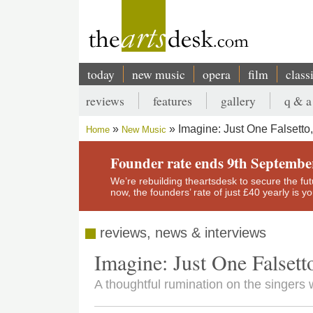
Skip
to
main
content
today
new music
opera
film
class
Main
reviews
features
gallery
q & a
navigation
Secondary
Imagine: Just One Falsett
Home
New Music
menu
Breadcrumb
Founder rate ends 9th Septembe
We’re rebuilding theartsdesk to secure the futur
now, the founders’ rate of just £40 yearly is 
reviews, news & interviews
Imagine: Just One Falset
A thoughtful rumination on the singers