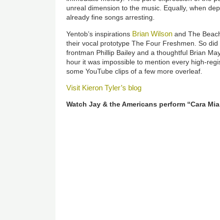
unreal dimension to the music. Equally, when depl
already fine songs arresting.
Brian Wilson
Yentob’s inspirations
and The Beach
their vocal prototype The Four Freshmen. So did 
frontman Phillip Bailey and a thoughtful Brian May.
hour it was impossible to mention every high-regis
some YouTube clips of a few more overleaf.
Visit Kieron Tyler’s blog
Watch Jay & the Americans perform “Cara Mia