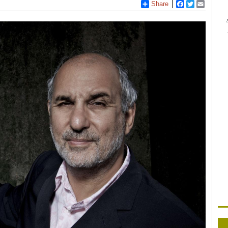
Share
Facebook
Twitter
Email