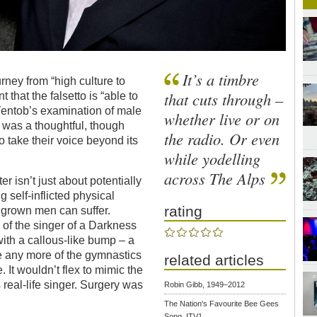
It’s a timbre
urney from “high culture to
that cuts through –
hat the falsetto is “able to
Yentob’s examination of male
whether live or on
” was a thoughtful, though
the radio. Or even
 take their voice beyond its
while yodelling
across The Alps
r isn’t just about potentially
g self-inflicted physical
rating
 grown men can suffer.
 of the singer of a Darkness
with a callous-like bump – a
 any more of the gymnastics
related articles
 It wouldn’t flex to mimic the
real-life singer. Surgery was
Robin Gibb, 1949–2012
The Nation's Favourite Bee Gees
Song, ITV1