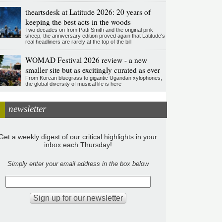
theartsdesk at Latitude 2026: 20 years of
keeping the best acts in the woods
Two decades on from Patti Smith and the original pink
sheep, the anniversary edition proved again that Latitude's
real headliners are rarely at the top of the bill
WOMAD Festival 2026 review - a new
smaller site but as excitingly curated as ever
From Korean bluegrass to gigantic Ugandan xylophones,
the global diversity of musical life is here
newsletter
Get a weekly digest of our critical highlights in your
inbox each Thursday!
Simply enter your email address in the box below