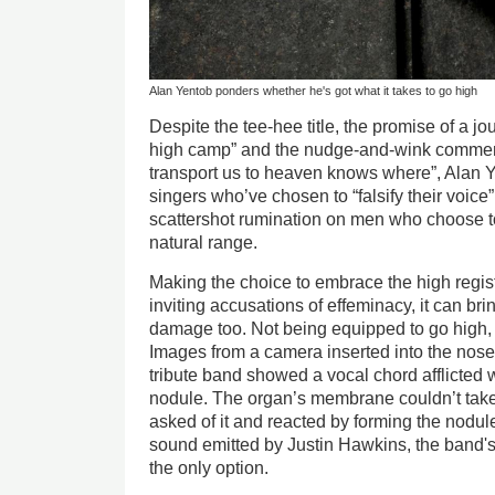
Alan Yentob ponders whether he's got what it takes to go high
Despite the tee-hee title, the promise of a jo
high camp” and the nudge-and-wink comment t
transport us to heaven knows where”, Alan 
singers who’ve chosen to “falsify their voice
scattershot rumination on men who choose to
natural range.
Making the choice to embrace the high registe
inviting accusations of effeminacy, it can brin
damage too. Not being equipped to go high,
Images from a camera inserted into the nose
tribute band showed a vocal chord afflicted 
nodule. The organ’s membrane couldn’t take
asked of it and reacted by forming the nodule.
sound emitted by Justin Hawkins, the band's 
the only option.