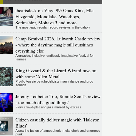
theartsdesk on Vinyl 99: Opus Kink, Ella
Fitzgerald, Monolake, Waterboys,
Scrimshire, Mohave 3 and more
The most epic regular record reviews in the galaxy
Camp Bestival 2026, Lulworth Castle review
- where the daytime magic still outshines
everything else
A creative, inclusive, endlessly imaginative festival for
families
King Gizzard & the Lizard Wizard rave on
with some 'Alien Metal'
Prolific Aussie psychedelicists marry dance and prog
sounds
Jeremy Ledbetter Trio, Ronnie Scott's review
- too much of a good thing?
Fiery crowd-pleasing jazz marred by excess
Citizen casually deliver magic with 'Halcyon
Blues'
A soaring fusion of atmospheric melancholy and energetic
punk