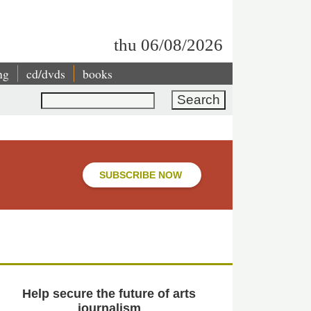
thu 06/08/2026
ng
cd/dvds
books
Search
SUBSCRIBE NOW
Help secure the future of arts
journalism