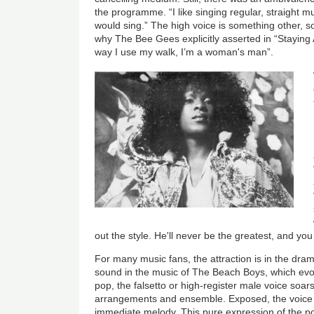
the programme. “I like singing regular, straight mus
would sing.” The high voice is something other, 
why The Bee Gees explicitly asserted in “Staying A
way I use my walk, I’m a woman's man”.
out the style. He'll never be the greatest, and you 
For many music fans, the attraction is in the dram
sound in the music of The Beach Boys, which evok
pop, the falsetto or high-register male voice soar
arrangements and ensemble. Exposed, the voice h
immediate melody. This pure expression of the po