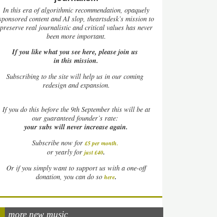
In this era of algorithmic recommendation, opaquely
sponsored content and AI slop, theartsdesk’s mission to
preserve real journalistic and critical values has never
been more important.
If you like what you see here, please join us
in this mission.
Subscribing to the site will help us in our coming
redesign and expansion.
If
you do this before the 9th September this will be at
our guaranteed founder’s rate:
your subs will never increase again.
Subscribe now for
£5 per month
.
.
or yearly for
just £40
Or if you simply want to support us with a one-off
.
donation, you can do so
here
more new music