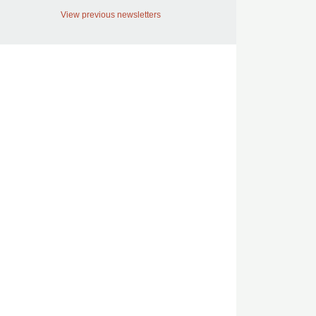
View previous newsletters