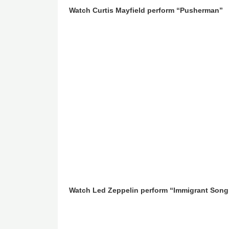
Watch Curtis Mayfield perform “Pusherman”
Watch Led Zeppelin perform “Immigrant Song