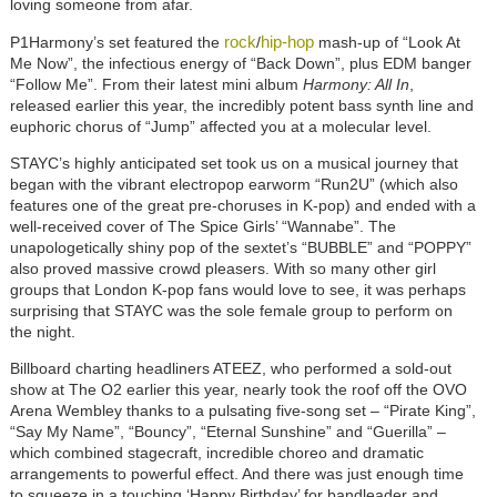
loving someone from afar.
rock
hip-hop
P1Harmony’s set featured the
/
mash-up of “Look At
Me Now”, the infectious energy of “Back Down”, plus EDM banger
“Follow Me”. From their latest mini album
Harmony: All In
,
released earlier this year, the incredibly potent bass synth line and
euphoric chorus of “Jump” affected you at a molecular level.
STAYC’s highly anticipated set took us on a musical journey that
began with the vibrant electropop earworm “Run2U” (which also
features one of the great pre-choruses in K-pop) and ended with a
well-received cover of The Spice Girls’ “Wannabe”. The
unapologetically shiny pop of the sextet’s “BUBBLE” and “POPPY”
also proved massive crowd pleasers. With so many other girl
groups that London K-pop fans would love to see, it was perhaps
surprising that STAYC was the sole female group to perform on
the night.
Billboard charting headliners ATEEZ, who performed a sold-out
show at The O2 earlier this year, nearly took the roof off the OVO
Arena Wembley thanks to a pulsating five-song set – “Pirate King”,
“Say My Name”, “Bouncy”, “Eternal Sunshine” and “Guerilla” –
which combined stagecraft, incredible choreo and dramatic
arrangements to powerful effect. And there was just enough time
to squeeze in a touching ‘Happy Birthday’ for bandleader and