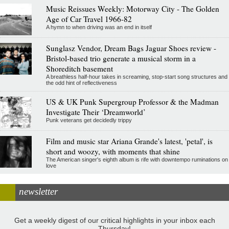
Music Reissues Weekly: Motorway City - The Golden
Age of Car Travel 1966-82
A hymn to when driving was an end in itself
Sunglasz Vendor, Dream Bags Jaguar Shoes review -
Bristol-based trio generate a musical storm in a
Shoreditch basement
A breathless half-hour takes in screaming, stop-start song structures and
the odd hint of reflectiveness
US & UK Punk Supergroup Professor & the Madman
Investigate Their ‘Dreamworld’
Punk veterans get decidedly trippy
Film and music star Ariana Grande's latest, 'petal', is
short and woozy, with moments that shine
The American singer's eighth album is rife with downtempo ruminations on
love
newsletter
Get a weekly digest of our critical highlights in your inbox each
Thursday!