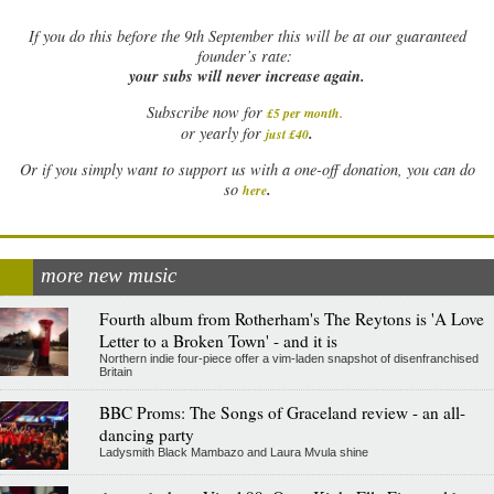
If
you do this before the 9th September this will be at our guaranteed
founder’s rate:
your subs will never increase again.
Subscribe now for
£5 per month
.
.
or yearly for
just £40
Or if you simply want to support us with a one-off donation, you can do
.
so
here
more new music
Fourth album from Rotherham's The Reytons is 'A Love
Letter to a Broken Town' - and it is
Northern indie four-piece offer a vim-laden snapshot of disenfranchised
Britain
BBC Proms: The Songs of Graceland review - an all-
dancing party
Ladysmith Black Mambazo and Laura Mvula shine