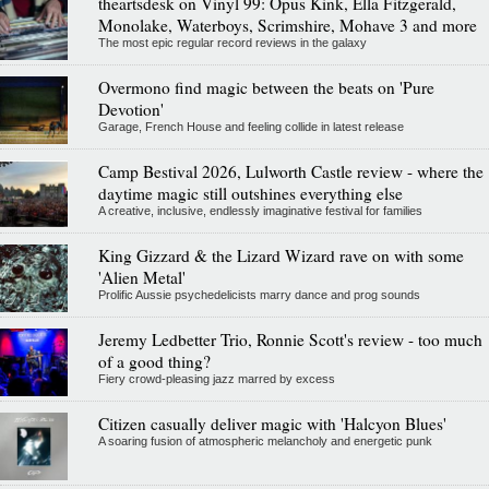
theartsdesk on Vinyl 99: Opus Kink, Ella Fitzgerald,
Monolake, Waterboys, Scrimshire, Mohave 3 and more
The most epic regular record reviews in the galaxy
Overmono find magic between the beats on 'Pure
Devotion'
Garage, French House and feeling collide in latest release
Camp Bestival 2026, Lulworth Castle review - where the
daytime magic still outshines everything else
A creative, inclusive, endlessly imaginative festival for families
King Gizzard & the Lizard Wizard rave on with some
'Alien Metal'
Prolific Aussie psychedelicists marry dance and prog sounds
Jeremy Ledbetter Trio, Ronnie Scott's review - too much
of a good thing?
Fiery crowd-pleasing jazz marred by excess
Citizen casually deliver magic with 'Halcyon Blues'
A soaring fusion of atmospheric melancholy and energetic punk