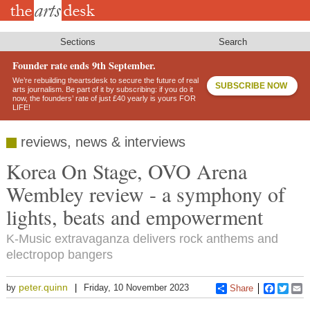
Skip
to
main
content
Sections
Search
Founder rate ends 9th September.
We’re rebuilding theartsdesk to secure the future of real
SUBSCRIBE NOW
arts journalism. Be part of it by subscribing: if you do it
now, the founders’ rate of just £40 yearly is yours FOR
LIFE!
reviews, news & interviews
Korea On Stage, OVO Arena
Wembley review - a symphony of
lights, beats and empowerment
K-Music extravaganza delivers rock anthems and
electropop bangers
peter.quinn
by
Friday, 10 November 2023
Share
Faceboo
Twitt
E