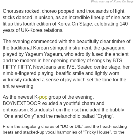
Photo courtesy of Korea On Stage
Choruses rocked, choreo popped, and thousands of light
sticks danced in unison, as an incredible lineup of nine acts
lit up this fourth edition of Korea On Stage, celebrating 140
years of UK-Korea relations.
The evening commenced with the beautifully clear timbre of
the traditional Korean stringed instrument, the gayageum,
played by Yageum Yageum, who adroitly fused the ancient
and the modern in her opening medley of songs by BTS,
FIFTY FIFTY, NewJeans and IVE. Seated centre stage, her
nimble-fingered playing, beatific smile and lightly worn
virtuosity radiated a sense of joy which set the tone for the
entire evening.
pop
As the newest K-
group of the evening,
BOYNEXTDOOR exuded a youthful charm and
enthusiasm. Standouts from their set included the bubbly
“One and Only” and the melancholic ballad “Crying”.
From the singalong chorus of “DO or DIE” and the head-nodding
beats and stacked-up vocal harmonies of “Tricky House”, to the