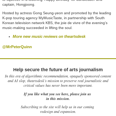
captain, Hongjoong.
Hosted by actress Gong Seung-yeon and promoted by the leading
K-pop touring agency MyMusicTaste, in partnership with South
Korean television network KBS, the joie de vivre of the evening’s
music-making succeeded in lifting the soul.
More new music reviews on theartsdesk
@MrPeterQuinn
Help secure the future of arts journalism
In this era of algorithmic recommendation, opaquely sponsored content
and AI slop, theartsdesk’s mission to preserve real journalistic and
critical values has never been more important.
If you like what you see here, please join us
in this mission.
Subscribing to the site will help us in our coming
redesign and expansion.