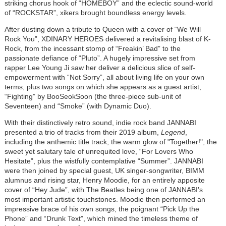
striking chorus hook of “HOMEBOY” and the eclectic sound-world
of “ROCKSTAR”, xikers brought boundless energy levels.
After dusting down a tribute to Queen with a cover of “We Will
Rock You”, XDINARY HEROES delivered a revitalising blast of K-
Rock, from the incessant stomp of “Freakin’ Bad” to the
passionate defiance of “Pluto”. A hugely impressive set from
rapper Lee Young Ji saw her deliver a delicious slice of self-
empowerment with “Not Sorry”, all about living life on your own
terms, plus two songs on which she appears as a guest artist,
“Fighting” by BooSeokSoon (the three-piece sub-unit of
Seventeen) and “Smoke” (with Dynamic Duo).
With their distinctively retro sound, indie rock band JANNABI
presented a trio of tracks from their 2019 album,
Legend
,
including the anthemic title track, the warm glow of "Together!", the
sweet yet salutary tale of unrequited love, “For Lovers Who
Hesitate”, plus the wistfully contemplative “Summer”. JANNABI
were then joined by special guest, UK singer-songwriter, BIMM
alumnus and rising star, Henry Moodie, for an entirely apposite
cover of “Hey Jude”, with The Beatles being one of JANNABI’s
most important artistic touchstones. Moodie then performed an
impressive brace of his own songs, the poignant “Pick Up the
Phone” and “Drunk Text”, which mined the timeless theme of