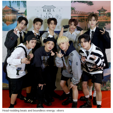
Head-nodding beats and boundless energy: xikers