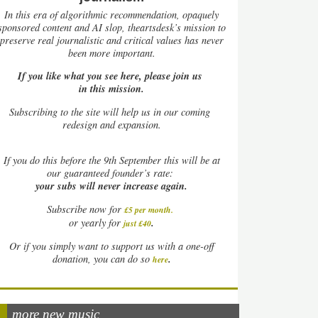
In this era of algorithmic recommendation, opaquely
sponsored content and AI slop, theartsdesk’s mission to
preserve real journalistic and critical values has never
been more important.
If you like what you see here, please join us
in this mission.
Subscribing to the site will help us in our coming
redesign and expansion.
If
you do this before the 9th September this will be at
our guaranteed founder’s rate:
your subs will never increase again.
Subscribe now for
£5 per month
.
.
or yearly for
just £40
Or if you simply want to support us with a one-off
.
donation, you can do so
here
more new music