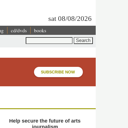
sat 08/08/2026
ng
cd/dvds
books
Search
SUBSCRIBE NOW
Help secure the future of arts
journalism