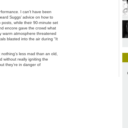
rformance. I can’t have been
heard Suggs’ advice on how to
posts, while their 90-minute set
cond encore gave the crowd what
sly warm atmosphere threatened
als blasted into the air during “It
ut nothing’s less mad than an old,
without really igniting the
but they’re in danger of