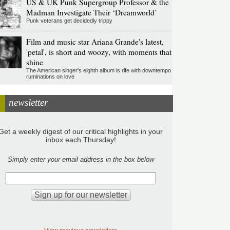
US & UK Punk Supergroup Professor & the
Madman Investigate Their ‘Dreamworld’
Punk veterans get decidedly trippy
Film and music star Ariana Grande's latest,
'petal', is short and woozy, with moments that
shine
The American singer's eighth album is rife with downtempo
ruminations on love
newsletter
Get a weekly digest of our critical highlights in your
inbox each Thursday!
Simply enter your email address in the box below