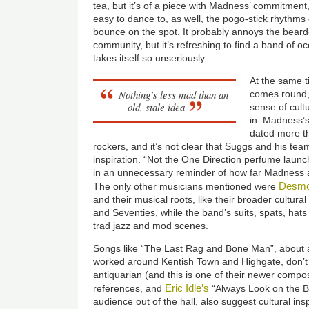
tea, but it’s of a piece with Madness’ commitment,
easy to dance to, as well, the pogo-stick rhythms o
bounce on the spot. It probably annoys the beard
community, but it’s refreshing to find a band of o
takes itself so unseriously.
At the same t
Nothing’s less mad than an
comes round, 
old, stale idea
sense of cultu
in. Madness’s
dated more th
rockers, and it’s not clear that Suggs and his te
inspiration. “Not the One Direction perfume launc
in an unnecessary reminder of how far Madness 
Desmo
The only other musicians mentioned were
and their musical roots, like their broader cultural
and Seventies, while the band’s suits, spats, ha
trad jazz and mod scenes.
Songs like “The Last Rag and Bone Man”, about 
worked around Kentish Town and Highgate, don’
antiquarian (and this is one of their newer comp
Eric Idle’s
references, and
“Always Look on the Br
audience out of the hall, also suggest cultural inspi