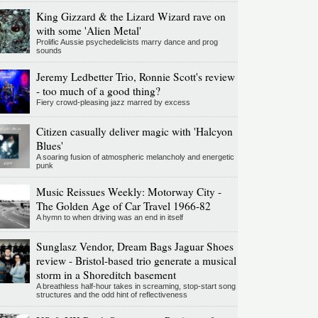
King Gizzard & the Lizard Wizard rave on
with some 'Alien Metal'
Prolific Aussie psychedelicists marry dance and prog
sounds
Jeremy Ledbetter Trio, Ronnie Scott's review
- too much of a good thing?
Fiery crowd-pleasing jazz marred by excess
Citizen casually deliver magic with 'Halcyon
Blues'
A soaring fusion of atmospheric melancholy and energetic
punk
Music Reissues Weekly: Motorway City -
The Golden Age of Car Travel 1966-82
A hymn to when driving was an end in itself
Sunglasz Vendor, Dream Bags Jaguar Shoes
review - Bristol-based trio generate a musical
storm in a Shoreditch basement
A breathless half-hour takes in screaming, stop-start song
structures and the odd hint of reflectiveness