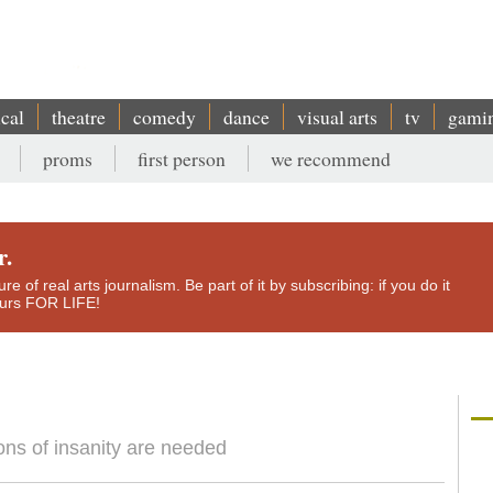
ical
theatre
comedy
dance
visual arts
tv
gami
proms
first person
we recommend
r.
e of real arts journalism. Be part of it by subscribing: if you do it
yours FOR LIFE!
sions of insanity are needed