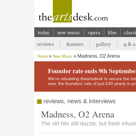
Skip
to
main
content
today
new music
opera
film
class
Main
reviews
features
gallery
q & a
navigation
Secondary
Madness, O2 Arena
Home
New Music
menu
Breadcrumb
Founder rate ends 9th Septembe
We’re rebuilding theartsdesk to secure the futur
now, the founders’ rate of just £40 yearly is 
reviews, news & interviews
Madness, O2 Arena
The old hits still dazzle, but fresh infu