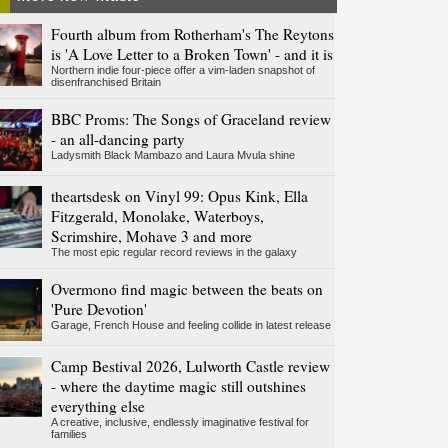
Fourth album from Rotherham's The Reytons
is 'A Love Letter to a Broken Town' - and it is
Northern indie four-piece offer a vim-laden snapshot of
disenfranchised Britain
BBC Proms: The Songs of Graceland review
- an all-dancing party
Ladysmith Black Mambazo and Laura Mvula shine
theartsdesk on Vinyl 99: Opus Kink, Ella
Fitzgerald, Monolake, Waterboys,
Scrimshire, Mohave 3 and more
The most epic regular record reviews in the galaxy
Overmono find magic between the beats on
'Pure Devotion'
Garage, French House and feeling collide in latest release
Camp Bestival 2026, Lulworth Castle review
- where the daytime magic still outshines
everything else
A creative, inclusive, endlessly imaginative festival for
families