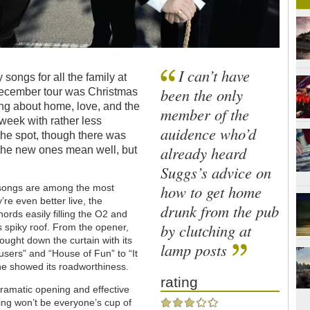
I can’t have
songs for all the family at
been the only
 December tour was Christmas
ng about home, love, and the
member of the
week with rather less
auidence who’d
 the spot, though there was
already heard
 the new ones mean well, but
Suggs’s advice on
how to get home
 songs are among the most
’re even better live, the
drunk from the pub
rds easily filling the O2 and
by clutching at
s spiky roof. From the opener,
brought down the curtain with its
lamp posts
users” and “House of Fun” to “It
hine showed its roadworthiness.
rating
dramatic opening and effective
ng won’t be everyone’s cup of