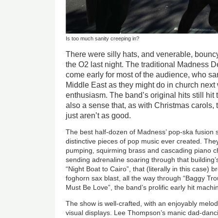
Is too much sanity creeping in?
There were silly hats, and venerable, bouncy 
the O2 last night. The traditional Madness
come early for most of the audience, who sa
Middle East as they might do in church next 
enthusiasm. The band’s original hits still hit
also a sense that, as with
Christmas
carols,
just aren’t as good.
The best half-dozen of Madness’ pop-ska fusion
distinctive pieces of pop music ever created. They
pumping, squirming brass and cascading piano cho
sending adrenaline soaring through that building’
“Night Boat to Cairo”, that (literally in this case) 
foghorn sax blast, all the way through “Baggy Tro
Must Be Love”, the band’s prolific early hit mac
The show is well-crafted, with an enjoyably melo
visual displays. Lee Thompson’s manic dad-danci