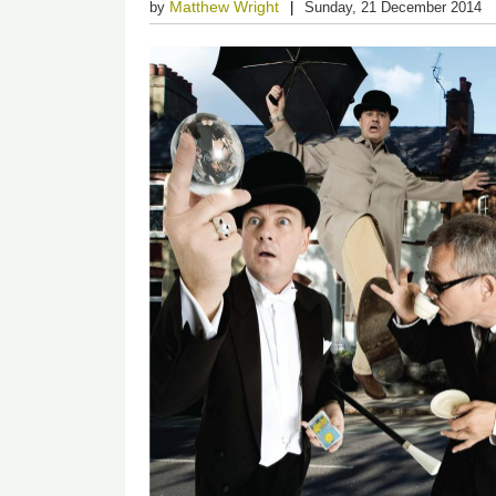
Matthew Wright
by
Sunday, 21 December 2014