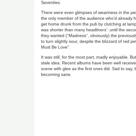
Seventies.
There were even glimpses of weariness in the pe
the only member of the audience who’d already 
get home drunk from the pub by clutching at lamp 
was shorter than many headliners’: until the se
they wanted (“Madness”, obviously) the previou
to turn slightly sour, despite the blizzard of red pet
Must Be Love”.
It was still, for the most part, madly enjoyable. B
stale idea. Recent albums have been well received 
scene with glee as the first ones did. Sad to say, 
becoming sane.