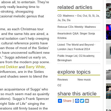
 above all, to entertain. They’re
related articles
nly really leaving time to
-stroking, shoegazing
ccasional melodic genius that
CD: Madness – Oui, Oui, Si, Si, Ja,
Ja, Da, Da
Reissue CDs Weekly: Madness
ime, as each Christmas tour
and the same hits are aired, a
theartsdesk Q&A: Singer Sonja
ral isolation can’t help creeping
Kristina
 cultural reference points have
Listed: The World and Beyond -
an those of most of the Sixties’
London Jazz Festival 2014
am have uncovered sufficient new
Public Image Ltd, O2 Academy,
h,” Suggs advised us early on,
Birmingham
are from the modern pop scene.
nd Dekker
Barry White
and
,
explore topics
 influences, are in the Sixties
ts and shades seem to blend the
Reviews
New music
O2
an acquaintance of Suggs’ who
share this article
t so much seem mad as quaintly
ositions). Suggs’s Frank Spencer
Share
Facebook
Twitter
Email
ight Side of Life” singing the
rations still firmly based in the