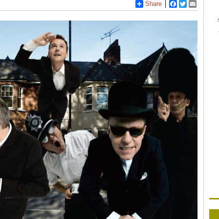
Share
Facebook
Twitter
Email