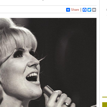
Share
Facebook
Twitter
Email