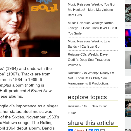
Music Reissues Weekly: You Got
Me Hooked! - More Marylebone
Beat Girls
Music Reissues Weekly: Norma
Tanega - I Don't Think It Will Hurt If
You Smile
Music Reissues Weekly: Evie
Sands - I Can’t Let Go
Reissue CDs Weekly: Dave
Godin's Deep Soul Treasures
Volume 5
ess” (1964) and ends with the
Reissue CDs Weekly: Ready Or
 be” (1967). Tracks are from
Not - Thom Bell's Philly Soul
red is 1964 to 1969. It
Arrangements & Productions
emphis
album (nothing is
& Huff-produced
A Brand New
explore topics
these albums.
ngfield’s importance as a singer
Reissue CDs
New music
ss her status. Soul music was
1960s
f of the Sixties. November 1963’s
share this article
la/Motown songs. The Rolling
April 1964 debut album. Band’s