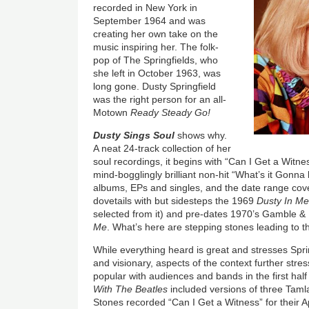
recorded in New York in
September 1964 and was
creating her own take on the
music inspiring her. The folk-
pop of The Springfields, who
she left in October 1963, was
long gone. Dusty Springfield
was the right person for an all-
Motown
Ready Steady Go!
Dusty Sings Soul
shows why.
A neat 24-track collection of her
soul recordings, it begins with “Can I Get a Witn
mind-bogglingly brilliant non-hit “What’s it Gonna
albums, EPs and singles, and the date range cove
dovetails with but sidesteps the 1969
Dusty In M
selected from it) and pre-dates 1970’s Gamble 
Me
. What’s here are stepping stones leading to 
While everything heard is great and stresses Spri
and visionary, aspects of the context further stre
popular with audiences and bands in the first hal
With The Beatles
included versions of three Tam
Stones recorded “Can I Get a Witness” for their 