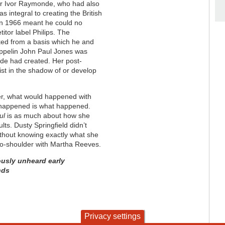
er Ivor Raymonde, who had also
 integral to creating the British
in 1966 meant he could no
itor label Philips. The
ed from a basis which he and
eppelin John Paul Jones was
de had created. Her post-
st in the shadow of or develop
er, what would happened with
t happened is what happened.
ul
is as much about how she
lts. Dusty Springfield didn’t
without knowing exactly what she
to-shoulder with Martha Reeves.
ously unheard early
nds
Privacy settings