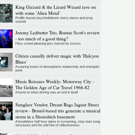
King Gizzard & the Lizard Wizard rave on
with some 'Alien Metal'
Prolific Aussie psychedelicists marry dance and prog
sounds
Jeremy Ledbetter Trio, Ronnie Scott's review
- too much of a good thing?
Fiery crowd-pleasing jazz marred by excess
Citizen casually deliver magic with 'Halcyon
Blues'
A soaring fusion of atmospheric melancholy and energetic
punk
Music Reissues Weekly: Motorway City -
The Golden Age of Car Travel 1966-82
A hymn to when driving was an end in itself
Sunglasz Vendor, Dream Bags Jaguar Shoes
review - Bristol-based trio generate a musical
storm in a Shoreditch basement
A breathless half-hour takes in screaming, stop-start song
structures and the odd hint of reflectiveness