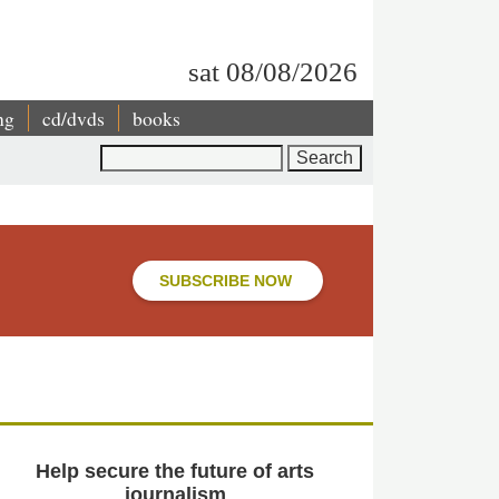
sat 08/08/2026
ng
cd/dvds
books
Search
SUBSCRIBE NOW
Help secure the future of arts
journalism