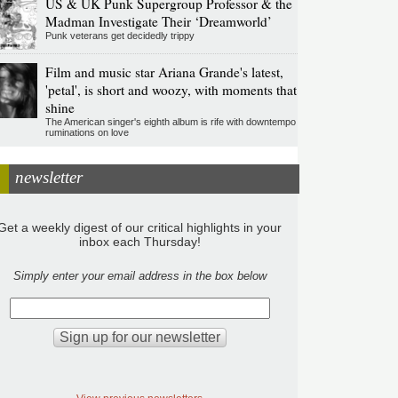
US & UK Punk Supergroup Professor & the
Madman Investigate Their ‘Dreamworld’
Punk veterans get decidedly trippy
Film and music star Ariana Grande's latest,
'petal', is short and woozy, with moments that
shine
The American singer's eighth album is rife with downtempo
ruminations on love
newsletter
Get a weekly digest of our critical highlights in your
inbox each Thursday!
Simply enter your email address in the box below