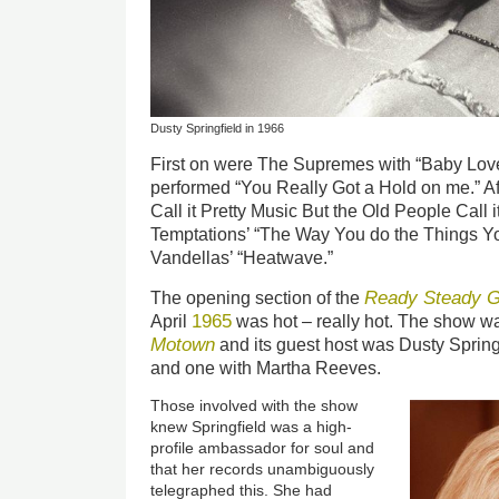
Dusty Springfield in 1966
First on were The Supremes with “Baby Love
performed “You Really Got a Hold on me.” Aft
Call it Pretty Music But the Old People Call i
Temptations’ “The Way You do the Things Y
Vandellas’ “Heatwave.”
Ready Steady G
The opening section of the
1965
April
was hot – really hot. The show wa
Motown
and its guest host was Dusty Spring
and one with Martha Reeves.
Those involved with the show
knew Springfield was a high-
profile ambassador for soul and
that her records unambiguously
telegraphed this. She had