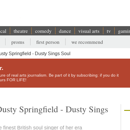
ical
theatre
comedy
dance
visual arts
tv
gami
proms
first person
we recommend
ty Springfield - Dusty Sings Soul
r.
e of real arts journalism. Be part of it by subscribing: if you do it
yours FOR LIFE!
usty Springfield - Dusty Sings
finest British soul singer of her era