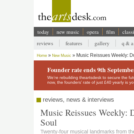
Skip
to
main
content
today
new music
opera
film
class
Main
reviews
features
gallery
q & a
navigation
Secondary
Music Reissues Weekly: Dus
Home
New Music
menu
Breadcrumb
Founder rate ends 9th Septembe
We’re rebuilding theartsdesk to secure the futur
now, the founders’ rate of just £40 yearly is 
reviews, news & interviews
Music Reissues Weekly: D
Soul
Twenty-four musical landmarks from the 