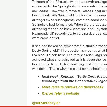
Thirteen of the 24 tracks were made with arrang
worked with The Springfields. From scratch, he was
soul sound. However, a move to Decca Records 
longer work with Springfield as she was on compet
arrangers who subsequently came on board work
Springfield had formulated. When the pre-Led Z
arranging for her, he knew what she and Raymon
Raymonde UK recordings, to varying degrees, exi
what came earlier.
If she had lacked so sympathetic a studio arrang
Dusty Springfield? The question is moot as wha
Even so, it’s pertinent. The terrific
Dusty Sings So
achieved what she achieved as it is about the resu
become the finest British soul singer of her era 
was doing. That’s why she could stand shoulder-
Next week:
Kokomo -
To Be Cool
. Previ
recordings from the Brit soul-funk lege
More reissue reviews on theartsdesk
Kieron Tyler’s website
@MrKieronTyler