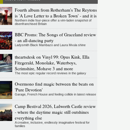
Fourth album from Rotherham's The Reytons
is 'A Love Letter to a Broken Town' - and it is
Northern indie four-piece offer a vim-laden snapshot of
disenfranchised Britain
BBC Proms: The Songs of Graceland review
- an all-dancing party
Ladysmith Black Mambazo and Laura Mvula shine
theartsdesk on Vinyl 99: Opus Kink, Ella
Fitzgerald, Monolake, Waterboys,
Scrimshire, Mohave 3 and more
The most epic regular record reviews in the galaxy
Overmono find magic between the beats on
'Pure Devotion'
Garage, French House and feeling collide in latest release
Camp Bestival 2026, Lulworth Castle review
- where the daytime magic still outshines
everything else
A creative, inclusive, endlessly imaginative festival for
families