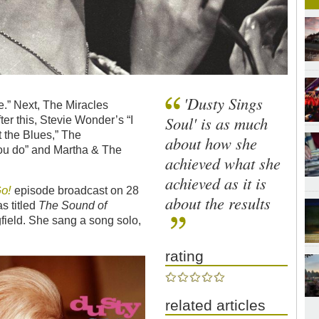
'Dusty Sings
.” Next, The Miracles
Soul' is as much
er this, Stevie Wonder’s “I
t the Blues,” The
about how she
ou do” and Martha & The
achieved what she
achieved as it is
o!
episode broadcast on 28
about the results
s titled
The Sound of
field. She sang a song solo,
rating
related articles