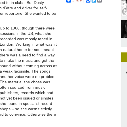
Share
Facebook
Twitter
Email
ed to in clubs. But Dusty
n d'être and driver for self-
her repertoire. She wanted to be
Up to 1968, though there were
sessions in the US, what she
recorded was mostly taped in
London. Working in what wasn’t
a natural home for soul meant
there was a need to find a way
to make the music and get the
sound without coming across as
a weak facsimile. The songs
and her voice were no problem.
The material she chose was
often sourced from music
publishers, records which had
not yet been issued or singles
she found in specialist record
shops – so she wasn’t strictly
had to convince. Otherwise there