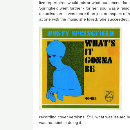
live repertoires would mirror what audiences danc
Springfield went further - for her, soul was a raiso
actualisation. It was more than just an aspect of 
at one with the music she loved. She succeeded.
recording cover versions. Still, what was issued 
was no point in doing it.