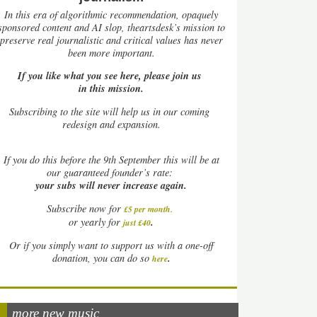
In this era of algorithmic recommendation, opaquely
sponsored content and AI slop, theartsdesk’s mission to
preserve real journalistic and critical values has never
been more important.
If you like what you see here, please join us
in this mission.
Subscribing to the site will help us in our coming
redesign and expansion.
If
you do this before the 9th September this will be at
our guaranteed founder’s rate:
your subs will never increase again.
Subscribe now for
£5 per month
.
.
or yearly for
just £40
Or if you simply want to support us with a one-off
.
donation, you can do so
here
more new music