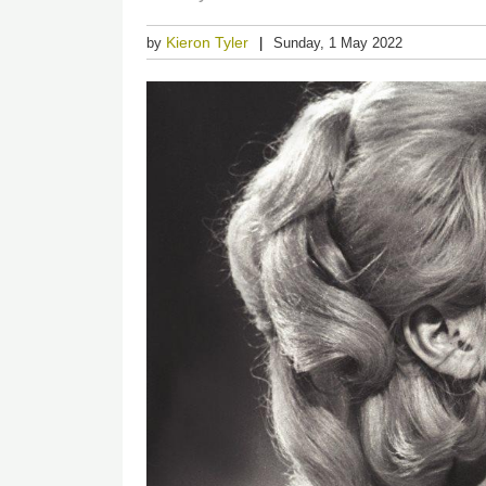
Kieron Tyler
by
Sunday, 1 May 2022