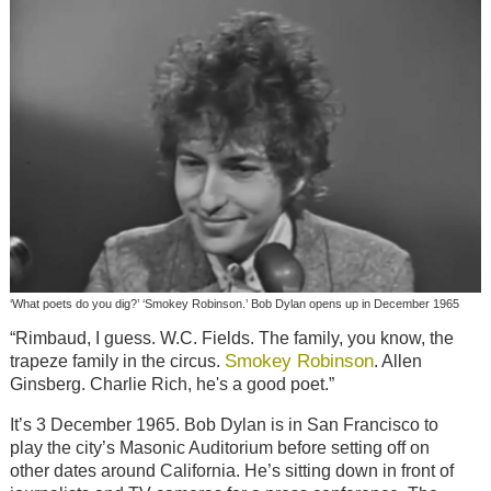
‘What poets do you dig?’ ‘Smokey Robinson.’ Bob Dylan opens up in December 1965
“Rimbaud, I guess. W.C. Fields. The family, you know, the
Smokey Robinson
trapeze family in the circus.
. Allen
Ginsberg. Charlie Rich, he's a good poet.”
It’s 3 December 1965. Bob Dylan is in San Francisco to
play the city’s Masonic Auditorium before setting off on
other dates around California. He’s sitting down in front of