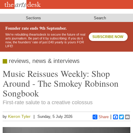
Skip
to
main
content
Sections
Search
Founder rate ends 9th September.
We’re rebuilding theartsdesk to secure the future of real
SUBSCRIBE NOW
arts journalism. Be part of it by subscribing: if you do it
now, the founders’ rate of just £40 yearly is yours FOR
LIFE!
reviews, news & interviews
Music Reissues Weekly: Shop
Around - The Smokey Robinson
Songbook
First-rate salute to a creative colossus
Kieron Tyler
by
Sunday, 5 July 2026
Share
Faceboo
Twitt
E