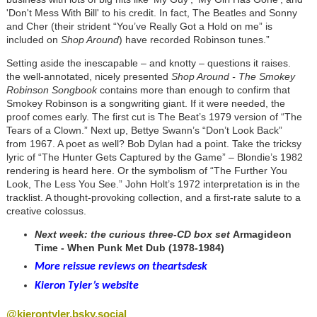
'Don't Mess With Bill' to his credit. In fact, The Beatles and Sonny
and Cher (their strident “You’ve Really Got a Hold on me” is
included on
Shop Around
) have recorded Robinson tunes.”
Setting aside the inescapable – and knotty – questions it raises.
the well-annotated, nicely presented
Shop Around - The Smokey
Robinson Songbook
contains more than enough to confirm that
Smokey Robinson is a songwriting giant. If it were needed, the
proof comes early. The first cut is The Beat’s 1979 version of “The
Tears of a Clown.” Next up, Bettye Swann’s “Don’t Look Back”
from 1967. A poet as well? Bob Dylan had a point. Take the tricksy
lyric of “The Hunter Gets Captured by the Game” – Blondie’s 1982
rendering is heard here. Or the symbolism of “The Further You
Look, The Less You See.” John Holt’s 1972 interpretation is in the
tracklist. A thought-provoking collection, and a first-rate salute to a
creative colossus.
Next week: the curious three-CD box set
Armagideon
Time - When Punk Met Dub (1978-1984)
More reissue reviews on theartsdesk
Kieron Tyler’s website
@kierontyler.bsky.social