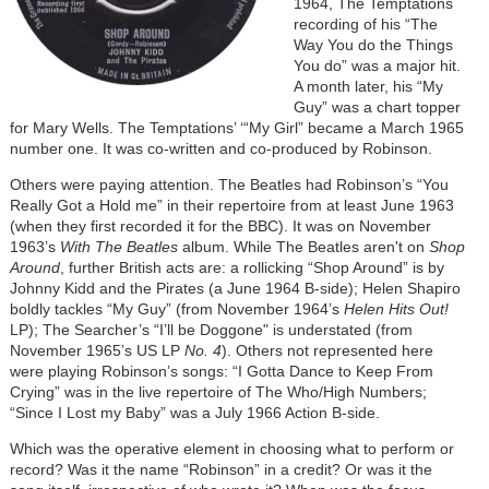
1964, The Temptations
recording of his “The
Way You do the Things
You do” was a major hit.
A month later, his “My
Guy” was a chart topper
for Mary Wells. The Temptations’ ‘“My Girl” became a March 1965
number one. It was co-written and co-produced by Robinson.
Others were paying attention. The Beatles had Robinson’s “You
Really Got a Hold me” in their repertoire from at least June 1963
(when they first recorded it for the BBC). It was on November
1963’s
With The Beatles
album. While The Beatles aren't on
Shop
Around
, further British acts are: a rollicking “Shop Around” is by
Johnny Kidd and the Pirates (a June 1964 B-side); Helen Shapiro
boldly tackles “My Guy” (from November 1964’s
Helen Hits Out!
LP); The Searcher’s “I’ll be Doggone" is understated (from
November 1965’s US LP
No. 4
). Others not represented here
were playing Robinson’s songs: “I Gotta Dance to Keep From
Crying” was in the live repertoire of The Who/High Numbers;
“Since I Lost my Baby” was a July 1966 Action B-side.
Which was the operative element in choosing what to perform or
record? Was it the name “Robinson” in a credit? Or was it the