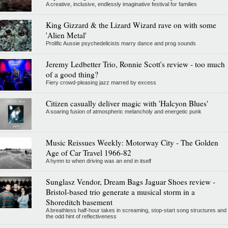
A creative, inclusive, endlessly imaginative festival for families
King Gizzard & the Lizard Wizard rave on with some
'Alien Metal'
Prolific Aussie psychedelicists marry dance and prog sounds
Jeremy Ledbetter Trio, Ronnie Scott's review - too much
of a good thing?
Fiery crowd-pleasing jazz marred by excess
Citizen casually deliver magic with 'Halcyon Blues'
A soaring fusion of atmospheric melancholy and energetic punk
Music Reissues Weekly: Motorway City - The Golden
Age of Car Travel 1966-82
A hymn to when driving was an end in itself
Sunglasz Vendor, Dream Bags Jaguar Shoes review -
Bristol-based trio generate a musical storm in a
Shoreditch basement
A breathless half-hour takes in screaming, stop-start song structures and
the odd hint of reflectiveness