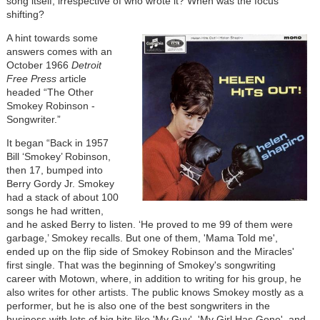
song itself, irrespective of who wrote it? When was the focus
shifting?
Image
A hint towards some
answers comes with an
October 1966
Detroit
Free Press
article
headed “The Other
Smokey Robinson -
Songwriter.”
It began “Back in 1957
Bill ‘Smokey’ Robinson,
then 17, bumped into
Berry Gordy Jr. Smokey
had a stack of about 100
songs he had written,
and he asked Berry to listen. ‘He proved to me 99 of them were
garbage,’ Smokey recalls. But one of them, 'Mama Told me',
ended up on the flip side of Smokey Robinson and the Miracles'
first single. That was the beginning of Smokey's songwriting
career with Motown, where, in addition to writing for his group, he
also writes for other artists. The public knows Smokey mostly as a
performer, but he is also one of the best songwriters in the
business with lots of big hits like 'My Guy', 'My Girl Has Gone', and