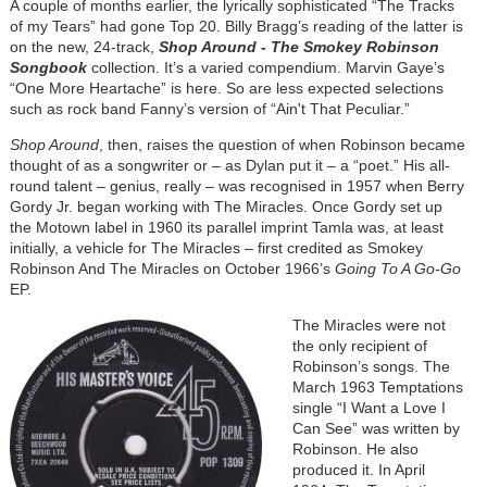
A couple of months earlier, the lyrically sophisticated “The Tracks
of my Tears” had gone Top 20. Billy Bragg’s reading of the latter is
on the new, 24-track,
Shop Around - The Smokey Robinson
Songbook
collection. It’s a varied compendium. Marvin Gaye’s
“One More Heartache” is here. So are less expected selections
such as rock band Fanny’s version of “Ain't That Peculiar.”
Shop Around
, then, raises the question of when Robinson became
thought of as a songwriter or – as Dylan put it – a “poet.” His all-
round talent – genius, really – was recognised in 1957 when Berry
Gordy Jr. began working with The Miracles. Once Gordy set up
the Motown label in 1960 its parallel imprint Tamla was, at least
initially, a vehicle for The Miracles – first credited as Smokey
Robinson And The Miracles on October 1966’s
Going To A Go-Go
EP.
Image
The Miracles were not
the only recipient of
Robinson’s songs. The
March 1963 Temptations
single “I Want a Love I
Can See” was written by
Robinson. He also
produced it. In April