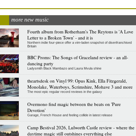
more new music
Fourth album from Rotherham's The Reytons is 'A Love
Letter to a Broken Town' - and it is
Northern indie four-piece offer a vim-laden snapshot of disenfranchised
Britain
BBC Proms: The Songs of Graceland review - an all-
dancing party
Ladysmith Black Mambazo and Laura Mvula shine
theartsdesk on Vinyl 99: Opus Kink, Ella Fitzgerald,
Monolake, Waterboys, Scrimshire, Mohave 3 and more
The most epic regular record reviews in the galaxy
Overmono find magic between the beats on 'Pure
Devotion'
Garage, French House and feeling collide in latest release
Camp Bestival 2026, Lulworth Castle review - where the
daytime magic still outshines everything else