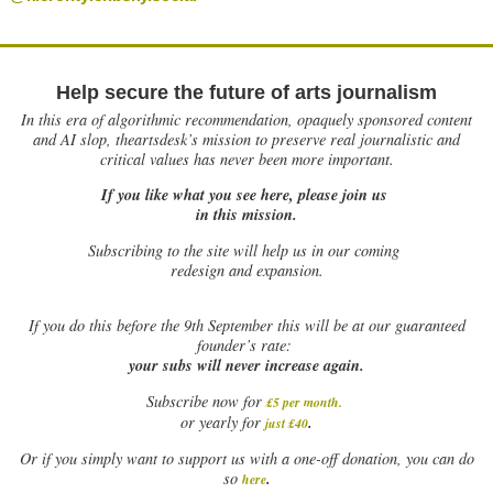
Help secure the future of arts journalism
In this era of algorithmic recommendation, opaquely sponsored content
and AI slop, theartsdesk’s mission to preserve real journalistic and
critical values has never been more important.
If you like what you see here, please join us
in this mission.
Subscribing to the site will help us in our coming
redesign and expansion.
If
you do this before the 9th September this will be at our guaranteed
founder’s rate:
your subs will never increase again.
Subscribe now for
£5 per month
.
.
or yearly for
just £40
Or if you simply want to support us with a one-off donation, you can do
.
so
here