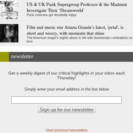
US & UK Punk Supergroup Professor & the Madman
Investigate Their ‘Dreamworld’
Punk veterans get decidedly trippy
Film and music star Ariana Grande's latest, 'petal', is
short and woozy, with moments that shine
The American singer's eighth album is rife with downtempo ruminations on
love
newsletter
Get a weekly digest of our critical highlights in your inbox each
Thursday!
Simply enter your email address in the box below
View previous newsletters