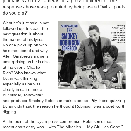
journalists and TV cameras for a press conference. The
response above was prompted by being asked “What poets
do you dig?”
Image
What he’s just said is not
followed up. Instead, the
next question is about
the nature of his lyrics.
No one picks up on who
he’s mentioned and why.
Allen Ginsberg’s name is
unsurprising as he is also
at the event. Charlie
Rich? Who knows what
Dylan was thinking,
especially as he was
clearly in satire mode.
But singer, songwriter
and producer Smokey Robinson makes sense. Pity those quizzing
Dylan didn’t ask the reason he thought Robinson was a poet worth
digging.
At the point of the Dylan press conference, Robinson’s most
recent chart entry was – with The Miracles – “My Girl Has Gone.”