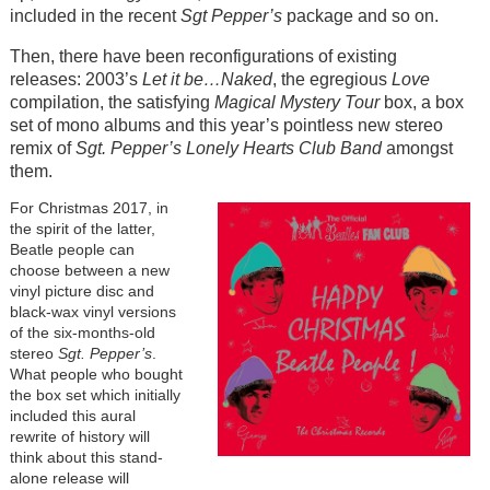
included in the recent
Sgt Pepper’s
package and so on.
Then, there have been reconfigurations of existing
releases: 2003’s
Let it be…Naked
, the egregious
Love
compilation, the satisfying
Magical Mystery Tour
box, a box
set of mono albums and this year’s pointless new stereo
remix of
Sgt. Pepper’s
Lonely Hearts Club Band
amongst
them.
For Christmas 2017, in
the spirit of the latter,
Beatle people can
choose between a new
vinyl picture disc and
black-wax vinyl versions
of the six-months-old
stereo
Sgt. Pepper’s
.
What people who bought
the box set which initially
included this aural
rewrite of history will
think about this stand-
alone release will