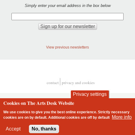
Simply enter your email address in the box below
View previous newsletters
contact
privacy and cookies
Footer
Privacy settings
Cookies on The Arts Desk Website
We use cookies to give you the best online experience. Strictly necessary
More info
cookies are on by default. Additional cookies are
off
by default
2 free articles left
Accept
No, thanks