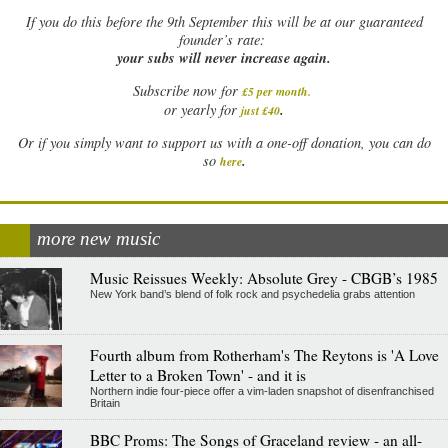
If
you do this before the 9th September this will be at our guaranteed
founder’s rate:
your subs will never increase again.
Subscribe now for
£5 per month
.
.
or yearly for
just £40
Or if you simply want to support us with a one-off donation, you can do
.
so
here
more new music
Music Reissues Weekly: Absolute Grey - CBGB’s 1985
New York band’s blend of folk rock and psychedelia grabs attention
Fourth album from Rotherham's The Reytons is 'A Love
Letter to a Broken Town' - and it is
Northern indie four-piece offer a vim-laden snapshot of disenfranchised
Britain
BBC Proms: The Songs of Graceland review - an all-