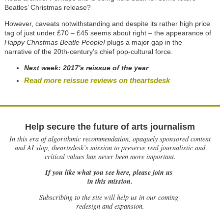
Beatles’ Christmas release?
However, caveats notwithstanding and despite its rather high price
tag of just under £70 – £45 seems about right – the appearance of
Happy Christmas Beatle People!
plugs a major gap in the
narrative of the 20th-century’s chief pop-cultural force.
Next week:
2017's reissue of the year
Read more reissue reviews on theartsdesk
Help secure the future of arts journalism
In this era of algorithmic recommendation, opaquely sponsored content
and AI slop, theartsdesk’s mission to preserve real journalistic and
critical values has never been more important.
If you like what you see here, please join us
in this mission.
Subscribing to the site will help us in our coming
redesign and expansion.