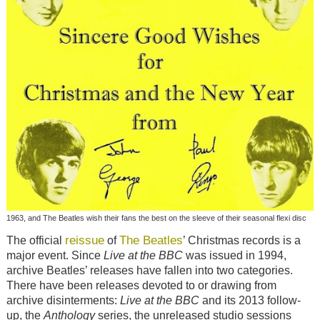
1963, and The Beatles wish their fans the best on the sleeve of their seasonal flexi disc
reissue
The Beatles
The official
of
’ Christmas records is a
major event. Since
Live at the BBC
was issued in 1994,
archive Beatles’ releases have fallen into two categories.
There have been releases devoted to or drawing from
archive disinterments:
Live at the BBC
and its 2013 follow-
up, the
Anthology
series, the unreleased studio sessions