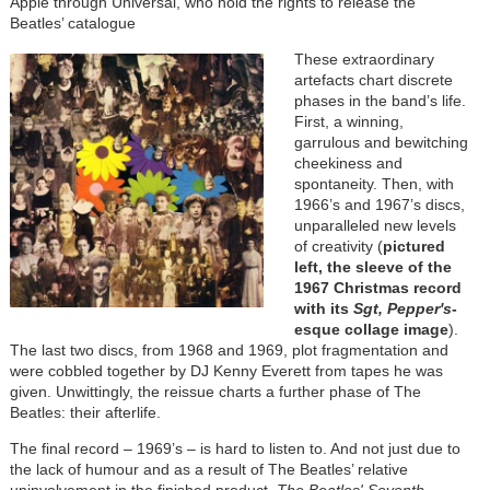
Apple through Universal, who hold the rights to release the
Beatles’ catalogue
These extraordinary
artefacts chart discrete
phases in the band’s life.
First, a winning,
garrulous and bewitching
cheekiness and
spontaneity. Then, with
1966’s and 1967’s discs,
unparalleled new levels
of creativity (
pictured
left, the sleeve of the
1967 Christmas record
with its
Sgt, Pepper's
-
esque collage image
).
The last two discs, from 1968 and 1969, plot fragmentation and
were cobbled together by DJ Kenny Everett from tapes he was
given. Unwittingly, the reissue charts a further phase of The
Beatles: their afterlife.
The final record – 1969’s – is hard to listen to. And not just due to
the lack of humour and as a result of The Beatles’ relative
uninvolvement in the finished product.
The Beatles' Seventh