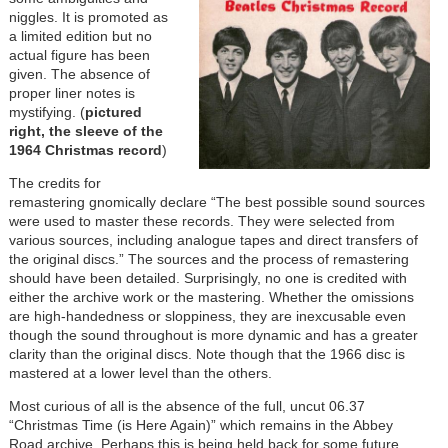
niggles. It is promoted as
a limited edition but no
actual figure has been
given. The absence of
proper liner notes is
mystifying. (
pictured
right, the sleeve of the
1964 Christmas record
)
The credits for
remastering gnomically declare “The best possible sound sources
were used to master these records. They were selected from
various sources, including analogue tapes and direct transfers of
the original discs.” The sources and the process of remastering
should have been detailed. Surprisingly, no one is credited with
either the archive work or the mastering. Whether the omissions
are high-handedness or sloppiness, they are inexcusable even
though the sound throughout is more dynamic and has a greater
clarity than the original discs. Note though that the 1966 disc is
mastered at a lower level than the others.
Most curious of all is the absence of the full, uncut 06.37
“Christmas Time (is Here Again)” which remains in the Abbey
Road archive. Perhaps this is being held back for some future