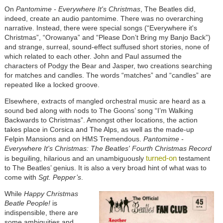
On
Pantomime - Everywhere It's Christmas
, The Beatles did,
indeed, create an audio pantomime. There was no overarching
narrative. Instead, there were special songs (“Everywhere it's
Christmas”, “Orowanya” and “Please Don’t Bring my Banjo Back”)
and strange, surreal, sound-effect suffused short stories, none of
which related to each other. John and Paul assumed the
characters of Podgy the Bear and Jasper, two creations searching
for matches and candles. The words “matches” and “candles” are
repeated like a locked groove.
Elsewhere, extracts of mangled orchestral music are heard as a
sound bed along with nods to The Goons’ song “I’m Walking
Backwards to Christmas”. Amongst other locations, the action
takes place in Corsica and The Alps, as well as the made-up
Felpin Mansions and on HMS Tremendous.
Pantomime -
Everywhere It's Christmas: The Beatles' Fourth Christmas Record
turned-on
is beguiling, hilarious and an unambiguously
testament
to The Beatles’ genius. It is also a very broad hint of what was to
come with
Sgt. Pepper’s
.
While
Happy Christmas
Beatle People!
is
indispensible, there are
some ambiguities and