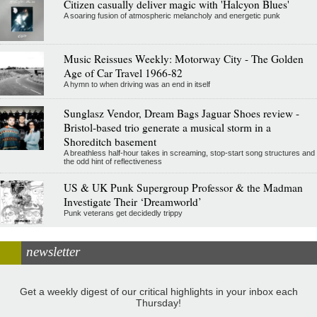
Citizen casually deliver magic with 'Halcyon Blues'
A soaring fusion of atmospheric melancholy and energetic punk
Music Reissues Weekly: Motorway City - The Golden
Age of Car Travel 1966-82
A hymn to when driving was an end in itself
Sunglasz Vendor, Dream Bags Jaguar Shoes review -
Bristol-based trio generate a musical storm in a
Shoreditch basement
A breathless half-hour takes in screaming, stop-start song structures and
the odd hint of reflectiveness
US & UK Punk Supergroup Professor & the Madman
Investigate Their ‘Dreamworld’
Punk veterans get decidedly trippy
newsletter
Get a weekly digest of our critical highlights in your inbox each
Thursday!