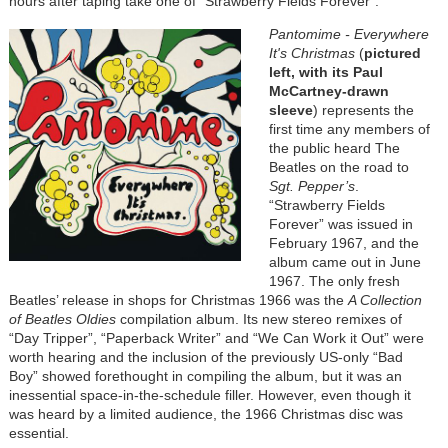
hours after taping take one of “Strawberry Fields Forever”.
Pantomime - Everywhere
It's Christmas
(
pictured
left, with its Paul
McCartney-drawn
sleeve
) represents the
first time any members of
the public heard The
Beatles on the road to
Sgt. Pepper’s
.
“Strawberry Fields
Forever” was issued in
February 1967, and the
album came out in June
1967. The only fresh
Beatles’ release in shops for Christmas 1966 was the
A Collection
of Beatles Oldies
compilation album. Its new stereo remixes of
“Day Tripper”, “Paperback Writer” and “We Can Work it Out” were
worth hearing and the inclusion of the previously US-only “Bad
Boy” showed forethought in compiling the album, but it was an
inessential space-in-the-schedule filler. However, even though it
was heard by a limited audience, the 1966 Christmas disc was
essential.