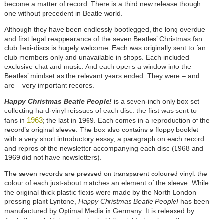
become a matter of record. There is a third new release though:
one without precedent in Beatle world.
Although they have been endlessly bootlegged, the long overdue
and first legal reappearance of the seven Beatles’ Christmas fan
club flexi-discs is hugely welcome. Each was originally sent to fan
club members only and unavailable in shops. Each included
exclusive chat and music. And each opens a window into the
Beatles’ mindset as the relevant years ended. They were – and
are – very important records.
Happy Christmas Beatle People!
is a seven-inch only box set
collecting hard-vinyl reissues of each disc: the first was sent to
1963
fans in
; the last in 1969. Each comes in a reproduction of the
record’s original sleeve. The box also contains a floppy booklet
with a very short introductory essay, a paragraph on each record
and repros of the newsletter accompanying each disc (1968 and
1969 did not have newsletters).
The seven records are pressed on transparent coloured vinyl: the
colour of each just-about matches an element of the sleeve. While
the original thick plastic flexis were made by the North London
pressing plant Lyntone,
Happy Christmas Beatle People!
has been
manufactured by Optimal Media in Germany. It is released by