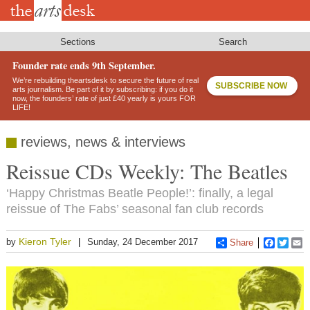
Skip
to
main
content
Sections
Search
Founder rate ends 9th September.
We’re rebuilding theartsdesk to secure the future of real
SUBSCRIBE NOW
arts journalism. Be part of it by subscribing: if you do it
now, the founders’ rate of just £40 yearly is yours FOR
LIFE!
reviews, news & interviews
Reissue CDs Weekly: The Beatles
‘Happy Christmas Beatle People!’: finally, a legal
reissue of The Fabs’ seasonal fan club records
Kieron Tyler
by
Sunday, 24 December 2017
Share
Faceboo
Twitt
E