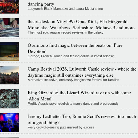
dancing party
Ladysmith Black Mambazo and Laura Mvula shine
theartsdesk on Vinyl 99: Opus Kink, Ella Fitzgerald,
Monolake, Waterboys, Scrimshire, Mohave 3 and more
The most epic regular record reviews in the galaxy
Overmono find magic between the beats on 'Pure
Devotion'
Garage, French House and feeling collide in latest release
Camp Bestival 2026, Lulworth Castle review - where the
daytime magic still outshines everything else
A creative, inclusive, endlessly imaginative festival for families
King Gizzard & the Lizard Wizard rave on with some
'Alien Metal'
Prolific Aussie psychedelicists marry dance and prog sounds
Jeremy Ledbetter Trio, Ronnie Scott's review - too much
of a good thing?
Fiery crowd-pleasing jazz marred by excess