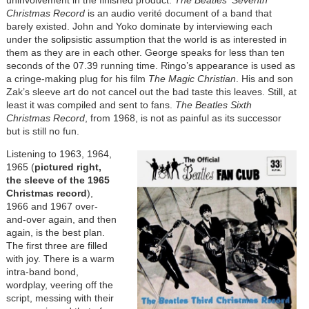
Christmas Record
is an audio verité document of a band that
barely existed. John and Yoko dominate by interviewing each
under the solipsistic assumption that the world is as interested in
them as they are in each other. George speaks for less than ten
seconds of the 07.39 running time. Ringo’s appearance is used as
a cringe-making plug for his film
The Magic Christian
. His and son
Zak’s sleeve art do not cancel out the bad taste this leaves. Still, at
least it was compiled and sent to fans.
The Beatles Sixth
Christmas Record
, from 1968, is not as painful as its successor
but is still no fun.
Listening to 1963, 1964,
1965 (
pictured right,
the sleeve of the 1965
Christmas record
),
1966 and 1967 over-
and-over again, and then
again, is the best plan.
The first three are filled
with joy. There is a warm
intra-band bond,
wordplay, veering off the
script, messing with their