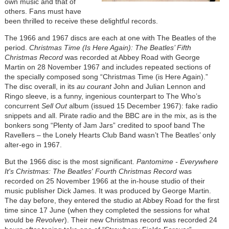
own music and that of
others. Fans must have
been thrilled to receive these delightful records.
The 1966 and 1967 discs are each at one with The Beatles of the
period.
Christmas Time (Is Here Again): The Beatles’ Fifth
Christmas Record
was recorded at Abbey Road with George
Martin on 28 November 1967 and includes repeated sections of
the specially composed song “Christmas Time (is Here Again).”
The disc overall, in its
au courant
John and Julian Lennon and
Ringo sleeve, is a funny, ingenious counterpart to The Who’s
concurrent
Sell Out
album (issued 15 December 1967): fake radio
snippets and all. Pirate radio and the BBC are in the mix, as is the
bonkers song “Plenty of Jam Jars” credited to spoof band The
Ravellers – the Lonely Hearts Club Band wasn’t The Beatles’ only
alter-ego in 1967.
But the 1966 disc is the most significant.
Pantomime - Everywhere
It's Christmas: The Beatles' Fourth Christmas Record
was
recorded on 25 November 1966 at the in-house studio of their
music publisher Dick James. It was produced by George Martin.
The day before, they entered the studio at Abbey Road for the first
time since 17 June (when they completed the sessions for what
would be
Revolver
). Their new Christmas record was recorded 24