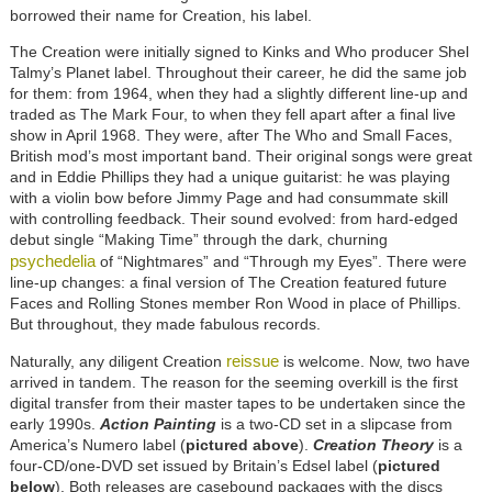
borrowed their name for Creation, his label.
The Creation were initially signed to Kinks and Who producer Shel
Talmy’s Planet label. Throughout their career, he did the same job
for them: from 1964, when they had a slightly different line-up and
traded as The Mark Four, to when they fell apart after a final live
show in April 1968. They were, after The Who and Small Faces,
British mod’s most important band. Their original songs were great
and in Eddie Phillips they had a unique guitarist: he was playing
with a violin bow before Jimmy Page and had consummate skill
with controlling feedback. Their sound evolved: from hard-edged
debut single “Making Time” through the dark, churning
psychedelia
of “Nightmares” and “Through my Eyes”. There were
line-up changes: a final version of The Creation featured future
Faces and Rolling Stones member Ron Wood in place of Phillips.
But throughout, they made fabulous records.
reissue
Naturally, any diligent Creation
is welcome. Now, two have
arrived in tandem. The reason for the seeming overkill is the first
digital transfer from their master tapes to be undertaken since the
early 1990s.
Action Painting
is a two-CD set in a slipcase from
America’s Numero label (
pictured above
).
Creation Theory
is a
four-CD/one-DVD set issued by Britain’s Edsel label (
pictured
below
). Both releases are casebound packages with the discs