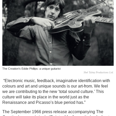
The Creation's Eddie Phillips: a unique guitarist
Shel Talmy Productions Ltd.
“Electronic music, feedback, imaginative identification with
colours and art and unique sounds is our art-from. We feel
we are contributing to the new ‘total sound culture.’ This
culture will take its place in the world just as the
Renaissance and Picasso’s blue period has.”
The September 1966 press release accompanying The