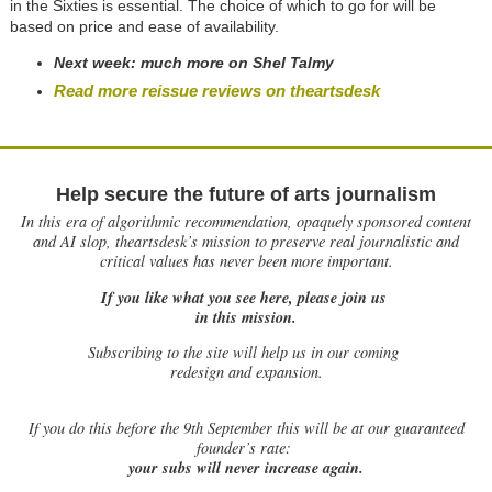
in the Sixties is essential. The choice of which to go for will be
based on price and ease of availability.
Next week: much more on Shel Talmy
Read more reissue reviews on theartsdesk
Help secure the future of arts journalism
In this era of algorithmic recommendation, opaquely sponsored content
and AI slop, theartsdesk’s mission to preserve real journalistic and
critical values has never been more important.
If you like what you see here, please join us
in this mission.
Subscribing to the site will help us in our coming
redesign and expansion.
If
you do this before the 9th September this will be at our guaranteed
founder’s rate:
your subs will never increase again.