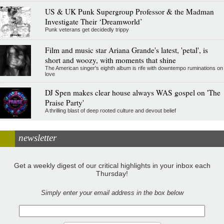
US & UK Punk Supergroup Professor & the Madman
Investigate Their ‘Dreamworld’
Punk veterans get decidedly trippy
Film and music star Ariana Grande's latest, 'petal', is
short and woozy, with moments that shine
The American singer's eighth album is rife with downtempo ruminations on
love
DJ Spen makes clear house always WAS gospel on 'The
Praise Party'
A thrilling blast of deep rooted culture and devout belief
newsletter
Get a weekly digest of our critical highlights in your inbox each
Thursday!
Simply enter your email address in the box below