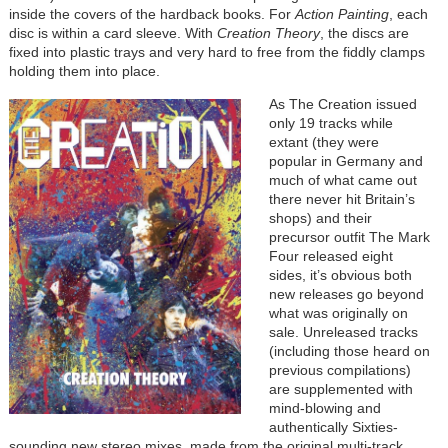
inside the covers of the hardback books. For
Action Painting
, each
disc is within a card sleeve. With
Creation Theory
, the discs are
fixed into plastic trays and very hard to free from the fiddly clamps
holding them into place.
As The Creation issued
only 19 tracks while
extant (they were
popular in Germany and
much of what came out
there never hit Britain’s
shops) and their
precursor outfit The Mark
Four released eight
sides, it’s obvious both
new releases go beyond
what was originally on
sale. Unreleased tracks
(including those heard on
previous compilations)
are supplemented with
mind-blowing and
authentically Sixties-
sounding new stereo mixes, made from the original multi-track