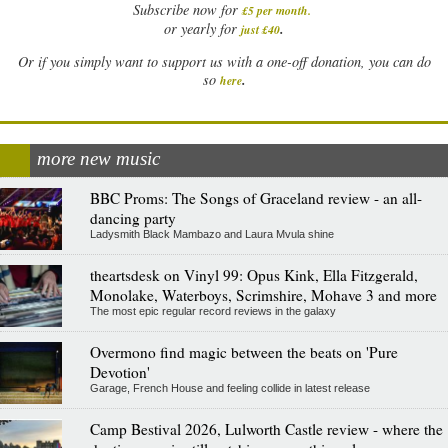
Subscribe now for
£5 per month
.
.
or yearly for
just £40
Or if you simply want to support us with a one-off donation, you can do
.
so
here
more new music
BBC Proms: The Songs of Graceland review - an all-
dancing party
Ladysmith Black Mambazo and Laura Mvula shine
theartsdesk on Vinyl 99: Opus Kink, Ella Fitzgerald,
Monolake, Waterboys, Scrimshire, Mohave 3 and more
The most epic regular record reviews in the galaxy
Overmono find magic between the beats on 'Pure
Devotion'
Garage, French House and feeling collide in latest release
Camp Bestival 2026, Lulworth Castle review - where the