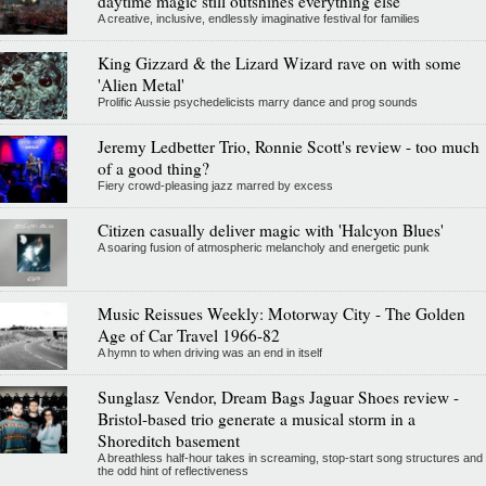
daytime magic still outshines everything else
A creative, inclusive, endlessly imaginative festival for families
King Gizzard & the Lizard Wizard rave on with some
'Alien Metal'
Prolific Aussie psychedelicists marry dance and prog sounds
Jeremy Ledbetter Trio, Ronnie Scott's review - too much
of a good thing?
Fiery crowd-pleasing jazz marred by excess
Citizen casually deliver magic with 'Halcyon Blues'
A soaring fusion of atmospheric melancholy and energetic punk
Music Reissues Weekly: Motorway City - The Golden
Age of Car Travel 1966-82
A hymn to when driving was an end in itself
Sunglasz Vendor, Dream Bags Jaguar Shoes review -
Bristol-based trio generate a musical storm in a
Shoreditch basement
A breathless half-hour takes in screaming, stop-start song structures and
the odd hint of reflectiveness