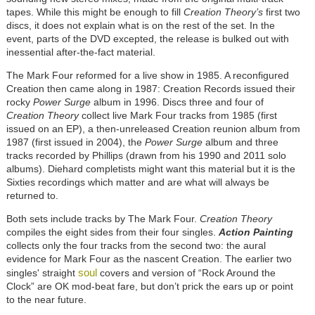
tapes. While this might be enough to fill
Creation Theory’s
first two
discs, it does not explain what is on the rest of the set. In the
event, parts of the DVD excepted, the release is bulked out with
inessential after-the-fact material.
The Mark Four reformed for a live show in 1985. A reconfigured
Creation then came along in 1987: Creation Records issued their
rocky
Power Surge
album in 1996. Discs three and four of
Creation Theory
collect live Mark Four tracks from 1985 (first
issued on an EP), a then-unreleased Creation reunion album from
1987 (first issued in 2004), the
Power Surge
album and three
tracks recorded by Phillips (drawn from his 1990 and 2011 solo
albums). Diehard completists might want this material but it is the
Sixties recordings which matter and are what will always be
returned to.
Both sets include tracks by The Mark Four.
Creation Theory
compiles the eight sides from their four singles.
Action Painting
collects only the four tracks from the second two: the aural
evidence for Mark Four as the nascent Creation. The earlier two
soul
singles' straight
covers and version of “Rock Around the
Clock” are OK mod-beat fare, but don’t prick the ears up or point
to the near future.