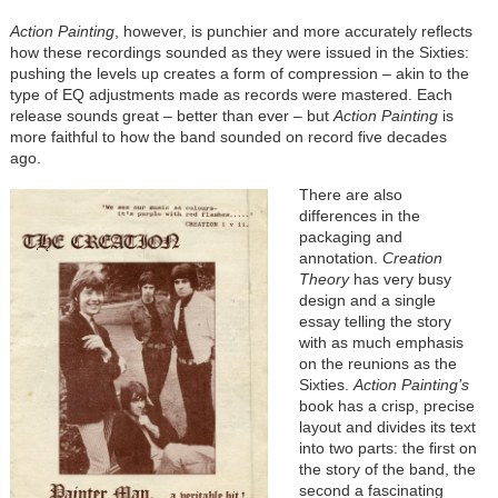
Action Painting
, however, is punchier and more accurately reflects
how these recordings sounded as they were issued in the Sixties:
pushing the levels up creates a form of compression – akin to the
type of EQ adjustments made as records were mastered. Each
release sounds great – better than ever – but
Action Painting
is
more faithful to how the band sounded on record five decades
ago.
There are also
differences in the
packaging and
annotation.
Creation
Theory
has very busy
design and a single
essay telling the story
with as much emphasis
on the reunions as the
Sixties.
Action Painting’s
book has a crisp, precise
layout and divides its text
into two parts: the first on
the story of the band, the
second a fascinating