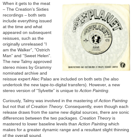
When it gets to the meat
– The Creation’s Sixties
recordings – both sets
include everything issued
at the time and what
appeared on subsequent
reissues, such as the
originally unreleased “I
am the Walker”, "Ostrich
Man” and “Sweet Helen”.
The new Talmy approved
stereo mixes by Grammy
nominated archive and
reissue expert Alec Palao are included on both sets (he also
undertook the new tape-to-digital transfers). However, a new
stereo version of “Sylvette” is unique to
Action Painting
.
Curiously, Talmy was involved in the mastering of
Action Painting
but not that of
Creation Theory
. Consequently, even though each
release draws from the same new digital sources, there are sonic
differences between the two packages.
Creation Theory
is
mastered to lower baseline levels than
Action Painting
which
makes for a greater dynamic range and a resultant slight thinning
of the overall sound.