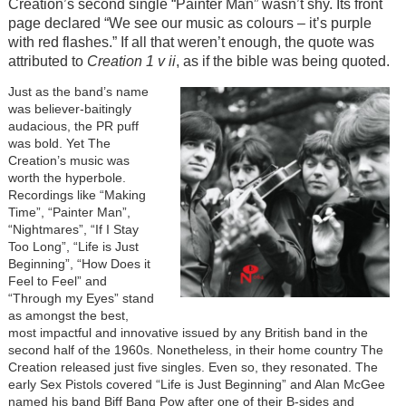
Creation’s second single “Painter Man” wasn’t shy. Its front
page declared “We see our music as colours – it’s purple
with red flashes.” If all that weren’t enough, the quote was
attributed to
Creation 1 v ii
, as if the bible was being quoted.
Just as the band’s name
was believer-baitingly
audacious, the PR puff
was bold. Yet The
Creation’s music was
worth the hyperbole.
Recordings like “Making
Time”, “Painter Man”,
“Nightmares”, “If I Stay
Too Long”, “Life is Just
Beginning”, “How Does it
Feel to Feel” and
“Through my Eyes” stand
as amongst the best,
most impactful and innovative issued by any British band in the
second half of the 1960s. Nonetheless, in their home country The
Creation released just five singles. Even so, they resonated. The
early Sex Pistols covered “Life is Just Beginning” and Alan McGee
named his band Biff Bang Pow after one of their B-sides and