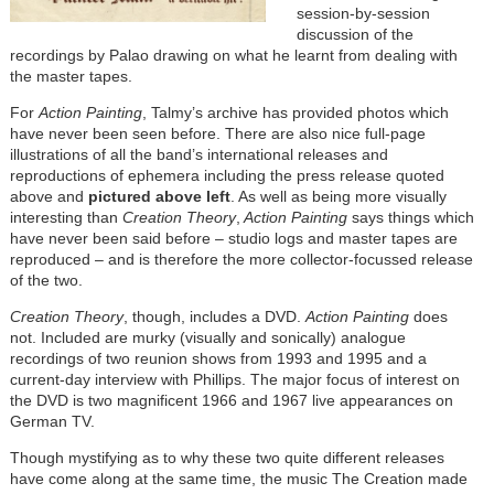
session-by-session
discussion of the
recordings by Palao drawing on what he learnt from dealing with
the master tapes.
For
Action Painting
, Talmy’s archive has provided photos which
have never been seen before. There are also nice full-page
illustrations of all the band’s international releases and
reproductions of ephemera including the press release quoted
above and
pictured above left
. As well as being more visually
interesting than
Creation Theory
,
Action Painting
says things which
have never been said before – studio logs and master tapes are
reproduced – and is therefore the more collector-focussed release
of the two.
Creation Theory
, though, includes a DVD.
Action Painting
does
not. Included are murky (visually and sonically) analogue
recordings of two reunion shows from 1993 and 1995 and a
current-day interview with Phillips. The major focus of interest on
the DVD is two magnificent 1966 and 1967 live appearances on
German TV.
Though mystifying as to why these two quite different releases
have come along at the same time, the music The Creation made