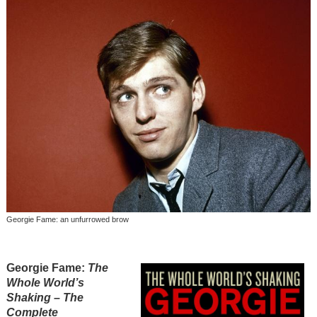
Georgie Fame: an unfurrowed brow
Georgie Fame
:
The
Whole World’s
Shaking – The
Complete