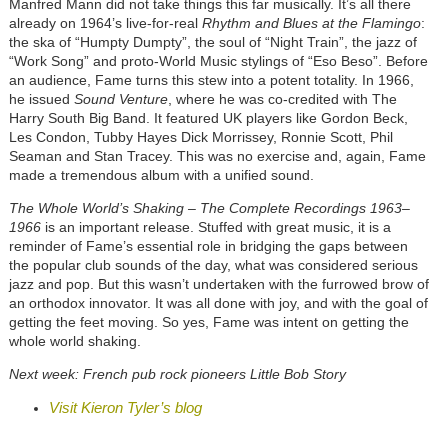
Manfred Mann did not take things this far musically. It’s all there
already on 1964’s live-for-real
Rhythm and Blues at the Flamingo
:
the ska of “Humpty Dumpty”, the soul of “Night Train”, the jazz of
“Work Song” and proto-World Music stylings of “Eso Beso”. Before
an audience, Fame turns this stew into a potent totality. In 1966,
he issued
Sound Venture
, where he was co-credited with The
Harry South Big Band. It featured UK players like Gordon Beck,
Les Condon, Tubby Hayes Dick Morrissey, Ronnie Scott, Phil
Seaman and Stan Tracey. This was no exercise and, again, Fame
made a tremendous album with a unified sound.
The Whole World’s Shaking – The Complete Recordings 1963–
1966
is an important release. Stuffed with great music, it is a
reminder of Fame’s essential role in bridging the gaps between
the popular club sounds of the day, what was considered serious
jazz and pop. But this wasn’t undertaken with the furrowed brow of
an orthodox innovator. It was all done with joy, and with the goal of
getting the feet moving. So yes, Fame was intent on getting the
whole world shaking.
Next week: French pub rock pioneers Little Bob Story
Visit Kieron Tyler’s blog