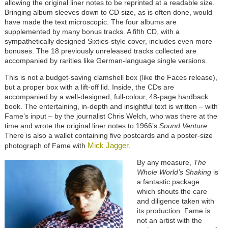
allowing the original liner notes to be reprinted at a readable size.
Bringing album sleeves down to CD size, as is often done, would
have made the text microscopic. The four albums are
supplemented by many bonus tracks. A fifth CD, with a
sympathetically designed Sixties-style cover, includes even more
bonuses. The 18 previously unreleased tracks collected are
accompanied by rarities like German-language single versions.
This is not a budget-saving clamshell box (like the Faces release),
but a proper box with a lift-off lid. Inside, the CDs are
accompanied by a well-designed, full-colour, 48-page hardback
book. The entertaining, in-depth and insightful text is written – with
Fame’s input – by the journalist Chris Welch, who was there at the
time and wrote the original liner notes to 1966’s
Sound Venture
.
There is also a wallet containing five postcards and a poster-size
Mick Jagger
photograph of Fame with
.
By any measure,
The
Whole World’s Shaking
is
a fantastic package
which shouts the care
and diligence taken with
its production. Fame is
not an artist with the