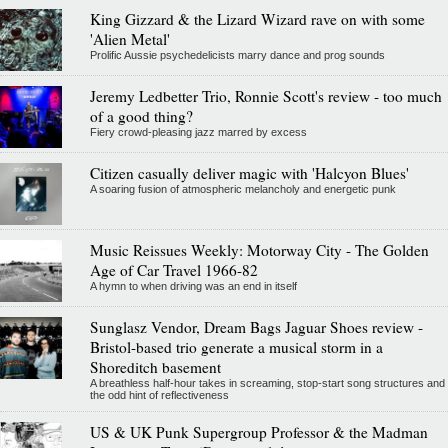
King Gizzard & the Lizard Wizard rave on with some
'Alien Metal'
Prolific Aussie psychedelicists marry dance and prog sounds
Jeremy Ledbetter Trio, Ronnie Scott's review - too much
of a good thing?
Fiery crowd-pleasing jazz marred by excess
Citizen casually deliver magic with 'Halcyon Blues'
A soaring fusion of atmospheric melancholy and energetic punk
Music Reissues Weekly: Motorway City - The Golden
Age of Car Travel 1966-82
A hymn to when driving was an end in itself
Sunglasz Vendor, Dream Bags Jaguar Shoes review -
Bristol-based trio generate a musical storm in a
Shoreditch basement
A breathless half-hour takes in screaming, stop-start song structures and
the odd hint of reflectiveness
US & UK Punk Supergroup Professor & the Madman