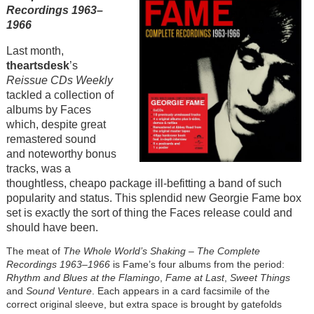
Recordings 1963–
1966
Last month,
theartsdesk
’s
Reissue CDs Weekly
tackled a collection of
albums by Faces
which, despite great
remastered sound
and noteworthy bonus
tracks, was a
thoughtless, cheapo package ill-befitting a band of such
popularity and status. This splendid new Georgie Fame box
set is exactly the sort of thing the Faces release could and
should have been.
The meat of
The Whole World’s Shaking – The Complete
Recordings 1963–1966
is Fame’s four albums from the period:
Rhythm and Blues at the Flamingo
,
Fame at Last
,
Sweet Things
and
Sound Venture
. Each appears in a card facsimile of the
correct original sleeve, but extra space is brought by gatefolds