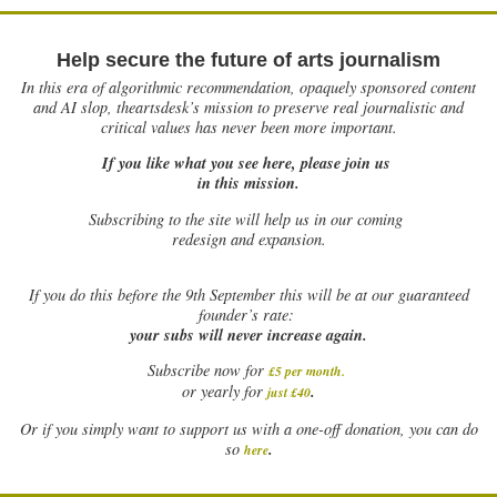
Help secure the future of arts journalism
In this era of algorithmic recommendation, opaquely sponsored content
and AI slop, theartsdesk’s mission to preserve real journalistic and
critical values has never been more important.
If you like what you see here, please join us
in this mission.
Subscribing to the site will help us in our coming
redesign and expansion.
If
you do this before the 9th September this will be at our guaranteed
founder’s rate:
your subs will never increase again.
Subscribe now for
£5 per month
.
.
or yearly for
just £40
Or if you simply want to support us with a one-off donation, you can do
.
so
here