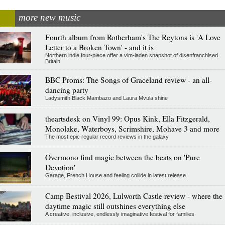
more new music
Fourth album from Rotherham's The Reytons is 'A Love
Letter to a Broken Town' - and it is
Northern indie four-piece offer a vim-laden snapshot of disenfranchised
Britain
BBC Proms: The Songs of Graceland review - an all-
dancing party
Ladysmith Black Mambazo and Laura Mvula shine
theartsdesk on Vinyl 99: Opus Kink, Ella Fitzgerald,
Monolake, Waterboys, Scrimshire, Mohave 3 and more
The most epic regular record reviews in the galaxy
Overmono find magic between the beats on 'Pure
Devotion'
Garage, French House and feeling collide in latest release
Camp Bestival 2026, Lulworth Castle review - where the
daytime magic still outshines everything else
A creative, inclusive, endlessly imaginative festival for families