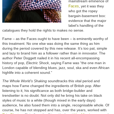
mainstream eminence of
Faces
, yet it was they
who got the ropey
bargain-basement box:
evidence that the major
label’s handling of the
catalogues they hold the rights to makes no sense.
Fame – as the Faces ought to have been – is eminently worthy of
this treatment. No one else was doing the same thing as him
during the period covered by this new release. It’s too pat, simple
and lazy to brand him as a follower rather than in innovator. The
author Peter Doggett nailed it in his recent all-encompassing
history of pop,
Electric Shock
, saying Fame was “the one man in
London capable of blending blues, jazz, soul, ska and even African
highlife into a coherent sound.”
The Whole World’s Shaking
soundtracks this vital period and
maps how Fame changed the ingredients of British pop. After
listening to it, his significance as both bridge-builder and
trendsetter is no doubt. Not only did he bring his take on black
styles of music to a white (though mixed in the early days)
audience, he also fused them into a single, recognisable whole. Of
course, he has not stopped and has, over the years, worked with