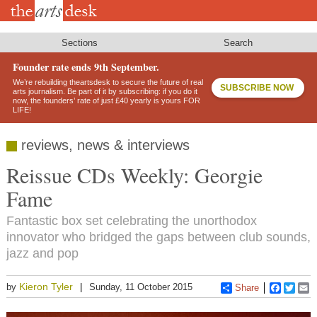
Skip
to
main
content
Sections
Search
Founder rate ends 9th September.
We’re rebuilding theartsdesk to secure the future of real
SUBSCRIBE NOW
arts journalism. Be part of it by subscribing: if you do it
now, the founders’ rate of just £40 yearly is yours FOR
LIFE!
reviews, news & interviews
Reissue CDs Weekly: Georgie
Fame
Fantastic box set celebrating the unorthodox
innovator who bridged the gaps between club sounds,
jazz and pop
Kieron Tyler
by
Sunday, 11 October 2015
Share
Faceboo
Twitt
E