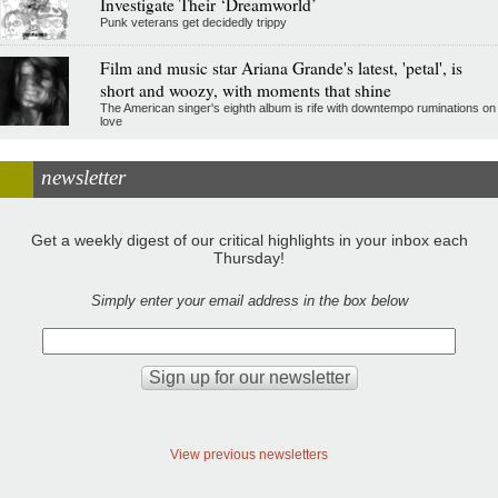
Investigate Their ‘Dreamworld’
Punk veterans get decidedly trippy
Film and music star Ariana Grande's latest, 'petal', is
short and woozy, with moments that shine
The American singer's eighth album is rife with downtempo ruminations on
love
newsletter
Get a weekly digest of our critical highlights in your inbox each
Thursday!
Simply enter your email address in the box below
View previous newsletters