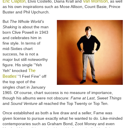
Eric Clapton
Van Morrison
, Elvis Costello, Diana Krall and
, as well
as his own inspirations such as Mose Allison, Count Basie, Prince
Buster and Phil Upchurch.
But
The Whole World’s
Shaking
is about the man
born Clive Powell in 1943
and celebrates him in
fine style. In terms of
mid-Sixties chart
success, he is not a
major but still noteworthy
figure. His single “Yeh
The
Yeh” knocked
Beatles
’ “I Feel Fine” off
the top spot of the
singles chart in January
1965. Of course, chart success is no measure of importance,
though his albums were not obscure:
Fame at Last
,
Sweet Things
and
Sound Venture
all reached the Top Twenty or Top Ten.
Once established as both a live draw and a seller, Fame was
given license to pursue exactly what he wanted to do. Like-minded
contemporaries such as Graham Bond, Zoot Money and even