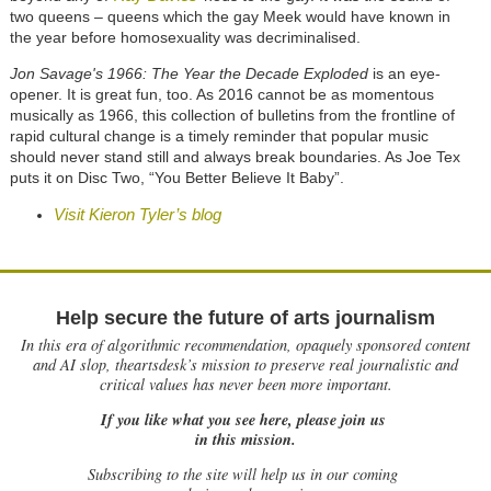
two queens – queens which the gay Meek would have known in
the year before homosexuality was decriminalised.
Jon Savage's 1966: The Year the Decade Exploded
is an eye-
opener. It is great fun, too. As 2016 cannot be as momentous
musically as 1966, this collection of bulletins from the frontline of
rapid cultural change is a timely reminder that popular music
should never stand still and always break boundaries. As Joe Tex
puts it on Disc Two, “You Better Believe It Baby”.
Visit Kieron Tyler’s blog
Help secure the future of arts journalism
In this era of algorithmic recommendation, opaquely sponsored content
and AI slop, theartsdesk’s mission to preserve real journalistic and
critical values has never been more important.
If you like what you see here, please join us
in this mission.
Subscribing to the site will help us in our coming