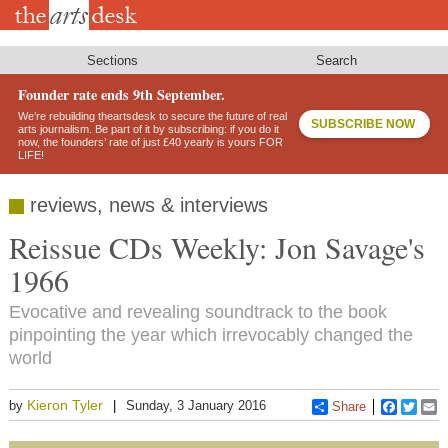
Skip
to
main
content
Sections
Search
Founder rate ends 9th September.
We’re rebuilding theartsdesk to secure the future of real
SUBSCRIBE NOW
arts journalism. Be part of it by subscribing: if you do it
now, the founders’ rate of just £40 yearly is yours FOR
LIFE!
reviews, news & interviews
Reissue CDs Weekly: Jon Savage's
1966
Evocative and revealing soundtrack to the book
pinpointing the year which irrevocably changed the
world
Kieron Tyler
by
Sunday, 3 January 2016
Share
Faceboo
Twitt
E