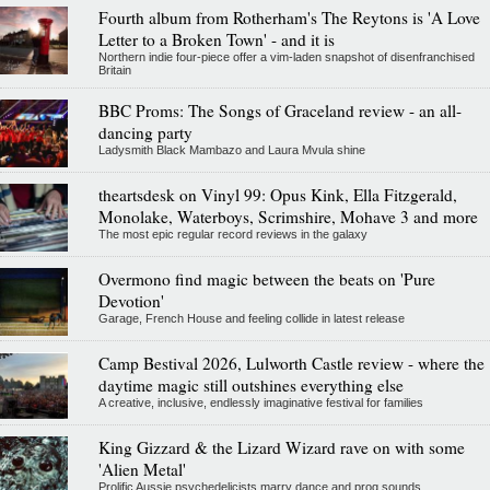
Fourth album from Rotherham's The Reytons is 'A Love
Letter to a Broken Town' - and it is
Northern indie four-piece offer a vim-laden snapshot of disenfranchised
Britain
BBC Proms: The Songs of Graceland review - an all-
dancing party
Ladysmith Black Mambazo and Laura Mvula shine
theartsdesk on Vinyl 99: Opus Kink, Ella Fitzgerald,
Monolake, Waterboys, Scrimshire, Mohave 3 and more
The most epic regular record reviews in the galaxy
Overmono find magic between the beats on 'Pure
Devotion'
Garage, French House and feeling collide in latest release
Camp Bestival 2026, Lulworth Castle review - where the
daytime magic still outshines everything else
A creative, inclusive, endlessly imaginative festival for families
King Gizzard & the Lizard Wizard rave on with some
'Alien Metal'
Prolific Aussie psychedelicists marry dance and prog sounds