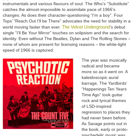
instrumentals and various flavours of soul. The Who’s “Substitute”
catches the almost-impossible to assimilate pace of 1966’s
changes. As does their character-questioning “I’m a boy”. Four
Tops’ “Reach Out I’ll be There” advocates the need for stability in a
The Velvet Underground
world moving faster than ever.
’s debut
single “I’ll Be Your Mirror” touches on solipsism and the search for
identity. Even without The Beatles, Dylan and The Rolling Stones –
none of whom are present for licensing reasons – the white-light
speed of 1966 is captured.
The year was musically
radical and became
more so as it went on. A
kaleidoscopic aural
barrage, The Yardbirds’
“Happenings Ten Years
Time Ago” took guitar
rock and lyrical themes
of LSD-inspired
regression to places they
had never been before.
As Savage points out in
the book, early or proto-
psychedelic music was