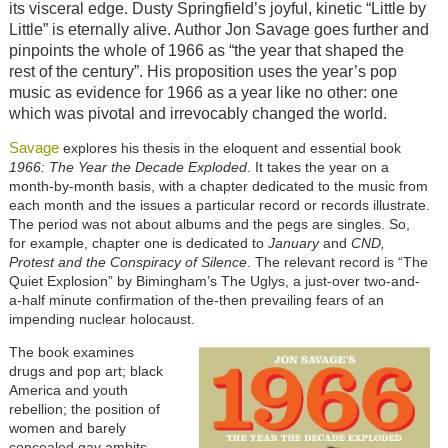
its visceral edge. Dusty Springfield’s joyful, kinetic “Little by
Little” is eternally alive. Author Jon Savage goes further and
pinpoints the whole of 1966 as “the year that shaped the
rest of the century”. His proposition uses the year’s pop
music as evidence for 1966 as a year like no other: one
which was pivotal and irrevocably changed the world.
Savage
explores his thesis in the eloquent and essential book
1966: The Year the Decade Exploded
. It takes the year on a
month-by-month basis, with a chapter dedicated to the music from
each month and the issues a particular record or records illustrate.
The period was not about albums and the pegs are singles. So,
for example, chapter one is dedicated to
January
and
CND,
Protest and the Conspiracy of Silence
. The relevant record is “The
Quiet Explosion” by Bimingham’s The Uglys, a just-over two-and-
a-half minute confirmation of the-then prevailing fears of an
impending nuclear holocaust.
The book examines
drugs and pop art; black
America and youth
rebellion; the position of
women and barely
concealed gay ambits.