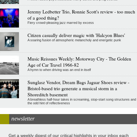
Jeremy Ledbetter Trio, Ronnie Scott's review - too much
of a good thing?
Fiery crowd-pleasing jazz marred by excess
Citizen casually deliver magic with 'Halcyon Blues'
A soaring fusion of atmospheric melancholy and energetic punk
Music Reissues Weekly: Motorway City - The Golden
Age of Car Travel 1966-82
A hymn to when driving was an end in itself
Sunglasz Vendor, Dream Bags Jaguar Shoes review -
Bristol-based trio generate a musical storm in a
Shoreditch basement
A breathless half-hour takes in screaming, stop-start song structures and
the odd hint of reflectiveness
newsletter
Get a weekly digest of our critical highlights in your inbox each