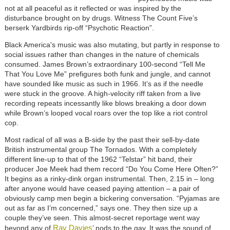
not at all peaceful as it reflected or was inspired by the
disturbance brought on by drugs. Witness The Count Five’s
berserk Yardbirds rip-off “Psychotic Reaction”.
Black America's music was also mutating, but partly in response to
social issues rather than changes in the nature of chemicals
consumed. James Brown’s extraordinary 100-second “Tell Me
That You Love Me” prefigures both funk and jungle, and cannot
have sounded like music as such in 1966. It’s as if the needle
were stuck in the groove. A high-velocity riff taken from a live
recording repeats incessantly like blows breaking a door down
while Brown’s looped vocal roars over the top like a riot control
cop.
Most radical of all was a B-side by the past their sell-by-date
British instrumental group The Tornados. With a completely
different line-up to that of the 1962 “Telstar” hit band, their
producer Joe Meek had them record “Do You Come Here Often?”
It begins as a rinky-dink organ instrumental. Then, 2.15 in – long
after anyone would have ceased paying attention – a pair of
obviously camp men begin a bickering conversation. “Pyjamas are
out as far as I’m concerned,” says one. They then size up a
couple they’ve seen. This almost-secret reportage went way
Ray Davies
beyond any of
’ nods to the gay. It was the sound of