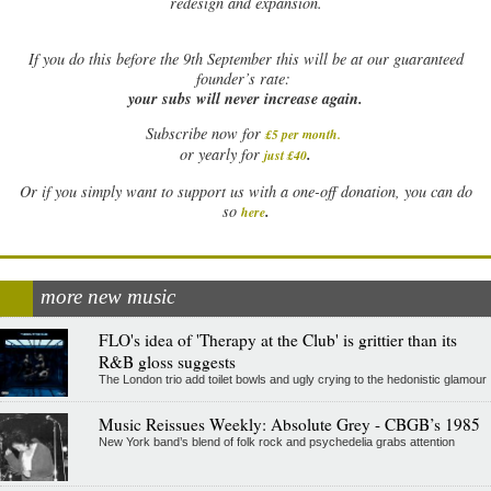
redesign and expansion.
If
you do this before the 9th September this will be at our guaranteed
founder’s rate:
your subs will never increase again.
Subscribe now for
£5 per month
.
.
or yearly for
just £40
Or if you simply want to support us with a one-off donation, you can do
.
so
here
more new music
FLO's idea of 'Therapy at the Club' is grittier than its
R&B gloss suggests
The London trio add toilet bowls and ugly crying to the hedonistic glamour
Music Reissues Weekly: Absolute Grey - CBGB’s 1985
New York band’s blend of folk rock and psychedelia grabs attention