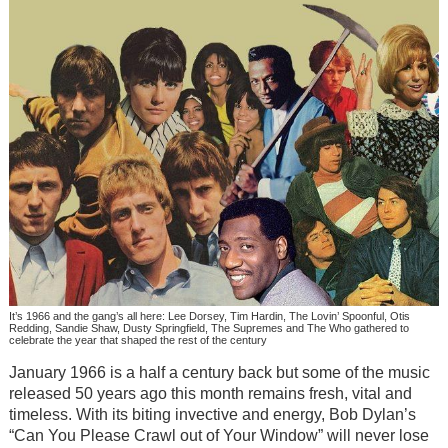
It’s 1966 and the gang’s all here: Lee Dorsey, Tim Hardin, The Lovin’ Spoonful, Otis
Redding, Sandie Shaw, Dusty Springfield, The Supremes and The Who gathered to
celebrate the year that shaped the rest of the century
January 1966 is a half a century back but some of the music
released 50 years ago this month remains fresh, vital and
timeless. With its biting invective and energy, Bob Dylan’s
“Can You Please Crawl out of Your Window” will never lose