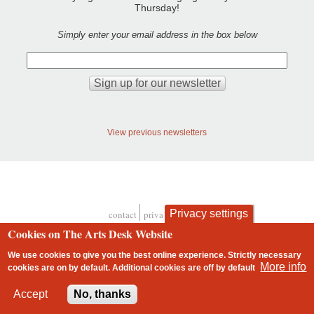
Thursday!
Simply enter your email address in the box below
View previous newsletters
Privacy settings
contact
privacy and cookies
Footer
Cookies on The Arts Desk Website
We use cookies to give you the best online experience. Strictly necessary
More info
cookies are on by default. Additional cookies are
off
by default
2 free articles left
Accept
No, thanks