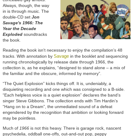
Always, though, the way
in is through music. The
double-CD set
Jon
Savage's 1966: The
Year the Decade
Exploded
soundtracks
the book.
Reading the book isn't necessary to enjoy the compilation’s 48
Savage
tracks. With annotation by
in the booklet and sequencing
running chronologically by release date through 1966, the
collection is, as he explains, “designed to stand alone – a mix of
the familiar and the obscure, informed by memory”.
“The Quiet Explosion” kicks things off. It is, undeniably, a
disquieting recording and one which was consigned to a B-side.
“Each helpless voice is a quiet explosion” declares the band’s
singer Steve Gibbons. The collection ends with Tim Hardin’s
“Hang on to a Dream”, the unmediated sound of a defeat
engendered by the recognition that ambition or looking forward
may be pointless.
Much of
1966
is not this heavy. There is garage rock, nascent
psychedelia, oddball one-offs, out-and-out pop, peppy