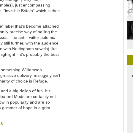
amples), just encompassing
"invisible Britain" which is their
le" label that’s become attached
nnily precise way of nailing the
sses. The anti-Twitter polemic
 still further, with the audience
te with Nottingham vowels) like
ighlight – it’s probably the best
is something Williamson
ressive delivery, misogyny isn’t
arity of choice is Refuge.
nd a big dollop of fun. It’s
Sleaford Mods are certainly not
row in popularity and are so
a glimmer of hope in a grim
sk