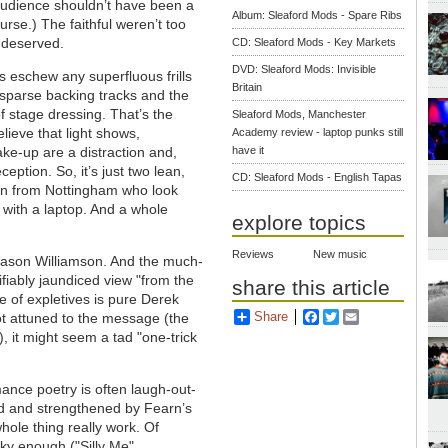
 audience shouldn’t have been a
Album: Sleaford Mods - Spare Ribs
urse.) The faithful weren’t too
 deserved.
CD: Sleaford Mods - Key Markets
DVD: Sleaford Mods: Invisible
 eschew any superfluous frills
Britain
 sparse backing tracks and the
of stage dressing. That’s the
Sleaford Mods, Manchester
lieve that light shows,
Academy review - laptop punks still
e-up are a distraction and,
have it
eption. So, it’s just two lean,
CD: Sleaford Mods - English Tapas
 from Nottingham who look
 with a laptop. And a whole
explore topics
Reviews
New music
 Jason Williamson. And the much-
ifiably jaundiced view "from the
share this article
se of expletives is pure Derek
Share
Facebook
Twitter
Email
not attuned to the message (the
), it might seem a tad "one-trick
mance poetry is often laugh-out-
led and strengthened by Fearn’s
hole thing really work. Of
unky enough ("Silly Me"
,