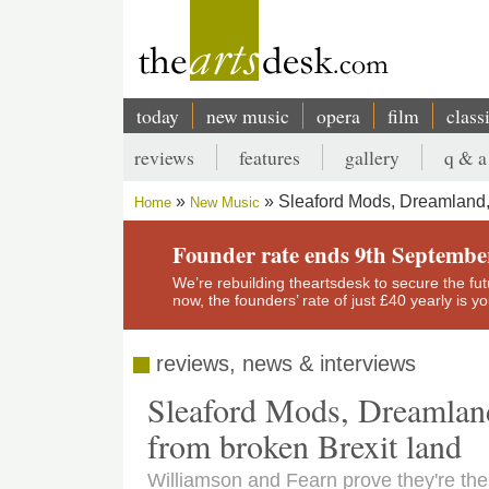
Skip
to
main
content
today
new music
opera
film
class
Main
reviews
features
gallery
q & a
navigation
Secondary
Sleaford Mods, Dreamland,
Home
New Music
menu
Breadcrumb
Founder rate ends 9th Septembe
We’re rebuilding theartsdesk to secure the futur
now, the founders’ rate of just £40 yearly is 
reviews, news & interviews
Sleaford Mods, Dreamland
from broken Brexit land
Williamson and Fearn prove they're the 