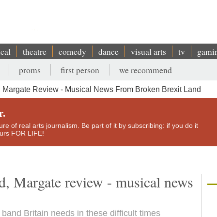
ical
theatre
comedy
dance
visual arts
tv
gami
proms
first person
we recommend
 Margate Review - Musical News From Broken Brexit Land
r.
e of real arts journalism. Be part of it by subscribing: if you do it
yours FOR LIFE!
, Margate review - musical news
band Britain needs in these difficult times