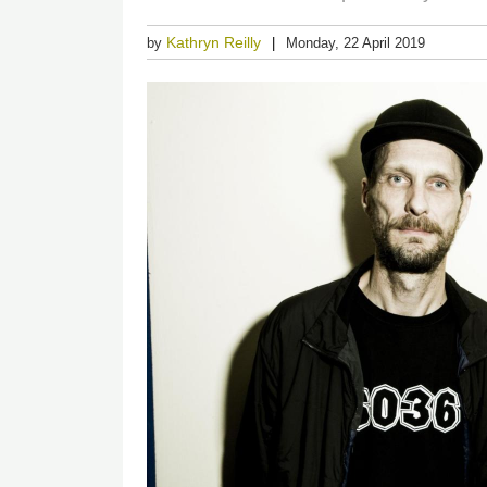
Kathryn Reilly
by
Monday, 22 April 2019