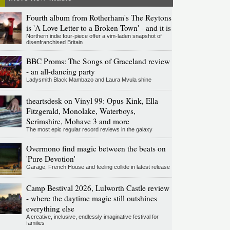
Fourth album from Rotherham's The Reytons
is 'A Love Letter to a Broken Town' - and it is
Northern indie four-piece offer a vim-laden snapshot of
disenfranchised Britain
BBC Proms: The Songs of Graceland review
- an all-dancing party
Ladysmith Black Mambazo and Laura Mvula shine
theartsdesk on Vinyl 99: Opus Kink, Ella
Fitzgerald, Monolake, Waterboys,
Scrimshire, Mohave 3 and more
The most epic regular record reviews in the galaxy
Overmono find magic between the beats on
'Pure Devotion'
Garage, French House and feeling collide in latest release
Camp Bestival 2026, Lulworth Castle review
- where the daytime magic still outshines
everything else
A creative, inclusive, endlessly imaginative festival for
families