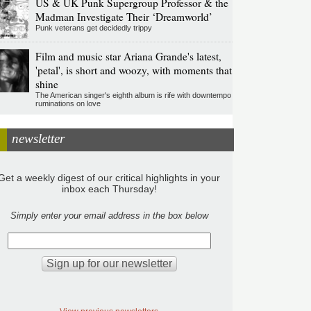
US & UK Punk Supergroup Professor & the
Madman Investigate Their ‘Dreamworld’
Punk veterans get decidedly trippy
Film and music star Ariana Grande's latest,
'petal', is short and woozy, with moments that
shine
The American singer's eighth album is rife with downtempo
ruminations on love
newsletter
Get a weekly digest of our critical highlights in your
inbox each Thursday!
Simply enter your email address in the box below