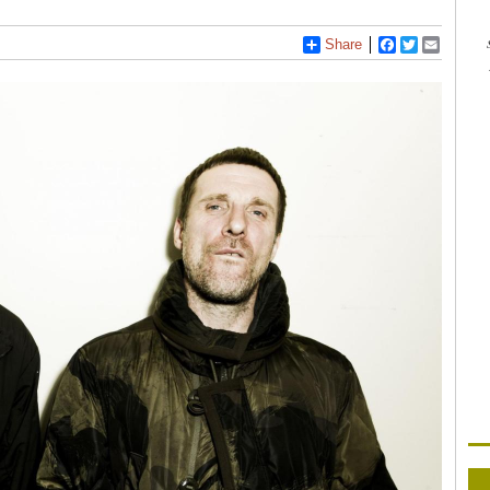
Share
Facebook
Twitter
Email