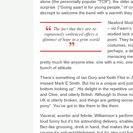
alone (the perennially popular "TCR"), the older
surprise. ("Going
aaart
is for young people," of co
decrepit to welcome the band with a warmth they
Sleaford Mods
The fact that they are so
– viz Fearn’s
rapturously embraced offers a
studied lack 
glimmer of hope in a grim world
point. They be
costumes, mak
perhaps, a dec
menacing men
pretty much like anyone else; one with a mic, one
bunch of attitude.
There’s something of Ian Dury and Keith Flint in
missed Mark E Smith. But his is a unique and just
bottom looking up". His delight in the repetitive u
and Clive, and utterly British. Although to those 
UK is utterly broken, and things are getting worse
pony". You’ve got to like them to like them.
Visceral, acerbic and febrile, Williamson’s perfor
loud funny but it’s his astounding delivery, enab
Bez-like grooving, drink in hand, that makes the w
course it’s anti-establishment, but it’s also just f