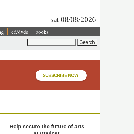
sat 08/08/2026
ng
cd/dvds
books
Search
SUBSCRIBE NOW
Help secure the future of arts
journalism