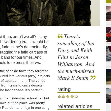
There’s
 then, aren’t we all? If any
something of Ian
 bewildering era, it would be
 furious, he’s determinedly
Dury and Keith
agging the fetid carcass of
Flint in Jason
 a band for our times. And
Williamson. And
ets to express their wrath.
the much-missed
the seaside town they forgot to
red into various (arty) projects
Mark E Smith
 air of abandonment. The venue –
om crisis to crisis despite
rating
he last decade. It’s perfect.
of an industrial school hall but
crowd but the place was pretty
related articles
y Reardon and rioja in one song