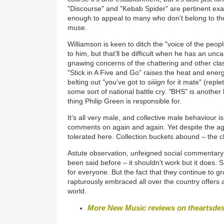
"Discourse" and "Kebab Spider" are pertinent ex
enough to appeal to many who don’t belong to the ‘
muse.
Williamson is keen to ditch the "voice of the peop
to him, but that’ll be difficult when he has an unca
gnawing concerns of the chattering and other cla
"Stick in A Five and Go" raises the heat and energy
belting out "you’ve got to
siiiign
for it mate" (reple
some sort of national battle cry.
"
BHS" is another h
thing Philip Green is responsible for.
It’s all very male, and collective male behaviour 
comments on again and again. Yet despite the agg
tolerated here. Collection buckets abound – the ch
Astute observation, unfeigned social commentary a
been said before – it shouldn’t work but it does. 
for everyone. But the fact that they continue to g
rapturously embraced all over the country offers 
world.
More New Music reviews on theartsde