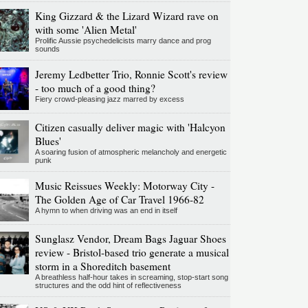
King Gizzard & the Lizard Wizard rave on
with some 'Alien Metal'
Prolific Aussie psychedelicists marry dance and prog
sounds
Jeremy Ledbetter Trio, Ronnie Scott's review
- too much of a good thing?
Fiery crowd-pleasing jazz marred by excess
Citizen casually deliver magic with 'Halcyon
Blues'
A soaring fusion of atmospheric melancholy and energetic
punk
Music Reissues Weekly: Motorway City -
The Golden Age of Car Travel 1966-82
A hymn to when driving was an end in itself
Sunglasz Vendor, Dream Bags Jaguar Shoes
review - Bristol-based trio generate a musical
storm in a Shoreditch basement
A breathless half-hour takes in screaming, stop-start song
structures and the odd hint of reflectiveness