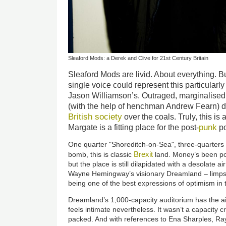
Sleaford Mods: a Derek and Clive for 21st Century Britain
Sleaford Mods are livid. About everything. But
single voice could represent this particularly
Jason Williamson’s. Outraged, marginalised,
(with the help of henchman Andrew Fearn) dr
British society
over the coals. Truly, this is
punk
Margate is a fitting place for the post-
po
One quarter "Shoreditch-on-Sea", three-quarters 
Brexit
bomb, this is classic
land. Money’s been pou
but the place is still dilapidated with a desolate
Wayne Hemingway’s visionary Dreamland – limps fr
being one of the best expressions of optimism in t
Dreamland’s 1,000-capacity auditorium has the air 
feels intimate nevertheless. It wasn’t a capacity 
packed. And with references to Ena Sharples, Ra