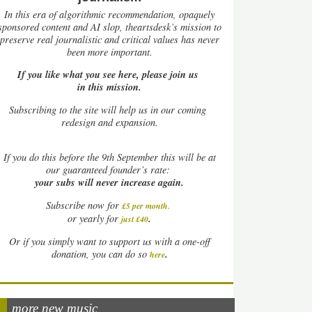
In this era of algorithmic recommendation, opaquely
sponsored content and AI slop, theartsdesk’s mission to
preserve real journalistic and critical values has never
been more important.
If you like what you see here, please join us
in this mission.
Subscribing to the site will help us in our coming
redesign and expansion.
If
you do this before the 9th September this will be at
our guaranteed founder’s rate:
your subs will never increase again.
Subscribe now for
£5 per month
.
.
or yearly for
just £40
Or if you simply want to support us with a one-off
.
donation, you can do so
here
more new music