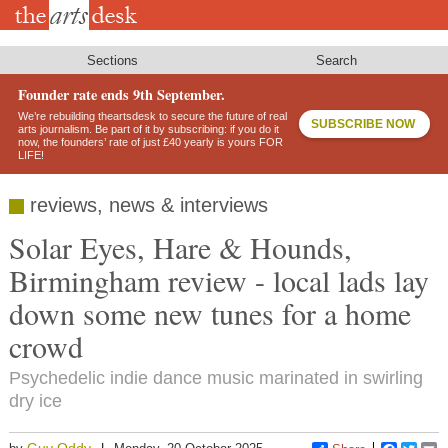
Skip
to
main
content
Sections
Search
Founder rate ends 9th September.
We’re rebuilding theartsdesk to secure the future of real
SUBSCRIBE NOW
arts journalism. Be part of it by subscribing: if you do it
now, the founders’ rate of just £40 yearly is yours FOR
LIFE!
reviews, news & interviews
Solar Eyes, Hare & Hounds,
Birmingham review - local lads lay
down some new tunes for a home
crowd
Psychedelic indie dance music marinated in swirling
dry ice
Guy Oddy