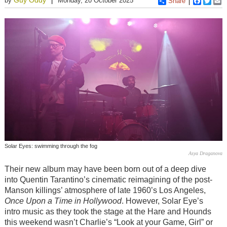
by
Monday, 20 October 2025
Share
Faceboo
Twitt
E
Solar Eyes: swimming through the fog
Asya Draganova
Their new album may have been born out of a deep dive
into Quentin Tarantino’s cinematic reimagining of the post-
Manson killings’ atmosphere of late 1960’s Los Angeles,
Once Upon a Time in Hollywood
. However, Solar Eye’s
intro music as they took the stage at the Hare and Hounds
this weekend wasn’t Charlie’s “Look at your Game, Girl” or