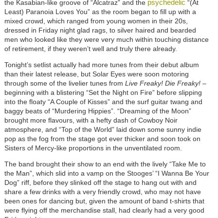
psychedelic
the Kasabian-like groove of “Alcatraz” and the
“(At
Least) Paranoia Loves You” as the room began to fill up with a
mixed crowd, which ranged from young women in their 20s,
dressed in Friday night glad rags, to silver haired and bearded
men who looked like they were very much within touching distance
of retirement, if they weren’t well and truly there already.
Tonight’s setlist actually had more tunes from their debut album
than their latest release, but Solar Eyes were soon motoring
through some of the livelier tunes from
Live Freaky! Die Freaky!
–
beginning with a blistering “Set the Night on Fire” before slipping
into the floaty “A Couple of Kisses” and the surf guitar twang and
baggy beats of “Murdering Hippies”. “Dreaming of the Moon”
brought more flavours, with a hefty dash of Cowboy Noir
atmosphere, and “Top of the World” laid down some sunny indie
pop as the fog from the stage got ever thicker and soon took on
Sisters of Mercy-like proportions in the unventilated room.
The band brought their show to an end with the lively “Take Me to
the Man”, which slid into a vamp on the Stooges’ “I Wanna Be Your
Dog” riff, before they slinked off the stage to hang out with and
share a few drinks with a very friendly crowd, who may not have
been ones for dancing but, given the amount of band t-shirts that
were flying off the merchandise stall, had clearly had a very good