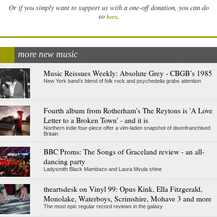
Or if you simply want to support us with a one-off donation, you can do
.
so
here
more new music
Music Reissues Weekly: Absolute Grey - CBGB’s 1985
New York band’s blend of folk rock and psychedelia grabs attention
Fourth album from Rotherham's The Reytons is 'A Love
Letter to a Broken Town' - and it is
Northern indie four-piece offer a vim-laden snapshot of disenfranchised
Britain
BBC Proms: The Songs of Graceland review - an all-
dancing party
Ladysmith Black Mambazo and Laura Mvula shine
theartsdesk on Vinyl 99: Opus Kink, Ella Fitzgerald,
Monolake, Waterboys, Scrimshire, Mohave 3 and more
The most epic regular record reviews in the galaxy