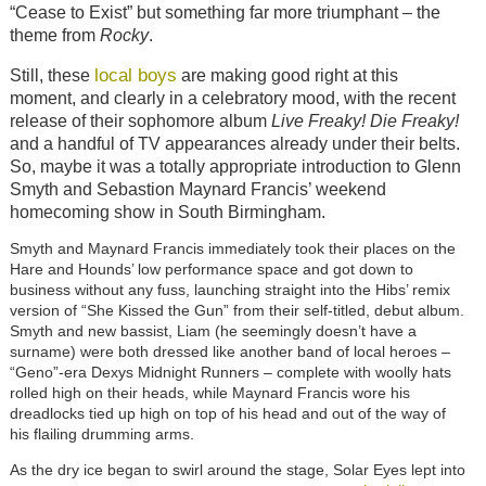
“Cease to Exist” but something far more triumphant – the
theme from
Rocky
.
local boys
Still, these
are making good right at this
moment, and clearly in a celebratory mood, with the recent
release of their sophomore album
Live Freaky! Die Freaky!
and a handful of TV appearances already under their belts.
So, maybe it was a totally appropriate introduction to Glenn
Smyth and Sebastion Maynard Francis’ weekend
homecoming show in South Birmingham.
Smyth and Maynard Francis immediately took their places on the
Hare and Hounds’ low performance space and got down to
business without any fuss, launching straight into the Hibs’ remix
version of “She Kissed the Gun” from their self-titled, debut album.
Smyth and new bassist, Liam (he seemingly doesn’t have a
surname) were both dressed like another band of local heroes –
“Geno”-era Dexys Midnight Runners – complete with woolly hats
rolled high on their heads, while Maynard Francis wore his
dreadlocks tied up high on top of his head and out of the way of
his flailing drumming arms.
As the dry ice began to swirl around the stage, Solar Eyes lept into