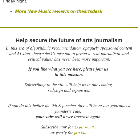
Friday night.
More New Music reviews on theartsdesk
Help secure the future of arts journalism
In this era of algorithmic recommendation, opaquely sponsored content
and AI slop, theartsdesk’s mission to preserve real journalistic and
critical values has never been more important.
If you like what you see here, please join us
in this mission.
Subscribing to the site will help us in our coming
redesign and expansion.
If
you do this before the 9th September this will be at our guaranteed
founder’s rate:
your subs will never increase again.
Subscribe now for
£5 per month
.
.
or yearly for
just £40