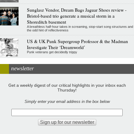
Sunglasz Vendor, Dream Bags Jaguar Shoes review -
Bristol-based trio generate a musical storm in a
Shoreditch basement
A breathless half-hour takes in screaming, stop-start song structures and
the odd hint of reflectiveness
US & UK Punk Supergroup Professor & the Madman
Investigate Their ‘Dreamworld’
Punk veterans get decidedly trippy
newsletter
Get a weekly digest of our critical highlights in your inbox each
Thursday!
Simply enter your email address in the box below