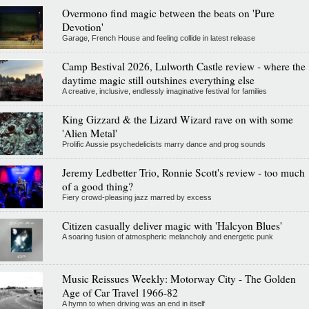
Overmono find magic between the beats on 'Pure
Devotion'
Garage, French House and feeling collide in latest release
Camp Bestival 2026, Lulworth Castle review - where the
daytime magic still outshines everything else
A creative, inclusive, endlessly imaginative festival for families
King Gizzard & the Lizard Wizard rave on with some
'Alien Metal'
Prolific Aussie psychedelicists marry dance and prog sounds
Jeremy Ledbetter Trio, Ronnie Scott's review - too much
of a good thing?
Fiery crowd-pleasing jazz marred by excess
Citizen casually deliver magic with 'Halcyon Blues'
A soaring fusion of atmospheric melancholy and energetic punk
Music Reissues Weekly: Motorway City - The Golden
Age of Car Travel 1966-82
A hymn to when driving was an end in itself