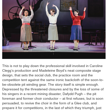
This is not to play down the professional skill involved in Caroline
Clegg’s production and Madeleine Boyd’s neat composite stage
design, that sets the social club, the practice room and the
competition tent against the same ironic backcloth of the soon-to-
be-obsolete pit winding gear. The story itself is simple enough.
Depressed by the threatened closures and by the loss of some of
his singers in a recent mining disaster, Dafydd Pugh – the pit
foreman and former choir conductor – at first refuses, but is soon
persuaded, to revive the choir in the form of a Glee club, and
prepare it for competitions, in the last of which they triumph, just