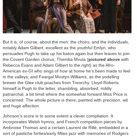
But it is, of course, about the men: the choirs, and the individuals,
notably Adam Gilbert, excellent as the youthful Emlyn, who
persuades Pugh to take up his baton again but then leaves to join
the Covent Garden chorus; Themba Mvula (
pictured above
with
Rebecca Evans and Adam Gilbert to the right) as the Afro-
American ex-GI who sings of how at home he’s been made to feel
in the valleys; and Feargal Mostyn-Williams, as the yodelling
brewer the Glee club poaches from Treorchy. Lloyd-Roberts
himself is Pugh to the letter, shambling, absorbed, mildly
patriarchal, a bit timid where the somewhat forward Miss Price is
concerned. The whole picture is there, painted with precision, wit
and huge affection.
Johnson’s score is to some extent a clever compilation. It
incorporates Welsh hymns, and French competition pieces by
Ambroise Thomas and a certain Laurent de Rillé, embedded in a
sort of pastiche forties/early fifties jazz with memories of Rodgers