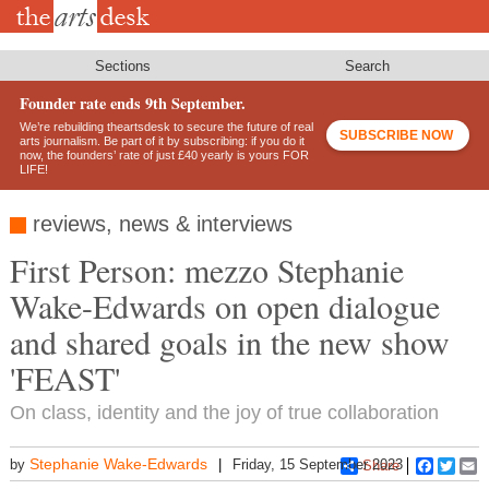
Skip
to
main
content
Sections
Search
Founder rate ends 9th September.
We’re rebuilding theartsdesk to secure the future of real
SUBSCRIBE NOW
arts journalism. Be part of it by subscribing: if you do it
now, the founders’ rate of just £40 yearly is yours FOR
LIFE!
reviews, news & interviews
First Person: mezzo Stephanie
Wake-Edwards on open dialogue
and shared goals in the new show
'FEAST'
On class, identity and the joy of true collaboration
Stephanie Wake-Edwards
by
Friday, 15 September 2023
Share
Faceboo
Twitt
E