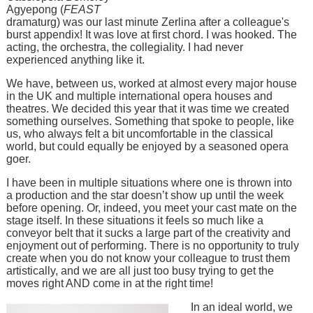
Agyepong (
FEAST
dramaturg) was our last minute Zerlina after a colleague's
burst appendix! It was love at first chord. I was hooked. The
acting, the orchestra, the collegiality. I had never
experienced anything like it.
We have, between us, worked at almost every major house
in the UK and multiple international opera houses and
theatres. We decided this year that it was time we created
something ourselves. Something that spoke to people, like
us, who always felt a bit uncomfortable in the classical
world, but could equally be enjoyed by a seasoned opera
goer.
I have been in multiple situations where one is thrown into
a production and the star doesn’t show up until the week
before opening. Or, indeed, you meet your cast mate on the
stage itself. In these situations it feels so much like a
conveyor belt that it sucks a large part of the creativity and
enjoyment out of performing. There is no opportunity to truly
create when you do not know your colleague to trust them
artistically, and we are all just too busy trying to get the
moves right AND come in at the right time!
In an ideal world, we