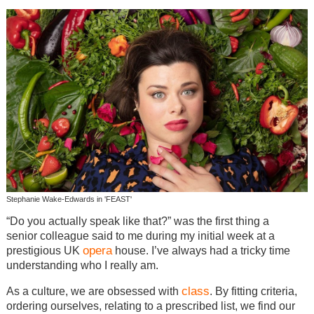
Stephanie Wake-Edwards in 'FEAST'
“Do you actually speak like that?” was the first thing a
senior colleague said to me during my initial week at a
opera
prestigious UK
house. I’ve always had a tricky time
understanding who I really am.
class
As a culture, we are obsessed with
. By fitting criteria,
ordering ourselves, relating to a prescribed list, we find our