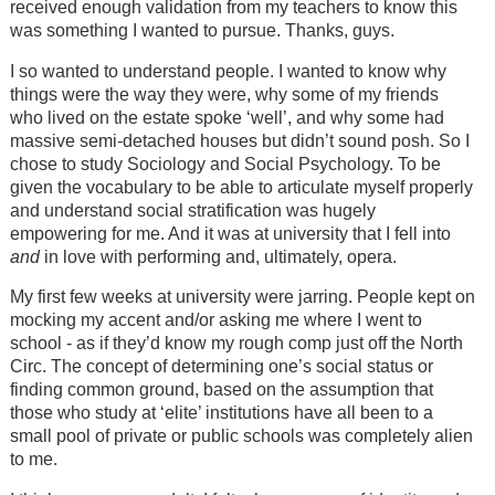
received enough validation from my teachers to know this
was something I wanted to pursue. Thanks, guys.
I so wanted to understand people. I wanted to know why
things were the way they were, why some of my friends
who lived on the estate spoke ‘well’, and why some had
massive semi-detached houses but didn’t sound posh. So I
chose to study Sociology and Social Psychology. To be
given the vocabulary to be able to articulate myself properly
and understand social stratification was hugely
empowering for me. And it was at university that I fell into
and
in love with performing and, ultimately, opera.
My first few weeks at university were jarring. People kept on
mocking my accent and/or asking me where I went to
school - as if they’d know my rough comp just off the North
Circ. The concept of determining one’s social status or
finding common ground, based on the assumption that
those who study at ‘elite’ institutions have all been to a
small pool of private or public schools was completely alien
to me.