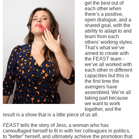
get the best out of
each other when
there’s a positive,
open dialogue, and a
shared goal, with the
ability to adapt to and
learn from each
others’ working styles.
That’s what we’ve
aimed to create with
the FEAST team -
we’ve all worked with
each other in different
capacities but this is
the first time the
avengers have
assembled. We’re all
taking part because
we want to work
together, and the
result is a show that is a little piece of us all.
FEAST
tells the story of Jess, a woman who has
camouflaged herself to fit in with her colleagues in politics,
to “better” herself, and ultimately achieve the promotion that