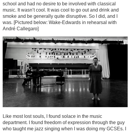
school and had no desire to be involved with classical
music. It wasn’t cool. It was cool to go out and drink and
smoke and be generally quite disruptive. So I did, and I
was. [Pictured below: Wake-Edwards in rehearsal with
André Callegaro]
Like most lost souls, I found solace in the music
department. I found freedom of expression through the guy
who taught me jazz singing when I was doing my GCSEs. I