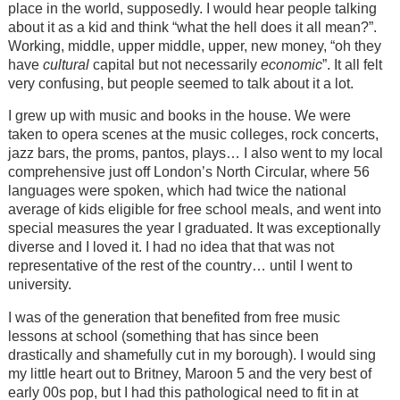
place in the world, supposedly. I would hear people talking
about it as a kid and think “what the hell does it all mean?”.
Working, middle, upper middle, upper, new money, “oh they
have
cultural
capital but not necessarily
economic
”. It all felt
very confusing, but people seemed to talk about it a lot.
I grew up with music and books in the house. We were
taken to opera scenes at the music colleges, rock concerts,
jazz bars, the proms, pantos, plays… I also went to my local
comprehensive just off London’s North Circular, where 56
languages were spoken, which had twice the national
average of kids eligible for free school meals, and went into
special measures the year I graduated. It was exceptionally
diverse and I loved it. I had no idea that that was not
representative of the rest of the country… until I went to
university.
I was of the generation that benefited from free music
lessons at school (something that has since been
drastically and shamefully cut in my borough). I would sing
my little heart out to Britney, Maroon 5 and the very best of
early 00s pop, but I had this pathological need to fit in at