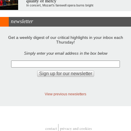
quality of mercy
In concert, Mozart's farewell opera burns bright
newsletter
Get a weekly digest of our critical highlights in your inbox each
Thursday!
Simply enter your email address in the box below
View previous newsletters
contact
privacy and cookies