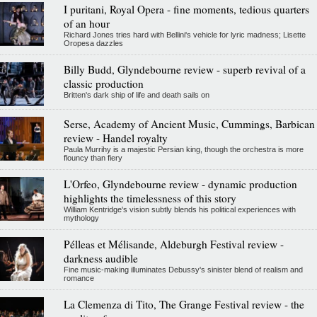
I puritani, Royal Opera - fine moments, tedious quarters
of an hour
Richard Jones tries hard with Bellini's vehicle for lyric madness; Lisette
Oropesa dazzles
Billy Budd, Glyndebourne review - superb revival of a
classic production
Britten's dark ship of life and death sails on
Serse, Academy of Ancient Music, Cummings, Barbican
review - Handel royalty
Paula Murrihy is a majestic Persian king, though the orchestra is more
flouncy than fiery
L'Orfeo, Glyndebourne review - dynamic production
highlights the timelessness of this story
William Kentridge's vision subtly blends his political experiences with
mythology
Pélleas et Mélisande, Aldeburgh Festival review -
darkness audible
Fine music-making illuminates Debussy's sinister blend of realism and
romance
La Clemenza di Tito, The Grange Festival review - the