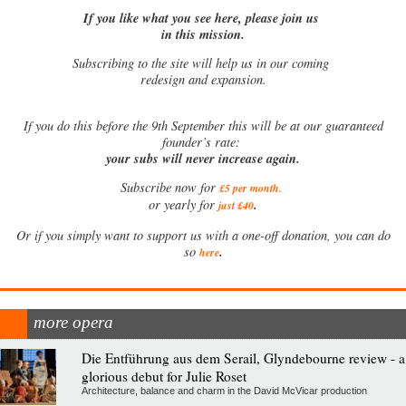
If you like what you see here, please join us
in this mission.
Subscribing to the site will help us in our coming
redesign and expansion.
If
you do this before the 9th September this will be at our guaranteed
founder’s rate:
your subs will never increase again.
Subscribe now for
£5 per month
.
.
or yearly for
just £40
Or if you simply want to support us with a one-off donation, you can do
.
so
here
more opera
Die Entführung aus dem Serail, Glyndebourne review - a
glorious debut for Julie Roset
Architecture, balance and charm in the David McVicar production