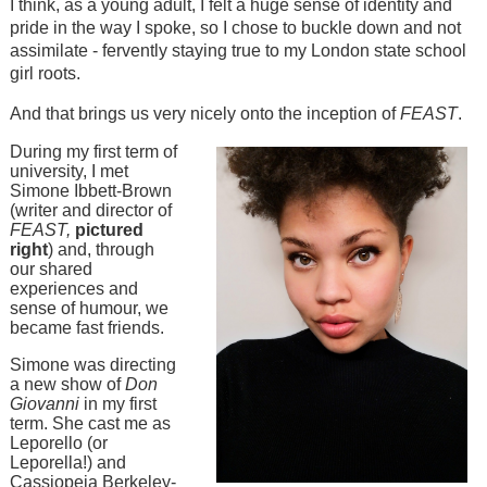
I think, as a young adult, I felt a huge sense of identity and
pride in the way I spoke, so I chose to buckle down and not
assimilate - fervently staying true to my London state school
girl roots.
And that brings us very nicely onto the inception of
FEAST
.
During my first term of
university, I met
Simone Ibbett-Brown
(writer and director of
FEAST,
pictured
right
) and, through
our shared
experiences and
sense of humour, we
became fast friends.
Simone was directing
a new show of
Don
Giovanni
in my first
term. She cast me as
Leporello (or
Leporella!) and
Cassiopeia Berkeley-