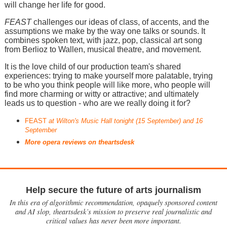
will change her life for good.
FEAST
challenges our ideas of class, of accents, and the
assumptions we make by the way one talks or sounds. It
combines spoken text, with jazz, pop, classical art song
from Berlioz to Wallen, musical theatre, and movement.
It is the love child of our production team's shared
experiences: trying to make yourself more palatable, trying
to be who you think people will like more, who people will
find more charming or witty or attractive; and ultimately
leads us to question - who are we really doing it for?
FEAST
at Wilton's Music Hall tonight (15 September) and 16
September
More opera reviews on theartsdesk
Help secure the future of arts journalism
In this era of algorithmic recommendation, opaquely sponsored content
and AI slop, theartsdesk’s mission to preserve real journalistic and
critical values has never been more important.