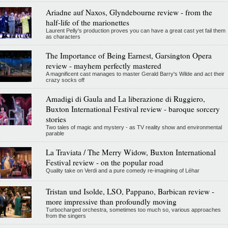
Ariadne auf Naxos, Glyndebourne review - from the
half-life of the marionettes
Laurent Pelly's production proves you can have a great cast yet fail them
as characters
The Importance of Being Earnest, Garsington Opera
review - mayhem perfectly mastered
A magnificent cast manages to master Gerald Barry's Wilde and act their
crazy socks off
Amadigi di Gaula and La liberazione di Ruggiero,
Buxton International Festival review - baroque sorcery
stories
Two tales of magic and mystery - as TV reality show and environmental
parable
La Traviata / The Merry Widow, Buxton International
Festival review - on the popular road
Quality take on Verdi and a pure comedy re-imagining of Léhar
Tristan und Isolde, LSO, Pappano, Barbican review -
more impressive than profoundly moving
Turbocharged orchestra, sometimes too much so, various approaches
from the singers