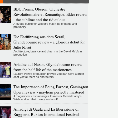
BBC Proms: Oberon, Orchestre
Révolutionnaire et Romantique, Elder review
- the sublime and the ridiculous
A joyous outing for Weber's mash-up of panto and
profundity
Die Entführung aus dem Serail,
Glyndebourne review - a glorious debut for
Julie Roset
Architecture, balance and charm in the David McVicar
production
Ariadne auf Naxos, Glyndebourne review -
from the half-life of the marionettes
Laurent Pelly's production proves you can have a great
cast yet fail them as characters
The Importance of Being Earnest, Garsington
Opera review - mayhem perfectly mastered
A magnificent cast manages to master Gerald Barry's
Wilde and act their crazy socks off
Amadigi di Gaula and La liberazione di
Ruggiero, Buxton International Festival