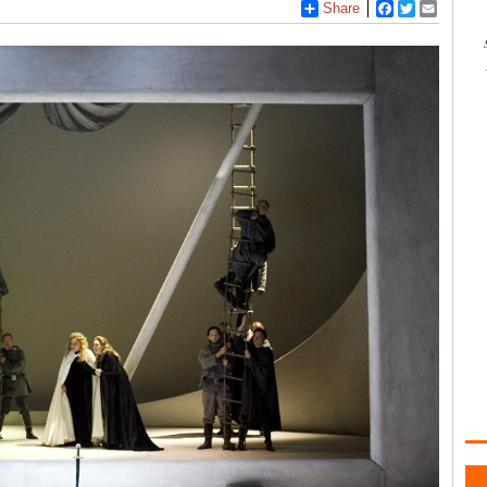
Share
Facebook
Twitter
Email