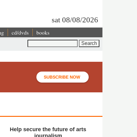
sat 08/08/2026
ng
cd/dvds
books
Search
SUBSCRIBE NOW
Help secure the future of arts
journalism