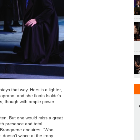
tays that way. Hers is a lighter,
oprano, and she floats Isolde’s
ess, though with ample power
sten. But one would miss a great
ith presence and total
 Brangaene enquires: “Who
 doesn’t wince at the irony.