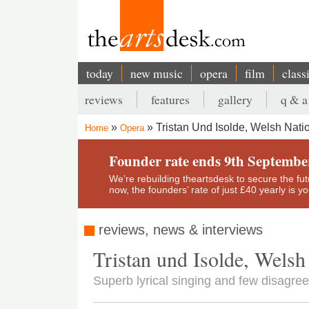
Skip
to
main
content
today
new music
opera
film
class
Main
reviews
features
gallery
q & a
navigation
Secondary
Tristan Und Isolde, Welsh Nati
Home
Opera
menu
Breadcrumb
Founder rate ends 9th Septembe
We’re rebuilding theartsdesk to secure the futur
now, the founders’ rate of just £40 yearly is 
reviews, news & interviews
Tristan und Isolde, Welsh
Superb lyrical singing and few disagree