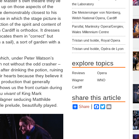
he Master’s own theatre they’ve
the Laboratory
n up on those aspects of the
e demonstrably closest to his
Die Meistersinger von Nürnberg,
se in which the stage picture is
Welsh National Opera, Cardiff
ction of the spirit and content of
Parsifal, Mariinsky Opera/Gergiev,
 Cardiff is orthodox. It dresses
Wales Millennium Centre
ocates them in “correct” but
Tristan und Isolde, Royal Opera
h a sail), a sort of garden with a
Tristan und Isolde, Opéra de Lyon
which, under Peter Watson’s
explore topics
gh not without the odd crasher –
after drinking the potion, ruining
Reviews
Opera
ir hearts because they believe it
Wagner
WNO
a production that generally
shows us the front curtain during
Cardiff
au vivant
of King Mark
share this article
 Wagner seducing Matthilde
e prelude, beautifully played.
Share
Facebook
Twitter
Email