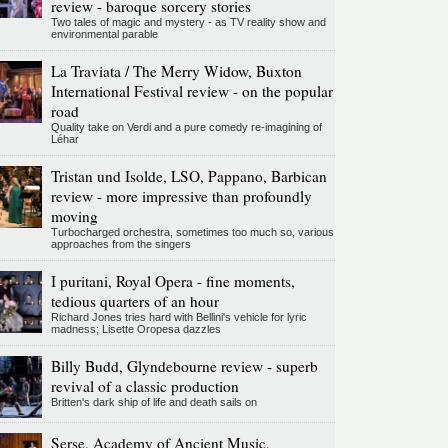
review - baroque sorcery stories
Two tales of magic and mystery - as TV reality show and
environmental parable
La Traviata / The Merry Widow, Buxton
International Festival review - on the popular
road
Quality take on Verdi and a pure comedy re-imagining of
Léhar
Tristan und Isolde, LSO, Pappano, Barbican
review - more impressive than profoundly
moving
Turbocharged orchestra, sometimes too much so, various
approaches from the singers
I puritani, Royal Opera - fine moments,
tedious quarters of an hour
Richard Jones tries hard with Bellini's vehicle for lyric
madness; Lisette Oropesa dazzles
Billy Budd, Glyndebourne review - superb
revival of a classic production
Britten's dark ship of life and death sails on
Serse, Academy of Ancient Music,