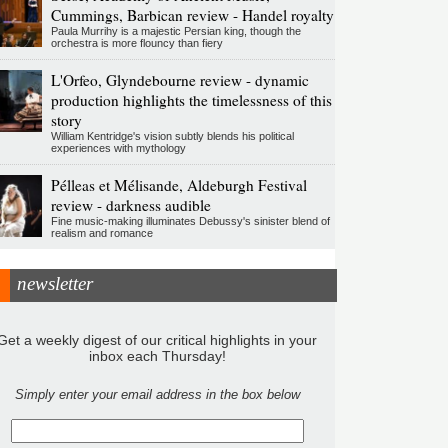
Cummings, Barbican review - Handel royalty
Paula Murrihy is a majestic Persian king, though the
orchestra is more flouncy than fiery
L'Orfeo, Glyndebourne review - dynamic
production highlights the timelessness of this
story
William Kentridge's vision subtly blends his political
experiences with mythology
Pélleas et Mélisande, Aldeburgh Festival
review - darkness audible
Fine music-making illuminates Debussy's sinister blend of
realism and romance
newsletter
Get a weekly digest of our critical highlights in your
inbox each Thursday!
Simply enter your email address in the box below