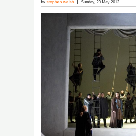
stephen.walsh
by
Sunday, 20 May 2012