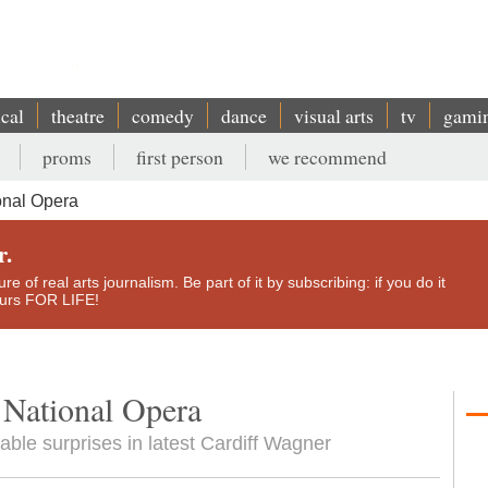
ical
theatre
comedy
dance
visual arts
tv
gami
proms
first person
we recommend
onal Opera
r.
e of real arts journalism. Be part of it by subscribing: if you do it
yours FOR LIFE!
 National Opera
able surprises in latest Cardiff Wagner