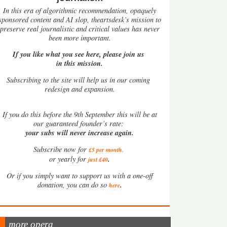
In this era of algorithmic recommendation, opaquely
sponsored content and AI slop, theartsdesk’s mission to
preserve real journalistic and critical values has never
been more important.
If you like what you see here, please join us
in this mission.
Subscribing to the site will help us in our coming
redesign and expansion.
If
you do this before the 9th September this will be at
our guaranteed founder’s rate:
your subs will never increase again.
Subscribe now for
£5 per month
.
.
or yearly for
just £40
Or if you simply want to support us with a one-off
.
donation, you can do so
here
more opera