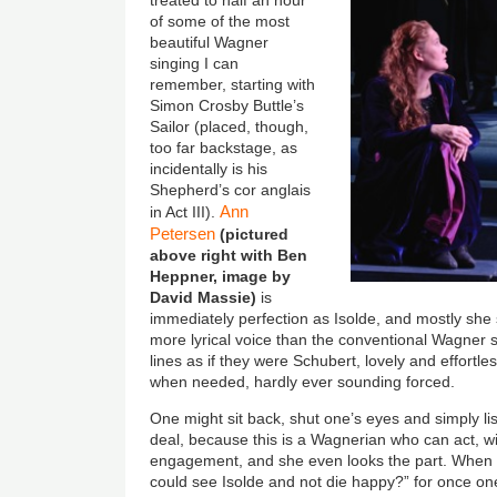
treated to half an hour
of some of the most
beautiful Wagner
singing I can
remember, starting with
Simon Crosby Buttle’s
Sailor (placed, though,
too far backstage, as
incidentally is his
Shepherd’s cor anglais
Ann
in Act III).
Petersen
(pictured
above right with Ben
Heppner, image by
David Massie)
is
immediately perfection as Isolde, and mostly she s
more lyrical voice than the conventional Wagner s
lines as if they were Schubert, lovely and effortl
when needed, hardly ever sounding forced.
One might sit back, shut one’s eyes and simply li
deal, because this is a Wagnerian who can act, w
engagement, and she even looks the part. When
could see Isolde and not die happy?” for once one