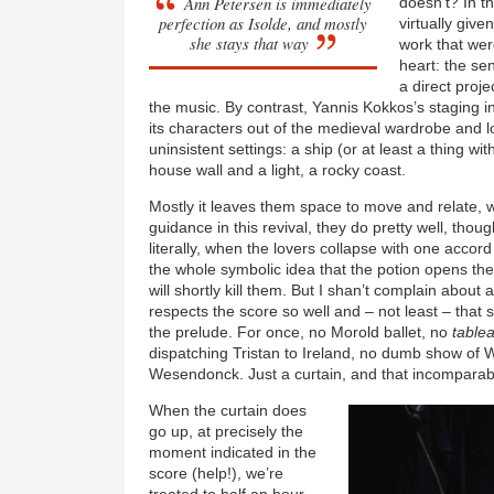
Ann Petersen is immediately
doesn’t? In t
perfection as Isolde, and mostly
virtually give
she stays that way
work that wer
heart: the sen
a direct proje
the music. By contrast, Yannis Kokkos’s staging in
its characters out of the medieval wardrobe and l
uninsistent settings: a ship (or at least a thing wit
house wall and a light, a rocky coast.
Mostly it leaves them space to move and relate, 
guidance in this revival, they do pretty well, thou
literally, when the lovers collapse with one accord 
the whole symbolic idea that the potion opens the
will shortly kill them. But I shan’t complain about 
respects the score so well and – not least – that 
the prelude. For once, no Morold ballet, no
table
dispatching Tristan to Ireland, no dumb show of
Wesendonck. Just a curtain, and that incomparabl
When the curtain does
go up, at precisely the
moment indicated in the
score (help!), we’re