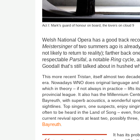
Act I: Mark's guard of honour on board, the lovers on cloud 9
Welsh National Opera has a good track recor
Meistersinger
of two summers ago is already 
not likely to return to reality); farther back o
respectable
Parsifal
, a notable
Ring
cycle, 
Goodall that’s still talked about in hushed w
This more recent
Tristan
, itself almost two decade
era. Nowadays WNO does original language and b
which in theory – if not always in practice – lifts i
provincial league. It also has the Millennium Cent
Bayreuth, with superb acoustics, a wonderful spre
sightlines. Top singers, one suspects, enjoy singi
often to be heard in the Land of Song – even, fr
current revival sports at least two, possibly thr
Bayreuth
.
It has its pr