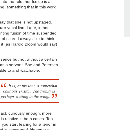
nto the role; her Isolde is a
g, something that in this work
say that she is not upstaged.
e vocal line. Later, in her
aunting fusion of time suspended
 of score I always like to think
 it (as Harold Bloom would say)
resence but not without a certain
 as a servant. She and Petersen
able to and watchable.
It is, at present, a somewhat
cautious
Tristan
. The frenzy is
perhaps waiting in the wings
 act, curiously enough, more
is relative in both cases. Too
 you start fearing for a tenor in
ief is concerned. Heppner’s