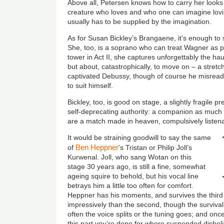
Above all, Petersen knows how to carry her looks i
creature who loves and who one can imagine lovin
usually has to be supplied by the imagination.
As for Susan Bickley’s Brangaene, it’s enough to 
She, too, is a soprano who can treat Wagner as pur
tower in Act II, she captures unforgettably the h
but about, catastrophically, to move on – a stretch
captivated Debussy, though of course he misread
to suit himself.
Bickley, too, is good on stage, a slightly fragile p
self-deprecating authority: a companion as much
are a match made in heaven, compulsively listen
It would be straining goodwill to say the same
Ben Heppner
of
’s Tristan or Philip Joll’s
Kurwenal. Joll, who sang Wotan on this
stage 30 years ago, is still a fine, somewhat
ageing squire to behold, but his vocal line
betrays him a little too often for comfort.
Heppner has his moments, and survives the third
impressively than the second, though the survival 
often the voice splits or the tuning goes; and once
this part you’re done for where suspended disbel