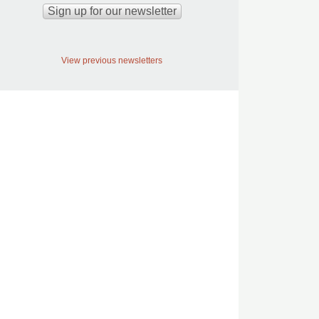
View previous newsletters