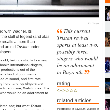
Bill Cooper
This current
d with Wagner. Its
Tristan revival
the stuff of legend (and alas
ne recalls a more than
sports at least two,
and an old
Tristan
under
possibly three,
hispers.
singers who would
s old, belongs strictly to a new
be an adornment
ooks international singers,
ts productions out of the
to Bayreuth
re, a kind of poor man’s
ad of sound, and first-rate
rating
ng here; and top singers are
om time to time, Welsh ones. The
ee, who would be an adornment to
related articles
oblems, too; but what
Tristan
theartsdesk in Bayreuth: Wagner in