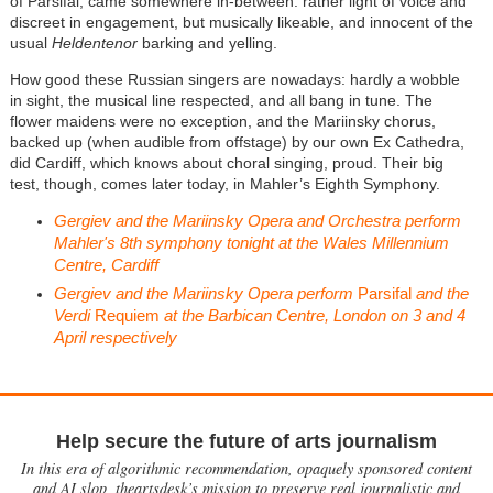
of Parsifal, came somewhere in-between: rather light of voice and
discreet in engagement, but musically likeable, and innocent of the
usual
Heldentenor
barking and yelling.
How good these Russian singers are nowadays: hardly a wobble
in sight, the musical line respected, and all bang in tune. The
flower maidens were no exception, and the Mariinsky chorus,
backed up (when audible from offstage) by our own Ex Cathedra,
did Cardiff, which knows about choral singing, proud. Their big
test, though, comes later today, in Mahler’s Eighth Symphony.
Gergiev and the Mariinsky Opera and Orchestra perform
Mahler's 8th symphony tonight at the Wales Millennium
Centre, Cardiff
Gergiev and the Mariinsky Opera perform
Parsifal
and the
Verdi
Requiem
at the Barbican Centre, London on 3 and 4
April respectively
Help secure the future of arts journalism
In this era of algorithmic recommendation, opaquely sponsored content
and AI slop, theartsdesk’s mission to preserve real journalistic and