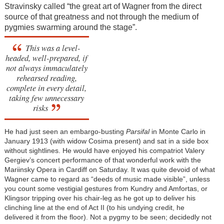
Stravinsky called “the great art of Wagner from the direct
source of that greatness and not through the medium of
pygmies swarming around the stage”.
This was a level-
headed, well-prepared, if
not always immaculately
rehearsed reading,
complete in every detail,
taking few unnecessary
risks
He had just seen an embargo-busting
Parsifal
in Monte Carlo in
January 1913 (with widow Cosima present) and sat in a side box
without sightlines. He would have enjoyed his compatriot Valery
Gergiev’s concert performance of that wonderful work with the
Mariinsky Opera in Cardiff on Saturday. It was quite devoid of what
Wagner came to regard as “deeds of music made visible”, unless
you count some vestigial gestures from Kundry and Amfortas, or
Klingsor tripping over his chair-leg as he got up to deliver his
clinching line at the end of Act II (to his undying credit, he
delivered it from the floor). Not a pygmy to be seen; decidedly not