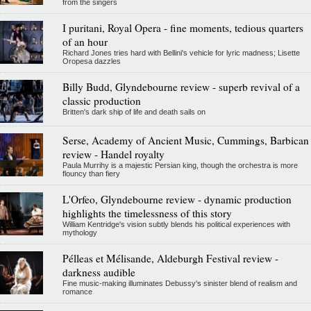
from the singers
I puritani, Royal Opera - fine moments, tedious quarters
of an hour
Richard Jones tries hard with Bellini's vehicle for lyric madness; Lisette
Oropesa dazzles
Billy Budd, Glyndebourne review - superb revival of a
classic production
Britten's dark ship of life and death sails on
Serse, Academy of Ancient Music, Cummings, Barbican
review - Handel royalty
Paula Murrihy is a majestic Persian king, though the orchestra is more
flouncy than fiery
L'Orfeo, Glyndebourne review - dynamic production
highlights the timelessness of this story
William Kentridge's vision subtly blends his political experiences with
mythology
Pélleas et Mélisande, Aldeburgh Festival review -
darkness audible
Fine music-making illuminates Debussy's sinister blend of realism and
romance