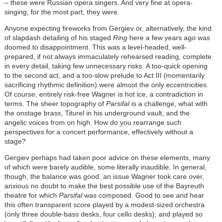
– these were Russian opera singers. And very fine at opera-
singing, for the most part, they were.
Anyone expecting fireworks from Gergiev or, alternatively, the kind
of slapdash detailing of his staged
Ring
here a few years ago was
doomed to disappointment. This was a level-headed, well-
prepared, if not always immaculately rehearsed reading, complete
in every detail, taking few unnecessary risks. A too-quick opening
to the second act, and a too-slow prelude to Act III (momentarily
sacrificing rhythmic definition) were almost the only eccentricities.
Of course, entirely risk-free Wagner is hot ice, a contradiction in
terms. The sheer topography of
Parsifal
is a challenge, what with
the onstage brass, Titurel in his underground vault, and the
angelic voices from on high. How do you rearrange such
perspectives for a concert performance, effectively without a
stage?
Gergiev perhaps had taken poor advice on these elements, many
of which were barely audible, some literally inaudible. In general,
though, the balance was good, an issue Wagner took care over,
anxious no doubt to make the best possible use of the Bayreuth
theatre for which
Parsifal
was composed. Good to see and hear
this often transparent score played by a modest-sized orchestra
(only three double-bass desks, four cello desks); and played so