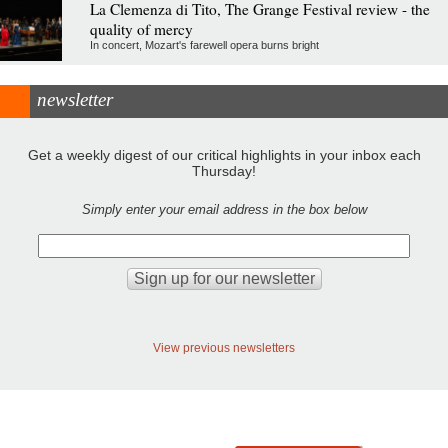
La Clemenza di Tito, The Grange Festival review - the
quality of mercy
In concert, Mozart's farewell opera burns bright
newsletter
Get a weekly digest of our critical highlights in your inbox each
Thursday!
Simply enter your email address in the box below
View previous newsletters