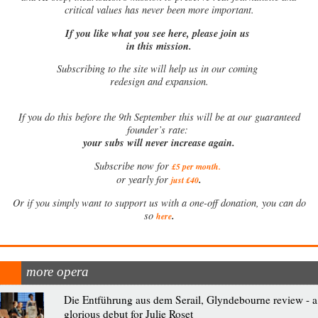
critical values has never been more important.
If you like what you see here, please join us
in this mission.
Subscribing to the site will help us in our coming
redesign and expansion.
If
you do this before the 9th September this will be at our guaranteed
founder’s rate:
your subs will never increase again.
Subscribe now for
£5 per month
.
.
or yearly for
just £40
Or if you simply want to support us with a one-off donation, you can do
.
so
here
more opera
Die Entführung aus dem Serail, Glyndebourne review - a
glorious debut for Julie Roset