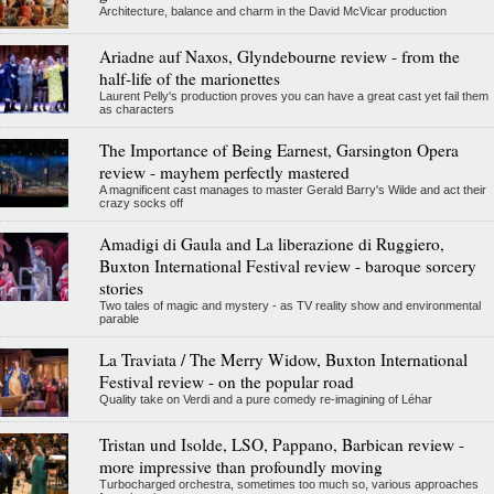
Architecture, balance and charm in the David McVicar production
Ariadne auf Naxos, Glyndebourne review - from the
half-life of the marionettes
Laurent Pelly's production proves you can have a great cast yet fail them
as characters
The Importance of Being Earnest, Garsington Opera
review - mayhem perfectly mastered
A magnificent cast manages to master Gerald Barry's Wilde and act their
crazy socks off
Amadigi di Gaula and La liberazione di Ruggiero,
Buxton International Festival review - baroque sorcery
stories
Two tales of magic and mystery - as TV reality show and environmental
parable
La Traviata / The Merry Widow, Buxton International
Festival review - on the popular road
Quality take on Verdi and a pure comedy re-imagining of Léhar
Tristan und Isolde, LSO, Pappano, Barbican review -
more impressive than profoundly moving
Turbocharged orchestra, sometimes too much so, various approaches