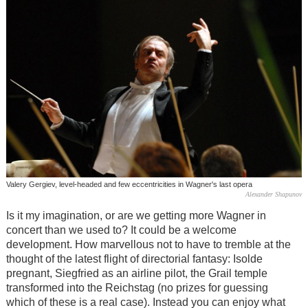
Valery Gergiev, level-headed and few eccentricities in Wagner's last opera
Alexander Shapunov
Is it my imagination, or are we getting more Wagner in
concert than we used to? It could be a welcome
development. How marvellous not to have to tremble at the
thought of the latest flight of directorial fantasy: Isolde
pregnant, Siegfried as an airline pilot, the Grail temple
transformed into the Reichstag (no prizes for guessing
which of these is a real case). Instead you can enjoy what