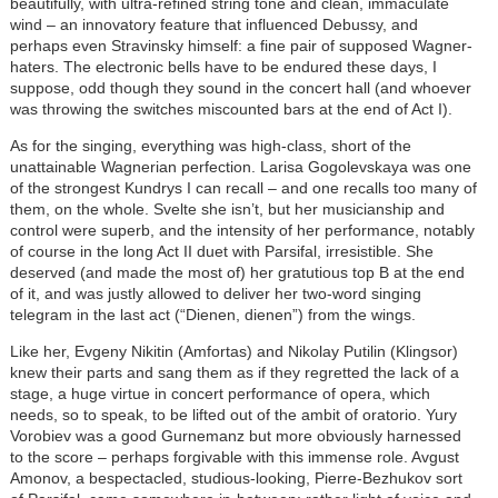
beautifully, with ultra-refined string tone and clean, immaculate
wind – an innovatory feature that influenced Debussy, and
perhaps even Stravinsky himself: a fine pair of supposed Wagner-
haters. The electronic bells have to be endured these days, I
suppose, odd though they sound in the concert hall (and whoever
was throwing the switches miscounted bars at the end of Act I).
As for the singing, everything was high-class, short of the
unattainable Wagnerian perfection. Larisa Gogolevskaya was one
of the strongest Kundrys I can recall – and one recalls too many of
them, on the whole. Svelte she isn’t, but her musicianship and
control were superb, and the intensity of her performance, notably
of course in the long Act II duet with Parsifal, irresistible. She
deserved (and made the most of) her gratutious top B at the end
of it, and was justly allowed to deliver her two-word singing
telegram in the last act (“Dienen, dienen”) from the wings.
Like her, Evgeny Nikitin (Amfortas) and Nikolay Putilin (Klingsor)
knew their parts and sang them as if they regretted the lack of a
stage, a huge virtue in concert performance of opera, which
needs, so to speak, to be lifted out of the ambit of oratorio. Yury
Vorobiev was a good Gurnemanz but more obviously harnessed
to the score – perhaps forgivable with this immense role. Avgust
Amonov, a bespectacled, studious-looking, Pierre-Bezhukov sort