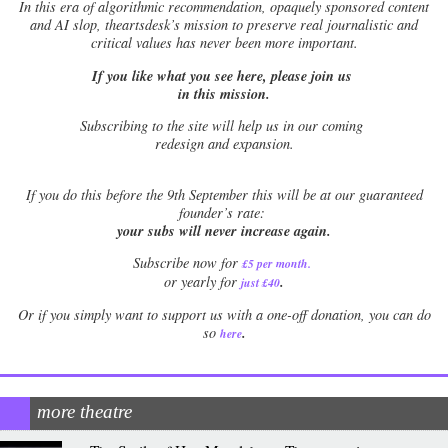
In this era of algorithmic recommendation, opaquely sponsored content
and AI slop, theartsdesk’s mission to preserve real journalistic and
critical values has never been more important.
If you like what you see here, please join us
in this mission.
Subscribing to the site will help us in our coming
redesign and expansion.
If
you do this before the 9th September this will be at our guaranteed
founder’s rate:
your subs will never increase again.
Subscribe now for
£5 per month
.
.
or yearly for
just £40
Or if you simply want to support us with a one-off donation, you can do
.
so
here
more theatre