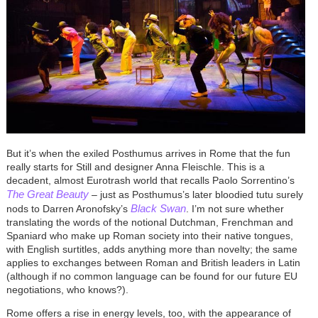
But it’s when the exiled Posthumus arrives in Rome that the fun
really starts for Still and designer Anna Fleischle. This is a
decadent, almost Eurotrash world that recalls Paolo Sorrentino’s
The Great Beauty
– just as Posthumus’s later bloodied tutu surely
Black Swan
nods to Darren Aronofsky’s
. I’m not sure whether
translating the words of the notional Dutchman, Frenchman and
Spaniard who make up Roman society into their native tongues,
with English surtitles, adds anything more than novelty; the same
applies to exchanges between Roman and British leaders in Latin
(although if no common language can be found for our future EU
negotiations, who knows?).
Rome offers a rise in energy levels, too, with the appearance of