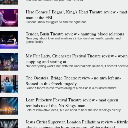
Here Comes J Edgar!, King's Head Theatre review - mad
man at the FBI
Curious show struggles to find the right tone
Tender, Bush Theatre review - haunting blood relations
New play about love and loneliness in London has terrific gender and
genre fluidity
My Fair Lady, Chichester Festival Theatre review - worth
stopping and staring at
Not everything works but, with this unbreakable musical, it doesn't need to
The Oresteia, Bridge Theatre review - no turn left un-
Stoned in this Greek tragedy
Simon Stone's latest reversioning of a classic is a muddled misfire
Lear, Pitlochry Festival Theatre review - mad queen
reminds us of the 'No Kings' man
Lots of innovative ideas, but we need to hear the line readings clearly
Jesus Christ Superstar, London Palladium review - febrile
classic captures the burning energy of the original