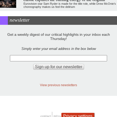
Eurovision star Sam Ryder is made for the title role, while Drew McOnie’s
choreography makes us feel the delirium
newsletter
Get a weekly digest of our critical highlights in your inbox each
Thursday!
Simply enter your email address in the box below
View previous newsletters
contact
privacy and cookies
Privacy settings