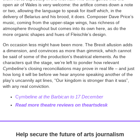
open air of Wales is very welcome: the artifice comes down a note
or two, allowing the language to speak for itself which, in the
delivery of Belarius and his brood, it does. Composer Dave Price’s
music, coming from the upper-stage wings, has richness of
atmosphere throughout but comes into its own here, as do the
more organic shapes and hues of Fleischle’s design.
On occasion less might have been more. The Brexit allusion adds
a dimension, and convinces as more than gimmick, which cannot
be said of some of the production's theatrical elements. As the
characters quit the stage, we’re left to ponder how relevant
Cymbeline
’s closing reconciliations may prove in real life – and just
how long it will be before we hear anyone speaking another of the
play’s uncannily apt lines, “Our kingdom is stronger than it was”,
with any real conviction.
Cymbeline
at the Barbican to 17 December
Read more theatre reviews on theartsdesk
Help secure the future of arts journalism