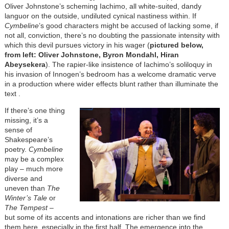
Oliver Johnstone’s scheming Iachimo, all white-suited, dandy
languor on the outside, undiluted cynical nastiness within. If
Cymbeline
’s good characters might be accused of lacking some, if
not all, conviction, there’s no doubting the passionate intensity with
which this devil pursues victory in his wager (
pictured below,
from left: Oliver Johnstone, Byron Mondahl, Hiran
Abeysekera
). The rapier-like insistence of Iachimo’s soliloquy in
his invasion of Innogen’s bedroom has a welcome dramatic verve
in a production where wider effects blunt rather than illuminate the
text .
If there’s one thing
missing, it’s a
sense of
Shakespeare’s
poetry.
Cymbeline
may be a complex
play – much more
diverse and
uneven than
The
Winter’s Tale
or
The Tempest
–
but some of its accents and intonations are richer than we find
them here, especially in the first half. The emergence into the