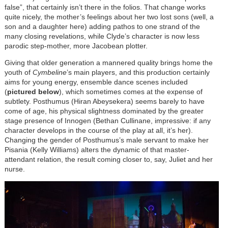
false”, that certainly isn’t there in the folios. That change works
quite nicely, the mother’s feelings about her two lost sons (well, a
son and a daughter here) adding pathos to one strand of the
many closing revelations, while Clyde’s character is now less
parodic step-mother, more Jacobean plotter.
Giving that older generation a mannered quality brings home the
youth of
Cymbeline
’s main players, and this production certainly
aims for young energy, ensemble dance scenes included
(
pictured below
), which sometimes comes at the expense of
subtlety. Posthumus (Hiran Abeysekera) seems barely to have
come of age, his physical slightness dominated by the greater
stage presence of Innogen (Bethan Cullinane, impressive: if any
character develops in the course of the play at all, it’s her).
Changing the gender of Posthumus’s male servant to make her
Pisania (Kelly Williams) alters the dynamic of that master-
attendant relation, the result coming closer to, say, Juliet and her
nurse.