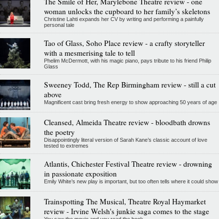
The Smile of Her, Marylebone Theatre review - one
woman unlocks the cupboard to her family’s skeletons
Christine Lahti expands her CV by writing and performing a painfully
personal tale
Tao of Glass, Soho Place review - a crafty storyteller
with a mesmerising tale to tell
Phelim McDermott, with his magic piano, pays tribute to his friend Philip
Glass
Sweeney Todd, The Rep Birmingham review - still a cut
above
Magnificent cast bring fresh energy to show approaching 50 years of age
Cleansed, Almeida Theatre review - bloodbath drowns
the poetry
Disappointingly literal version of Sarah Kane’s classic account of love
tested to extremes
Atlantis, Chichester Festival Theatre review - drowning
in passionate exposition
Emily White’s new play is important, but too often tells where it could show
Trainspotting The Musical, Theatre Royal Haymarket
review - Irvine Welsh's junkie saga comes to the stage
You saw the movie and you read the book...