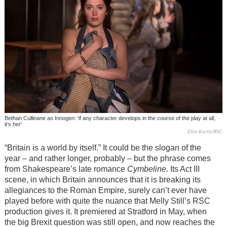
Bethan Cullinane as Innogen: 'if any character develops in the course of the play at all,
it’s her'
Ellie Kurttz/RSC
“Britain is a world by itself.” It could be the slogan of the
year
– and rather longer, probably –
but the phrase comes
from Shakespeare’s late romance
Cymbeline
. Its Act III
scene, in which Britain announces that it is breaking its
allegiances to the Roman Empire, surely can’t ever have
played before with quite the nuance that Melly Still’s RSC
production gives it. It premiered at Stratford in May, when
the big Brexit question was still open, and now reaches the