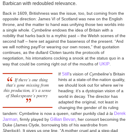
Barbican with redoubled relevance.
Back in 1609, Britishness was the issue, too, but coming from the
opposite direction: James VI of Scotland was new on the English
throne, and the matter to hand was unifying those two worlds into
a single whole.
Cymbeline
endows the idea of Britain with a
nobility that harks back to a mythic past – the Welsh scenes of the
second half – here set against the baseness of the present. “And
we will nothing pay/For wearing our own noses,” that quotation
continues, as the dullard Cloten taunts the protocols of
negotiation, his intonations cocking a snook at the status quo in a
UKIP
way that could be coming right out of the mouths of
.
Still
If
’s vision of
Cymbeline
’s Britain
If there’s one thing
hints at a state-of-the-nation quality,
that’s gone missing from
we should look out for where we’re
this production, it’s a sense
heading: it’s a dystopian vision of a
of Shakespeare’s poetry
world in decay. The director has
adapted the original, not least in
changing the gender of its ruling
Derek
tandem: Cymbeline is now a queen, rather punkily clad
à
la
Jarman
Gillian Bevan
, firmly played by
, her consort becoming the
Duke (James Clyde, borrowing bits of his wardrobe from
Sherlock
). It gives us one line, “A mother cruel and a step-dad