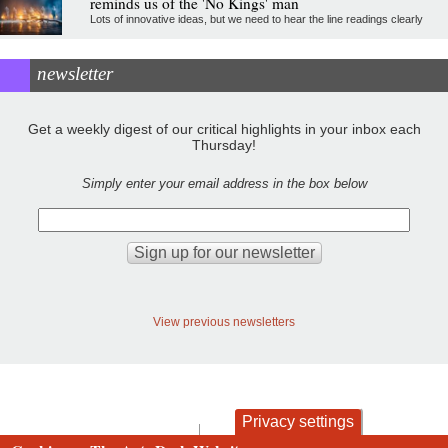
reminds us of the 'No Kings' man
Lots of innovative ideas, but we need to hear the line readings clearly
newsletter
Get a weekly digest of our critical highlights in your inbox each
Thursday!
Simply enter your email address in the box below
View previous newsletters
Privacy settings
contact
privacy and cookies