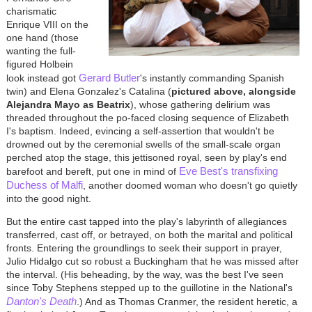
charismatic
Enrique VIII on the
one hand (those
wanting the full-
figured Holbein
Gerard Butler
look instead got
's instantly commanding Spanish
twin) and Elena Gonzalez's Catalina (
pictured above, alongside
Alejandra Mayo as Beatrix
), whose gathering delirium was
threaded throughout the po-faced closing sequence of Elizabeth
I's baptism. Indeed, evincing a self-assertion that wouldn't be
drowned out by the ceremonial swells of the small-scale organ
perched atop the stage, this jettisoned royal, seen by play's end
Eve Best's transfixing
barefoot and bereft, put one in mind of
Duchess of Malfi
, another doomed woman who doesn't go quietly
into the good night.
But the entire cast tapped into the play's labyrinth of allegiances
transferred, cast off, or betrayed, on both the marital and political
fronts. Entering the groundlings to seek their support in prayer,
Julio Hidalgo cut so robust a Buckingham that he was missed after
the interval. (His beheading, by the way, was the best I've seen
since Toby Stephens stepped up to the guillotine in the National's
Danton's Death
.) And as Thomas Cranmer, the resident heretic, a