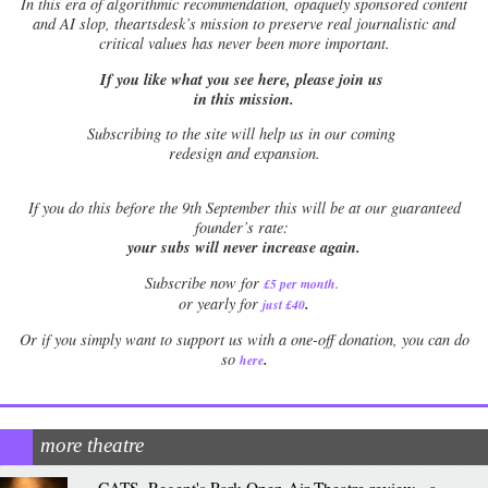
In this era of algorithmic recommendation, opaquely sponsored content
and AI slop, theartsdesk’s mission to preserve real journalistic and
critical values has never been more important.
If you like what you see here, please join us
in this mission.
Subscribing to the site will help us in our coming
redesign and expansion.
If
you do this before the 9th September this will be at our guaranteed
founder’s rate:
your subs will never increase again.
Subscribe now for
£5 per month
.
.
or yearly for
just £40
Or if you simply want to support us with a one-off donation, you can do
.
so
here
more theatre
CATS, Regent's Park Open Air Theatre review - a