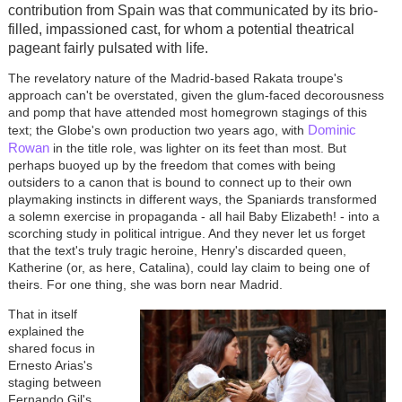
contribution from Spain was that communicated by its brio-
filled, impassioned cast, for whom a potential theatrical
pageant fairly pulsated with life.
The revelatory nature of the Madrid-based Rakata troupe's
approach can't be overstated, given the glum-faced decorousness
and pomp that have attended most homegrown stagings of this
Dominic
text; the Globe's own production two years ago, with
Rowan
in the title role, was lighter on its feet than most. But
perhaps buoyed up by the freedom that comes with being
outsiders to a canon that is bound to connect up to their own
playmaking instincts in different ways, the Spaniards transformed
a solemn exercise in propaganda - all hail Baby Elizabeth! - into a
scorching study in political intrigue. And they never let us forget
that the text's truly tragic heroine, Henry's discarded queen,
Katherine (or, as here, Catalina), could lay claim to being one of
theirs. For one thing, she was born near Madrid.
That in itself
explained the
shared focus in
Ernesto Arias's
staging between
Fernando Gil's