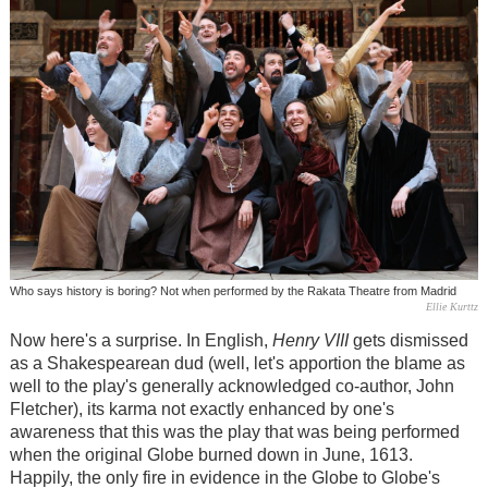
Who says history is boring? Not when performed by the Rakata Theatre from Madrid
Ellie Kurttz
Now here's a surprise. In English,
Henry VIII
gets dismissed
as a Shakespearean dud (well, let's apportion the blame as
well to the play's generally acknowledged co-author, John
Fletcher), its karma not exactly enhanced by one's
awareness that this was the play that was being performed
when the original Globe burned down in June, 1613.
Happily, the only fire in evidence in the Globe to Globe's