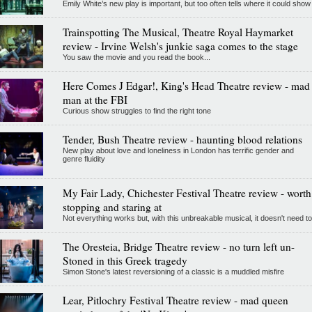
Emily White’s new play is important, but too often tells where it could show
Trainspotting The Musical, Theatre Royal Haymarket
review - Irvine Welsh's junkie saga comes to the stage
You saw the movie and you read the book...
Here Comes J Edgar!, King's Head Theatre review - mad
man at the FBI
Curious show struggles to find the right tone
Tender, Bush Theatre review - haunting blood relations
New play about love and loneliness in London has terrific gender and
genre fluidity
My Fair Lady, Chichester Festival Theatre review - worth
stopping and staring at
Not everything works but, with this unbreakable musical, it doesn't need to
The Oresteia, Bridge Theatre review - no turn left un-
Stoned in this Greek tragedy
Simon Stone's latest reversioning of a classic is a muddled misfire
Lear, Pitlochry Festival Theatre review - mad queen