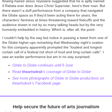
flowing-haired Jesus Teyssiere suggested that he is aptly named:
if Rakata ever does
Jesus Christ Superstar
, here's their man. But
there wasn't a duff performance from a company that navigated
the Globe space as if they'd been acting there for years, the
characters' fieriness at times threatening toward fisticuffs and the
audience drawn in not by so many talking heads but by the very
humanity embedded in history. Which is, after all, the point.
I couldn't help by the way but notice in passing a tweet from one of
the Globe higher-ups remarking that Wednesday night's ovation
for this company apparently prompted the "l
oudest and longest
curtain call of a festival not short of loud and long curtain calls". I
saw an earlier performance but am in no way surprised.
Globe to Globe continues until 9 June
Read
theartsdesk
's coverage of Globe to Globe
See more photographs of Globe to Globe productions on
theartsdesk's Facebook page
Help secure the future of arts journalism