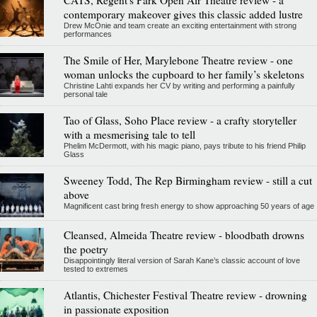
contemporary makeover gives this classic added lustre
Drew McOnie and team create an exciting entertainment with strong
performances
The Smile of Her, Marylebone Theatre review - one
woman unlocks the cupboard to her family’s skeletons
Christine Lahti expands her CV by writing and performing a painfully
personal tale
Tao of Glass, Soho Place review - a crafty storyteller
with a mesmerising tale to tell
Phelim McDermott, with his magic piano, pays tribute to his friend Philip
Glass
Sweeney Todd, The Rep Birmingham review - still a cut
above
Magnificent cast bring fresh energy to show approaching 50 years of age
Cleansed, Almeida Theatre review - bloodbath drowns
the poetry
Disappointingly literal version of Sarah Kane’s classic account of love
tested to extremes
Atlantis, Chichester Festival Theatre review - drowning
in passionate exposition