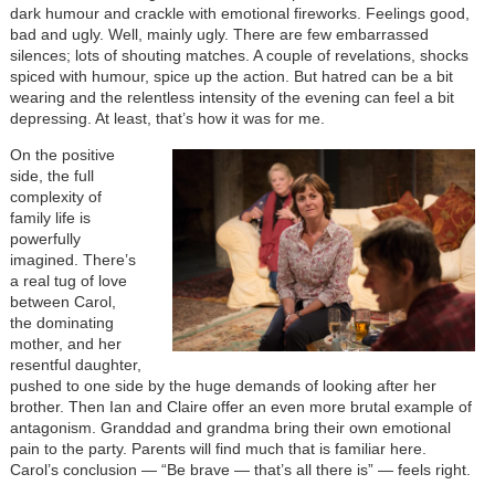
dark humour and crackle with emotional fireworks. Feelings good,
bad and ugly. Well, mainly ugly. There are few embarrassed
silences; lots of shouting matches. A couple of revelations, shocks
spiced with humour, spice up the action. But hatred can be a bit
wearing and the relentless intensity of the evening can feel a bit
depressing. At least, that’s how it was for me.
On the positive
side, the full
complexity of
family life is
powerfully
imagined. There’s
a real tug of love
between Carol,
the dominating
mother, and her
resentful daughter,
pushed to one side by the huge demands of looking after her
brother. Then Ian and Claire offer an even more brutal example of
antagonism. Granddad and grandma bring their own emotional
pain to the party. Parents will find much that is familiar here.
Carol’s conclusion — “Be brave — that’s all there is” — feels right.