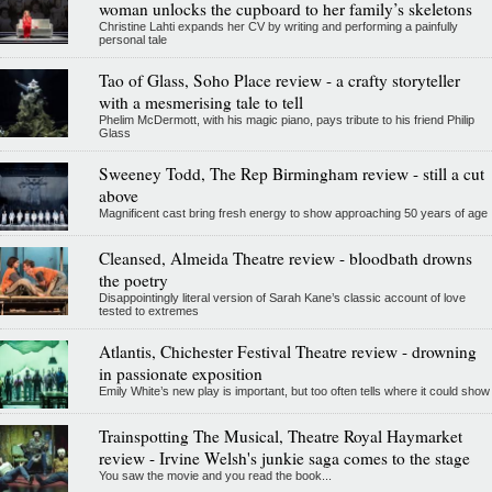
woman unlocks the cupboard to her family’s skeletons
Christine Lahti expands her CV by writing and performing a painfully
personal tale
Tao of Glass, Soho Place review - a crafty storyteller
with a mesmerising tale to tell
Phelim McDermott, with his magic piano, pays tribute to his friend Philip
Glass
Sweeney Todd, The Rep Birmingham review - still a cut
above
Magnificent cast bring fresh energy to show approaching 50 years of age
Cleansed, Almeida Theatre review - bloodbath drowns
the poetry
Disappointingly literal version of Sarah Kane’s classic account of love
tested to extremes
Atlantis, Chichester Festival Theatre review - drowning
in passionate exposition
Emily White’s new play is important, but too often tells where it could show
Trainspotting The Musical, Theatre Royal Haymarket
review - Irvine Welsh's junkie saga comes to the stage
You saw the movie and you read the book...