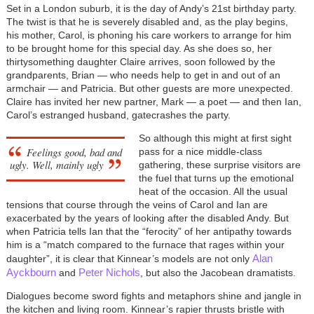
Set in a London suburb, it is the day of Andy’s 21st birthday party.
The twist is that he is severely disabled and, as the play begins,
his mother, Carol, is phoning his care workers to arrange for him
to be brought home for this special day. As she does so, her
thirtysomething daughter Claire arrives, soon followed by the
grandparents, Brian — who needs help to get in and out of an
armchair — and Patricia. But other guests are more unexpected.
Claire has invited her new partner, Mark — a poet — and then Ian,
Carol’s estranged husband, gatecrashes the party.
So although this might at first sight
Feelings good, bad and
pass for a nice middle-class
ugly. Well, mainly ugly
gathering, these surprise visitors are
the fuel that turns up the emotional
heat of the occasion. All the usual
tensions that course through the veins of Carol and Ian are
exacerbated by the years of looking after the disabled Andy. But
when Patricia tells Ian that the “ferocity” of her antipathy towards
him is a “match compared to the furnace that rages within your
Alan
daughter”, it is clear that Kinnear’s models are not only
Ayckbourn
Peter Nichols
and
, but also the Jacobean dramatists.
Dialogues become sword fights and metaphors shine and jangle in
the kitchen and living room. Kinnear’s rapier thrusts bristle with