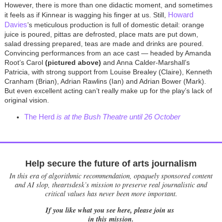
However, there is more than one didactic moment, and sometimes
Howard
it feels as if Kinnear is wagging his finger at us. Still,
Davies
’s meticulous production is full of domestic detail: orange
juice is poured, pittas are defrosted, place mats are put down,
salad dressing prepared, teas are made and drinks are poured.
Convincing performances from an ace cast — headed by Amanda
Root’s Carol
(pictured above)
and Anna Calder-Marshall’s
Patricia, with strong support from Louise Brealey (Claire), Kenneth
Cranham (Brian), Adrian Rawlins (Ian) and Adrian Bower (Mark).
But even excellent acting can’t really make up for the play’s lack of
original vision.
The Herd
is at the Bush Theatre until 26 October
Help secure the future of arts journalism
In this era of algorithmic recommendation, opaquely sponsored content
and AI slop, theartsdesk’s mission to preserve real journalistic and
critical values has never been more important.
If you like what you see here, please join us
in this mission.