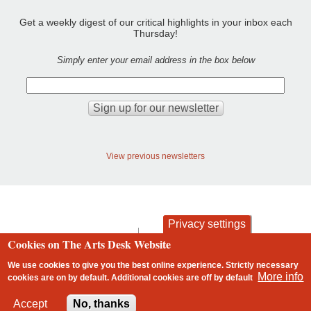
Get a weekly digest of our critical highlights in your inbox each
Thursday!
Simply enter your email address in the box below
View previous newsletters
Privacy settings
contact
privacy and cookies
Cookies on The Arts Desk Website
Footer
We use cookies to give you the best online experience. Strictly necessary
More info
cookies are on by default. Additional cookies are
off
by default
2 free articles left
Accept
No, thanks