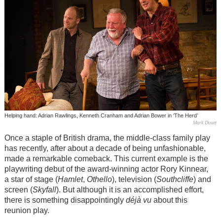
Helping hand: Adrian Rawlings, Kenneth Cranham and Adrian Bower in ‘The Herd’
Mark Douet
Once a staple of British drama, the middle-class family play
has recently, after about a decade of being unfashionable,
made a remarkable comeback. This current example is the
playwriting debut of the award-winning actor Rory Kinnear,
a star of stage (
Hamlet
,
Othello
), television (
Southcliffe
) and
screen (
Skyfall
). But although it is an accomplished effort,
there is something disappointingly
déjà vu
about this
reunion play.