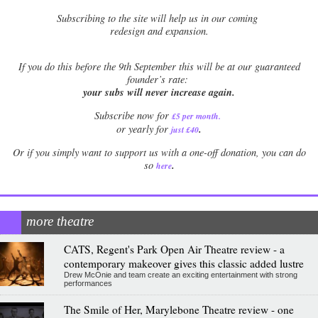
Subscribing to the site will help us in our coming
redesign and expansion.
If
you do this before the 9th September this will be at our guaranteed
founder’s rate:
your subs will never increase again.
Subscribe now for
£5 per month
.
.
or yearly for
just £40
Or if you simply want to support us with a one-off donation, you can do
.
so
here
more theatre
CATS, Regent's Park Open Air Theatre review - a
contemporary makeover gives this classic added lustre
Drew McOnie and team create an exciting entertainment with strong
performances
The Smile of Her, Marylebone Theatre review - one