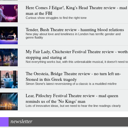
Here Comes J Edgar!, King's Head Theatre review - mad
man at the FBI
Curious show struggles to find the right tone
Tender, Bush Theatre review - haunting blood relations
New play about love and loneliness in London has terrific gender and
genre fluidity
My Fair Lady, Chichester Festival Theatre review - worth
stopping and staring at
Not everything works but, with this unbreakable musical, it doesn't need to
The Oresteia, Bridge Theatre review - no turn left un-
Stoned in this Greek tragedy
Simon Stone's latest reversioning of a classic is a muddled misfire
Lear, Pitlochry Festival Theatre review - mad queen
reminds us of the 'No Kings' man
Lots of innovative ideas, but we need to hear the line readings clearly
newsletter