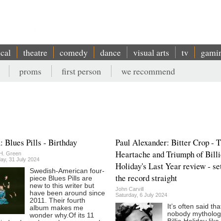
ical
theatre
comedy
dance
visual arts
tv
gami
proms
first person
we recommend
 Blues Pills - Birthday
Paul Alexander: Bitter Crop - 
Heartache and Triumph of Billi
H. Green
y, 31 July 2024
Holiday's Last Year review - se
Swedish-American four-
the record straight
piece Blues Pills are
new to this writer but
John Carvill
have been around since
Saturday, 6 July 2024
2011. Their fourth
It’s often said tha
album makes me
nobody mytholog
wonder why.Of its 11