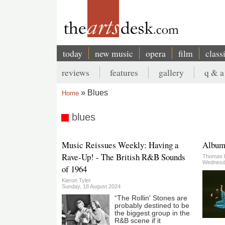
Skip
to
main
content
today
new music
opera
film
class
Main
reviews
features
gallery
q & a
navigation
Secondary
Blues
Home
menu
Breadcrumb
blues
Music Reissues Weekly: Having a
Album:
Rave-Up! - The British R&B Sounds
Thomas 
Wednesda
of 1964
Kieron Tyler
Sunday, 18 August 2024
“The Rollin' Stones are
probably destined to be
the biggest group in the
R&B scene if it