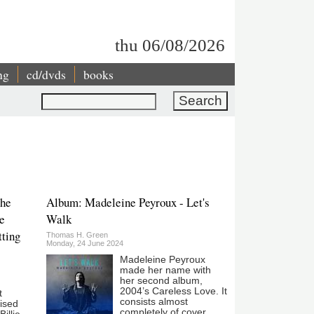
thu 06/08/2026
ng
cd/dvds
books
Search
The
Album: Madeleine Peyroux - Let's
e
Walk
tting
Thomas H. Green
Monday, 24 June 2024
Madeleine Peyroux
made her name with
her second album,
2004’s Careless Love. It
t
consists almost
ised
completely of cover