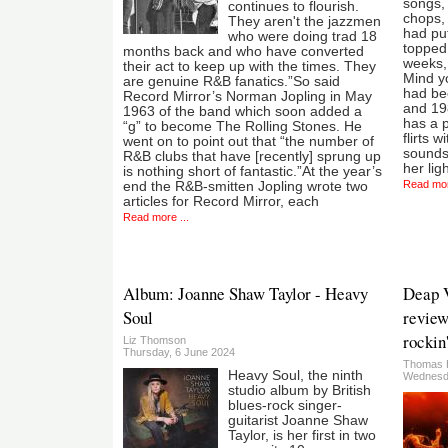
songs,
continues to flourish.
chops, 
They aren't the jazzmen
had put
who were doing trad 18
topped 
months back and who have converted
weeks, 
their act to keep up with the times. They
Mind yo
are genuine R&B fanatics.”So said
had be
Record Mirror’s Norman Jopling in May
and 198
1963 of the band which soon added a
has a p
“g” to become The Rolling Stones. He
flirts 
went on to point out that “the number of
sounds
R&B clubs that have [recently] sprung up
her lig
is nothing short of fantastic.”At the year’s
Read mor
end the R&B-smitten Jopling wrote two
articles for Record Mirror, each
Read more ...
Album: Joanne Shaw Taylor - Heavy
Deap V
Soul
review
rockin'
Liz Thomson
Thursday, 6 June 2024
Thomas 
Heavy Soul, the ninth
Wednesda
studio album by British
blues-rock singer-
guitarist Joanne Shaw
Taylor, is her first in two