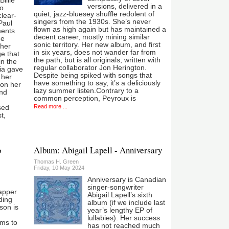
Billie
versions, delivered in a
so
quiet, jazz-bluesey shuffle redolent of
clear-
singers from the 1930s. She’s never
Paul
flown as high again but has maintained a
ents
decent career, mostly mining similar
he
sonic territory. Her new album, and first
 her
in six years, does not wander far from
e that
the path, but is all originals, written with
in the
regular collaborator Jon Herington.
ia gave
Despite being spiked with songs that
 her
have something to say, it’s a deliciously
 on her
lazy summer listen.Contrary to a
and
common perception, Peyroux is
Read more ...
sed
t,
o
Album: Abigail Lapell - Anniversary
Thomas H. Green
Friday, 10 May 2024
Anniversary is Canadian
singer-songwriter
apper
Abigail Lapell’s sixth
ding
album (if we include last
son is
year’s lengthy EP of
lullabies). Her success
ms to
has not reached much