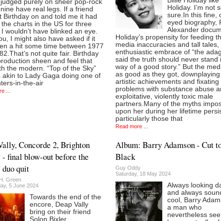
Billie Holiday like 
 judged purely on sheer pop-rock
Holiday. I’m not 
nine have real legs. If a friend
sure.In this fine, 
 Birthday on and told me it had
eyed biography, 
the charts in the US for three
Alexander docum
I wouldn’t have blinked an eye.
Holiday’s propensity for feeding t
u, I might also have asked if it
media inaccuracies and tall tales,
en a hit some time between 1977
enthusiastic embrace of “the adag
2.That’s not quite fair. Birthday
said the truth should never stand 
roduction sheen and feel that
way of a good story.” But the med
with the modern. “Top of the Sky”
as good as they got, downplaying
 akin to Lady Gaga doing one of
artistic achievements and fixating
hters-in-the-air
problems with substance abuse 
e ...
exploitative, violently toxic male
partners.Many of the myths impo
upon her during her lifetime persis
particularly those that
Read more ...
ally, Concorde 2, Brighton
Album: Barry Adamson - Cut t
 - final blow-out before the
Black
 duo quit
Guy Oddy
Saturday, 18 May 2024
H. Green
Always looking d
y, 5 June 2024
and always soun
Towards the end of the
cool, Barry Adam
encore, Deap Vally
a man who
bring on their friend
nevertheless see
Solon Bixler.