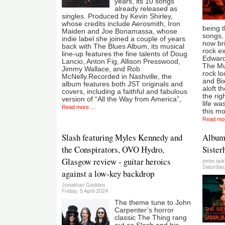
years, its 10 songs
already released as
singles. Produced by Kevin Shirley,
whose credits include Aerosmith, Iron
being t
Maiden and Joe Bonamassa, whose
songs, 
indie label she joined a couple of years
now bri
back with The Blues Album, its musical
rock e
line-up features the fine talents of Doug
Edwards
Lancio, Anton Fig, Allison Presswood,
The Mu
Jimmy Wallace, and Rob
rock lo
McNelly.Recorded in Nashville, the
and Bix
album features both JST originals and
aloft t
covers, including a faithful and fabulous
the rig
version of “All the Way from America”,
life was
Read more ...
this mo
Read mor
Slash featuring Myles Kennedy and
Album:
the Conspirators, OVO Hydro,
Sister
Glasgow review - guitar heroics
peter.qui
Saturday
against a low-key backdrop
Jonathan Geddes
Friday, 5 April 2024
The theme tune to John
Carpenter’s horror
classic The Thing rang