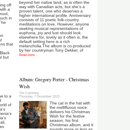
beyond her native land, as is often the
ing off
way with Canadian acts, but she’s a
with a
proven talent, one who deserves a
wood,
higher international profile. Anniversary
much in
consists of 11 poetic folk-country
The
meditations on love. However, anyone
seeking musical representations of
euphoria, joy and lust should look
on
elsewhere for, lovely as it often is, the
zz
default setting here is a rich
ns that
melancholia.The album is co-produced
by her countryman Tony Dekker, of
 Black
Read more ...
l but
Album: Gregory Porter - Christmas
Wish
Tim Cumming
me to a
Thursday, 7 December 2023
d
The cat in the hat with
world of
the mellifluous voice
a’s
delivers his Christmas
venia’s
Wish for the festive
ia’s
season, his first
li,
Christmas album, and it
ues
sounds more or less as