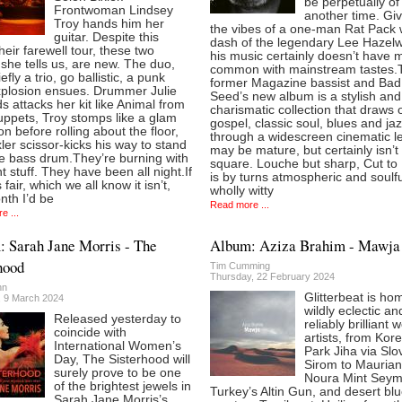
be perpetually of
Frontwoman Lindsey
another time. Giv
Troy hands him her
the vibes of a one-man Rat Pack 
guitar. Despite this
dash of the legendary Lee Hazel
heir farewell tour, these two
his music certainly doesn’t have 
she tells us, are new. The duo,
common with mainstream tastes.
efly a trio, go ballistic, a punk
former Magazine bassist and Bad
xplosion ensues. Drummer Julie
Seed’s new album is a stylish and
 attacks her kit like Animal from
charismatic collection that draws 
ppets, Troy stomps like a glam
gospel, classic soul, blues and ja
on before rolling about the floor,
through a widescreen cinematic le
ler scissor-kicks his way to stand
may be mature, but certainly isn’t
he bass drum.They’re burning with
square. Louche but sharp, Cut to
ht stuff. They have been all night.If
is by turns atmospheric and soulfu
 fair, which we all know it isn’t,
wholly witty
nth I’d be
Read more ...
e ...
 Sarah Jane Morris - The
Album: Aziza Brahim - Mawja
hood
Tim Cumming
Thursday, 22 February 2024
nn
Glitterbeat is ho
, 9 March 2024
wildly eclectic an
Released yesterday to
reliably brilliant 
coincide with
artists, from Kore
International Women’s
Park Jiha via Slo
Day, The Sisterhood will
Sirom to Maurian
surely prove to be one
Noura Mint Seyma
of the brightest jewels in
Turkey’s Altin Gun, and desert bl
Sarah Jane Morris’s