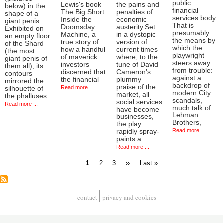
public
Lewis's book
the pains and
below) in the
financial
The Big Short:
penalties of
shape of a
services body.
Inside the
economic
giant penis.
That is
Doomsday
austerity.Set
Exhibited on
presumably
Machine, a
in a dystopic
an empty floor
the means by
true story of
version of
of the Shard
which the
how a handful
current times
(the most
playwright
of maverick
where, to the
giant penis of
steers away
investors
tune of David
them all), its
from trouble:
discerned that
Cameron’s
contours
against a
the financial
plummy
mirrored the
backdrop of
praise of the
Read more ...
silhouette of
modern City
market, all
the phalluses
scandals,
social services
Read more ...
much talk of
have become
Lehman
businesses,
Brothers,
the play
Read more ...
rapidly spray-
paints a
Read more ...
Current
Page
Page
Next
Last
1
2
3
››
Last »
page
page
page
Pagination
contact
privacy and cookies
Footer