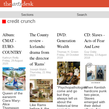
Skip
to
main
content
Sections
Search
credit crunch
Album:
The County
DVD:
CD: Slaves -
CMAT -
review -
Generation
Acts of Fear
EURO-
Icelandic
Wealth
And Love
COUNTRY
drama from
Thomas H. Green
Guy Oddy
Friday, 19 October
Monday, 13 August
the director
Kathryn Reilly
2018
2018
Friday, 29 August
of 'Rams'
2025
Joseph Walsh
Thursday, 21 May
2020
“Psychopathologies
When Kentish
come and go
hardcore punk
Queen of the
but they
two-piece,
earworm
always tell us
Slaves
Ciara Mary-
about the
emerged with
Alice
Like Rams
historical time
their debut
Thompson
before it, the