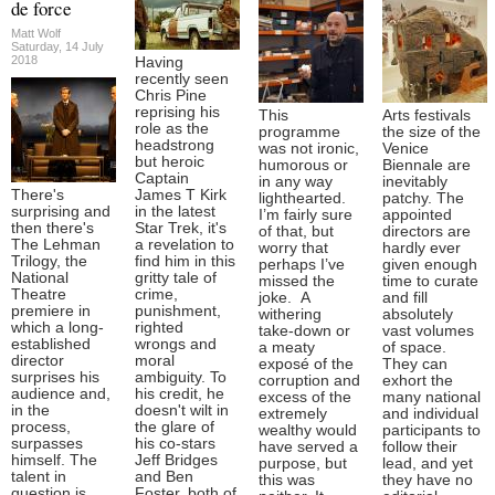
de force
Matt Wolf
Saturday, 14 July
2018
Having
recently seen
Chris Pine
reprising his
This
Arts festivals
role as the
programme
the size of the
headstrong
was not ironic,
Venice
but heroic
humorous or
Biennale are
Captain
in any way
inevitably
There's
James T Kirk
lighthearted.
patchy. The
surprising and
in the latest
I’m fairly sure
appointed
then there's
Star Trek, it's
of that, but
directors are
The Lehman
a revelation to
worry that
hardly ever
Trilogy, the
find him in this
perhaps I’ve
given enough
National
gritty tale of
missed the
time to curate
Theatre
crime,
joke. A
and fill
premiere in
punishment,
withering
absolutely
which a long-
righted
take-down or
vast volumes
established
wrongs and
a meaty
of space.
director
moral
exposé of the
They can
surprises his
ambiguity. To
corruption and
exhort the
audience and,
his credit, he
excess of the
many national
in the
doesn't wilt in
extremely
and individual
process,
the glare of
wealthy would
participants to
surpasses
his co-stars
have served a
follow their
himself. The
Jeff Bridges
purpose, but
lead, and yet
talent in
and Ben
this was
they have no
question is
Foster, both of