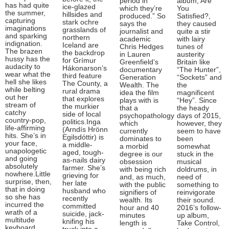
period in
album, Are
has had quite
ice-glazed
which they’re
You
the summer,
hillsides and
produced.” So
Satisfied?,
capturing
stark ochre
says the
they caused
imaginations
grasslands of
journalist and
quite a stir
and sparking
northern
academic
with lairy
indignation.
Iceland are
Chris Hedges
tunes of
The brazen
the backdrop
in Lauren
austerity
hussy has the
for Grímur
Greenfield’s
Britain like
audacity to
Hákonarson’s
documentary
“The Hunter”,
wear what the
third feature
Generation
“Sockets” and
hell she likes
The County, a
Wealth. The
the
while belting
rural drama
idea the film
magnificent
out her
that explores
plays with is
“Hey”. Since
stream of
the murkier
that a
the heady
catchy
side of local
psychopathology
days of 2015,
country-pop,
politics.Inga
which
however, they
life-affirming
(Arndís Hrönn
currently
seem to have
hits. She’s in
Egilsdóttir) is
dominates to
been
your face,
a middle-
a morbid
somewhat
unapologetic
aged, tough-
degree is our
stuck in the
and going
as-nails dairy
obsession
musical
absolutely
farmer. She’s
with being rich
doldrums, in
nowhere.Little
grieving for
and, as much,
need of
surprise, then,
her late
with the public
something to
that in doing
husband who
signifiers of
reinvigorate
so she has
recently
wealth. Its
their sound.
incurred the
committed
hour and 40
2016’s follow-
wrath of a
suicide, jack-
minutes
up album,
multitude
knifing his
length is
Take Control,
keyboard