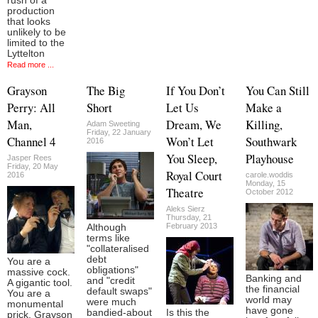
rush of a
production
that looks
unlikely to be
limited to the
Lyttelton
Read more ...
Grayson
The Big
If You Don’t
You Can Still
Perry: All
Short
Let Us
Make a
Man,
Dream, We
Killing,
Adam Sweeting
Friday, 22 January
Channel 4
Won’t Let
Southwark
2016
You Sleep,
Playhouse
Jasper Rees
Friday, 20 May
Royal Court
2016
carole.woddis
Monday, 15
Theatre
October 2012
Aleks Sierz
Thursday, 21
February 2013
Although
terms like
"collateralised
debt
You are a
obligations"
massive cock.
Banking and
and "credit
A gigantic tool.
the financial
default swaps"
You are a
world may
were much
monumental
have gone
bandied-about
Is this the
prick. Grayson