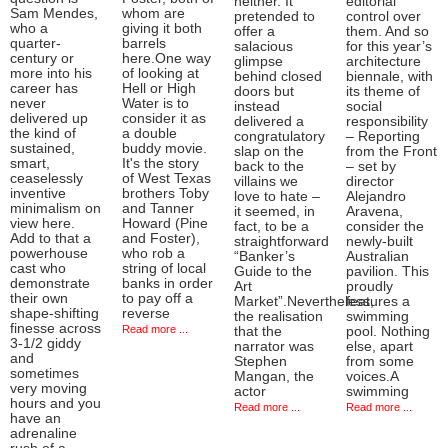
neither. It
editorial
Sam Mendes,
whom are
pretended to
control over
who a
giving it both
offer a
them. And so
quarter-
barrels
salacious
for this year’s
century or
here.One way
glimpse
architecture
more into his
of looking at
behind closed
biennale, with
career has
Hell or High
doors but
its theme of
never
Water is to
instead
social
delivered up
consider it as
delivered a
responsibility
the kind of
a double
congratulatory
– Reporting
sustained,
buddy movie.
slap on the
from the Front
smart,
It's the story
back to the
– set by
ceaselessly
of West Texas
villains we
director
inventive
brothers Toby
love to hate –
Alejandro
minimalism on
and Tanner
it seemed, in
Aravena,
view here.
Howard (Pine
fact, to be a
consider the
Add to that a
and Foster),
straightforward
newly-built
powerhouse
who rob a
“Banker’s
Australian
cast who
string of local
Guide to the
pavilion. This
demonstrate
banks in order
Art
proudly
their own
to pay off a
Market”.Nevertheless,
features a
shape-shifting
reverse
the realisation
swimming
finesse across
Read more ...
that the
pool. Nothing
3-1/2 giddy
narrator was
else, apart
and
Stephen
from some
sometimes
Mangan, the
voices.A
very moving
actor
swimming
hours and you
Read more ...
Read more ...
have an
adrenaline