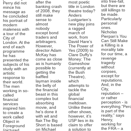
into free-fall,
after the
most poetic
Perry did not
but there are
banking crash
title in London
mince his
still killings to
of 2008, they
theatre today?
message as
be made.
still make
Anders
he concluded
Particularly
sense to
Lustgarten’s
his portrait of
personal
almost
new play joins
modern
ones.
nobody
a ragged
maleness with
Nicholas
except bond
march of
a tour of the
Pierpan’s You
traders and
work, from
City of
Can Still Make
arbitragers.
David Hare’s
London. At the
a Killing is a
However,
The Power of
end of each
morality tale
director Adam
Yes (2009) to
programme
for our time, a
McKay has
Clare Duffy’s
he has
revenge
come as close
Money: The
presented the
tragedy
as is humanly
Gameshow
subjects of his
without
possible to
(currently at
study with an
corpses,
getting the
the Bush
artistic
except for
baffled
Theatre),
response to
reputations.
layman inside
which
their world.
And, in the
the belly of
attempts to
The men
City,
the financial
tackle the
working in so-
reputation –
beast in this
global
called
or rather
complex but
financial
financial
perception - is
absorbing
meltdown.
services
everything.“Per
movie, and
Unlike these
inspired him
is part of the
he's done it
other shows,
to create a
reality,” says
with wit and
however, it’s
work called
Henry,
flair.The Big
USP lies in its
Object in
working for
Short is based
claim to offer
Foreground
the FRA – a
on Michael
a solution to
(pictured