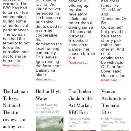
truck into a
never dull,
had great
warriors. The
ravine. We
offering up
tunes like
BBC has had
later discover
regular
“Rich Man”
to turn off live
he ended his
revelatory
and
commenting
life because of
tidbits, but
“Consume Or
during some
punishing
rather than a
Be
of her festival
debts owed to
driving sense
Consumed”
performances.
a corrupt
of focus and
but proved to
The woman
cooperative
purpose,
be a set to
has had the
that
Greenfield
cherry pick
temerity to not
dominates the
chooses to
rather than
follow the
local farming
wander her
cherish. And
narrative, and
community.
chosen terrain
so, it
not to shape
This leaves
in a
continues to
herself to
Igna running
be with Acts
Read more ...
Read more ...
the farm near
Of Fear And
Dalsmynni
Love.Isaac
alone
Holman’s Ian
Read more ...
Read more ...
The Lehman
Hell or High
The Banker's
Venice
Trilogy,
Water
Guide to the
Architecture
National
Art Market,
Biennale
Adam Sweeting
Thursday, 8
Theatre
BBC Four
2016
September 2016
review - an
Florence Hallett
Hugh Pearman
Friday, 15 July
Tuesday, 31 May
acting tour
2016
2016