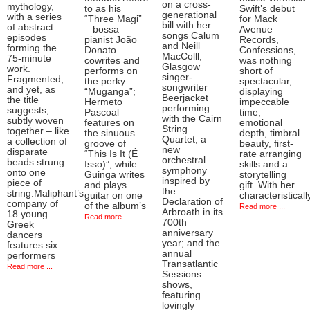
on a cross-
mythology,
to as his
Swift’s debut
generational
with a series
“Three Magi”
for Mack
bill with her
of abstract
– bossa
Avenue
songs Calum
episodes
pianist João
Records,
and Neill
forming the
Donato
Confessions,
MacColll;
75-minute
cowrites and
was nothing
Glasgow
work.
performs on
short of
singer-
Fragmented,
the perky
spectacular,
songwriter
and yet, as
“Muganga”;
displaying
Beerjacket
the title
Hermeto
impeccable
performing
suggests,
Pascoal
time,
with the Cairn
subtly woven
features on
emotional
String
together – like
the sinuous
depth, timbral
Quartet; a
a collection of
groove of
beauty, first-
new
disparate
“This Is It (É
rate arranging
orchestral
beads strung
Isso)”, while
skills and a
symphony
onto one
Guinga writes
storytelling
inspired by
piece of
and plays
gift. With her
the
string.Maliphant’s
guitar on one
characteristicall
Declaration of
company of
of the album’s
Read more ...
Arbroath in its
18 young
Read more ...
700th
Greek
anniversary
dancers
year; and the
features six
annual
performers
Transatlantic
Read more ...
Sessions
shows,
featuring
lovingly