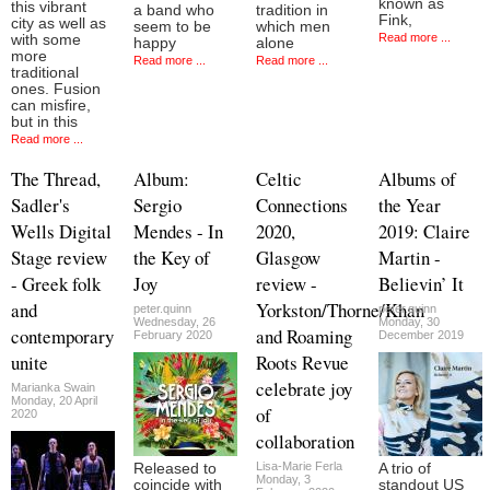
known as
this vibrant
a band who
tradition in
Fink,
city as well as
seem to be
which men
Read more ...
with some
happy
alone
more
Read more ...
Read more ...
traditional
ones. Fusion
can misfire,
but in this
Read more ...
The Thread,
Album:
Celtic
Albums of
Sadler's
Sergio
Connections
the Year
Wells Digital
Mendes - In
2020,
2019: Claire
Stage review
the Key of
Glasgow
Martin -
- Greek folk
Joy
review -
Believin’ It
and
Yorkston/Thorne/Khan
peter.quinn
peter.quinn
Wednesday, 26
Monday, 30
contemporary
and Roaming
February 2020
December 2019
unite
Roots Revue
celebrate joy
Marianka Swain
Monday, 20 April
of
2020
collaboration
Lisa-Marie Ferla
Released to
A trio of
Monday, 3
coincide with
standout US