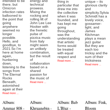
intended to be
energy and
thing in
unique – its
there, but
technical
particular that
glorious clarity
Omicron
prowess.
drew me into
and
infection rates
Mixing the
the collective
simplicity.Sylvia
ballooned to
rocking and
when it was
Schmidt has a
the point that
rolling lilt of
founded, and
lovely voice,
going
John Lee Lee
has kept me
gossamer-
anywhere
Hooker with
going
light, and
seemed no
the frenetic
throughout,
James
longer
pulse of
was the
Kitchman
possible.
pizzica music
understanding
plays a mean
Hello, and
from Italy
that artistic
jazz guitar.
goodbye, to
might seem
forms would
But they are
2021.So I’m
an unlikely
be treated
each too
here at home
combination,
with equal
tricksy and the
again,
but the result
respect and
sum of their
hunkering
of
tricksiness
Read more ...
down,
collaboration
Read more ...
listening to the
based on a
songs from
shared
The Eternal
passion for
Rocks
the music of
Beneath,
Read more ...
astonished
again at their
Read more ...
Album:
Album:
Album: Bab
Album: Fink,
Ammar 808 -
Khruangbin -
L'Bluz -
Bloom