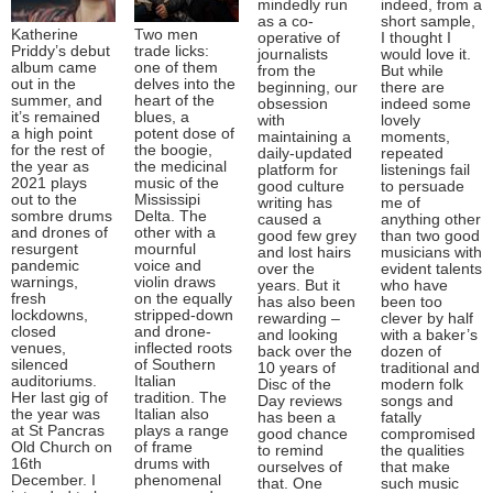
mindedly run
indeed, from a
as a co-
short sample,
Katherine
Two men
operative of
I thought I
Priddy’s debut
trade licks:
journalists
would love it.
album came
one of them
from the
But while
out in the
delves into the
beginning, our
there are
summer, and
heart of the
obsession
indeed some
it’s remained
blues, a
with
lovely
a high point
potent dose of
maintaining a
moments,
for the rest of
the boogie,
daily-updated
repeated
the year as
the medicinal
platform for
listenings fail
2021 plays
music of the
good culture
to persuade
out to the
Mississipi
writing has
me of
sombre drums
Delta. The
caused a
anything other
and drones of
other with a
good few grey
than two good
resurgent
mournful
and lost hairs
musicians with
pandemic
voice and
over the
evident talents
warnings,
violin draws
years. But it
who have
fresh
on the equally
has also been
been too
lockdowns,
stripped-down
rewarding –
clever by half
closed
and drone-
and looking
with a baker’s
venues,
inflected roots
back over the
dozen of
silenced
of Southern
10 years of
traditional and
auditoriums.
Italian
Disc of the
modern folk
Her last gig of
tradition. The
Day reviews
songs and
the year was
Italian also
has been a
fatally
at St Pancras
plays a range
good chance
compromised
Old Church on
of frame
to remind
the qualities
16th
drums with
ourselves of
that make
December. I
phenomenal
that. One
such music