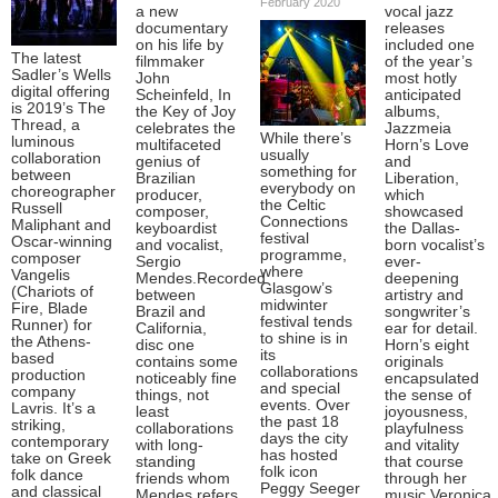
February 2020
a new
vocal jazz
documentary
releases
on his life by
included one
The latest
filmmaker
of the year’s
Sadler’s Wells
John
most hotly
digital offering
Scheinfeld, In
anticipated
is 2019’s The
the Key of Joy
albums,
Thread, a
celebrates the
Jazzmeia
While there’s
luminous
multifaceted
Horn’s Love
usually
collaboration
genius of
and
something for
between
Brazilian
Liberation,
everybody on
choreographer
producer,
which
the Celtic
Russell
composer,
showcased
Connections
Maliphant and
keyboardist
the Dallas-
festival
Oscar-winning
and vocalist,
born vocalist’s
programme,
composer
Sergio
ever-
where
Vangelis
Mendes.Recorded
deepening
Glasgow’s
(Chariots of
between
artistry and
midwinter
Fire, Blade
Brazil and
songwriter’s
festival tends
Runner) for
California,
ear for detail.
to shine is in
the Athens-
disc one
Horn’s eight
its
based
contains some
originals
collaborations
production
noticeably fine
encapsulated
and special
company
things, not
the sense of
events. Over
Lavris. It’s a
least
joyousness,
the past 18
striking,
collaborations
playfulness
days the city
contemporary
with long-
and vitality
has hosted
take on Greek
standing
that course
folk icon
folk dance
friends whom
through her
Peggy Seeger
and classical
Mendes refers
music.Veronica