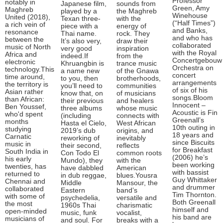
Professor
notably in
Japanese film,
sounds from
Green, Amy
Maghreb
played by a
the Maghreb
Winehouse
United (2018),
Texan three-
with the
(“Half Times”)
a rich vein of
piece with a
energy of
and Banks,
resonance
Thai name.
rock. They
and who has
between the
It’s also very,
draw their
collaborated
music of North
very good
inspiration
with the Royal
Africa and
indeed.If
from the
Concertgebouw
electronic
Khruangbin is
trance music
Orchestra on
technology.This
a name new
of the Gnawa
concert
time around,
to you, then
brotherhoods,
arrangements
the territory is
you’ll need to
communities
of six of his
Asian rather
know that, on
of musicians
songs.Bloom
than African:
their previous
and healers
Innocent –
Ben Youssef,
three albums
whose music
Acoustic is Fin
who'd spent
(including
connects with
Greenall’s
months
Hasta el Cielo,
West African
10th outing in
studying
2019’s dub
origins, and
18 years and
Carnatic
reworking of
inevitably
since Biscuits
music in
their second,
reflects
for Breakfast
South India in
Con Todo El
common roots
(2006) he’s
his early
Mundo), they
with the
been working
twenties, has
have dabbled
American
with bassist
returned to
in dub reggae,
blues.Yousra
Guy Whittaker
Chennai and
Middle
Mansour, the
and drummer
collaborated
Eastern
band’s
Tim Thornton.
with some of
psychedelia,
versatile and
Both Greenall
the most
1960s Thai
charismatic
himself and
open-minded
music, funk
vocalist,
his band are
musicians of
and soul. For
breaks with a