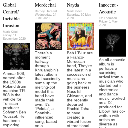
Global
Mordechai
Nayda
Innocent -
Control/
Acoustic
Barney Harsent
Mark Kidel
Wednesday, 24
Saturday, 30 May
Invisible
June 2020
2020
Liz Thomson
Friday, 1 May
Invasion
2020
Mark Kidel
Friday, 11
September 2020
There’s a
Bab L’Bluz are
moment
a Franco-
An all-acoustic
halfway
Moroccan
album is
through
band, They’re
perhaps a
Khruangbin’s
the latest in a
surprising
Ammar 808,
latest album
succession of
arrival from a
named after
that succinctly
musicians -
musician who
the 1980s
sums up the
going back to
started out in
Roland drum
melting-pot
the pioneers
electronica
machine TR-
model this
Nass El
and dance
808 is the
band have
Ghiwane, and
music, worked
vehicle for
made their
the recently
as a DJ,
Tunisian
own. It’s
departed
produced for
producer
“Pelota”, a
Rachid Taha -
Elbow, has co-
Sofyann Ben
Spanish-
to have
written with
Youssef. He
influenced
created a
artists as
has been
song, based
vibrant fusion
diverse as
exploring,
on a
of traditional