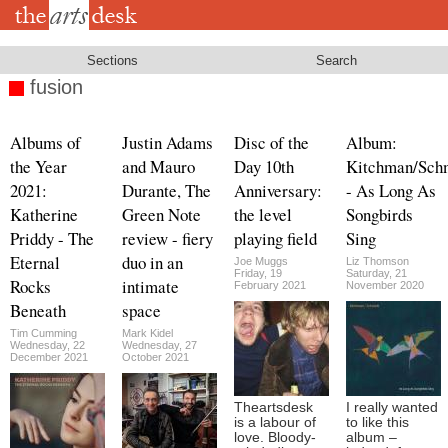
Skip
to
main
content
Sections
Search
fusion
Albums of
Justin Adams
Disc of the
Album:
the Year
and Mauro
Day 10th
Kitchman/Sch
2021:
Durante, The
Anniversary:
- As Long As
Katherine
Green Note
the level
Songbirds
Priddy - The
review - fiery
playing field
Sing
Eternal
duo in an
Joe Muggs
Liz Thomson
Friday, 19
Saturday, 21
Rocks
intimate
February 2021
November 2020
Beneath
space
Tim Cumming
Mark Kidel
Wednesday, 22
Wednesday, 27
December 2021
October 2021
Theartsdesk
I really wanted
is a labour of
to like this
love. Bloody-
album –