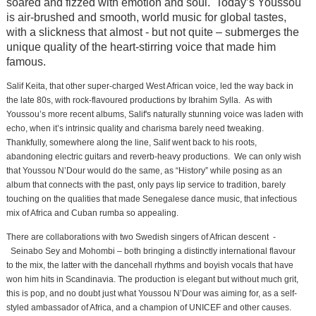
soared and fizzed with emotion and soul. Today’s Youssou
is air-brushed and smooth, world music for global tastes,
with a slickness that almost - but not quite – submerges the
unique quality of the heart-stirring voice that made him
famous.
Salif Keita, that other super-charged West African voice, led the way back in
the late 80s, with rock-flavoured productions by Ibrahim Sylla. As with
Youssou’s more recent albums, Salif's naturally stunning voice was laden with
echo, when it’s intrinsic quality and charisma barely need tweaking.
Thankfully, somewhere along the line, Salif went back to his roots,
abandoning electric guitars and reverb-heavy productions. We can only wish
that Youssou N’Dour would do the same, as “History” while posing as an
album that connects with the past, only pays lip service to tradition, barely
touching on the qualities that made Senegalese dance music, that infectious
mix of Africa and Cuban rumba so appealing.
There are collaborations with two Swedish singers of African descent -
Seinabo Sey
and Mohombi – both bringing a distinctly international flavour
to the mix, the latter with the dancehall rhythms and boyish vocals that have
won him hits in Scandinavia. The production is elegant but without much grit,
this is pop, and no doubt just what Youssou N’Dour was aiming for, as a self-
styled ambassador of Africa, and a champion of UNICEF and other causes.