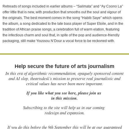
Retreads of songs included in earlier albums – “Salimata” and “Ay Coono La”
offer little that is new, with production that smooths out the soul and vigour of
the originals. The best moment comes in the song “Habib Saye” which opens
the album, a song dedicated to the late bass player of Super Etoile, and in the
tradition of African praise songs, a celebration full of warm elation, featuring
the infectious charm and soul that, in spite of the pop and audience-friendly
packaging, still make Youssou N’Dour a vocal force to be reckoned with.
Help secure the future of arts journalism
In this era of algorithmic recommendation, opaquely sponsored content
and AI slop, theartsdesk’s mission to preserve real journalistic and
critical values has never been more important.
If you like what you see here, please join us
in this mission.
Subscribing to the site will help us in our coming
redesign and expansion.
If
you do this before the 9th September this will be at our guaranteed