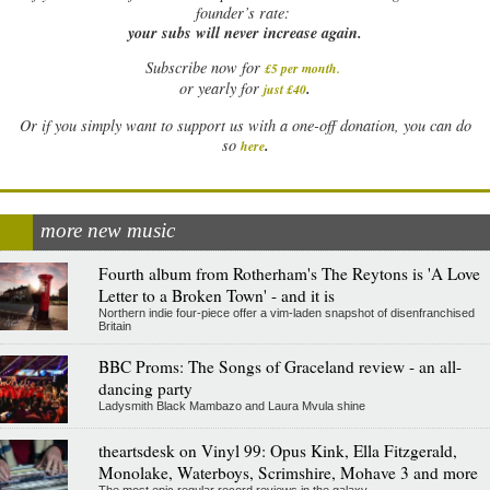
founder’s rate:
your subs will never increase again.
Subscribe now for
£5 per month
.
.
or yearly for
just £40
Or if you simply want to support us with a one-off donation, you can do
.
so
here
more new music
Fourth album from Rotherham's The Reytons is 'A Love
Letter to a Broken Town' - and it is
Northern indie four-piece offer a vim-laden snapshot of disenfranchised
Britain
BBC Proms: The Songs of Graceland review - an all-
dancing party
Ladysmith Black Mambazo and Laura Mvula shine
theartsdesk on Vinyl 99: Opus Kink, Ella Fitzgerald,
Monolake, Waterboys, Scrimshire, Mohave 3 and more