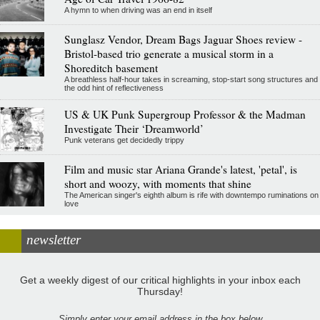
A hymn to when driving was an end in itself
Sunglasz Vendor, Dream Bags Jaguar Shoes review -
Bristol-based trio generate a musical storm in a
Shoreditch basement
A breathless half-hour takes in screaming, stop-start song structures and
the odd hint of reflectiveness
US & UK Punk Supergroup Professor & the Madman
Investigate Their ‘Dreamworld’
Punk veterans get decidedly trippy
Film and music star Ariana Grande's latest, 'petal', is
short and woozy, with moments that shine
The American singer's eighth album is rife with downtempo ruminations on
love
newsletter
Get a weekly digest of our critical highlights in your inbox each
Thursday!
Simply enter your email address in the box below