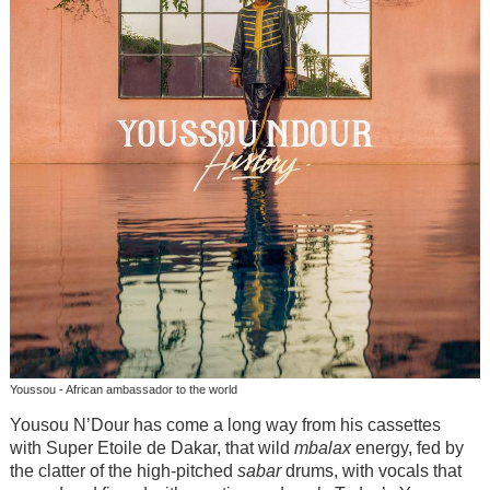
Youssou - African ambassador to the world
Yousou N’Dour has come a long way from his cassettes
with Super Etoile de Dakar, that wild
mbalax
energy, fed by
the clatter of the high-pitched
sabar
drums, with vocals that