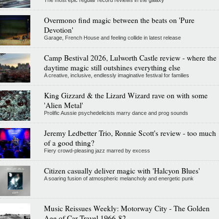
The most epic regular record reviews in the galaxy
Overmono find magic between the beats on 'Pure
Devotion'
Garage, French House and feeling collide in latest release
Camp Bestival 2026, Lulworth Castle review - where the
daytime magic still outshines everything else
A creative, inclusive, endlessly imaginative festival for families
King Gizzard & the Lizard Wizard rave on with some
'Alien Metal'
Prolific Aussie psychedelicists marry dance and prog sounds
Jeremy Ledbetter Trio, Ronnie Scott's review - too much
of a good thing?
Fiery crowd-pleasing jazz marred by excess
Citizen casually deliver magic with 'Halcyon Blues'
A soaring fusion of atmospheric melancholy and energetic punk
Music Reissues Weekly: Motorway City - The Golden
Age of Car Travel 1966-82