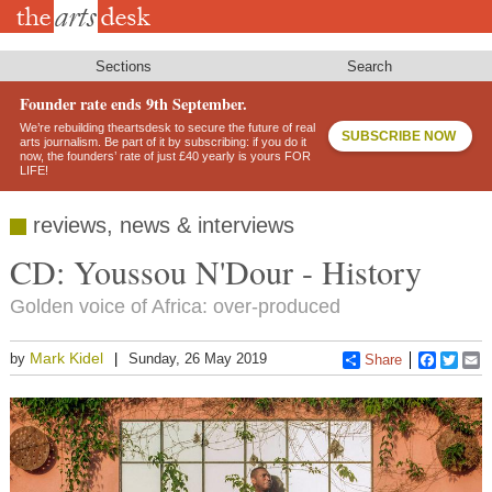
Skip
to
main
content
Sections
Search
Founder rate ends 9th September.
We’re rebuilding theartsdesk to secure the future of real
SUBSCRIBE NOW
arts journalism. Be part of it by subscribing: if you do it
now, the founders’ rate of just £40 yearly is yours FOR
LIFE!
reviews, news & interviews
CD: Youssou N'Dour - History
Golden voice of Africa: over-produced
Mark Kidel
by
Sunday, 26 May 2019
Share
Faceboo
Twitt
E