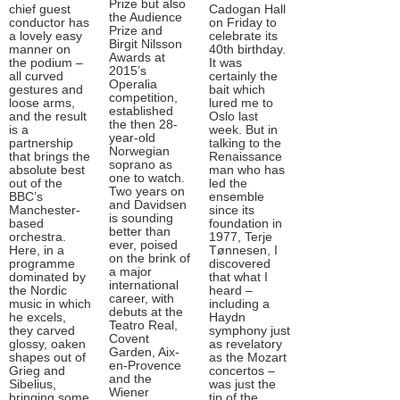
Prize but also
chief guest
Cadogan Hall
the Audience
conductor has
on Friday to
Prize and
a lovely easy
celebrate its
Birgit Nilsson
manner on
40th birthday.
Awards at
the podium –
It was
2015’s
all curved
certainly the
Operalia
gestures and
bait which
competition,
loose arms,
lured me to
established
and the result
Oslo last
the then 28-
is a
week. But in
year-old
partnership
talking to the
Norwegian
that brings the
Renaissance
soprano as
absolute best
man who has
one to watch.
out of the
led the
Two years on
BBC’s
ensemble
and Davidsen
Manchester-
since its
is sounding
based
foundation in
better than
orchestra.
1977, Terje
ever, poised
Here, in a
Tønnesen, I
on the brink of
programme
discovered
a major
dominated by
that what I
international
the Nordic
heard –
career, with
music in which
including a
debuts at the
he excels,
Haydn
Teatro Real,
they carved
symphony just
Covent
glossy, oaken
as revelatory
Garden, Aix-
shapes out of
as the Mozart
en-Provence
Grieg and
concertos –
and the
Sibelius,
was just the
Wiener
bringing some
tip of the