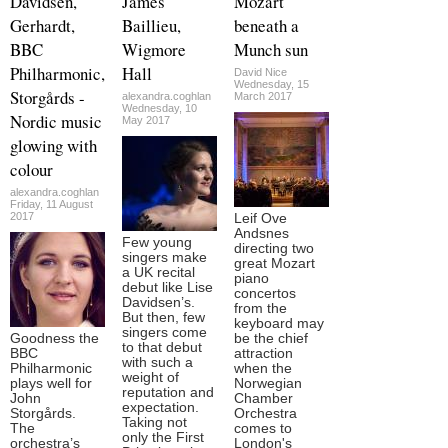
Davidsen,
James
Mozart
Gerhardt,
Baillieu,
beneath a
BBC
Wigmore
Munch sun
Philharmonic,
Hall
David Nice
Wednesday, 15
Storgårds -
alexandra.coghlan
March 2017
Wednesday, 10
Nordic music
May 2017
glowing with
colour
alexandra.coghlan
Friday, 11 August
2017
Leif Ove
Andsnes
Few young
directing two
singers make
great Mozart
a UK recital
piano
debut like Lise
concertos
Davidsen’s.
from the
But then, few
keyboard may
singers come
Goodness the
be the chief
to that debut
BBC
attraction
with such a
Philharmonic
when the
weight of
plays well for
Norwegian
reputation and
John
Chamber
expectation.
Storgårds.
Orchestra
Taking not
The
comes to
only the First
orchestra’s
London's