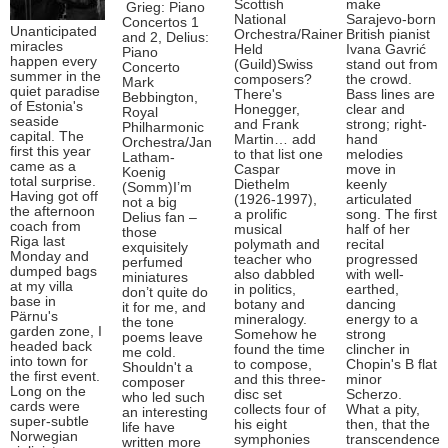
Scottish
make
Grieg: Piano
National
Sarajevo-born
Concertos 1
Unanticipated
Orchestra/Rainer
British pianist
and 2, Delius:
miracles
Held
Ivana Gavrić
Piano
happen every
(Guild)Swiss
stand out from
Concerto
summer in the
composers?
the crowd.
Mark
quiet paradise
There's
Bass lines are
Bebbington,
of Estonia's
Honegger,
clear and
Royal
seaside
and Frank
strong; right-
Philharmonic
capital. The
Martin… add
hand
Orchestra/Jan
first this year
to that list one
melodies
Latham-
came as a
Caspar
move in
Koenig
total surprise.
Diethelm
keenly
(Somm)I’m
Having got off
(1926-1997),
articulated
not a big
the afternoon
a prolific
song. The first
Delius fan –
coach from
musical
half of her
those
Riga last
polymath and
recital
exquisitely
Monday and
teacher who
progressed
perfumed
dumped bags
also dabbled
with well-
miniatures
at my villa
in politics,
earthed,
don’t quite do
base in
botany and
dancing
it for me, and
Pärnu's
mineralogy.
energy to a
the tone
garden zone, I
Somehow he
strong
poems leave
headed back
found the time
clincher in
me cold.
into town for
to compose,
Chopin's B flat
Shouldn't a
the first event.
and this three-
minor
composer
Long on the
disc set
Scherzo.
who led such
cards were
collects four of
What a pity,
an interesting
super-subtle
his eight
then, that the
life have
Norwegian
symphonies
transcendence
written more