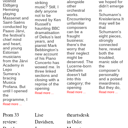
violinist
alongside
we hoped for
striking
Eldbjørg
other
didn't emerge
music? Still, I
Hemsing
orchestral
in
defy anyone
playing
works.
Schumann's
not to be
Massenet and
Encountering
Kreisleriana.It
moved by Ken
Saint-Saëns
unfamiliar
may well be
Russell’s
conducted by
composers
that
haunting BBC
Paavo Järvi,
can be a
Schumann's
dramatisation
the festival’s
fraught
eight pieces,
of Delius’s last
chief mind
business:
strongly
years, and
and heart,
there's the
connected
pianist Mark
and young
worry that
here, reveal
Bebbington’s
Estonian
their neglect
both the
new account
musicians
might be
troubled,
of his Piano
from the Järvi
deserved. The
manic side of
Concerto has
Academy in
Lucerne-born
the
wowed me. In
Lepo
Diethelm
composer's
three linked
Sumera’s
doesn't fall
personality
sections and
bracing
into this
and a poised
closing with a
Musica
category; the
inwardness.
reprise of the
Profana. But
opening
But they do,
opening
until I opened
Read more ...
Read more ...
Read more ...
the
programme, I
Read more ...
Prom 33
Lise
theartsdesk
review:
Davidsen,
in Oslo: