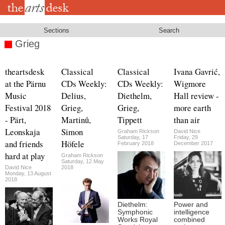
Skip
to
main
content
Sections
Search
Grieg
theartsdesk
Classical
Classical
Ivana Gavrić,
at the Pärnu
CDs Weekly:
CDs Weekly:
Wigmore
Music
Delius,
Diethelm,
Hall review -
Festival 2018
Grieg,
Grieg,
more earth
- Pärt,
Martinů,
Tippett
than air
Leonskaja
Simon
Graham Rickson
David Nice
Saturday, 17
Friday, 29
and friends
Höfele
February 2018
December 2017
hard at play
Graham Rickson
Saturday, 12 May
David Nice
2018
Monday, 13 August
2018
Diethelm:
Power and
Symphonic
intelligence
Works Royal
combined