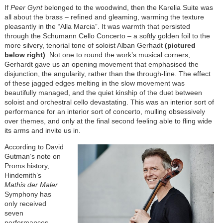
If
Peer Gynt
belonged to the woodwind, then the Karelia Suite was
all about the brass – refined and gleaming, warming the texture
pleasantly in the “Alla Marcia”. It was warmth that persisted
through the Schumann Cello Concerto – a softly golden foil to the
more silvery, tenorial tone of soloist Alban Gerhadt
(pictured
below right)
. Not one to round the work’s musical corners,
Gerhardt gave us an opening movement that emphasised the
disjunction, the angularity, rather than the through-line. The effect
of these jagged edges melting in the slow movement was
beautifully managed, and the quiet kinship of the duet between
soloist and orchestral cello devastating. This was an interior sort of
performance for an interior sort of concerto, mulling obsessively
over themes, and only at the final second feeling able to fling wide
its arms and invite us in.
According to David
Gutman’s note on
Proms history,
Hindemith’s
Mathis der Maler
Symphony has
only received
seven
performances