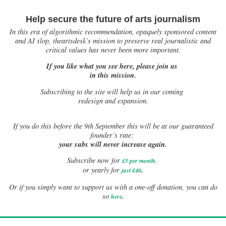
Help secure the future of arts journalism
In this era of algorithmic recommendation, opaquely sponsored content
and AI slop, theartsdesk’s mission to preserve real journalistic and
critical values has never been more important.
If you like what you see here, please join us
in this mission.
Subscribing to the site will help us in our coming
redesign and expansion.
If
you do this before the 9th September this will be at our guaranteed
founder’s rate:
your subs will never increase again.
Subscribe now for
£5 per month
.
.
or yearly for
just £40
Or if you simply want to support us with a one-off donation, you can do
.
so
here