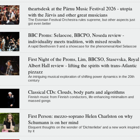
theartsdesk at the Pärnu Music Festival 2026 - utopia
with the Järvis and other great musicians
The Estonian Festival Orchestra rules supreme, but other aspects just
got even better
BBC Proms: Selaocoe, BBCPO, Noseda review -
individuality meets tradition, with mixed results
A rapid Beethoven 9 and a showcase for the phenomenal Abel Selaocoe
First Night of the Proms, Lim, BBCSO, Stasevska, Royal
Albert Hall review - lifting the spirits with trans-Atlantic
pizzazz
An intriguing musical exploration of shifting power dynamics in the 20th
century
Classical CDs: Clouds, body parts and algorithms
Finnish music from Finnish conductors, life-enhancing minimalism and
massed gongs
First Person: mezzo-soprano Helen Charlston on why
Schumann is on her mind
Eloquent thoughts on the wonder of 'Dichterliebe' and a new work inspired
by it