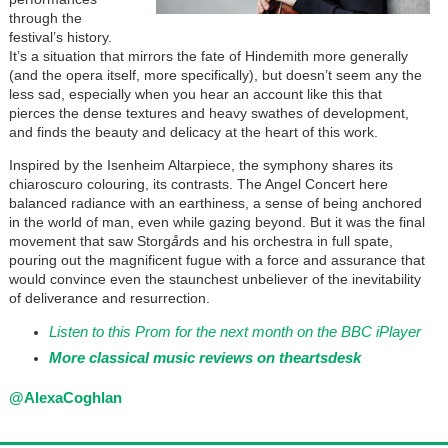
through the
festival’s history.
It’s a situation that mirrors the fate of Hindemith more generally
(and the opera itself, more specifically), but doesn’t seem any the
less sad, especially when you hear an account like this that
pierces the dense textures and heavy swathes of development,
and finds the beauty and delicacy at the heart of this work.
Inspired by the Isenheim Altarpiece, the symphony shares its
chiaroscuro colouring, its contrasts. The Angel Concert here
balanced radiance with an earthiness, a sense of being anchored
in the world of man, even while gazing beyond. But it was the final
movement that saw Storg
år
ds and his orchestra in full spate,
pouring out the magnificent fugue with a force and assurance that
would convince even the staunchest unbeliever of the inevitability
of deliverance and resurrection.
Listen to this Prom for the next month on the BBC iPlayer
More classical music reviews on
theartsdesk
@AlexaCoghlan