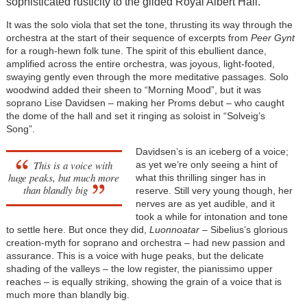
sophisticated rusticity to the gilded Royal Albert Hall.
It was the solo viola that set the tone, thrusting its way through the
orchestra at the start of their sequence of excerpts from
Peer Gynt
for a rough-hewn folk tune. The spirit of this ebullient dance,
amplified across the entire orchestra, was joyous, light-footed,
swaying gently even through the more meditative passages. Solo
woodwind added their sheen to “Morning Mood”, but it was
soprano Lise Davidsen – making her Proms debut – who caught
the dome of the hall and set it ringing as soloist in “Solveig’s
Song”.
Davidsen’s is an iceberg of a voice;
This is a voice with
as yet we’re only seeing a hint of
huge peaks, but much more
what this thrilling singer has in
than blandly big
reserve. Still very young though, her
nerves are as yet audible, and it
took a while for intonation and tone
to settle here. But once they did,
Luonnoatar
– Sibelius’s glorious
creation-myth for soprano and orchestra – had new passion and
assurance. This is a voice with huge peaks, but the delicate
shading of the valleys – the low register, the pianissimo upper
reaches – is equally striking, showing the grain of a voice that is
much more than blandly big.