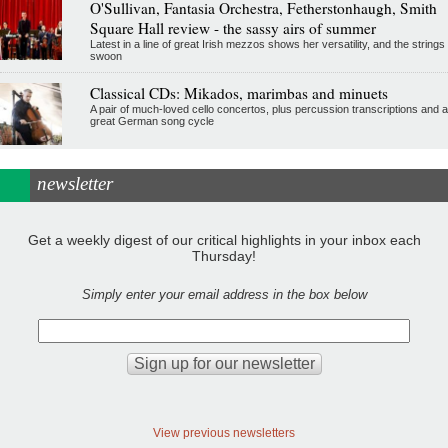
O'Sullivan, Fantasia Orchestra, Fetherstonhaugh, Smith
Square Hall review - the sassy airs of summer
Latest in a line of great Irish mezzos shows her versatility, and the strings
swoon
Classical CDs: Mikados, marimbas and minuets
A pair of much-loved cello concertos, plus percussion transcriptions and a
great German song cycle
newsletter
Get a weekly digest of our critical highlights in your inbox each
Thursday!
Simply enter your email address in the box below
View previous newsletters