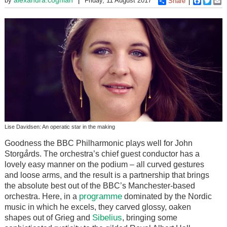
by
Friday, 11 August 2017
Share
Faceboo
Twitt
E
Lise Davidsen: An operatic star in the making
Goodness the BBC Philharmonic plays well for John
Storg
år
ds. The orchestra’s chief guest conductor has a
lovely easy manner on the podium – all curved gestures
and loose arms, and the result is a partnership that brings
the absolute best out of the BBC’s Manchester-based
programme
orchestra. Here, in a
dominated by the Nordic
music in which he excels, they carved glossy, oaken
Sibelius
shapes out of Grieg and
, bringing some