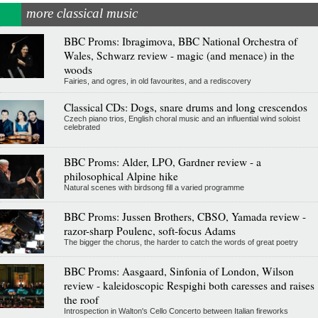
more classical music
BBC Proms: Ibragimova, BBC National Orchestra of
Wales, Schwarz review - magic (and menace) in the
woods
Fairies, and ogres, in old favourites, and a rediscovery
Classical CDs: Dogs, snare drums and long crescendos
Czech piano trios, English choral music and an influential wind soloist
celebrated
BBC Proms: Alder, LPO, Gardner review - a
philosophical Alpine hike
Natural scenes with birdsong fill a varied programme
BBC Proms: Jussen Brothers, CBSO, Yamada review -
razor-sharp Poulenc, soft-focus Adams
The bigger the chorus, the harder to catch the words of great poetry
BBC Proms: Aasgaard, Sinfonia of London, Wilson
review - kaleidoscopic Respighi both caresses and raises
the roof
Introspection in Walton's Cello Concerto between Italian fireworks