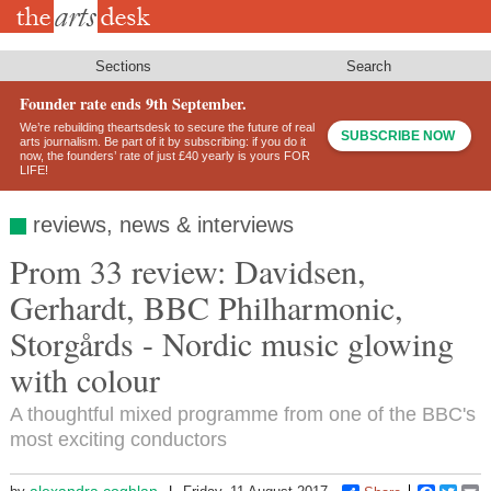
Skip
to
main
content
Sections
Search
Founder rate ends 9th September.
We’re rebuilding theartsdesk to secure the future of real
SUBSCRIBE NOW
arts journalism. Be part of it by subscribing: if you do it
now, the founders’ rate of just £40 yearly is yours FOR
LIFE!
reviews, news & interviews
Prom 33 review: Davidsen,
Gerhardt, BBC Philharmonic,
Storgårds - Nordic music glowing
with colour
A thoughtful mixed programme from one of the BBC's
most exciting conductors
alexandra.coghlan