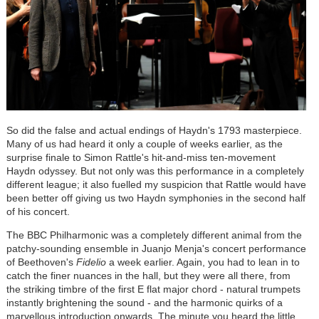
So did the false and actual endings of Haydn's 1793 masterpiece.
Many of us had heard it only a couple of weeks earlier, as the
surprise finale to Simon Rattle's hit-and-miss ten-movement
Haydn odyssey. But not only was this performance in a completely
different league; it also fuelled my suspicion that Rattle would have
been better off giving us two Haydn symphonies in the second half
of his concert.
The BBC Philharmonic was a completely different animal from the
patchy-sounding ensemble in Juanjo Menja's concert performance
of Beethoven's
Fidelio
a week earlier. Again, you had to lean in to
catch the finer nuances in the hall, but they were all there, from
the striking timbre of the first E flat major chord - natural trumpets
instantly brightening the sound - and the harmonic quirks of a
marvellous introduction onwards. The minute you heard the little