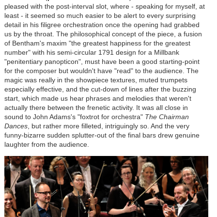
pleased with the post-interval slot, where - speaking for myself, at
least - it seemed so much easier to be alert to every surprising
detail in his filigree orchestration once the opening had grabbed
us by the throat. The philosophical concept of the piece, a fusion
of Bentham's maxim "the greatest happiness for the greatest
number" with his semi-circular 1791 design for a Millbank
"penitentiary panopticon", must have been a good starting-point
for the composer but wouldn't have "read" to the audience. The
magic was really in the showpiece textures, muted trumpets
especially effective, and the cut-down of lines after the buzzing
start, which made us hear phrases and melodies that weren't
actually there between the frenetic activity. It was all close in
sound to John Adams's "foxtrot for orchestra"
The Chairman
Dances
, but rather more filleted, intriguingly so. And the very
funny-bizarre sudden splutter-out of the final bars drew genuine
laughter from the audience.