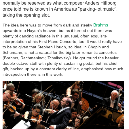
normally be reserved as what composer Anders Hillborg
once told me is known in America as "parking-lot music",
taking the opening slot.
Brahms
The idea here was to move from dark and steaky
upwards into Haydn's heaven, but as it turned out there was
plenty of dancing radiance in this unusual, often exquisite
interpretation of his First Piano Concerto, too. It would really have
to be so given that Stephen Hough, so ideal in Chopin and
Schumann, is not a natural for the big later-romantic concertos
(Brahms, Rachmaninov, Tchaikovsky). He got round the heavier
double-octave stuff with plenty of sustaining pedal, but his chief
gift, backed up by a constant clarity of line, emphasised how much
introspection there is in this work.