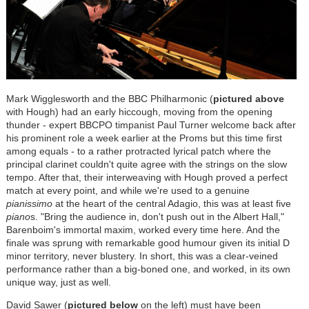
Mark Wigglesworth and the BBC Philharmonic (
pictured above
with Hough) had an early hiccough, moving from the opening
thunder - expert BBCPO timpanist Paul Turner welcome back after
his prominent role a week earlier at the Proms but this time first
among equals - to a rather protracted lyrical patch where the
principal clarinet couldn't quite agree with the strings on the slow
tempo. After that, their interweaving with Hough proved a perfect
match at every point, and while we're used to a genuine
pianissimo
at the heart of the central Adagio, this was at least five
piano
s. "Bring the audience in, don't push out in the Albert Hall,"
Barenboim's immortal maxim, worked every time here. And the
finale was sprung with remarkable good humour given its initial D
minor territory, never blustery. In short, this was a clear-veined
performance rather than a big-boned one, and worked, in its own
unique way, just as well.
David Sawer (
pictured below
on the left) must have been