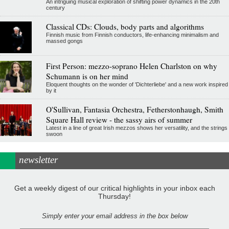
An intriguing musical exploration of shifting power dynamics in the 20th
century
Classical CDs: Clouds, body parts and algorithms
Finnish music from Finnish conductors, life-enhancing minimalism and
massed gongs
First Person: mezzo-soprano Helen Charlston on why
Schumann is on her mind
Eloquent thoughts on the wonder of 'Dichterliebe' and a new work inspired
by it
O'Sullivan, Fantasia Orchestra, Fetherstonhaugh, Smith
Square Hall review - the sassy airs of summer
Latest in a line of great Irish mezzos shows her versatility, and the strings
swoon
newsletter
Get a weekly digest of our critical highlights in your inbox each
Thursday!
Simply enter your email address in the box below