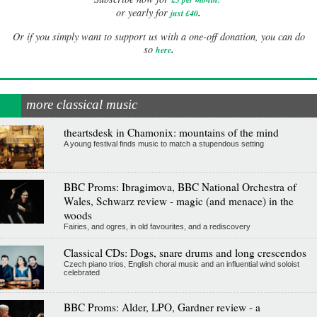
.
or yearly for
just £40
Or if you simply want to support us with a one-off donation, you can do
.
so
here
more classical music
theartsdesk in Chamonix: mountains of the mind
A young festival finds music to match a stupendous setting
BBC Proms: Ibragimova, BBC National Orchestra of
Wales, Schwarz review - magic (and menace) in the
woods
Fairies, and ogres, in old favourites, and a rediscovery
Classical CDs: Dogs, snare drums and long crescendos
Czech piano trios, English choral music and an influential wind soloist
celebrated
BBC Proms: Alder, LPO, Gardner review - a