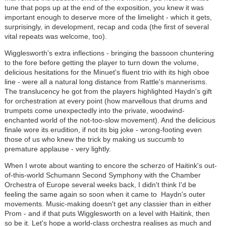
tune that pops up at the end of the exposition, you knew it was
important enough to deserve more of the limelight - which it gets,
surprisingly, in development, recap and coda (the first of several
vital repeats was welcome, too).
Wigglesworth's extra inflections - bringing the bassoon chuntering
to the fore before getting the player to turn down the volume,
delicious hesitations for the Minuet's fluent trio with its high oboe
line - were all a natural long distance from Rattle's mannerisms.
The translucency he got from the players highlighted Haydn's gift
for orchestration at every point (how marvellous that drums and
trumpets come unexpectedly into the private, woodwind-
enchanted world of the not-too-slow movement). And the delicious
finale wore its erudition, if not its big joke - wrong-footing even
those of us who knew the trick by making us succumb to
premature applause - very lightly.
When I wrote about wanting to encore the scherzo of Haitink's out-
of-this-world Schumann Second Symphony with the Chamber
Orchestra of Europe several weeks back, I didn't think I'd be
feeling the same again so soon when it came to Haydn's outer
movements. Music-making doesn't get any classier than in either
Prom - and if that puts Wigglesworth on a level with Haitink, then
so be it. Let's hope a world-class orchestra realises as much and