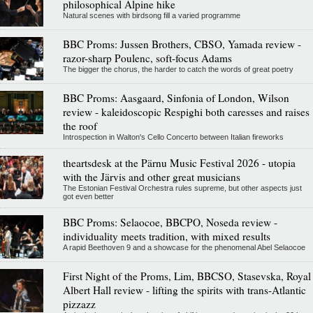
philosophical Alpine hike
Natural scenes with birdsong fill a varied programme
BBC Proms: Jussen Brothers, CBSO, Yamada review -
razor-sharp Poulenc, soft-focus Adams
The bigger the chorus, the harder to catch the words of great poetry
BBC Proms: Aasgaard, Sinfonia of London, Wilson
review - kaleidoscopic Respighi both caresses and raises
the roof
Introspection in Walton's Cello Concerto between Italian fireworks
theartsdesk at the Pärnu Music Festival 2026 - utopia
with the Järvis and other great musicians
The Estonian Festival Orchestra rules supreme, but other aspects just
got even better
BBC Proms: Selaocoe, BBCPO, Noseda review -
individuality meets tradition, with mixed results
A rapid Beethoven 9 and a showcase for the phenomenal Abel Selaocoe
First Night of the Proms, Lim, BBCSO, Stasevska, Royal
Albert Hall review - lifting the spirits with trans-Atlantic
pizzazz