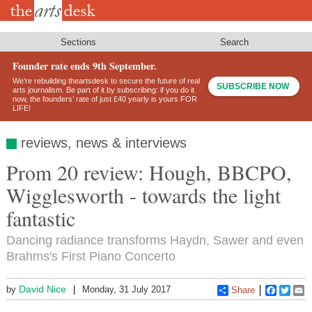
Skip
to
main
content
Sections
Search
Founder rate ends 9th September.
We’re rebuilding theartsdesk to secure the future of real
SUBSCRIBE NOW
arts journalism. Be part of it by subscribing: if you do it
now, the founders’ rate of just £40 yearly is yours FOR
LIFE!
reviews, news & interviews
Prom 20 review: Hough, BBCPO,
Wigglesworth - towards the light
fantastic
Dancing radiance transforms Haydn, Sawer and even
Brahms's First Piano Concerto
David Nice
by
Monday, 31 July 2017
Share
Faceboo
Twitt
E