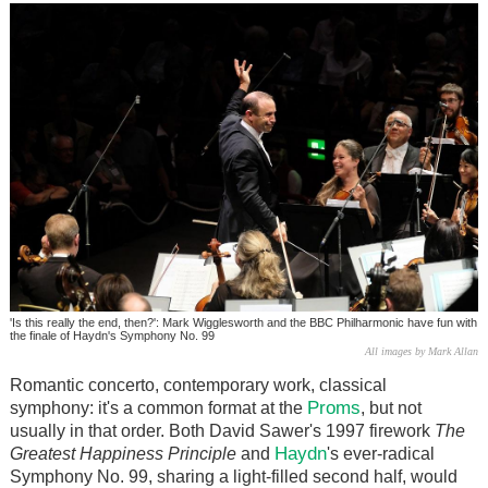
'Is this really the end, then?': Mark Wigglesworth and the BBC Philharmonic have fun with
the finale of Haydn's Symphony No. 99
All images by Mark Allan
Romantic concerto, contemporary work, classical
Proms
symphony: it's a common format at the
, but not
usually in that order. Both David Sawer's 1997 firework
The
Haydn
Greatest Happiness Principle
and
's ever-radical
Symphony No. 99, sharing a light-filled second half, would