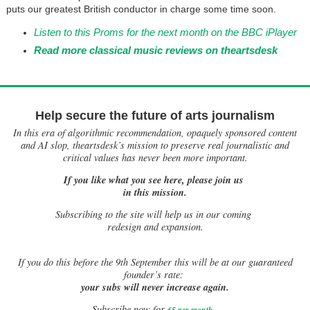
puts our greatest British conductor in charge some time soon.
Listen to this Proms for the next month on the BBC iPlayer
Read more classical music reviews on theartsdesk
Help secure the future of arts journalism
In this era of algorithmic recommendation, opaquely sponsored content
and AI slop, theartsdesk’s mission to preserve real journalistic and
critical values has never been more important.
If you like what you see here, please join us
in this mission.
Subscribing to the site will help us in our coming
redesign and expansion.
If
you do this before the 9th September this will be at our guaranteed
founder’s rate:
your subs will never increase again.
Subscribe now for
£5 per month
.