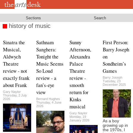
Skip
to
main
content
Sections
Search
history of music
Sinatra the
Sathnam
Sunny
First Person:
Musical,
Sanghera:
Afternoon,
Barry Joseph
Aldwych
Tonight the
Alexandra
on
Theatre
Music Seems
Palace
Sondheim’s
review - not
So Loud
Theatre
Games
exactly frank
review - a
review -
Barry Joseph
Tuesday, 23
about Frank
fan’s-eye
smooth
December 2025
view
return for
Gary Naylor
Thursday, 2 July
Kinks
2026
Bernard Hughes
Thursday, 4 June
musical
2026
Gary Naylor
Monday, 19
January 2026
As a boy
growing up in
the 1970s, I