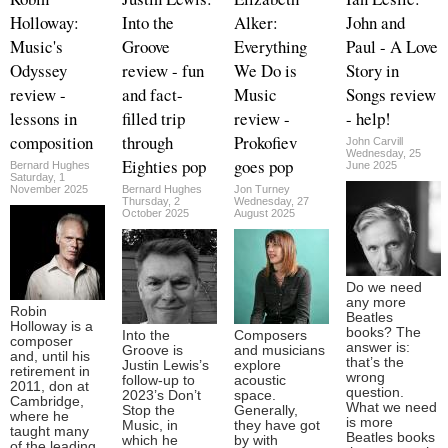
Holloway:
Into the
Alker:
John and
Music's
Groove
Everything
Paul - A Love
Odyssey
review - fun
We Do is
Story in
review -
and fact-
Music
Songs review
lessons in
filled trip
review -
- help!
composition
through
Prokofiev
John Carvill
Wednesday, 25
Eighties pop
goes pop
Bernard Hughes
June 2025
Saturday, 1
November 2025
Bernard Hughes
Jon Turney
Thursday, 2
Wednesday, 27
October 2025
August 2025
Do we need
any more
Robin
Beatles
Holloway is a
books? The
Into the
Composers
composer
answer is:
Groove is
and musicians
and, until his
that’s the
Justin Lewis’s
explore
retirement in
wrong
follow-up to
acoustic
2011, don at
question.
2023’s Don’t
space.
Cambridge,
What we need
Stop the
Generally,
where he
is more
Music, in
they have got
taught many
Beatles books
which he
by with
of the leading