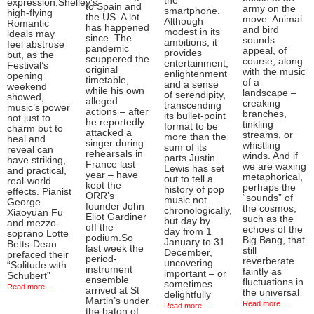
the
expression.Shelley’s
to Spain and
army on the
smartphone.
high-flying
the US. A lot
move. Animal
Although
Romantic
has happened
and bird
modest in its
ideals may
since. The
sounds
ambitions, it
feel abstruse
pandemic
appeal, of
provides
but, as the
scuppered the
course, along
entertainment,
Festival’s
original
with the music
enlightenment
opening
timetable,
of a
and a sense
weekend
while his own
landscape –
of serendipity,
showed,
alleged
creaking
transcending
music’s power
actions – after
branches,
its bullet-point
not just to
he reportedly
tinkling
format to be
charm but to
attacked a
streams, or
more than the
heal and
singer during
whistling
sum of its
reveal can
rehearsals in
winds. And if
parts.Justin
have striking,
France last
we are waxing
Lewis has set
and practical,
year – have
metaphorical,
out to tell a
real-world
kept the
perhaps the
history of pop
effects. Pianist
ORR’s
“sounds” of
music not
George
founder John
the cosmos,
chronologically,
Xiaoyuan Fu
Eliot Gardiner
such as the
but day by
and mezzo-
off the
echoes of the
day from 1
soprano Lotte
podium.So
Big Bang, that
January to 31
Betts-Dean
last week the
still
December,
prefaced their
period-
reverberate
uncovering
“Solitude with
instrument
faintly as
important – or
Schubert”
ensemble
fluctuations in
sometimes
Read more ...
arrived at St
the universal
delightfully
Martin’s under
Read more ...
Read more ...
the baton of