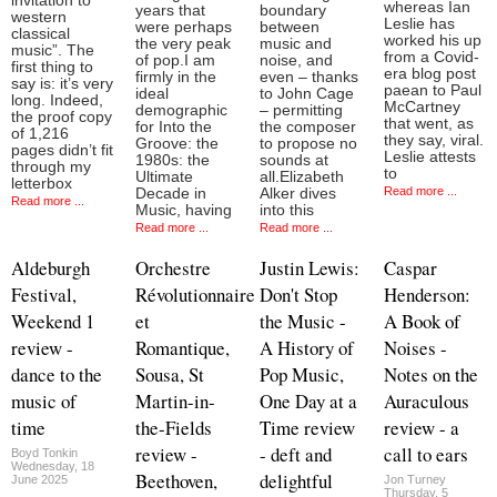
invitation to
whereas Ian
years that
boundary
western
Leslie has
were perhaps
between
classical
worked his up
the very peak
music and
music”. The
from a Covid-
of pop.I am
noise, and
first thing to
era blog post
firmly in the
even – thanks
say is: it’s very
paean to Paul
ideal
to John Cage
long. Indeed,
McCartney
demographic
– permitting
the proof copy
that went, as
for Into the
the composer
of 1,216
they say, viral.
Groove: the
to propose no
pages didn’t fit
Leslie attests
1980s: the
sounds at
through my
to
Ultimate
all.Elizabeth
letterbox
Read more ...
Decade in
Alker dives
Read more ...
Music, having
into this
Read more ...
Read more ...
Aldeburgh
Orchestre
Justin Lewis:
Caspar
Festival,
Révolutionnaire
Don't Stop
Henderson:
Weekend 1
et
the Music -
A Book of
review -
Romantique,
A History of
Noises -
dance to the
Sousa, St
Pop Music,
Notes on the
music of
Martin-in-
One Day at a
Auraculous
time
the-Fields
Time review
review - a
review -
- deft and
call to ears
Boyd Tonkin
Wednesday, 18
Beethoven,
delightful
June 2025
Jon Turney
Thursday, 5