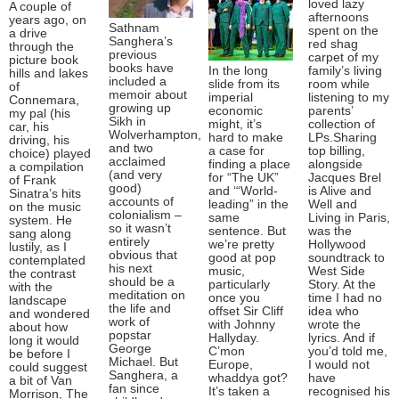
loved lazy
A couple of
afternoons
years ago, on
Sathnam
spent on the
a drive
Sanghera’s
red shag
through the
previous
carpet of my
picture book
books have
In the long
family’s living
hills and lakes
included a
slide from its
room while
of
memoir about
imperial
listening to my
Connemara,
growing up
economic
parents’
my pal (his
Sikh in
might, it’s
collection of
car, his
Wolverhampton,
hard to make
LPs.Sharing
driving, his
and two
a case for
top billing,
choice) played
acclaimed
finding a place
alongside
a compilation
(and very
for “The UK”
Jacques Brel
of Frank
good)
and ‘“World-
is Alive and
Sinatra’s hits
accounts of
leading” in the
Well and
on the music
colonialism –
same
Living in Paris,
system. He
so it wasn’t
sentence. But
was the
sang along
entirely
we’re pretty
Hollywood
lustily, as I
obvious that
good at pop
soundtrack to
contemplated
his next
music,
West Side
the contrast
should be a
particularly
Story. At the
with the
meditation on
once you
time I had no
landscape
the life and
offset Sir Cliff
idea who
and wondered
work of
with Johnny
wrote the
about how
popstar
Hallyday.
lyrics. And if
long it would
George
C’mon
you’d told me,
be before I
Michael. But
Europe,
I would not
could suggest
Sanghera, a
whaddya got?
have
a bit of Van
fan since
It’s taken a
recognised his
Morrison, The