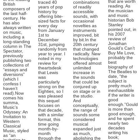
that are worth
traced 40
combinations
British
reading. As
years of pop
of readily
composers of
the musician
history by
accessible
the last half-
and music
offering bite-
sounds, with
century. He
historian Bob
sized facts for
occasional
has also
Stanley
every day
novelties as
always written
pointed out, in
from January
instruments
on music,
his 2007
1st to
improved, bit
including a
review of
December
by bit.In the
long-standing
Jonathan
31st, jumping
20th century
column in The
Gould’s Can’t
randomly from
that changed
Spectator,
Buy Me Love,
year to year. I
radically. New
previously
probably the
noted in my
technologies
publishing two
best
review for
offered almost
collections of
biography of
theartsdesk
unlimited
“essays and
The Beatles to
that Lewis
increase in
diversions”
date, “the
was
the sounds
(which I
subject is
particularly
that could be
confess I
pretty much
strong on the
conjured up
haven’t
inexhaustible
Eighties, so I
on stage or in
read).Now
if the writer is
was pleased
the studio.
comes his
good
this sequel
And
summa,
enough.”Gould
focuses on
conceptually,
Music’s
is more than
that decade,
the range of
Odyssey: An
good enough,
with a similar
sounds some
Invitation to
and he spent
format, this
considered
Western
nearly two
time going
musical
Classical
decades
month-by-
expanded just
Music, styled
writing his
month
as much,
as “an
book;
through the
abolishing the