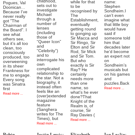
childhood,
while for that
name:
Pogues, Val
sets out to
to be
Stephen
Doonican…
investigate
recognised by
Sondheim.I
Because I’ve
Michael
The
can’t even
never really
through a
Establishment,
imagine what
got "The
number of
eventually
that little boy
Chairman of
lenses
getting round
would have
the Board". I
(including
to gonging up
said if
see what
those of
Sir Macca and
someone told
others see,
“Queer Icon”
Sir Ringo, Sir
him that
but it’s all too
and
Elton and Sir
decades later
clean, too
“Celebrity”)
Rod, Sir Mick
he’d become
consciously
and to
and Sir Tom.
an expert not
produced, too
interrogate his
But who
on
overweening
own
exactly is Sir
Sondheim’s
in its sheer
complicated
Ray? He
musicals but
Frankness for
relationship to
certainly
on his games
me to engage.
the star. Not a
needs more
and
Every song
biography, it
than one
puzzles.Back
was Sinatra
instead often
name, so
Read more ...
first
feels like an
what’s he ever
Read more ...
(over)extended
done?That
magazine
Knight of the
feature
Realm is, of
(Sanghera
course, Sir
writes for The
Ray Davies (
Times), but
Read more ...
Read more ...
Robin
Justin Lewis:
Elizabeth
Ian Leslie: