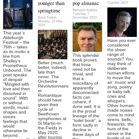
younger than
pop almanac
October 2023
springtime
Bernard Hughes
Tuesday, 7
Boyd Tonkin
November 2023
Monday, 20 May
2024
This year’s
Aldeburgh
Have you ever
Festival – the
considered
76th – takes
the sheer
as its motto a
range of
This splendid
line from
sounds? You
book proves
Shelley‘s
Better (much
may think of
that trivia
Prometheus
better, indeed)
deliberate
need not be
Unbound. The
late than
human efforts
trivial, and
poet speaks
never. The
to move the
that a
of despair
Orchestre
air: music and
miscellany of
“Mingled with
Révolutionnaire
song, poetry
apparently
love and then
et
or baby talk,
disconnected
dissolved in
Romantique
cries and
facts can
sound”. With
should have
whispers.
cohere, if
or without
given their
Other human-
done well. It is
words, music
cycle of
made noises
in the proud
shapes and
Beethoven
come to mind:
lineage of the
voices
symphonies at
sirens, bells,
“toilet book”, a
feelings that
St Martin-in-
fireworks; the
form sadly in
would
the-Fields in
hum of the
decline in
otherwise lie
May 2020,
street or the
these days of
beyond
after touring
bustle of an