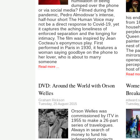
humiliation of being
dumped over the phone
or via social media? Filmed during the
pandemic, Pedro Almodovar’s intense,
his end
half-hour short The Human Voice may
from 16
not be a direct response to Covid-19, yet
househo
it captures the aching loneliness of
perplex
enforced separation and the longing for
Queen i
intimacy. The film was inspired by Jean
painter
Cocteau’s eponymous play. First
nest o
performed in Paris in 1930, it features a
The pai
woman saying goodbye on the phone to
mirrors
her lover, who is about to marry
opened 
someone
percept
Read more ...
host of
Read mor
DVD: Around the World with Orson
Women 
Welles
Breakd
Graham Rickson
edward.s
Tuesday, 25 August 2015
Tuesday,
Orson Welles was
commissioned by ITV in
1955 to make a 26-part
series of travelogues.
Always in search of
money to fund his
independent projects,