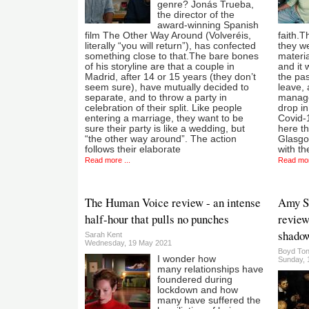
genre? Jonás Trueba,
the director of the
award-winning Spanish
film The Other Way Around (Volveréis,
faith.T
literally “you will return”), has confected
they we
something close to that.The bare bones
materia
of his storyline are that a couple in
and it 
Madrid, after 14 or 15 years (they don’t
the pas
seem sure), have mutually decided to
leave, 
separate, and to throw a party in
manage
celebration of their split. Like people
drop in
entering a marriage, they want to be
Covid-1
sure their party is like a wedding, but
here t
“the other way around”. The action
Glasgo
follows their elaborate
with the
Read more ...
Read mor
The Human Voice review - an intense
Amy Sa
half-hour that pulls no punches
review 
shadow
Sarah Kent
Wednesday, 19 May 2021
Boyd Ton
I wonder how
Sunday, 1
many relationships have
foundered during
lockdown and how
many have suffered the