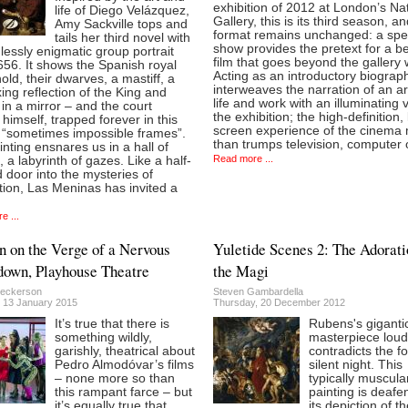
exhibition of 2012 at London’s Na
life of Diego Velázquez,
Gallery, this is its third season, a
Amy Sackville tops and
format remains unchanged: a spec
tails her third novel with
show provides the pretext for a 
lessly enigmatic group portrait
film that goes beyond the gallery 
56. It shows the Spanish royal
Acting as an introductory biography
ld, their dwarves, a mastiff, a
interweaves the narration of an art
ing reflection of the King and
life and work with an illuminating vi
n a mirror – and the court
the exhibition; the high-definition,
 himself, trapped forever in this
screen experience of the cinema
f “sometimes impossible frames”.
than trumps television, computer 
nting ensnares us in a hall of
Read more ...
, a labyrinth of gazes. Like a half-
door into the mysteries of
ion, Las Meninas has invited a
e ...
on the Verge of a Nervous
Yuletide Scenes 2: The Adorati
own, Playhouse Theatre
the Magi
eckerson
Steven Gambardella
 13 January 2015
Thursday, 20 December 2012
It’s true that there is
Rubens's giganti
something wildly,
masterpiece loud
garishly, theatrical about
contradicts the fo
Pedro Almodóvar’s films
silent night. This
– none more so than
typically muscula
this rampant farce – but
painting is deafe
it’s equally true that
its depiction of t