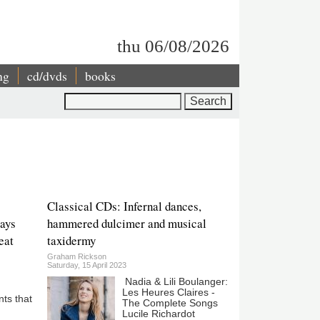
thu 06/08/2026
ng
cd/dvds
books
Search
Classical CDs: Infernal dances,
pays
hammered dulcimer and musical
reat
taxidermy
Graham Rickson
Saturday, 15 April 2023
Nadia & Lili Boulanger:
Les Heures Claires -
ts that
The Complete Songs
Lucile Richardot