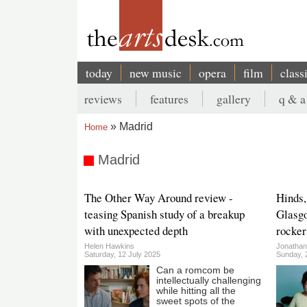
Skip
to
main
content
today
new music
opera
film
class
Main
reviews
features
gallery
q & a
navigation
Secondary
Madrid
Home
menu
Breadcrumb
Madrid
The Other Way Around review -
Hinds,
teasing Spanish study of a breakup
Glasgo
with unexpected depth
rocker
Helen Hawkins
Jonatha
Saturday, 12 July 2025
Sunday, 
Can a romcom be
intellectually challenging
while hitting all the
sweet spots of the