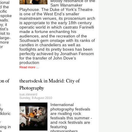
woody resonance of the
tional
Sam Wanamaker
nd the
Playhouse. The Duke of York's Theatre
ific
is one of the West End’s smaller
bespoke
mainstream venues, its proscenium arch
walls.
is appropriate to the early 18th century
, it
operatic world in which castrato Farinelli
ist’s
made a fortune enchanting his
sit to
audiences, and the recreation of the
 large-
Southwark gem onstage with its ranks of
 more
candles in chandeliers as well as
or
footlights and its pretty boxes has been
perfectly achieved by Jonathan Fensom
for the transfer of John Dove’s
production
Read more ...
on of
theartsdesk in Madrid: City of
Photography
sue.steward
Sunday, 8 August 2010
c
International
ly
photography festivals
lkloric
are rivalling rock
festivals this summer -
r
and rock festivals are
ning in
featuring
he
photographers.