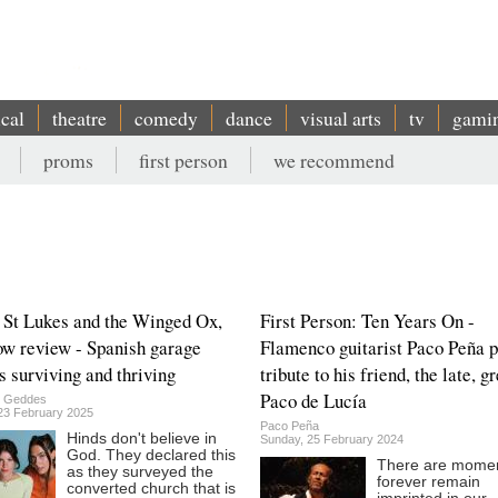
ical
theatre
comedy
dance
visual arts
tv
gami
proms
first person
we recommend
 St Lukes and the Winged Ox,
First Person: Ten Years On -
w review - Spanish garage
Flamenco guitarist Paco Peña 
s surviving and thriving
tribute to his friend, the late, g
Paco de Lucía
n Geddes
23 February 2025
Paco Peña
Hinds don't believe in
Sunday, 25 February 2024
God. They declared this
There are momen
as they surveyed the
forever remain
converted church that is