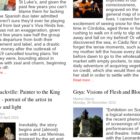
imprinted in our
St Luke's, and given the
consciousness,
past few years you can't
engraved on the
blame them for lacking
general map of o
he Spanish duo later admitted
lives. I cannot fo
ren't sure they'd ever be playing
excitement of seeing snow for the 
l from last year's Viva Hinds live,
time in Córdoba, aged three or fo
was not an exaggeration, given
rushing to walk on it only to slip st
t few years saw half the group
away and fall on my behind! Or w
a departure from both their
discovered the sea, in Cádiz.Nor 
ment and label, and a drastic
forget the tense moments, such 
 money after the outbreak of
my mother left the house every d
9 cancelled touring plans.Yet
before dawn to go to the wholesa
hey were, bounding about in
market with empty pockets, to star
w with zeal and charm, beginning
daily adventure of acquiring vege
 riff-
on credit, which she would then se
e ...
her stall in order to settle with the
Read more ...
ckville: Painter to the King
Goya: Visions of Flesh and Blo
- portrait of the artist in
Marina Vaizey
Monday, 30 November 2015
 and light
"Exhibition on Sc
kin
a logical extensio
5 April 2018
the recent phen
of screenings of l
Inevitably, the story
performances of
begins and (almost)
and theatre. Initi
ends with Las Meninas.
with the Leonard
Inspired by the art and