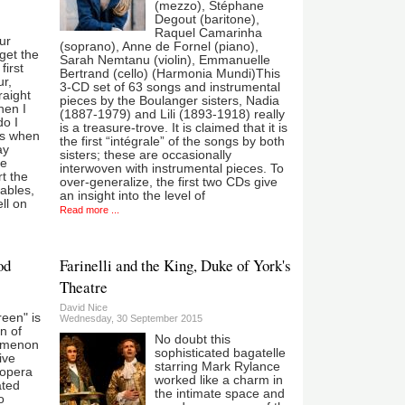
(mezzo), Stéphane
Degout (baritone),
Raquel Camarinha
ur
(soprano), Anne de Fornel (piano),
rget the
Sarah Nemtanu (violin), Emmanuelle
first
Bertrand (cello) (Harmonia Mundi)This
ur,
3-CD set of 63 songs and instrumental
raight
pieces by the Boulanger sisters, Nadia
hen I
(1887-1979) and Lili (1893-1918) really
do I
is a treasure-trove. It is claimed that it is
as when
the first “intégrale” of the songs by both
ay
sisters; these are occasionally
le
interwoven with instrumental pieces. To
t the
over-generalize, the first two CDs give
tables,
an insight into the level of
ll on
Read more ...
od
Farinelli and the King, Duke of York's
Theatre
David Nice
reen" is
Wednesday, 30 September 2015
n of
No doubt this
omenon
sophisticated bagatelle
ive
starring Mark Rylance
 opera
worked like a charm in
ated
the intimate space and
o