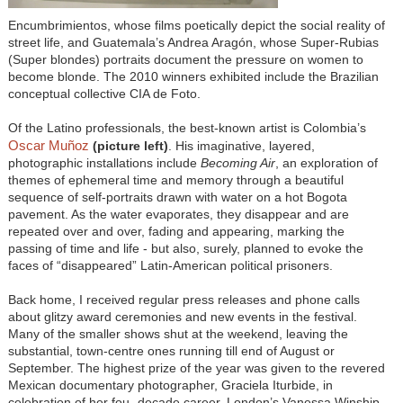
Encumbrimientos, whose films poetically depict the social reality of
street life, and Guatemala’s Andrea Aragón, whose Super-Rubias
(Super blondes) portraits document the pressure on women to
become blonde. The 2010 winners exhibited include the Brazilian
conceptual collective CIA de Foto.
Of the Latino professionals, the best-known artist is Colombia’s
Oscar Muñoz
(
picture left)
. His imaginative, layered,
photographic installations include
Becoming Air
, an exploration of
themes of ephemeral time and memory through a beautiful
sequence of self-portraits drawn with water on a hot Bogota
pavement. As the water evaporates, they disappear and are
repeated over and over, fading and appearing, marking the
passing of time and life - but also, surely, planned to evoke the
faces of “disappeared” Latin-American political prisoners.
Back home, I received regular press releases and phone calls
about glitzy award ceremonies and new events in the festival.
Many of the smaller shows shut at the weekend, leaving the
substantial, town-centre ones running till end of August or
September. The highest prize of the year was given to the revered
Mexican documentary photographer, Graciela Iturbide, in
celebration of her fou- decade career. London’s Vanessa Winship