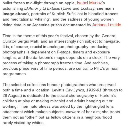
Isabel Munoz
bullet frozen mid-flight through an apple,
’s
astonishing
El Amor y El Extasis
(Love and Ecstasy,
see main
image above
), portraits of Kurdish Sufis lost in bloodied trances
and meditational "whirling", and the sadness of young women
Adriana Lestido
doing time in an Argentine prison documented by
.
Time is the theme of this year’s festival, chosen by the General
Curator Sergio Mah, and an interestingly rich subject to navigate.
It is, of course, crucial in analogue photography: producing
photographs is dependent on F-stops, timers and exposure
lengths, and the darkroom’s magic depends on a clock. The very
process of taking a photograph freezes time. And archives,
precious preservers of time periods, are central to PHE’s annual
programmes.
The selected collections honour photographers who preserved
both a time and a location. Levitt’s
City Lyrics, 1939-91
(through to
29 August) is dedicated to the social choreography of Harlem’s
children at play or making mischief and adults hanging out or
working. Their naturalness was aided by the right-angled lens
attachment which makes subjects unaware of her aim; she treats
them not as "other" but as fellow citizens in a neighbourhood
rarely visited by whites.