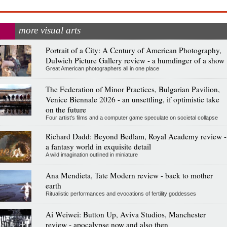
more visual arts
Portrait of a City: A Century of American Photography,
Dulwich Picture Gallery review - a humdinger of a show
Great American photographers all in one place
The Federation of Minor Practices, Bulgarian Pavilion,
Venice Biennale 2026 - an unsettling, if optimistic take
on the future
Four artist's films and a computer game speculate on societal collapse
Richard Dadd: Beyond Bedlam, Royal Academy review -
a fantasy world in exquisite detail
A wild imagination outlined in miniature
Ana Mendieta, Tate Modern review - back to mother
earth
Ritualistic performances and evocations of fertility goddesses
Ai Weiwei: Button Up, Aviva Studios, Manchester
review - apocalypse now and also then