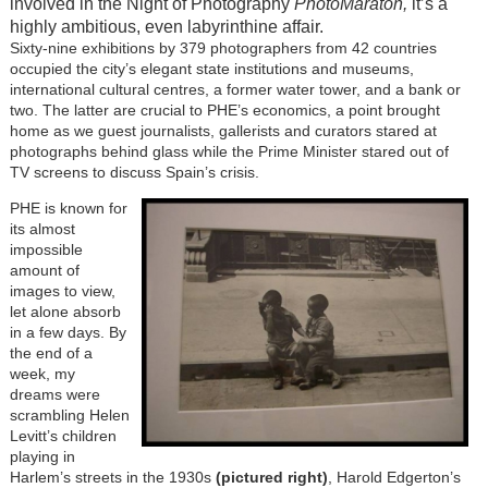
involved in the Night of Photography
PhotoMaratón,
it’s a
highly ambitious, even labyrinthine affair.
Sixty-nine exhibitions by 379 photographers from 42 countries
occupied the city’s elegant state institutions and museums,
international cultural centres, a former water tower, and a bank or
two. The latter are crucial to PHE’s economics, a point brought
home as we guest journalists, gallerists and curators stared at
photographs behind glass while the Prime Minister stared out of
TV screens to discuss Spain’s crisis.
PHE is known for
its almost
impossible
amount of
images to view,
let alone absorb
in a few days. By
the end of a
week, my
dreams were
scrambling Helen
Levitt’s children
playing in
Harlem’s streets in the 1930s
(
pictured right
)
, Harold Edgerton’s