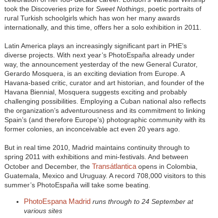
took the Discoveries prize for
Sweet Nothings
, poetic portraits of
rural Turkish schoolgirls which has won her many awards
internationally, and this time, offers her a solo exhibition in 2011.
Latin America plays an increasingly significant part in PHE’s
diverse projects. With next year’s PhotoEspaña already under
way, the announcement yesterday of the new General Curator,
Gerardo Mosquera, is an exciting deviation from Europe. A
Havana-based critic, curator and art historian, and founder of the
Havana Biennial, Mosquera suggests exciting and probably
challenging possibilities. Employing a Cuban national also reflects
the organization’s adventurousness and its commitment to linking
Spain’s (and therefore Europe’s) photographic community with its
former colonies, an inconceivable act even 20 years ago.
But in real time 2010, Madrid maintains continuity through to
spring 2011 with exhibitions and mini-festivals. And between
Transátlantica
October and December, the
opens in Colombia,
Guatemala, Mexico and Uruguay. A record 708,000 visitors to this
summer’s PhotoEspaña will take some beating.
PhotoEspana Madrid
runs through to 24 September at
various sites