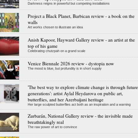
Darkness reigns in powerful but competing installations
Project a Black Planet, Barbican review - a book on the
walls
Art works chosen to illustrate an idea
Anish Kapoor, Hayward Gallery review - an artist at the
top of his game
Celebrating chutzpah on a grand scale
Venice Biennale 2026 review - dystopia now
The mood is blue, but profundity is in short supply
'The best way to explore climate change is through future
generations': artist Aylal Heydarova on public art,
butterflies, and her Azerbaijani heritage
Her large sculpted butterflies act both as an inspiration and a warning
Zurbarán, National Gallery review - the invisible made
breathtakingly real
The raw power of art to convince