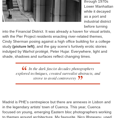
through 1970s
Lower Manhattan
while it decayed
as a port and
industrial district
before turning
into the Financial District. It was already a haven for visual artists,
with the Pier Project residents enacting river-related themes,
Cindy Sherman posing against a high office building for a college
study
(picture left)
, and the gay scene’s furtively erotic stories
indulged by Warhol protégé, Peter Hujar. Everywhere, light and
shade, shadows and surfaces reflect changing times.
In the dark fascist decades photographers
explored techniques, created surrealist abstracts, and
strove to avoid controversy
Madrid is PHE’s centrepiece but there are annexes in Lisbon and
in the legendary artists’ town of Cuenca. This year, Cuenca
focused on young, emerging Eastern bloc photographers working
to themes around architecture. My favourite, Nico Ilfoneanu, used