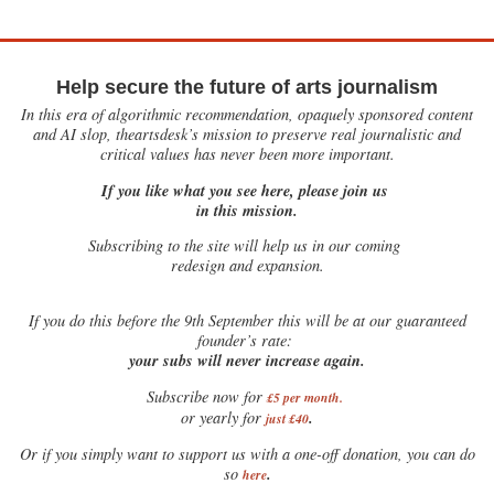
Help secure the future of arts journalism
In this era of algorithmic recommendation, opaquely sponsored content
and AI slop, theartsdesk’s mission to preserve real journalistic and
critical values has never been more important.
If you like what you see here, please join us
in this mission.
Subscribing to the site will help us in our coming
redesign and expansion.
If
you do this before the 9th September this will be at our guaranteed
founder’s rate:
your subs will never increase again.
Subscribe now for
£5 per month
.
.
or yearly for
just £40
Or if you simply want to support us with a one-off donation, you can do
.
so
here