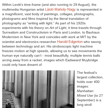
Within Levitt’s time-frame (and also running to 29 August), the
Lásló Maholy-Nagy
multimedia Hungarian artist
is represented in
a magnificent, vast body of paintings, collages, photographs,
photograms and films inspired by the literal translation of
photography as “writing with light.” As part of his 1920s
experiments with his theory on
Art of Light
, it time-travels through
Surrealism and Constructivism in Paris and London, to Bauhaus
Modernism in New York and coincides with work at MIT by the
Harold Edgerton
scientist and electronics researcher
who swung
between technology and art. His stroboscopic light machine
freezes motion at high speeds, allowing us to see movements the
human eye naturally can’t - most beautifully, multiple tennis balls
arcing away from a racket, images which Eadweard Muybridge
could only have dreamt of.
The festival’s
largest collection,
holds over 400
images:
Manhattan:
Mixed Use
(to 27
September) is a
long stroll