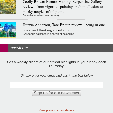
Cecily Brown: Picture Making, Serpentine Gallery
review - from vigorous paintings rich in allusion to
murky tangles of oil paint
An artist who has lost her way
Hurvin Anderson, Tate Britain review - being in one
place and thinking about another
Gorgeous paintings in search of belonging
newsletter
Get a weekly digest of our critical highlights in your inbox each
Thursday!
Simply enter your email address in the box below
View previous newsletters