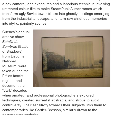
a box camera, long exposures and a laborious technique involving
untreated colour film to make SteamPunk Autochromes which
transform ugly Soviet tower blocks into ghostly buildings emerging
from the industrial landscape, and turn raw childhood memories
into idyllic, painterly scenes.
Cuenca’s annual
archive show,
Batalla de
Sombras
(Battle
of Shadows)
from Lisbon’s
National
Museum, were
taken during the
Fifties fascist
regime, and
document the
"dark" decades
when amateur and professional photographers explored
techniques, created surrealist abstracts, and strove to avoid
controversy. Their sensitivity towards their subjects links them to
contemporaries like Cartier-Bresson, similarly drawn to the
documenting societies.