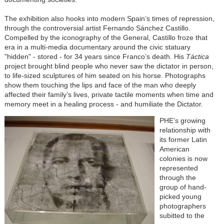
The exhibition also hooks into modern Spain’s times of repression,
through the controversial artist Fernando Sánchez Castillo.
Compelled by the iconography of the General, Castillo froze that
era in a multi-media documentary around the civic statuary
"hidden" - stored - for 34 years since Franco’s death. His
Táctica
project brought blind people who never saw the dictator in person,
to life-sized sculptures of him seated on his horse. Photographs
show them touching the lips and face of the man who deeply
affected their family’s lives, private tactile moments when time and
memory meet in a healing process - and humiliate the Dictator.
PHE’s growing
relationship with
its former Latin
American
colonies is now
represented
through the
group of hand-
picked young
photographers
subitted to the