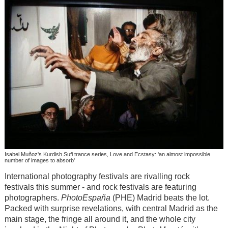
Isabel Muñoz's Kurdish Sufi trance series, Love and Ecstasy: 'an almost impossible
number of images to absorb'
International photography festivals are rivalling rock
festivals this summer - and rock festivals are featuring
photographers.
PhotoEspaña
(PHE) Madrid beats the lot.
Packed with surprise revelations, with central Madrid as the
main stage, the fringe all around it, and the whole city