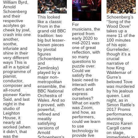
William Byrd,
Arnold
Schoenberg
and their
This looked
Schoenberg’s
respective
like a classic
“Song of the
For
acolytes go
Prom in the
Wood Dove”
musicians, the
cheek by jowl,
grand old BBC
takes up a
period from
crash into one
tradition: two
mere 11 of the
early 2020 to
another,
big but lesser-
100 minutes
mid-2021 was
soothe,
known pieces
of his epic
one of great
infuriate and
by pivotal
Gurrelieder,
reflection, with
shine in their
figures
though it’s a
so many
very different
(Schoenberg
crucial
questions to
ways This is
and
narrative of
puzzle over.
all in a typical
Zemlinsky)
how King
Could we
programme of
played by a
Waldemar of
satisfy the
pianist,
major non-
Gurre’s
basic need to
conductor,
metropolitan
beloved Tove
interact with
composer and
ensemble, the
was murdered
others and
all-round
BBC National
by his jealous
express
pioneer Karim
Orchestra of
queen. Last
ourselves?
Said, and last
Wales. And so
night, as in
What on earth
night in the
it proved, with
Simon Rattle’s
was Zoom,
studio of
powerful,
2017 Proms
and how, as
Leighton
refined and
performance,
performers,
House, it
meatily
stunning
could we learn
nearly all
satisfying
mezzo Karen
to use
worked (when
versions of
Cargill came
technology to
it didn’t, that
Arnold
on stage,
provide live
was the
Schoenberg’s
immediately in