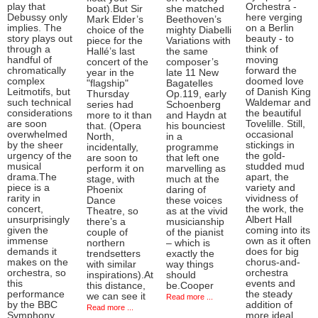
play that
Orchestra -
boat).But Sir
she matched
Debussy only
here verging
Mark Elder’s
Beethoven’s
implies. The
on a Berlin
choice of the
mighty Diabelli
story plays out
beauty - to
piece for the
Variations with
through a
think of
Hallé’s last
the same
handful of
moving
concert of the
composer’s
chromatically
forward the
year in the
late 11 New
complex
doomed love
"flagship"
Bagatelles
Leitmotifs, but
of Danish King
Thursday
Op.119, early
such technical
Waldemar and
series had
Schoenberg
considerations
the beautiful
more to it than
and Haydn at
are soon
Tovelille. Still,
that. (Opera
his bounciest
overwhelmed
occasional
North,
in a
by the sheer
stickings in
incidentally,
programme
urgency of the
the gold-
are soon to
that left one
musical
studded mud
perform it on
marvelling as
drama.The
apart, the
stage, with
much at the
piece is a
variety and
Phoenix
daring of
rarity in
vividness of
Dance
these voices
concert,
the work, the
Theatre, so
as at the vivid
unsurprisingly
Albert Hall
there’s a
musicianship
given the
coming into its
couple of
of the pianist
immense
own as it often
northern
– which is
demands it
does for big
trendsetters
exactly the
makes on the
chorus-and-
with similar
way things
orchestra, so
orchestra
inspirations).At
should
this
events and
this distance,
be.Cooper
performance
the steady
we can see it
Read more ...
by the BBC
addition of
Read more ...
Symphony
more ideal