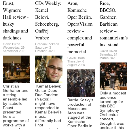
Faust,
CDs Weekly:
Aron,
Rice,
Wigmore
Kemel
Komische
BBCSO,
Hall review -
Belevi,
Oper Berlin,
Gardner,
husky
Schoenberg,
OperaVision
Barbican
shadings and
Ondřej
review –
review –
dark hues
Vrabec
complex and
romanticism’s
powerful
last stand
Gavin Dixon
Graham Rickson
Wednesday, 29
Saturday, 3
memorial
September 2021
October 2020
Gavin Dixon
Saturday, 14
Gavin Dixon
March 2020
Thursday, 6
August 2020
Christian
Kemal Belevi:
Gerhaher and
Guitar Duos
Only a modest
a string
Duo Tandem
audience
ensemble led
(Naxos)I
Barrie Kosky’s
turned up for
by Isabelle
might have
production of
this BBC
Faust
responded to
Moses und
Symphony
presented
Kemal Belevi’s
Aron was
Orchestra
here a
music
staged at the
concert,
programme of
differently had
Komische
though it was
works with a
I not
Oper Berlin in
unclear if this