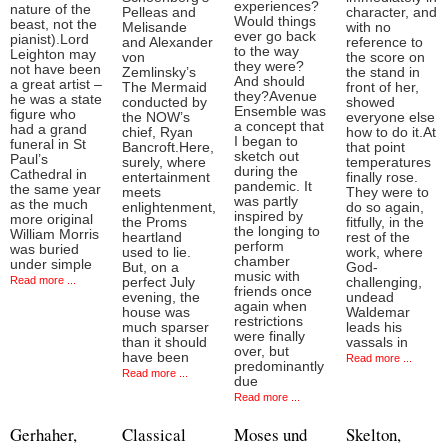
experiences?
nature of the
Pelleas and
character, and
Would things
beast, not the
Melisande
with no
ever go back
pianist).Lord
and Alexander
reference to
to the way
Leighton may
von
the score on
they were?
not have been
Zemlinsky’s
the stand in
And should
a great artist –
The Mermaid
front of her,
they?Avenue
he was a state
conducted by
showed
Ensemble was
figure who
the NOW’s
everyone else
a concept that
had a grand
chief, Ryan
how to do it.At
I began to
funeral in St
Bancroft.Here,
that point
sketch out
Paul’s
surely, where
temperatures
during the
Cathedral in
entertainment
finally rose.
pandemic. It
the same year
meets
They were to
was partly
as the much
enlightenment,
do so again,
inspired by
more original
the Proms
fitfully, in the
the longing to
William Morris
heartland
rest of the
perform
was buried
used to lie.
work, where
chamber
under simple
But, on a
God-
music with
Read more ...
perfect July
challenging,
friends once
evening, the
undead
again when
house was
Waldemar
restrictions
much sparser
leads his
were finally
than it should
vassals in
over, but
have been
Read more ...
predominantly
Read more ...
due
Read more ...
Gerhaher,
Classical
Moses und
Skelton,