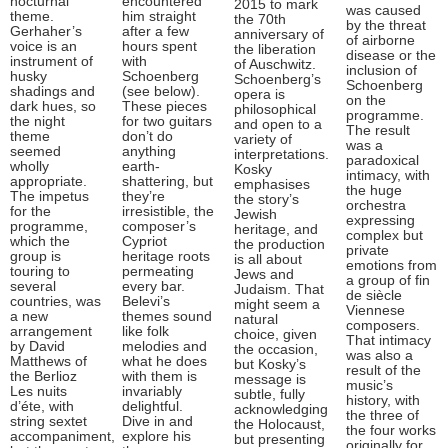
nocturnal
encountered
2015 to mark
was caused
theme.
him straight
the 70th
by the threat
Gerhaher’s
after a few
anniversary of
of airborne
voice is an
hours spent
the liberation
disease or the
instrument of
with
of Auschwitz.
inclusion of
husky
Schoenberg
Schoenberg’s
Schoenberg
shadings and
(see below).
opera is
on the
dark hues, so
These pieces
philosophical
programme.
the night
for two guitars
and open to a
The result
theme
don’t do
variety of
was a
seemed
anything
interpretations.
paradoxical
wholly
earth-
Kosky
intimacy, with
appropriate.
shattering, but
emphasises
the huge
The impetus
they’re
the story’s
orchestra
for the
irresistible, the
Jewish
expressing
programme,
composer’s
heritage, and
complex but
which the
Cypriot
the production
private
group is
heritage roots
is all about
emotions from
touring to
permeating
Jews and
a group of fin
several
every bar.
Judaism. That
de siècle
countries, was
Belevi’s
might seem a
Viennese
a new
themes sound
natural
composers.
arrangement
like folk
choice, given
That intimacy
by David
melodies and
the occasion,
was also a
Matthews of
what he does
but Kosky’s
result of the
the Berlioz
with them is
message is
music’s
Les nuits
invariably
subtle, fully
history, with
d’éte, with
delightful.
acknowledging
the three of
string sextet
Dive in and
the Holocaust,
the four works
accompaniment,
explore his
but presenting
originally for