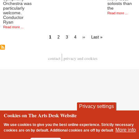
Orchestra was
soloists than
particularly
the
welcome.
Read more ...
Conductor
Ryan
Read more ...
Current
Page
Page
Page
Next
Last
1
2
3
4
››
Last »
page
page
page
Pagination
contact
privacy and cookies
Footer
Privacy settings
Cookies on The Arts Desk Website
We use cookies to give you the best online experience. Strictly necessary
More info
cookies are on by default. Additional cookies are
off
by default
2 free articles left