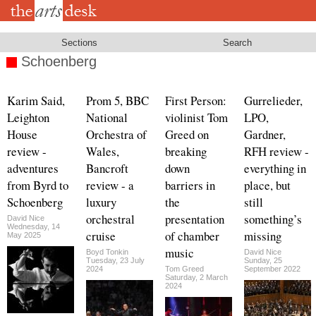
Skip
to
main
content
Sections
Search
Schoenberg
Karim Said,
Prom 5, BBC
First Person:
Gurrelieder,
Leighton
National
violinist Tom
LPO,
House
Orchestra of
Greed on
Gardner,
review -
Wales,
breaking
RFH review -
adventures
Bancroft
down
everything in
from Byrd to
review - a
barriers in
place, but
Schoenberg
luxury
the
still
orchestral
presentation
something’s
David Nice
Wednesday, 14
cruise
of chamber
missing
May 2025
music
Boyd Tonkin
David Nice
Tuesday, 23 July
Sunday, 25
2024
Tom Greed
September 2022
Saturday, 2 March
2024