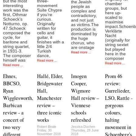
but the most
three-
the Jewish
chamber
interesting
movement
people as
groups, but
work was the
Suite Chypre
complex and
here up-
first, Othmar
if you’re
contradictory,
scaled to
Schoeck’s
curious.
and not just
maximise
Notturno, op.
Originally
as victims.The
impact.Schoenb
47.Schoeck
written for
production is
Verklärte
composed the
cello and
dominated by
Nacht
cycle, for
guitar, it
the huge
(originally for
baritone and
finishes with a
chorus, who
string sextet
string quartet,
little 2/4
are onstage
but played
in 1931-3.
Turkish
Read more ...
here in the
The composer
dance,
composer
himself was
Read more ...
Read more ...
Read more ...
Ehnes,
Hallé, Elder,
Imogen
Prom 46
BBCSO,
Bridgewater
Cooper,
review:
Ryan
Hall,
Wigmore
Gurrelieder,
Wigglesworth,
Manchester
Hall review –
LSO, Rattle -
Barbican
review –
Viennese
gorgeous
review - a
three iconic
schools
colours,
concert of
works
refreshed
halting
two very
movement in
Robert Beale
Jessica Duchen
Friday, 30
Thursday, 28 June
different
Schoenberg's
November 2018
2018