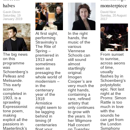
halves
monsterpiece
Gavin Dixon
David Nice
Saturday, 19
Sunday, 20 August
January 2019
2017
At first sight,
In the right
performing
hands, the
Stravinsky’s
music of the
The Rite of
various
Spring –
Viennese
The big news
From sunset
premiered in
Schools can
on this
to sunrise,
1913 and
still sound
programme
across aeons
sometimes
almost
was
of time,
seen as
startlingly
Schoenberg’s
usually
presaging the
original.
Pelleas and
flashes by in
whole world of
Imogen
Melisande.
Schoenberg's
modernism –
Cooper’s are
This early
polystylistic
in the
very much the
score,
epic. Not last
centenary
right hands,
completed in
night at the
year of the
containing a
1903, is a
Proms: Simon
1918
rare, refined
sprawling
Rattle is too
Armistice
artistry that
Expressionist
much in love
might seem to
only continues
tone poem,
with the
be lagging
to grow with
making
sounds he
behind in
the years. In
explicit all the
can get from
timing (if
her Wigmore
passions in
the London
centenaries
Hall concert
Maeterlinck’s
Symphony
float your
on Tuesday