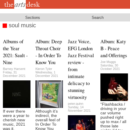
Skip
to
main
content
Sections
Search
soul music
Albums of
Album: Deep
Jazz Voice,
Album: Katy
the Year
Throat Choir
EFG London
B - Peace
2021: Sault -
- In Order To
Jazz Festival
and Offerings
Nine
Know You
review -
Joe Muggs
Saturday, 30
from
Barney Harsent
Kieron Tyler
October 2021
Friday, 31
Wednesday, 1
intimate
December 2021
December 2021
delicacy to
stunning
virtuosity
peter.quinn
“Flashbacks /
Sunday, 14
driving in your
November 2021
If ever there
Although it’s
car volume
were a year to
indirect, the
pushed right
cherish new
overall feel of
up to max / all
music, 2021
In Order To
those late
was it.
Know You