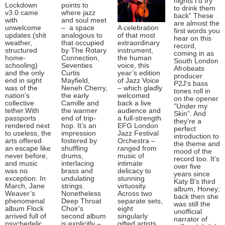
nights I’d try
Lockdown
points to
to drink them
v3.0 came
where jazz
back” These
with
and soul meet
are almost the
unwelcome
– a space
A celebration
first words you
updates (shit
analogous to
of that most
hear on this
weather,
that occupied
extraordinary
record,
structured
by The Rotary
instrument,
coming in as
home-
Connection,
the human
South London
schooling)
Seventies
voice, this
Afrobeats
and the only
Curtis
year’s edition
producer
end in sight
Mayfield,
of Jazz Voice
P2J’s bass
was of the
Neneh Cherry,
– which gladly
tones roll in
nation’s
the early
welcomed
on the opener
collective
Camille and
back a live
“Under my
tether.With
the warmer
audience and
Skin”. And
passports
end of trip-
a full-strength
they’re a
rendered next
hop. It’s an
EFG London
perfect
to useless, the
impression
Jazz Festival
introduction to
arts offered
fostered by
Orchestra –
the theme and
an escape like
shuffling
ranged from
mood of the
never before,
drums,
music of
record too. It’s
and music
interlacing
intimate
over five
was no
brass and
delicacy to
years since
exception. In
undulating
stunning
Katy B’s third
March, Jane
strings.
virtuosity.
album, Honey;
Weaver’s
Nonetheless
Across two
back then she
phenomenal
Deep Throat
separate sets,
was still the
album Flock
Choir's
eight
unofficial
arrived full of
second album
singularly
narrator of
psychedelic
is explicitly –
gifted artists