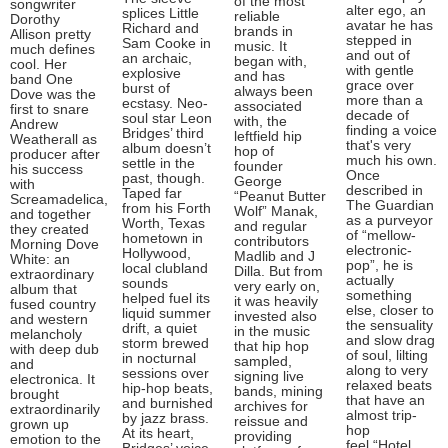
of the most
songwriter
alter ego, an
splices Little
reliable
Dorothy
avatar he has
Richard and
brands in
Allison pretty
stepped in
Sam Cooke in
music. It
much defines
and out of
an archaic,
began with,
cool. Her
with gentle
explosive
and has
band One
grace over
burst of
always been
Dove was the
more than a
ecstasy. Neo-
associated
first to snare
decade of
soul star Leon
with, the
Andrew
finding a voice
Bridges’ third
leftfield hip
Weatherall as
that's very
album doesn’t
hop of
producer after
much his own.
settle in the
founder
his success
Once
past, though.
George
with
described in
Taped far
“Peanut Butter
Screamadelica,
The Guardian
from his Forth
Wolf” Manak,
and together
as a purveyor
Worth, Texas
and regular
they created
of “mellow-
hometown in
contributors
Morning Dove
electronic-
Hollywood,
Madlib and J
White: an
pop”, he is
local clubland
Dilla. But from
extraordinary
actually
sounds
very early on,
album that
something
helped fuel its
it was heavily
fused country
else, closer to
liquid summer
invested also
and western
the sensuality
drift, a quiet
in the music
melancholy
and slow drag
storm brewed
that hip hop
with deep dub
of soul, lilting
in nocturnal
sampled,
and
along to very
sessions over
signing live
electronica. It
relaxed beats
hip-hop beats,
bands, mining
brought
that have an
and burnished
archives for
extraordinarily
almost trip-
by jazz brass.
reissue and
grown up
hop
At its heart,
providing
emotion to the
feel.“Hotel