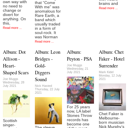
own way with
that “Come
brains and
no need to
With me” was
Read more ...
change or
anomalous for
divert for
Rare Earth, a
anything. On
band which
this,
usually traded
Read more ...
in a form of
soul-rock. It
was Norman
Read more ...
Album: Dot
Album: Leon
Album:
Album: Chet
Allison -
Bridges -
Peyton - PSA
Faker - Hotel
Heart-
Gold-
Surrender
Joe Muggs
Wednesday, 21
Shaped Scars
Diggers
July 2021
Mark Kidel
Monday, 12 July
Sound
Joe Muggs
2021
Wednesday, 28
July 2021
Nick Hasted
Thursday, 22 July
2021
For 25 years
now, LA label
Chet Faker is
Stones Throw
Melbourne-
records has
Scottish
born musician
become one
singer-
Nick Murphy’s
The sleeve