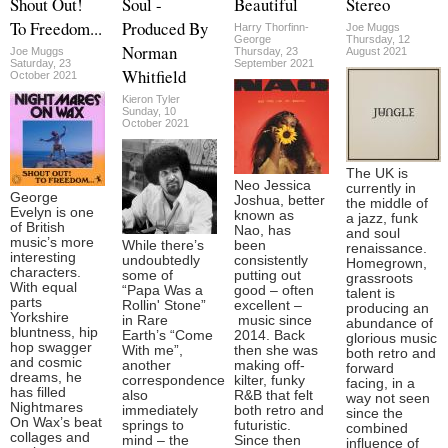
Shout Out!
Soul -
Beautiful
Stereo
To Freedom...
Produced By
Harry Thorfinn-
Joe Muggs
George
Thursday, 12
Norman
Joe Muggs
Thursday, 23
August 2021
Saturday, 23
September 2021
Whitfield
October 2021
Kieron Tyler
Sunday, 10
October 2021
The UK is
Neo Jessica
currently in
George
Joshua, better
the middle of
Evelyn is one
known as
a jazz, funk
of British
Nao, has
and soul
music’s more
While there’s
been
renaissance.
interesting
undoubtedly
consistently
Homegrown,
characters.
some of
putting out
grassroots
With equal
“Papa Was a
good – often
talent is
parts
Rollin' Stone”
excellent –
producing an
Yorkshire
in Rare
music since
abundance of
bluntness, hip
Earth’s “Come
2014. Back
glorious music
hop swagger
With me”,
then she was
both retro and
and cosmic
another
making off-
forward
dreams, he
correspondence
kilter, funky
facing, in a
has filled
also
R&B that felt
way not seen
Nightmares
immediately
both retro and
since the
On Wax’s beat
springs to
futuristic.
combined
collages and
mind – the
Since then
influence of