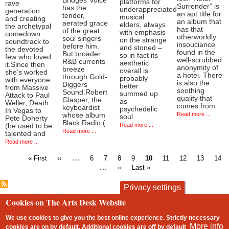
Bridges’ voice
platforms for
rave
Surrender” is
has the
underappreciated
generation
an apt title for
tender,
musical
and creating
an album that
aerated grace
elders, always
the archetypal
has that
of the great
with emphasis
comedown
otherworldly
soul singers
on the strange
soundtrack to
insouciance
before him.
and stoned –
the devoted
found in the
But broader
so in fact its
few who loved
well-scrubbed
R&B currents
aesthetic
it.Since then
anonymity of
breeze
overall is
she’s worked
a hotel. There
through Gold-
probably
with everyone
is also the
Diggers
better
from Massive
soothing
Sound.Robert
summed up
Attack to Paul
quality that
Glasper, the
as
Weller, Death
comes from
keyboardist
psychedelic
In Vegas to
Read more ...
whose album
soul
Pete Doherty
Black Radio (
Read more ...
(he used to be
Read more ...
talented and
Read more ...
First
Previous
…
Page
Page
Page
Page
Current
Page
Page
Page
Pag
« First
‹‹
6
7
8
9
10
11
12
13
14
page
page
page
…
Next
Last
››
Last »
Pagination
page
page
Privacy settings
Cookies on The Arts Desk Website
contact
privacy and cookies
Footer
We use cookies to give you the best online experience. Strictly necessary
More info
cookies are on by default. Additional cookies are
off
by default