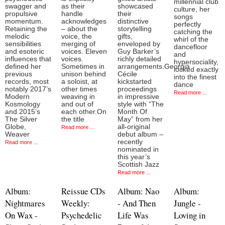
millennial club
swagger and
as their
showcased
culture, her
propulsive
handle
their
songs
momentum.
acknowledges
distinctive
perfectly
Retaining the
– about the
storytelling
catching the
melodic
voice, the
gifts,
whirl of the
sensibilities
merging of
enveloped by
dancefloor
and esoteric
voices. Eleven
Guy Barker’s
and
influences that
voices.
richly detailed
hypersociality,
defined her
Sometimes in
arrangements.Georgia
locked exactly
previous
unison behind
Cécile
into the finest
records, most
a soloist, at
kickstarted
dance
notably 2017’s
other times
proceedings
Read more ...
Modern
weaving in
in impressive
Kosmology
and out of
style with “The
and 2015’s
each other.On
Month Of
The Silver
the title
May” from her
Globe,
all-original
Read more ...
Weaver
debut album –
recently
Read more ...
nominated in
this year’s
Scottish Jazz
Read more ...
Album:
Reissue CDs
Album: Nao
Album:
Nightmares
Weekly:
- And Then
Jungle -
On Wax -
Psychedelic
Life Was
Loving in