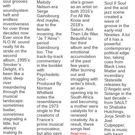
soul grooves
Melody
she’s grown
Soul II Soul
with
Nelson-era
as an artist on
and the acid
soundsystem
Serge
both 2016’s
jazz scene
heft and
Gainsbourg.
For All We
created a
endless
And maybe,
Know and
wave of
inventiveness
due to the
2018’s
groove in the
for over three
female
Saturn. And
early-mid
decades now.
moaning, the
Then Life Was
Nineties. A lot
Ever since the
“Je T’Aime”-
Beautiful is
of it has a
N.O.W. sound
period
her third
powerful
really hit its
Gainsbourg
album and the
contemporary
stride on the
too. The
emotional
political edge
second
track-by-track
accumulation
too, taking
album, 1995’s
commentary
of the past
cues from
Smoker’s
in the booklet
few years.
Black Lives
Delight, it’s
with
After burning
Matter and
been like a
Psychedelic
out and
incendiary
slow, deep
Soul -
struggling with
Stateside
river
Produced By
writer's block,
releases by
meandering
Norman
an eye-
D’Angelo and
through the
Whitfield
opening trip to
Solange in the
musical
notes the
South Africa
last decade –
landscape:
resemblance
and becoming
from SAULT
sometimes
of the 1973
a mother were
to Shabaka
livelier,
single to the
catalysts for a
Hutchings,
sometimes
creations of
renewed
Jorja Smith to
stagnating a
France’s
creativity. As a
Joel
little, but
prime musical
result, these
Culpepper,
always
provocateur,
songs feel
this is music
making its
but also says
Read more ...
with heart,