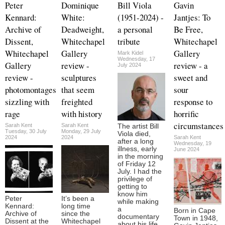
Peter
Dominique
Bill Viola
Gavin
Kennard:
White:
(1951-2024) -
Jantjes: To
Archive of
Deadweight,
a personal
Be Free,
Dissent,
Whitechapel
tribute
Whitechapel
Whitechapel
Gallery
Gallery
Mark Kidel
Wednesday, 17
Gallery
review -
review - a
July 2024
review -
sculptures
sweet and
photomontages
that seem
sour
sizzling with
freighted
response to
rage
with history
horrific
circumstances
Sarah Kent
Sarah Kent
The artist Bill
Tuesday, 30 July
Monday, 29 July
Viola died,
2024
2024
Sarah Kent
after a long
Wednesday, 19
illness, early
June 2024
in the morning
of Friday 12
July. I had the
privilege of
getting to
know him
Peter
It’s been a
while making
Kennard:
long time
a
Born in Cape
Archive of
since the
documentary
Town in 1948,
Dissent at the
Whitechapel
about his life