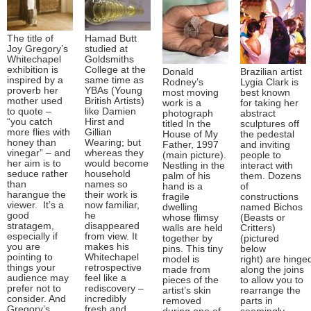
The title of
Hamad Butt
Joy Gregory’s
studied at
Whitechapel
Goldsmiths
exhibition is
College at the
Donald
Brazilian artist
inspired by a
same time as
Rodney’s
Lygia Clark is
proverb her
YBAs (Young
most moving
best known
mother used
British Artists)
work is a
for taking her
to quote –
like Damien
photograph
abstract
“you catch
Hirst and
titled In the
sculptures off
more flies with
Gillian
House of My
the pedestal
honey than
Wearing; but
Father, 1997
and inviting
vinegar” – and
whereas they
(main picture).
people to
her aim is to
would become
Nestling in the
interact with
seduce rather
household
palm of his
them. Dozens
than
names so
hand is a
of
harangue the
their work is
fragile
constructions
viewer. It’s a
now familiar,
dwelling
named Bichos
good
he
whose flimsy
(Beasts or
stratagem,
disappeared
walls are held
Critters)
especially if
from view. It
together by
(pictured
you are
makes his
pins. This tiny
below
pointing to
Whitechapel
model is
right) are hinge
things your
retrospective
made from
along the joins
audience may
feel like a
pieces of the
to allow you to
prefer not to
rediscovery –
artist’s skin
rearrange the
consider. And
incredibly
removed
parts in
Gregory’s
fresh and