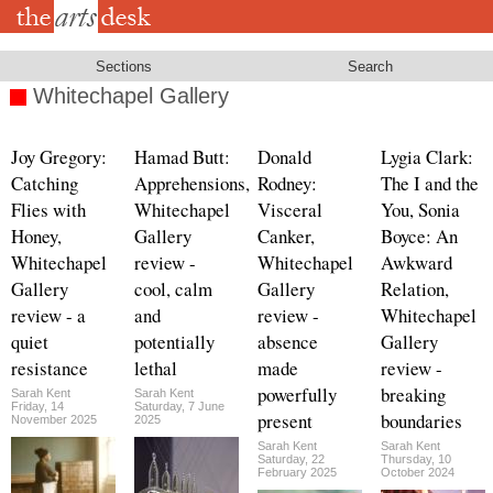
Skip
to
main
content
Sections
Search
Whitechapel Gallery
Joy Gregory:
Hamad Butt:
Donald
Lygia Clark:
Catching
Apprehensions,
Rodney:
The I and the
Flies with
Whitechapel
Visceral
You, Sonia
Honey,
Gallery
Canker,
Boyce: An
Whitechapel
review -
Whitechapel
Awkward
Gallery
cool, calm
Gallery
Relation,
review - a
and
review -
Whitechapel
quiet
potentially
absence
Gallery
resistance
lethal
made
review -
powerfully
breaking
Sarah Kent
Sarah Kent
Friday, 14
Saturday, 7 June
present
boundaries
November 2025
2025
Sarah Kent
Sarah Kent
Saturday, 22
Thursday, 10
February 2025
October 2024