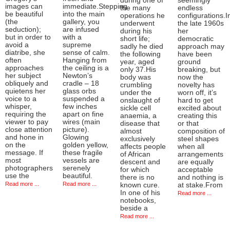
during one of
seemingly
images can
immediate.Stepping
the many
endless
be beautiful
into the main
operations he
configurations.I
(the
gallery, you
underwent
the late 1960s
seduction);
are infused
during his
her
but in order to
with a
short life;
democratic
avoid a
supreme
sadly he died
approach may
diatribe, she
sense of calm.
the following
have been
often
Hanging from
year, aged
ground
approaches
the ceiling is a
only 37.His
breaking, but
her subject
Newton’s
body was
now the
obliquely and
cradle – 18
crumbling
novelty has
quietens her
glass orbs
under the
worn off, it’s
voice to a
suspended a
onslaught of
hard to get
whisper,
few inches
sickle cell
excited about
requiring the
apart on fine
anaemia, a
creating this
viewer to pay
wires (main
disease that
or that
close attention
picture).
almost
composition of
and hone in
Glowing
exclusively
steel shapes
on the
golden yellow,
affects people
when all
message. If
these fragile
of African
arrangements
most
vessels are
descent and
are equally
photographers
serenely
for which
acceptable
use the
beautiful.
there is no
and nothing is
Read more ...
Read more ...
known cure.
at stake.From
In one of his
Read more ...
notebooks,
beside a
Read more ...