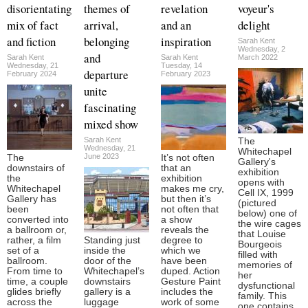
disorientating
themes of
revelation
voyeur's
mix of fact
arrival,
and an
delight
and fiction
belonging
inspiration
Sarah Kent
Wednesday, 2
and
Sarah Kent
Sarah Kent
March 2022
Wednesday, 21
Tuesday, 14
departure
February 2024
February 2023
unite
fascinating
mixed show
Sarah Kent
The
Wednesday, 21
Whitechapel
June 2023
The
It’s not often
Gallery's
downstairs of
that an
exhibition
the
exhibition
opens with
Whitechapel
makes me cry,
Cell IX, 1999
Gallery has
but then it’s
(pictured
been
not often that
below) one of
converted into
a show
the wire cages
a ballroom or,
reveals the
that Louise
rather, a film
Standing just
degree to
Bourgeois
set of a
inside the
which we
filled with
ballroom.
door of the
have been
memories of
From time to
Whitechapel’s
duped. Action
her
time, a couple
downstairs
Gesture Paint
dysfunctional
glides briefly
gallery is a
includes the
family. This
across the
luggage
work of some
one contains