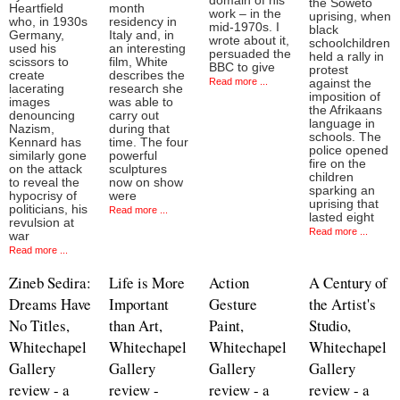
domain of his
the Soweto
Heartfield
month
work – in the
uprising, when
who, in 1930s
residency in
mid-1970s. I
black
Germany,
Italy and, in
wrote about it,
schoolchildren
used his
an interesting
persuaded the
held a rally in
scissors to
film, White
BBC to give
protest
create
describes the
Read more ...
against the
lacerating
research she
imposition of
images
was able to
the Afrikaans
denouncing
carry out
language in
Nazism,
during that
schools. The
Kennard has
time. The four
police opened
similarly gone
powerful
fire on the
on the attack
sculptures
children
to reveal the
now on show
sparking an
hypocrisy of
were
uprising that
politicians, his
Read more ...
lasted eight
revulsion at
Read more ...
war
Read more ...
Zineb Sedira:
Life is More
Action
A Century of
Dreams Have
Important
Gesture
the Artist's
No Titles,
than Art,
Paint,
Studio,
Whitechapel
Whitechapel
Whitechapel
Whitechapel
Gallery
Gallery
Gallery
Gallery
review - a
review -
review - a
review - a