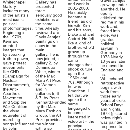
Gavin Jantjes
Whitechapel
Gallery has
and work in
grew up under
Gallery
presented
2001-2003.
apartheid. He
includes many
three
He quickly
openly
of the artists’s
seriously good
became a
criticised the
most iconic
exhibitions at
friend, as did
regime in his
political
the same
his wife Kira
work and,
photomontages.
time. Already
and his sons,
forced into
Beginning in
reviewed are
Blake and and
exile, was
the 1970s,
Gavin Jantjes’
Andrei. He felt
granted
Kennard
paintings on
like a kind of
political
created
show in the
brother, who’d
asylum in
images that
main
grown up
Germany in
by speaking
gallery. He is
through the
1973.Nearly
truth to power,
now joined, in
same
10 years later
gave protest
gallery 2, by
changes that
he moved to
movements
Dominique
shook culture
England and
like CND
White, winner
up in the
his
(Campaign for
of the Max
1960s and
Whitechapel
Nuclear
Mara Art Prize
70s. Although
retrospective
Disarmament),
for Women
he was
begins with
the Anti-
and in
American, I
work from
Apartheid
galleries 5, 6
felt that we
those early
Movement
& 7, by Peter
spoke the
years of exile.
and Stop the
Kennard.Funded
same
School Days
War Coalition
by the Max
language.I’d
and Nights,
the visual
Mara Fashion
become
1978 (pictured
equivalent of
Group, the Art
interested in
below right)
marching
Prize provides
video art – the
was painted in
songs.Influenced
the winner
principal
response to
by John
with a six