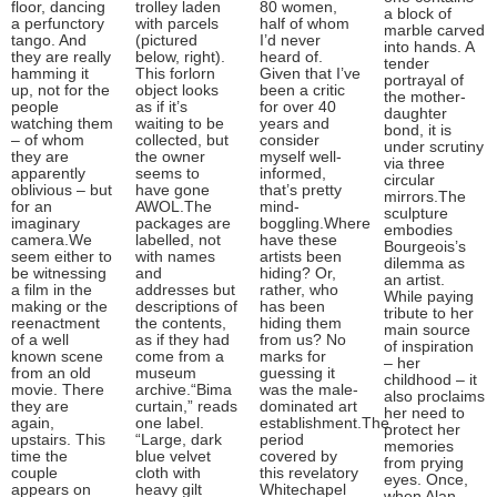
floor, dancing
trolley laden
80 women,
a block of
a perfunctory
with parcels
half of whom
marble carved
tango. And
(pictured
I’d never
into hands. A
they are really
below, right).
heard of.
tender
hamming it
This forlorn
Given that I’ve
portrayal of
up, not for the
object looks
been a critic
the mother-
people
as if it’s
for over 40
daughter
watching them
waiting to be
years and
bond, it is
– of whom
collected, but
consider
under scrutiny
they are
the owner
myself well-
via three
apparently
seems to
informed,
circular
oblivious – but
have gone
that’s pretty
mirrors.The
for an
AWOL.The
mind-
sculpture
imaginary
packages are
boggling.Where
embodies
camera.We
labelled, not
have these
Bourgeois’s
seem either to
with names
artists been
dilemma as
be witnessing
and
hiding? Or,
an artist.
a film in the
addresses but
rather, who
While paying
making or the
descriptions of
has been
tribute to her
reenactment
the contents,
hiding them
main source
of a well
as if they had
from us? No
of inspiration
known scene
come from a
marks for
– her
from an old
museum
guessing it
childhood – it
movie. There
archive.“Bima
was the male-
also proclaims
they are
curtain,” reads
dominated art
her need to
again,
one label.
establishment.The
protect her
upstairs. This
“Large, dark
period
memories
time the
blue velvet
covered by
from prying
couple
cloth with
this revelatory
eyes. Once,
appears on
heavy gilt
Whitechapel
when Alan