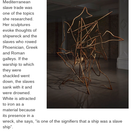
Mediterranean
slave trade was
one of the topics
she researched.
Her sculptures
evoke thoughts of
shipwreck and the
slaves who rowed
Phoenician, Greek
and Roman
galleys. If the
warship to which
they were
shackled went
down, the slaves
sank with it and
were drowned.
White is attracted
to iron as a
material because
its presence in a
wreck, she says, “is one of the signifiers that a ship was a slave
ship”.