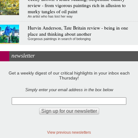
review - from vigorous paintings rich in allusion to
murky tangles of oil paint
An artist who has lost her way
Hurvin Anderson, Tate Britain review - being in one
place and thinking about another
Gorgeous paintings in search of belonging
newsletter
Get a weekly digest of our critical highlights in your inbox each
Thursday!
Simply enter your email address in the box below
View previous newsletters