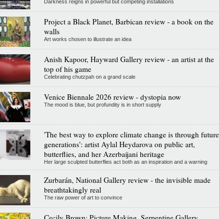
Darkness reigns in powerful but competing installations
Project a Black Planet, Barbican review - a book on the
walls
Art works chosen to illustrate an idea
Anish Kapoor, Hayward Gallery review - an artist at the
top of his game
Celebrating chutzpah on a grand scale
Venice Biennale 2026 review - dystopia now
The mood is blue, but profundity is in short supply
'The best way to explore climate change is through future
generations': artist Aylal Heydarova on public art,
butterflies, and her Azerbaijani heritage
Her large sculpted butterflies act both as an inspiration and a warning
Zurbarán, National Gallery review - the invisible made
breathtakingly real
The raw power of art to convince
Cecily Brown: Picture Making, Serpentine Gallery