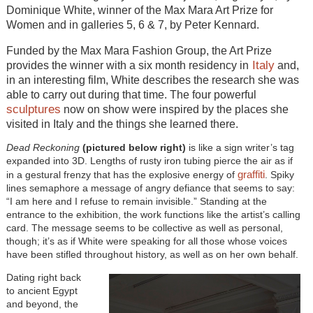
Dominique White, winner of the Max Mara Art Prize for
Women and in galleries 5, 6 & 7, by Peter Kennard.
Funded by the Max Mara Fashion Group, the Art Prize
Italy
provides the winner with a six month residency in
and,
in an interesting film, White describes the research she was
able to carry out during that time. The four powerful
sculptures
now on show were inspired by the places she
visited in Italy and the things she learned there.
Dead Reckoning
(pictured below right)
is like a sign writer’s tag
expanded into 3D. Lengths of rusty iron tubing pierce the air as if
graffiti
in a gestural frenzy that has the explosive energy of
. Spiky
lines semaphore a message of angry defiance that seems to say:
“I am here and I refuse to remain invisible.” Standing at the
entrance to the exhibition, the work functions like the artist’s calling
card. The message seems to be collective as well as personal,
though; it’s as if White were speaking for all those whose voices
have been stifled throughout history, as well as on her own behalf.
Dating right back
to ancient Egypt
and beyond, the