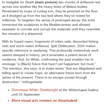
In
Ineligible for Death
(main picture)
two chunks of driftwood rest
across one another like the heavy limbs of lifeless bodies.
Penetrated by loops of curling iron, they lie pinioned on the floor
as if dredged up from the sea bed where they’ve rested for
millennia. To heighten the sense of prolonged decay, the artist
immersed the sculptures in the Mediterranean and allowed
seawater to corrode and corrupt the materials until they resemble
the remains of a shipwreck.
With its frayed ropes, fragments of rotten sails, discarded fishing
nets and worm-eaten driftwood,
Split Obliteration,
2024 makes
specific reference to seafaring. This profoundly melancholy work
seems steeped in history, yet it emanates a potent sense of
resilience. And, for White, confronting the past enables her to
envisage “a (Black) future that hasn’t yet happened, but must.”
The intention, she says, is to make works “that are dilapidated and
falling apart to create hope, an alternative future born from the
ashes of the present. There is no escape except through
destruction.” Unforgettable.
Dominique White: Deadweight
at the Whitechapel Gallery
until 15 September
More visual arts reviews on theartsdesk