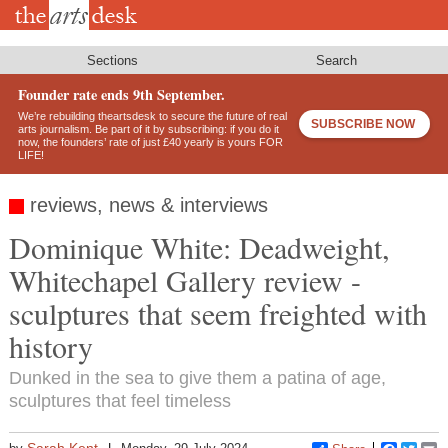
Skip
to
main
content
Sections
Search
Founder rate ends 9th September.
We’re rebuilding theartsdesk to secure the future of real
SUBSCRIBE NOW
arts journalism. Be part of it by subscribing: if you do it
now, the founders’ rate of just £40 yearly is yours FOR
LIFE!
reviews, news & interviews
Dominique White: Deadweight,
Whitechapel Gallery review -
sculptures that seem freighted with
history
Dunked in the sea to give them a patina of age,
sculptures that feel timeless
Sarah Kent