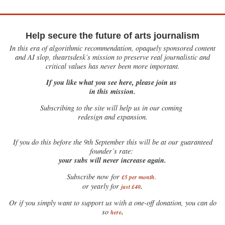
Help secure the future of arts journalism
In this era of algorithmic recommendation, opaquely sponsored content
and AI slop, theartsdesk’s mission to preserve real journalistic and
critical values has never been more important.
If you like what you see here, please join us
in this mission.
Subscribing to the site will help us in our coming
redesign and expansion.
If
you do this before the 9th September this will be at our guaranteed
founder’s rate:
your subs will never increase again.
Subscribe now for
£5 per month
.
.
or yearly for
just £40
Or if you simply want to support us with a one-off donation, you can do
.
so
here