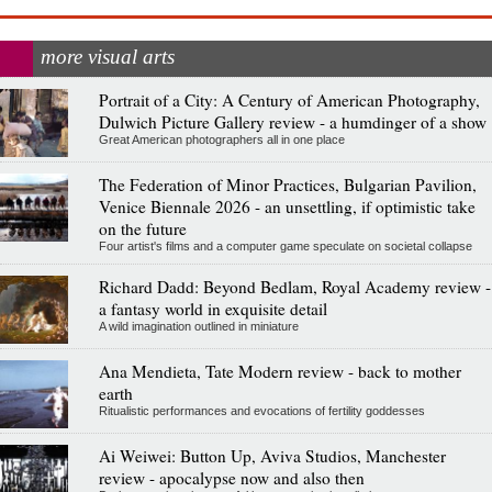
more visual arts
Portrait of a City: A Century of American Photography,
Dulwich Picture Gallery review - a humdinger of a show
Great American photographers all in one place
The Federation of Minor Practices, Bulgarian Pavilion,
Venice Biennale 2026 - an unsettling, if optimistic take
on the future
Four artist's films and a computer game speculate on societal collapse
Richard Dadd: Beyond Bedlam, Royal Academy review -
a fantasy world in exquisite detail
A wild imagination outlined in miniature
Ana Mendieta, Tate Modern review - back to mother
earth
Ritualistic performances and evocations of fertility goddesses
Ai Weiwei: Button Up, Aviva Studios, Manchester
review - apocalypse now and also then