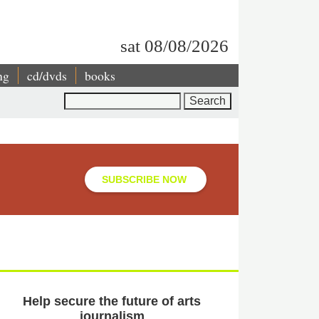
sat 08/08/2026
ng
cd/dvds
books
Search
SUBSCRIBE NOW
Help secure the future of arts
journalism