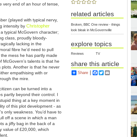
he very end of an hour of tense,
related articles
ber (played with typical nervy,
Broken, BBC One review - things
Christopher
g intensity by
look bleak in McGovernville
s a typical McGovern character;
ng class, proudly bloody-
explore topics
agically lacking in the
ral fibre he’d need to pull
Reviews
TV
f the mess he has partly made
of McGovern’s talents is that he
share this article
s plots. Another is that he never
either empathising with or
Share
Facebook
Twitter
Email
hrough the mire.
citizen can be turned into a
 partly beyond their control. I
 stupid thing at a key moment in
ity of this plot development - as
ry’s only weakness. You’d have to
ull off a scene in which a man
s a jiffy bag in the back of a
dy value of £20,000, which
lent.