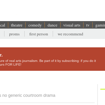
ical
theatre
comedy
dance
visual arts
tv
gami
proms
first person
we recommend
r.
e of real arts journalism. Be part of it by subscribing: if you do it
yours FOR LIFE!
s no generic courtroom drama