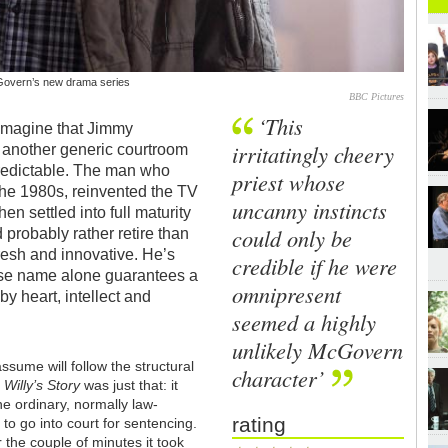
McGovern’s new drama series
BBC Pictures
‘This
 imagine that Jimmy
irritatingly cheery
 another generic courtroom
redictable. The man who
priest whose
 the 1980s, reinvented the TV
uncanny instincts
en settled into full maturity
could only be
probably rather retire than
resh and innovative. He’s
credible if he were
ose name alone guarantees a
omnipresent
by heart, intellect and
seemed a highly
unlikely McGovern
assume will follow the structural
character’
.
Willy’s Story
was just that: it
ne ordinary, normally law-
rating
to go into court for sentencing.
the couple of minutes it took