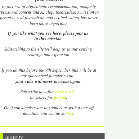
In this era of algorithmic recommendation, opaquely
sponsored content and AI slop, theartsdesk’s mission to
preserve real journalistic and critical values has never
been more important.
If you like what you see here, please join us
in this mission.
Subscribing to the site will help us in our coming
redesign and expansion.
If
you do this before the 9th September this will be at
our guaranteed founder’s rate:
your subs will never increase again.
Subscribe now for
£5 per month
.
.
or yearly for
just £40
Or if you simply want to support us with a one-off
.
donation, you can do so
here
more tv