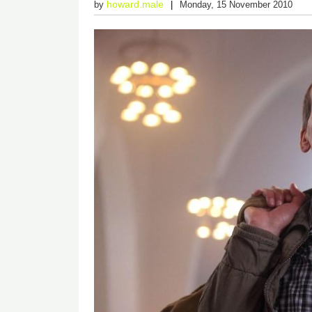
howard.male
by
Monday, 15 November 2010