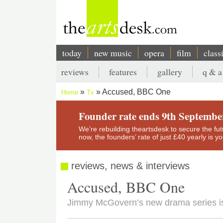
Skip
to
main
content
today
new music
opera
film
class
Main
reviews
features
gallery
q & a
navigation
Secondary
Accused, BBC One
Home
Tv
menu
Breadcrumb
Founder rate ends 9th Septembe
We’re rebuilding theartsdesk to secure the futur
now, the founders’ rate of just £40 yearly is 
reviews, news & interviews
Accused, BBC One
Jimmy McGovern’s new drama series i