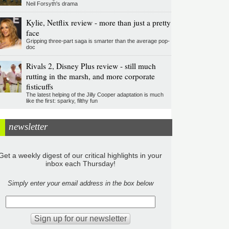
Neil Forsyth's drama
Kylie, Netflix review - more than just a pretty
face
Gripping three-part saga is smarter than the average pop-
doc
Rivals 2, Disney Plus review - still much
rutting in the marsh, and more corporate
fisticuffs
The latest helping of the Jilly Cooper adaptation is much
like the first: sparky, filthy fun
newsletter
Get a weekly digest of our critical highlights in your
inbox each Thursday!
Simply enter your email address in the box below