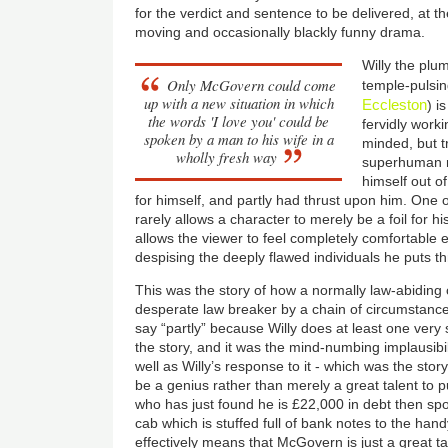
for the verdict and sentence to be delivered, at t
moving and occasionally blackly funny drama.
Willy the plum
Only McGovern could come
temple-pulsin
up with a new situation in which
Eccleston
) i
the words 'I love you' could be
fervidly worki
spoken by a man to his wife in a
minded, but tr
wholly fresh way
superhuman mo
himself out o
for himself, and partly had thrust upon him. One 
rarely allows a character to merely be a foil for hi
allows the viewer to feel completely comfortable 
despising the deeply flawed individuals he puts t
This was the story of how a normally law-abiding 
desperate law breaker by a chain of circumstances
say “partly” because Willy does at least one very
the story, and it was the mind-numbing implausibil
well as Willy’s response to it - which was the sto
be a genius rather than merely a great talent to p
who has just found he is £22,000 in debt then spot
cab which is stuffed full of bank notes to the han
effectively means that McGovern is just a great ta