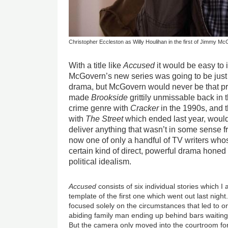
Christopher Eccleston as Willy Houlihan in the first of Jimmy 
With a title like
Accused
it would be easy to
McGovern’s new series was going to be just
drama, but McGovern would never be that p
made
Brookside
grittily unmissable back in
crime genre with
Cracker
in the 1990s, and th
with
The Street
which ended last year, would 
deliver anything that wasn’t in some sense f
now one of only a handful of TV writers wh
certain kind of direct, powerful drama honed 
political idealism.
Accused
consists of six individual stories which I 
template of the first one which went out last night
focused solely on the circumstances that led to o
abiding family man ending up behind bars waiting 
But the camera only moved into the courtroom for 