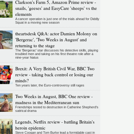
Clarkson's Farm 5, Amazon Prime review -
snails, 'geeses' and EasyCare 'sheeps' vs the
elements
A cancer operation is just one of the trials ahead for Diddly
Squat in a moving new season
theartsdesk Q&A: actor Damien Molony on
'Bergerac', 'Two Weeks in August' and
returning to the stage
The 'Bergerac' star discusses his detective skills, playing
troubled men and taking on his first theatre role after a
nine-year hiatus
Brexit: A Very British Civil War, BBC Two
review - taking back control or losing our
minds?
Ten years later, the Euro-controversy still rages
Two Weeks in August, BBC One review -
madness in the Mediterranean sun
Friendships tested to destruction in Catherine Shepherd's
satirical drama
Legends, Netflix review - battling Britain's
heroin epidemic
Steve Coogan and Tom Burke lead a formidable cast in