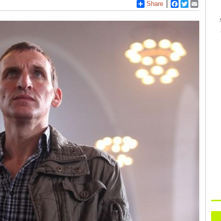
Share
Facebook
Twitter
Email