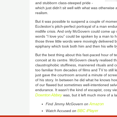
and stubborn class-steeped pride -
which just didn’t sit well with what was otherwise 
realism.
But it was possible to suspend a couple of moments
Eccleston’s pitch-perfect portrayal of a man endur
midlife crisis. And only McGovern could come up w
words “I love you” could be spoken by a man to hi
those three little words were movingly delivered
epiphany which took both him and then his wife b
But the best thing about this fast-paced hour of tel
conceit at its centre. McGovern clearly realised t
claustrophobic stuffiness, mannered rituals and c
too familiar from decades of films and TV to still l
just gave the courtroom around a minute of scree
of his story. In between he did what he knows ho
of our flawed but sometimes well-intentioned sel
endurance. It wasn't the kind of escapist, cosy vi
Downton Abbey
was, but it left much more of a l
Amazon
Find
Jimmy McGovern
on
BBC iPlayer
Watch
Accused
on