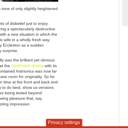
a tone of only slightly heightened
 of disbelief just to enjoy
ing a spectacularly destructive
ith a new situation in which the
s wife in a wholly fresh way;
 by Eccleston as a sudden
y surprise.
ly was the brilliant yet obvious
courtroom drama
hat the
with its
ontained histrionics was now far
eave room for originality. So he
n time at the front and back end
w to do best; show us versions
ves being tested beyond
ewing pleasure that, say,
asting impression.
Privacy settings