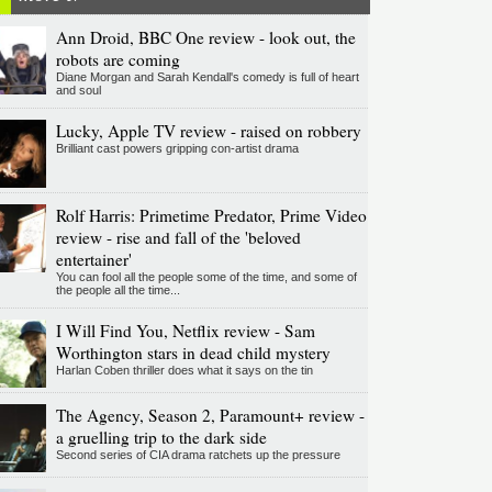
Ann Droid, BBC One review - look out, the
robots are coming
Diane Morgan and Sarah Kendall's comedy is full of heart
and soul
Lucky, Apple TV review - raised on robbery
Brilliant cast powers gripping con-artist drama
Rolf Harris: Primetime Predator, Prime Video
review - rise and fall of the 'beloved
entertainer'
You can fool all the people some of the time, and some of
the people all the time...
I Will Find You, Netflix review - Sam
Worthington stars in dead child mystery
Harlan Coben thriller does what it says on the tin
The Agency, Season 2, Paramount+ review -
a gruelling trip to the dark side
Second series of CIA drama ratchets up the pressure