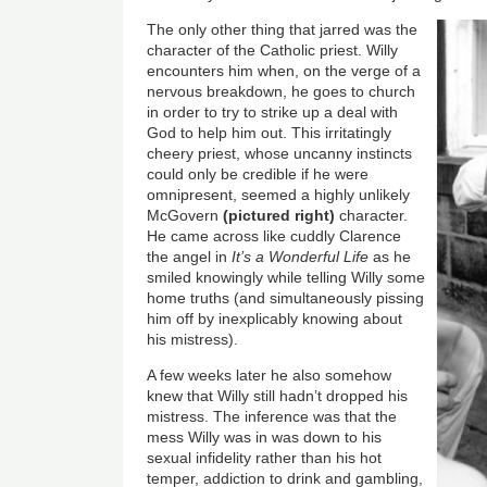
The only other thing that jarred was the
character of the Catholic priest. Willy
encounters him when, on the verge of a
nervous breakdown, he goes to church
in order to try to strike up a deal with
God to help him out. This irritatingly
cheery priest, whose uncanny instincts
could only be credible if he were
omnipresent, seemed a highly unlikely
McGovern
(pictured right)
character.
He came across like cuddly Clarence
the angel in
It’s a Wonderful Life
as he
smiled knowingly while telling Willy some
home truths (and simultaneously pissing
him off by inexplicably knowing about
his mistress).
A few weeks later he also somehow
knew that Willy still hadn’t dropped his
mistress. The inference was that the
mess Willy was in was down to his
sexual infidelity rather than his hot
temper, addiction to drink and gambling,