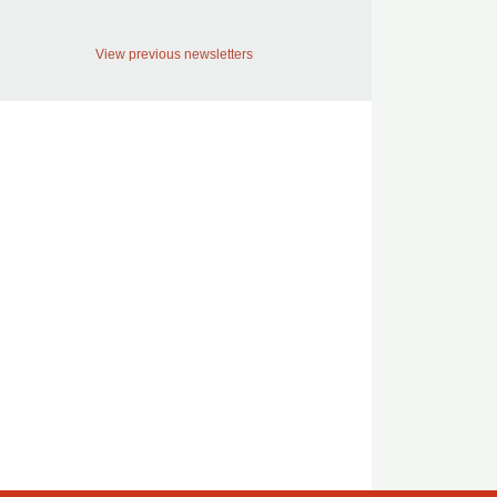
View previous newsletters