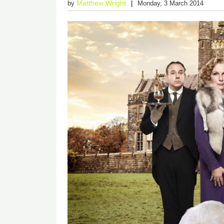
Matthew Wright
by
Monday, 3 March 2014