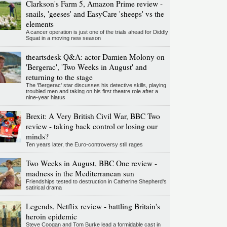
Clarkson's Farm 5, Amazon Prime review -
snails, 'geeses' and EasyCare 'sheeps' vs the
elements
A cancer operation is just one of the trials ahead for Diddly
Squat in a moving new season
theartsdesk Q&A: actor Damien Molony on
'Bergerac', 'Two Weeks in August' and
returning to the stage
The 'Bergerac' star discusses his detective skills, playing
troubled men and taking on his first theatre role after a
nine-year hiatus
Brexit: A Very British Civil War, BBC Two
review - taking back control or losing our
minds?
Ten years later, the Euro-controversy still rages
Two Weeks in August, BBC One review -
madness in the Mediterranean sun
Friendships tested to destruction in Catherine Shepherd's
satirical drama
Legends, Netflix review - battling Britain's
heroin epidemic
Steve Coogan and Tom Burke lead a formidable cast in