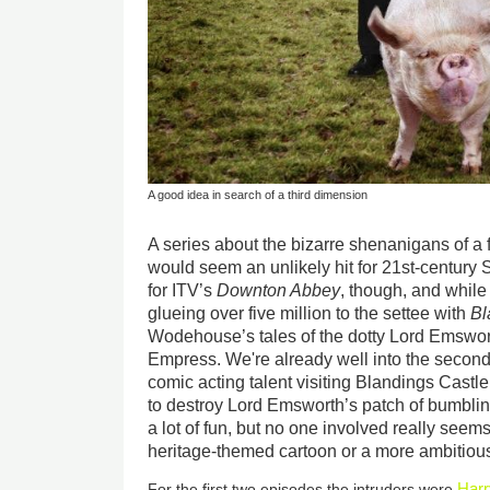
A good idea in search of a third dimension
A series about the bizarre shenanigans of a f
would seem an unlikely hit for 21st-century S
for ITV’s
Downton Abbey
, though, and while 
glueing over five million to the settee with
Bl
Wodehouse’s tales of the dotty Lord Emswort
Empress
. We're already well into the second 
comic acting talent visiting Blandings Cast
to destroy Lord Emsworth’s patch of bumbling
a lot of fun, but no one involved really seems
heritage-themed cartoon or a more ambitious
Harr
For the first two episodes the intruders were