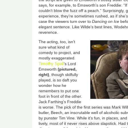
says, for example, to Emsworth’s son Freddie: “I
couldn’t blow the fuzz off a peach.” Surprisingly,
experience, they’re sometimes rushed, as if she’s
case the viewers turn over to
Dancing on Ice
befo
elegant sentence. Like Wilde’s best lines, Wode
reverence.
The acting, too, isn't
sure what kind of
comedy to project, and
mostly exaggerated.
Timothy Spall
’s Lord
Emsworth
(pictured,
right)
, though skilfully
played, is so daft you
wonder how he
remembers to put one
foot in front of the other.
Jack Farthing’s Freddie
is worse. The pick of the first series was Mark W
butler, Beech, an inscrutable well of alcoholic su
by punster Tim Vine. While it’s fun, in places, and
lively, most of it never rises above slapstick. Had