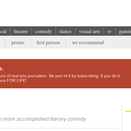
ical
theatre
comedy
dance
visual arts
tv
gami
proms
first person
we recommend
r.
e of real arts journalism. Be part of it by subscribing: if you do it
yours FOR LIFE!
to more accomplished literary comedy