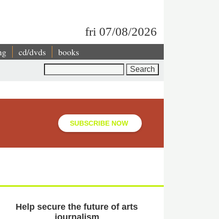
fri 07/08/2026
ng
cd/dvds
books
Search
SUBSCRIBE NOW
Help secure the future of arts
journalism