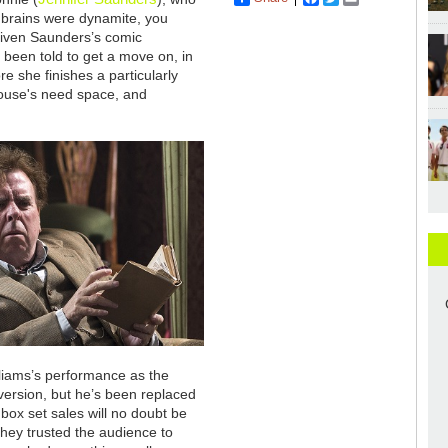
f brains were dynamite, you
 given Saunders’s comic
 been told to get a move on, in
re she finishes a particularly
house's need space, and
illiams’s performance as the
bversion, but he’s been replaced
 box set sales will no doubt be
 they trusted the audience to