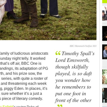
BBC/Mammoth/Steffan Hill
Timothy Spall’s
amily of ludicrous aristocrats
Lord Emsworth,
unday night telly. It worked
that’s off air, BBC One is
though skilfully
andings
, its adaptation of PG
played, is so daft
h, and his prize sow, the
you wonder how
series, with quite a roster of
le and threatening each week
he remembers to
, piggy Eden. In places, it’s
put one foot in
 sure whether it’s a just a
front of the other
 piece of literary comedy.
y Enfield
’s raving Duke of