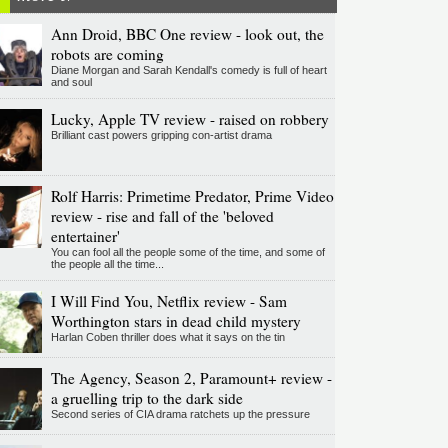
Ann Droid, BBC One review - look out, the
robots are coming
Diane Morgan and Sarah Kendall's comedy is full of heart
and soul
Lucky, Apple TV review - raised on robbery
Brilliant cast powers gripping con-artist drama
Rolf Harris: Primetime Predator, Prime Video
review - rise and fall of the 'beloved
entertainer'
You can fool all the people some of the time, and some of
the people all the time...
I Will Find You, Netflix review - Sam
Worthington stars in dead child mystery
Harlan Coben thriller does what it says on the tin
The Agency, Season 2, Paramount+ review -
a gruelling trip to the dark side
Second series of CIA drama ratchets up the pressure