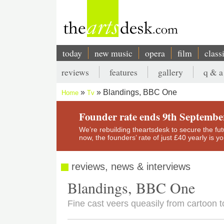
Skip
to
main
content
today
new music
opera
film
class
Main
reviews
features
gallery
q & a
navigation
Secondary
Blandings, BBC One
Home
Tv
menu
Breadcrumb
Founder rate ends 9th Septembe
We’re rebuilding theartsdesk to secure the futur
now, the founders’ rate of just £40 yearly is 
reviews, news & interviews
Blandings, BBC One
Fine cast veers queasily from cartoon 