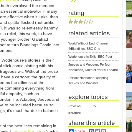
ho both overplayed the menace.
 an essential motivator in many
rating
ore effective when it lurks, than
and spittle-flecked (not unlike
). It was so relentlessly hammy
related articles
a relief, this week, to have
e younger brother Galahad
World Without End, Channel
not to turn Blandings Castle into
4/Blandings, BBC One
memoirs.
Wodehouse in Exile, BBC Four
 Wodehouse’s stories is their
Jeeves and Wooster: Perfect
 slick comic plotting with his
Nonsense, Duke of York's Theatre
trageous wit. Without the prose
t have a cartoon; the quality of
Perfect Nonsense: adapting
eems the silliness of the
Jeeves and Wooster
icle combining everything from
lful empathy, such as
explore topics
London life. Adapting Jeeves and
e to be included because so
Reviews
TV
gs, it’s much harder to balance
literature
share this article
t of the best lines remaining in
Share
Facebook
Twitter
Email
Jennifer Saunders
onnie (
), who