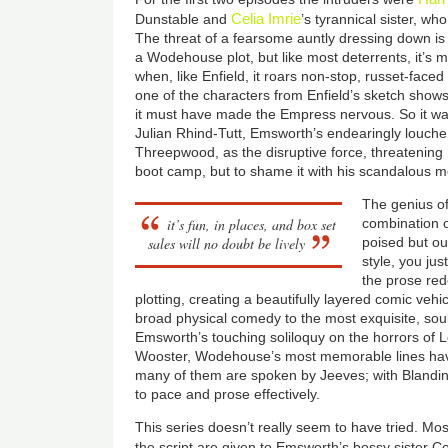
Celia Imrie
Dunstable and
’s tyrannical sister, w
The threat of a fearsome auntly dressing down is
a Wodehouse plot, but like most deterrents, it’s m
when, like Enfield, it roars non-stop, russet-faced 
one of the characters from Enfield’s sketch shows
it must have made the Empress nervous. So it was 
Julian Rhind-Tutt, Emsworth’s endearingly louch
Threepwood, as the disruptive force, threatening 
boot camp, but to shame it with his scandalous 
The genius of
it’s fun, in places, and box set
combination of
sales will no doubt be lively
poised but ou
style, you jus
the prose red
plotting, creating a beautifully layered comic veh
broad physical comedy to the most exquisite, sou
Emsworth’s touching soliloquy on the horrors of 
Wooster, Wodehouse’s most memorable lines hav
many of them are spoken by Jeeves; with Blandin
to pace and prose effectively.
This series doesn’t really seem to have tried. Mos
the script are given to Emsworth’s bossy sister C