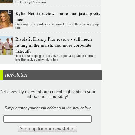
Neil Forsyth's drama
Kylie, Netflix review - more than just a pretty
face
Gripping three-part saga is smarter than the average pop-
doc
Rivals 2, Disney Plus review - still much
rutting in the marsh, and more corporate
fisticuffs
The latest helping of the Jilly Cooper adaptation is much
like the first: sparky, filthy fun
newsletter
Get a weekly digest of our critical highlights in your
inbox each Thursday!
Simply enter your email address in the box below