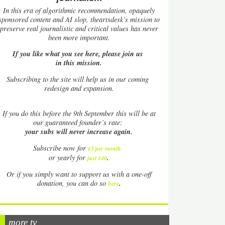
In this era of algorithmic recommendation, opaquely
sponsored content and AI slop, theartsdesk’s mission to
preserve real journalistic and critical values has never
been more important.
If you like what you see here, please join us
in this mission.
Subscribing to the site will help us in our coming
redesign and expansion.
If
you do this before the 9th September this will be at
our guaranteed founder’s rate:
your subs will never increase again.
Subscribe now for
£5 per month
.
.
or yearly for
just £40
Or if you simply want to support us with a one-off
.
donation, you can do so
here
more tv