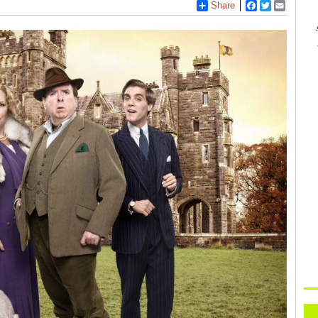
Share
Facebook
Twitter
Email