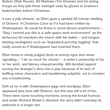
Bottom (Rob Rouse), Kit Marlowe (Tim Downie) and his acting
troupe as they plot three midnight visits by ghosts to Greene's
bedchamber before Christmas.
It was a jolly wheeze, as Elton gave a spirited 40-minute retelling
of Dickens'
A Christmas Carol
as if it had been written by
Shakespeare. As usual he threw in some decent anachronisms –
“May I remind you this is a safe-space work environment” as the
lecherous Kit overdoes the charm with the ladies – and tongue-
twisting neologisms such as “linguistical poncing toggling” that
really sound as if Shakespeare had invented them.
Elton threw in nicely judged shots at actorly egos and virtue
signalling – “I do so much for charity” – a writer's ownership of his
or her work, and literary oneupmanship. Will decided against
turning the stranger's story into a play because of its lack of
baffling minor characters and bewildering subplots, not to mention
any crossdressing...
Deft as he is with Shakespeare gags and wordplay, Elton
appeared less sure with Dickens, but this was still a lot of fun.
There were some touching moments among the broad humour,
and under Richard Boden's direction the story didn't overstay its
welcome in a longer slot.