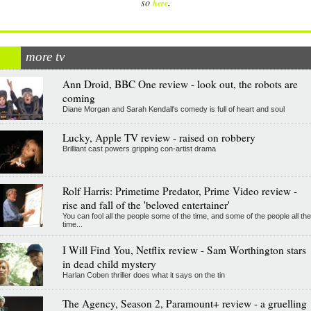
.
so
here
more tv
Ann Droid, BBC One review - look out, the robots are
coming
Diane Morgan and Sarah Kendall's comedy is full of heart and soul
Lucky, Apple TV review - raised on robbery
Brilliant cast powers gripping con-artist drama
Rolf Harris: Primetime Predator, Prime Video review -
rise and fall of the 'beloved entertainer'
You can fool all the people some of the time, and some of the people all the
time...
I Will Find You, Netflix review - Sam Worthington stars
in dead child mystery
Harlan Coben thriller does what it says on the tin
The Agency, Season 2, Paramount+ review - a gruelling