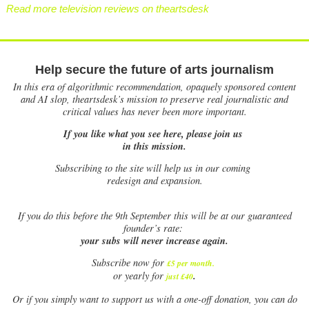
Read more television reviews on theartsdesk
Help secure the future of arts journalism
In this era of algorithmic recommendation, opaquely sponsored content
and AI slop, theartsdesk’s mission to preserve real journalistic and
critical values has never been more important.
If you like what you see here, please join us
in this mission.
Subscribing to the site will help us in our coming
redesign and expansion.
If
you do this before the 9th September this will be at our guaranteed
founder’s rate:
your subs will never increase again.
Subscribe now for
£5 per month
.
.
or yearly for
just £40
Or if you simply want to support us with a one-off donation, you can do