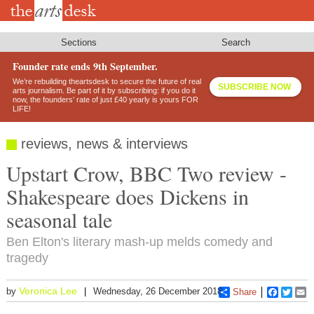
Skip
to
main
content
Sections
Search
Founder rate ends 9th September.
We’re rebuilding theartsdesk to secure the future of real
SUBSCRIBE NOW
arts journalism. Be part of it by subscribing: if you do it
now, the founders’ rate of just £40 yearly is yours FOR
LIFE!
reviews, news & interviews
Upstart Crow, BBC Two review -
Shakespeare does Dickens in
seasonal tale
Ben Elton's literary mash-up melds comedy and
tragedy
Veronica Lee
by
Wednesday, 26 December 2018
Share
Faceboo
Twitt
E