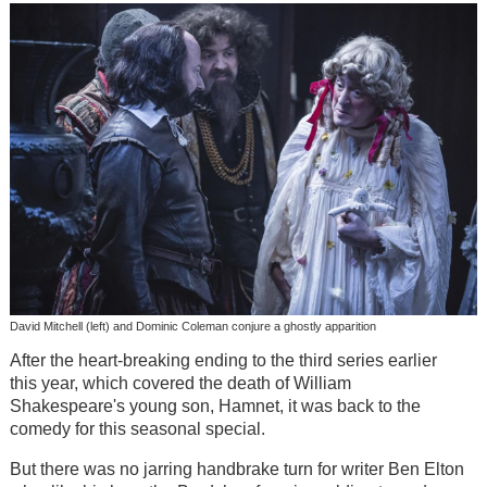
David Mitchell (left) and Dominic Coleman conjure a ghostly apparition
After the heart-breaking ending to the third series earlier
this year, which covered the death of William
Shakespeare's young son, Hamnet, it was back to the
comedy for this seasonal special.
But there was no jarring handbrake turn for writer Ben Elton