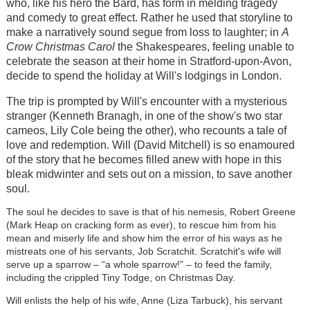
who, like his hero the Bard, has form in melding tragedy
and comedy to great effect. Rather he used that storyline to
make a narratively sound segue from loss to laughter; in
A
Crow Christmas Carol
the Shakespeares, feeling unable to
celebrate the season at their home in Stratford-upon-Avon,
decide to spend the holiday at Will's lodgings in London.
The trip is prompted by Will's encounter with a mysterious
stranger (Kenneth Branagh, in one of the show's two star
cameos, Lily Cole being the other), who recounts a tale of
love and redemption. Will (David Mitchell) is so enamoured
of the story that he becomes filled anew with hope in this
bleak midwinter and sets out on a mission, to save another
soul.
The soul he decides to save is that of his nemesis, Robert Greene
(Mark Heap on cracking form as ever), to rescue him from his
mean and miserly life and show him the error of his ways as he
mistreats one of his servants, Job Scratchit. Scratchit's wife will
serve up a sparrow – “a whole sparrow!” – to feed the family,
including the crippled Tiny Todge, on Christmas Day.
Will enlists the help of his wife, Anne (Liza Tarbuck), his servant