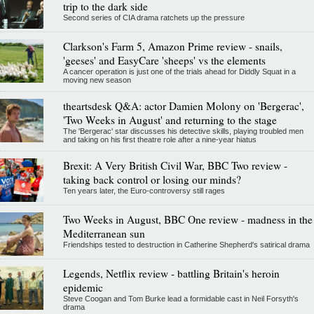
trip to the dark side
Second series of CIA drama ratchets up the pressure
Clarkson's Farm 5, Amazon Prime review - snails,
'geeses' and EasyCare 'sheeps' vs the elements
A cancer operation is just one of the trials ahead for Diddly Squat in a
moving new season
theartsdesk Q&A: actor Damien Molony on 'Bergerac',
'Two Weeks in August' and returning to the stage
The 'Bergerac' star discusses his detective skills, playing troubled men
and taking on his first theatre role after a nine-year hiatus
Brexit: A Very British Civil War, BBC Two review -
taking back control or losing our minds?
Ten years later, the Euro-controversy still rages
Two Weeks in August, BBC One review - madness in the
Mediterranean sun
Friendships tested to destruction in Catherine Shepherd's satirical drama
Legends, Netflix review - battling Britain's heroin
epidemic
Steve Coogan and Tom Burke lead a formidable cast in Neil Forsyth's
drama