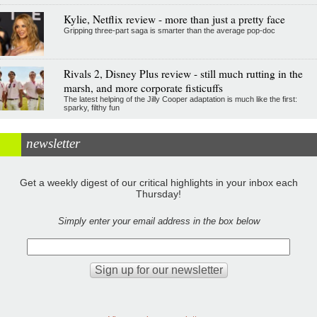
Kylie, Netflix review - more than just a pretty face
Gripping three-part saga is smarter than the average pop-doc
Rivals 2, Disney Plus review - still much rutting in the
marsh, and more corporate fisticuffs
The latest helping of the Jilly Cooper adaptation is much like the first:
sparky, filthy fun
newsletter
Get a weekly digest of our critical highlights in your inbox each
Thursday!
Simply enter your email address in the box below