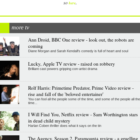
.
so
here
more tv
Ann Droid, BBC One review - look out, the robots are
coming
Diane Morgan and Sarah Kendall's comedy is full of heart and soul
Lucky, Apple TV review - raised on robbery
Brilliant cast powers gripping con-artist drama
Rolf Harris: Primetime Predator, Prime Video review -
rise and fall of the 'beloved entertainer'
You can fool all the people some of the time, and some of the people all the
time...
I Will Find You, Netflix review - Sam Worthington stars
in dead child mystery
Harlan Coben thriller does what it says on the tin
The Agency, Season 2, Paramount+ review - a gruelling