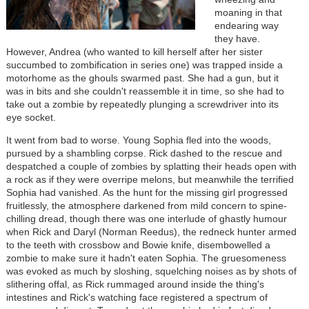
moaning in that
endearing way
they have.
However, Andrea (who wanted to kill herself after her sister
succumbed to zombification in series one) was trapped inside a
motorhome as the ghouls swarmed past. She had a gun, but it
was in bits and she couldn't reassemble it in time, so she had to
take out a zombie by repeatedly plunging a screwdriver into its
eye socket.
It went from bad to worse. Young Sophia fled into the woods,
pursued by a shambling corpse. Rick dashed to the rescue and
despatched a couple of zombies by splatting their heads open with
a rock as if they were overripe melons, but meanwhile the terrified
Sophia had vanished. As the hunt for the missing girl progressed
fruitlessly, the atmosphere darkened from mild concern to spine-
chilling dread, though there was one interlude of ghastly humour
when Rick and Daryl (Norman Reedus), the redneck hunter armed
to the teeth with crossbow and Bowie knife, disembowelled a
zombie to make sure it hadn't eaten Sophia. The gruesomeness
was evoked as much by sloshing, squelching noises as by shots of
slithering offal, as Rick rummaged around inside the thing's
intestines and Rick's watching face registered a spectrum of