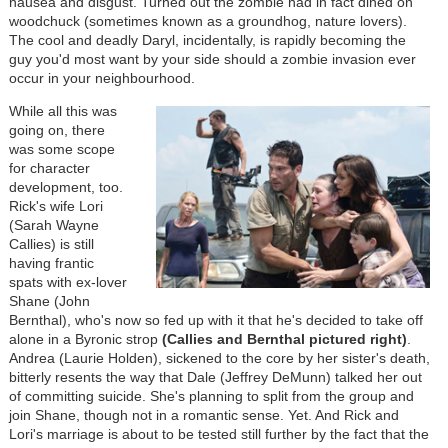
nausea and disgust. Turned out the zombie had in fact dined on
woodchuck (sometimes known as a groundhog, nature lovers).
The cool and deadly Daryl, incidentally, is rapidly becoming the
guy you'd most want by your side should a zombie invasion ever
occur in your neighbourhood.
While all this was
going on, there
was some scope
for character
development, too.
Rick's wife Lori
(Sarah Wayne
Callies) is still
having frantic
spats with ex-lover
Shane (John
Bernthal), who's now so fed up with it that he's decided to take off
alone in a Byronic strop
(Callies and Bernthal pictured right)
.
Andrea (Laurie Holden), sickened to the core by her sister's death,
bitterly resents the way that Dale (Jeffrey DeMunn) talked her out
of committing suicide. She's planning to split from the group and
join Shane, though not in a romantic sense. Yet. And Rick and
Lori's marriage is about to be tested still further by the fact that the