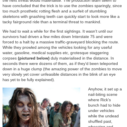
the next threat would materialise. The production team seem to
have concluded that the trick is to use the zombies sparingly, since
too much prosthetic rotting flesh and a surfeit of stumbling
skeletons with gnashing teeth can quickly start to look more like a
tacky fairground ride than a terminal threat to mankind.
We had to wait a while for the first sightings. It wasn't until our
survivors had driven a few miles down Interstate 75 and were
forced to a halt by a massive traffic-graveyard blocking the route.
While they prowled among the vehicles looking for any useful
water, gasoline, medical supplies etc, grotesque staggering
corpses
(pictured below)
duly materialised in the distance. In
seconds there were dozens of them, as if they'd been teleported
down in a huge clump (the amazing power of the zombies to move
very slowly yet cover unfeasible distances in the blink of an eye
has yet to be fully explained).
Anyhow, it set up a
nail-biting scene
where Rick's
bunch had to hide
under vehicles
while the undead
shuffled past,
wheezing and