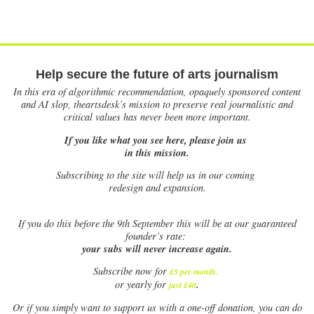
Help secure the future of arts journalism
In this era of algorithmic recommendation, opaquely sponsored content
and AI slop, theartsdesk’s mission to preserve real journalistic and
critical values has never been more important.
If you like what you see here, please join us
in this mission.
Subscribing to the site will help us in our coming
redesign and expansion.
If
you do this before the 9th September this will be at our guaranteed
founder’s rate:
your subs will never increase again.
Subscribe now for
£5 per month
.
.
or yearly for
just £40
Or if you simply want to support us with a one-off donation, you can do