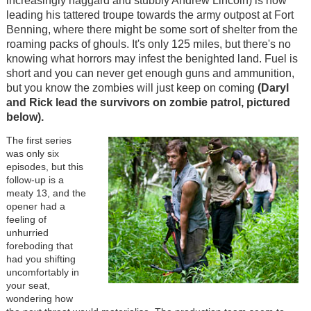
increasingly haggard and stubbly Andrew Lincoln) is now
leading his tattered troupe towards the army outpost at Fort
Benning, where there might be some sort of shelter from the
roaming packs of ghouls. It's only 125 miles, but there's no
knowing what horrors may infest the benighted land. Fuel is
short and you can never get enough guns and ammunition,
but you know the zombies will just keep on coming
(Daryl
and Rick lead the survivors on zombie patrol, pictured
below).
The first series
was only six
episodes, but this
follow-up is a
meaty 13, and the
opener had a
feeling of
unhurried
foreboding that
had you shifting
uncomfortably in
your seat,
wondering how