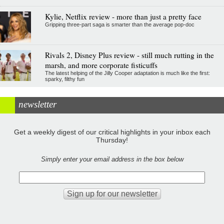
Kylie, Netflix review - more than just a pretty face
Gripping three-part saga is smarter than the average pop-doc
Rivals 2, Disney Plus review - still much rutting in the
marsh, and more corporate fisticuffs
The latest helping of the Jilly Cooper adaptation is much like the first:
sparky, filthy fun
newsletter
Get a weekly digest of our critical highlights in your inbox each
Thursday!
Simply enter your email address in the box below