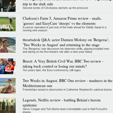
trip to the dark side
Second series of CIA drama ratchets up the pressure
Clarkson's Farm 5, Amazon Prime review - snails,
'geeses' and EasyCare 'sheeps' vs the elements
A cancer operation is just one of the trials ahead for Diddly Squat in a
moving new season
theartsdesk Q&A: actor Damien Molony on 'Bergerac',
'Two Weeks in August' and returning to the stage
The 'Bergerac' star discusses his detective skills, playing troubled men
and taking on his first theatre role after a nine-year hiatus
Brexit: A Very British Civil War, BBC Two review -
taking back control or losing our minds?
Ten years later, the Euro-controversy still rages
Two Weeks in August, BBC One review - madness in the
Mediterranean sun
Friendships tested to destruction in Catherine Shepherd's satirical drama
Legends, Netflix review - battling Britain's heroin
epidemic
Steve Coogan and Tom Burke lead a formidable cast in Neil Forsyth's
drama