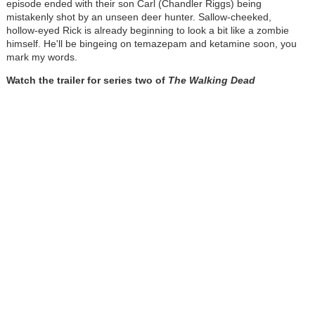
episode ended with their son Carl (Chandler Riggs) being
mistakenly shot by an unseen deer hunter. Sallow-cheeked,
hollow-eyed Rick is already beginning to look a bit like a zombie
himself. He'll be bingeing on temazepam and ketamine soon, you
mark my words.
Watch the trailer for series two of
The Walking Dead