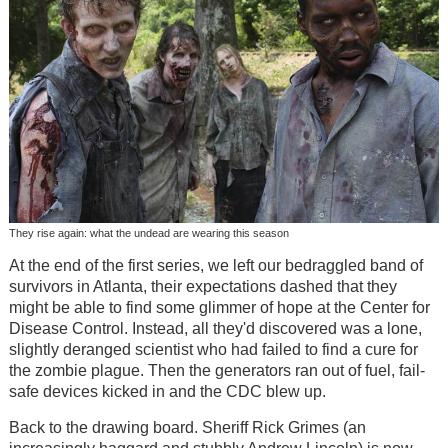
They rise again: what the undead are wearing this season
At the end of the first series, we left our bedraggled band of
survivors in Atlanta, their expectations dashed that they
might be able to find some glimmer of hope at the Center for
Disease Control. Instead, all they'd discovered was a lone,
slightly deranged scientist who had failed to find a cure for
the zombie plague. Then the generators ran out of fuel, fail-
safe devices kicked in and the CDC blew up.
Back to the drawing board. Sheriff Rick Grimes (an