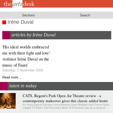
Skip
to
main
content
Sections
Search
Irène Duval
articles by Irène Duval
'His ideal worlds embraced
me with their light and love':
violinist Irène Duval on the
music of Fauré
Saturday, 2 November 2024
Read more ...
latest in today
CATS, Regent's Park Open Air Theatre review - a
contemporary makeover gives this classic added lustre
It’s three typical cat-lives since Andrew Lloyd Webber and Trevor Nunn
staged TS Eliot’s Old Possum’s Book of Practical Cats as a musical.…