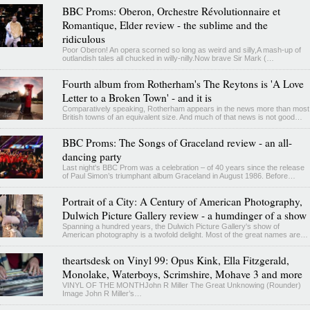
BBC Proms: Oberon, Orchestre Révolutionnaire et
Romantique, Elder review - the sublime and the
ridiculous
Poor Oberon! An opera scorned so long as weird and silly,A mash-up of
outlandish tales all chucked in willy-nilly.Now brave Sir Mark (…
Fourth album from Rotherham's The Reytons is 'A Love
Letter to a Broken Town' - and it is
Comparatively speaking, Rotherham appears in the news more than most
British towns of an equivalent size. And much of that news is not good…
BBC Proms: The Songs of Graceland review - an all-
dancing party
Last night's BBC Prom was a celebration – of 40 years since the release
of Paul Simon’s triumphant album Graceland in August 1986. Before…
Portrait of a City: A Century of American Photography,
Dulwich Picture Gallery review - a humdinger of a show
Spanning a hundred years, the Dulwich Picture Gallery's show of
American photography is a twofold delight. Most of the great names are…
theartsdesk on Vinyl 99: Opus Kink, Ella Fitzgerald,
Monolake, Waterboys, Scrimshire, Mohave 3 and more
VINYL OF THE MONTHJohn R Miller The Great Unknowing (Rounder)
Image John R Miller’s…