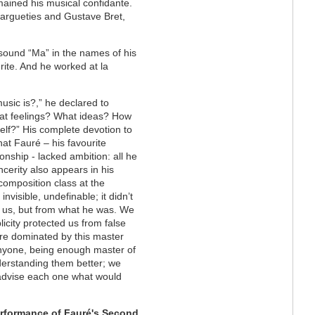
ained his musical confidante.
Margueties and Gustave Bret,
e sound “Ma” in the names of his
rite. And he worked at la
sic is?,” he declared to
hat feelings? What ideas? How
lf?” His complete devotion to
at Fauré – his favourite
onship - lacked ambition: all he
ncerity also appears in his
omposition class at the
nvisible, undefinable; it didn’t
 us, but from what he was. We
licity protected us from false
ere dominated by this master
anyone, being enough master of
nderstanding them better; we
 advise each one what would
erformance of Fauré's Second