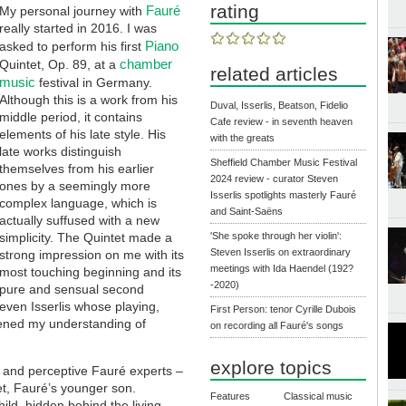
rating
Fauré
My personal journey with
really started in 2016. I was
Piano
asked to perform his first
chamber
Quintet, Op. 89, at a
related articles
music
festival in Germany.
Although this is a work from his
Duval, Isserlis, Beatson, Fidelio
middle period, it contains
Cafe review - in seventh heaven
elements of his late style. His
with the greats
late works distinguish
Sheffield Chamber Music Festival
themselves from his earlier
2024 review - curator Steven
ones by a seemingly more
Isserlis spotlights masterly Fauré
complex language, which is
and Saint-Saëns
actually suffused with a new
simplicity. The Quintet made a
'She spoke through her violin':
Steven Isserlis on extraordinary
strong impression on me with its
meetings with Ida Haendel (192?
most touching beginning and its
-2020)
pure and sensual second
even Isserlis whose playing,
First Person: tenor Cyrille Dubois
ened my understanding of
on recording all Fauré's songs
explore topics
 and perceptive Fauré experts –
et, Fauré’s younger son.
Features
Classical music
ld, hidden behind the living