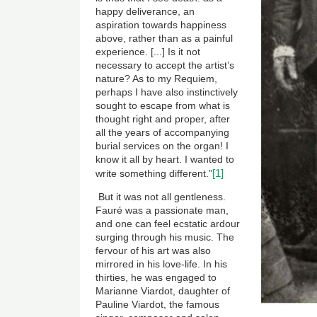
happy deliverance, an
aspiration towards happiness
above, rather than as a painful
experience. [...] Is it not
necessary to accept the artist’s
nature? As to my Requiem,
perhaps I have also instinctively
sought to escape from what is
thought right and proper, after
all the years of accompanying
burial services on the organ! I
know it all by heart. I wanted to
[1]
write something different.”
But it was not all gentleness.
Fauré was a passionate man,
and one can feel ecstatic ardour
surging through his music. The
fervour of his art was also
mirrored in his love-life. In his
thirties, he was engaged to
Marianne Viardot, daughter of
Pauline Viardot, the famous