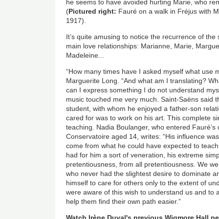
he seems to have avoided hurting Marie, who rem
(
Pictured right:
Fauré on a walk in Fréjus with 
1917).
It’s quite amusing to notice the recurrence of th
main love relationships: Marianne, Marie, Margue
Madeleine...
“How many times have I asked myself what use mu
Marguerite Long. “And what am I translating? W
can I express something I do not understand myse
music touched me very much. Saint-Saëns said th
student, with whom he enjoyed a father-son relati
cared for was to work on his art. This complete si
teaching. Nadia Boulanger, who entered Fauré’s c
Conservatoire aged 14, writes: “His influence was i
come from what he could have expected to teach
had for him a sort of veneration, his extreme simp
pretentiousness, from all pretentiousness. We w
who never had the slightest desire to dominate 
himself to care for others only to the extent of u
were aware of this wish to understand us and to
help them find their own path easier.”
Watch Irène Duval's previous Wigmore Hall p