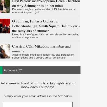
First Person: mezzo-soprano Helen Charlston
on why Schumann is on her mind
Eloquent thoughts on the wonder of 'Dichterliebe' and a
new work inspired by it
O'Sullivan, Fantasia Orchestra,
Fetherstonhaugh, Smith Square Hall review -
the sassy airs of summer
Latest in a line of great Irish mezzos shows her versatility,
and the strings swoon
Classical CDs: Mikados, marimbas and
minuets
A pair of much-loved cello concertos, plus percussion
transcriptions and a great German song cycle
newsletter
Get a weekly digest of our critical highlights in your
inbox each Thursday!
Simply enter your email address in the box below