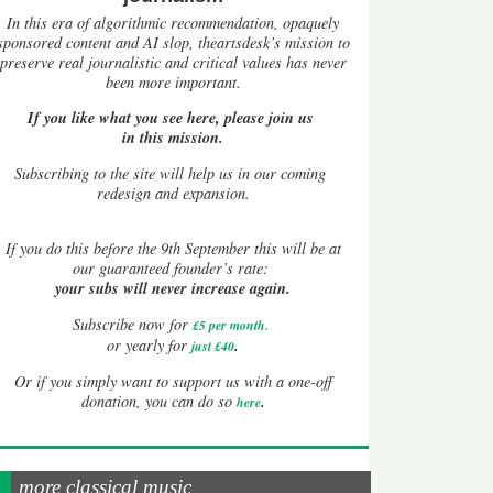
In this era of algorithmic recommendation, opaquely
sponsored content and AI slop, theartsdesk’s mission to
preserve real journalistic and critical values has never
been more important.
If you like what you see here, please join us
in this mission.
Subscribing to the site will help us in our coming
redesign and expansion.
If
you do this before the 9th September this will be at
our guaranteed founder’s rate:
your subs will never increase again.
Subscribe now for
£5 per month
.
.
or yearly for
just £40
Or if you simply want to support us with a one-off
.
donation, you can do so
here
more classical music