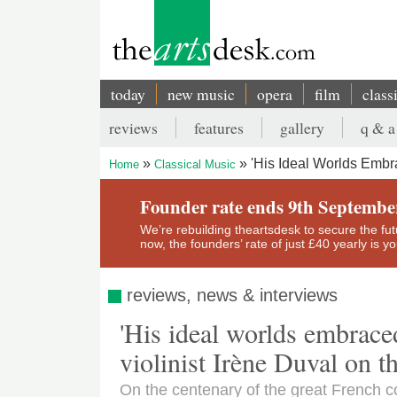
Skip
to
main
content
today
new music
opera
film
class
Main
reviews
features
gallery
q & a
navigation
Secondary
'His Ideal Worlds Embra
Home
Classical Music
menu
Breadcrumb
Founder rate ends 9th Septembe
We’re rebuilding theartsdesk to secure the futur
now, the founders’ rate of just £40 yearly is 
reviews, news & interviews
'His ideal worlds embraced
violinist Irène Duval on t
On the centenary of the great French c