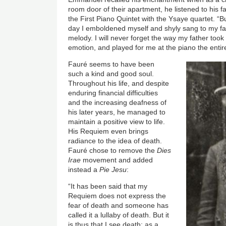
room door of their apartment, he listened to his f
the First Piano Quintet with the Ysaye quartet. “B
day I emboldened myself and shyly sang to my fath
melody. I will never forget the way my father too
emotion, and played for me at the piano the enti
Fauré seems to have been
such a kind and good soul.
Throughout his life, and despite
enduring financial difficulties
and the increasing deafness of
his later years, he managed to
maintain a positive view to life.
His Requiem even brings
radiance to the idea of death.
Fauré chose to remove the
Dies
Irae
movement and added
instead a
Pie Jesu
:
“It has been said that my
Requiem does not express the
fear of death and someone has
called it a lullaby of death. But it
is thus that I see death: as a