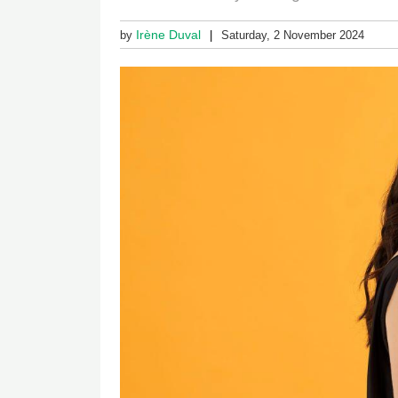
Irène Duval
by
Saturday, 2 November 2024