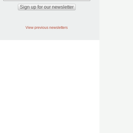
View previous newsletters