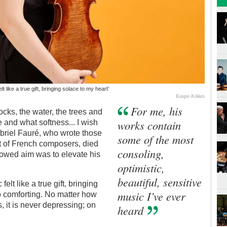
t like a true gift, bringing solace to my heart'
Kaupo Kikkas
For me, his
ocks, the water, the trees and
works contain
ce and what softness... I wish
briel Fauré, who wrote those
some of the most
st of French composers, died
consoling,
owed aim was to elevate his
optimistic,
beautiful, sensitive
elt like a true gift, bringing
music I’ve ever
so comforting. No matter how
, it is never depressing; on
heard