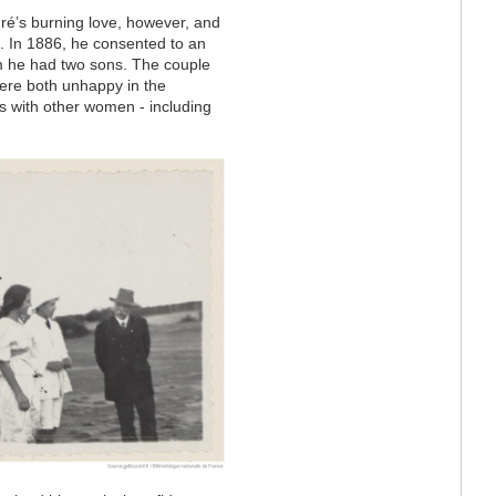
ré’s burning love, however, and
. In 1886, he consented to an
m he had two sons. The couple
 were both unhappy in the
s with other women - including