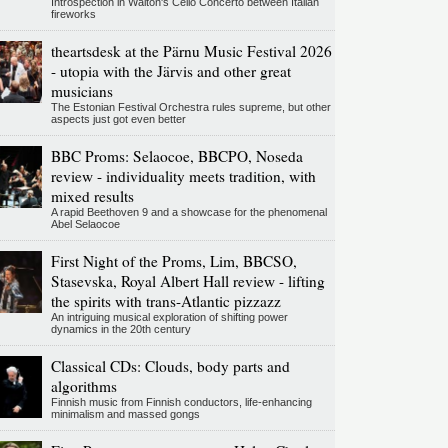
Introspection in Walton's Cello Concerto between Italian
fireworks
theartsdesk at the Pärnu Music Festival 2026
- utopia with the Järvis and other great
musicians
The Estonian Festival Orchestra rules supreme, but other
aspects just got even better
BBC Proms: Selaocoe, BBCPO, Noseda
review - individuality meets tradition, with
mixed results
A rapid Beethoven 9 and a showcase for the phenomenal
Abel Selaocoe
First Night of the Proms, Lim, BBCSO,
Stasevska, Royal Albert Hall review - lifting
the spirits with trans-Atlantic pizzazz
An intriguing musical exploration of shifting power
dynamics in the 20th century
Classical CDs: Clouds, body parts and
algorithms
Finnish music from Finnish conductors, life-enhancing
minimalism and massed gongs