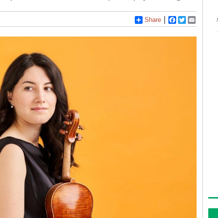
Share
Facebook
Twitter
Email