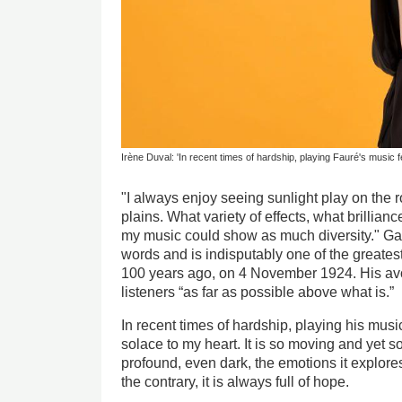
Irène Duval: 'In recent times of hardship, playing Fauré's music fel
"I always enjoy seeing sunlight play on the r
plains. What variety of effects, what brillian
my music could show as much diversity." Ga
words and is indisputably one of the greate
100 years ago, on 4 November 1924. His av
listeners “as far as possible above what is.”
In recent times of hardship, playing his music f
solace to my heart. It is so moving and yet 
profound, even dark, the emotions it explores
the contrary, it is always full of hope.