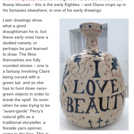
flowsy blouses – this
is
the early Eighties – and Diana crops up in
his fantasies elsewhere, in one of his early drawings.
Later drawings show
what a good
draughtsman he is, but
these early ones have a
studied naivety, or
perhaps he just learned
to draw. The films
themselves are fully
rounded stories – one is
a fantasy involving Claire
being cursed with a
green tail, and so she
has to hunt down neon-
green objects in order to
break the spell. So even
when he was trying to be
“avant-garde” Perry’s
natural gifts as a
traditional storyteller, a
fireside yarn-spinner,
come to the fore. This is