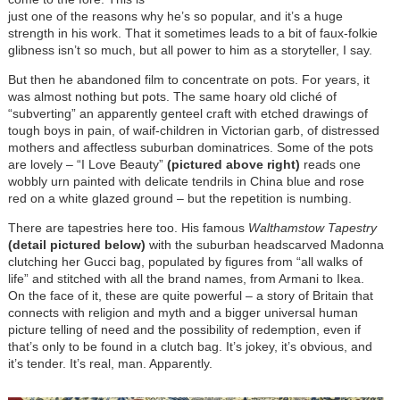
just one of the reasons why he’s so popular, and it’s a huge
strength in his work. That it sometimes leads to a bit of faux-folkie
glibness isn’t so much, but all power to him as a storyteller, I say.
But then he abandoned film to concentrate on pots. For years, it
was almost nothing but pots. The same hoary old cliché of
“subverting” an apparently genteel craft with etched drawings of
tough boys in pain, of waif-children in Victorian garb, of distressed
mothers and affectless suburban dominatrices. Some of the pots
are lovely – “I Love Beauty”
(pictured above right)
reads one
wobbly urn painted with delicate tendrils in China blue and rose
red on a white glazed ground – but the repetition is numbing.
There are tapestries here too. His famous
Walthamstow Tapestry
(detail pictured below)
with the suburban headscarved Madonna
clutching her Gucci bag, populated by figures from “all walks of
life” and stitched with all the brand names, from Armani to Ikea.
On the face of it, these are quite powerful – a story of Britain that
connects with religion and myth and a bigger universal human
picture telling of need and the possibility of redemption, even if
that’s only to be found in a clutch bag. It’s jokey, it’s obvious, and
it’s tender. It’s real, man. Apparently.