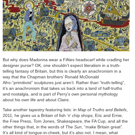
But why does Madonna wear a Fifties headscarf while cradling her
designer purse? OK, one shouldn’t expect literalism in a truth-
telling fantasy of Britain, but this is clearly an anachronism in a
way that the Chapman brothers’ Ronald McDonald
Afro-“primitivist” sculptures just aren’t. Rather than “truth-telling”,
it’s an anachronism that takes us back into a land of half-truths
and nostalgia, and is part of Perry’s own personal mythology
about his own life and about Claire.
Take another tapestry featuring lists: in
Map of Truths and Beliefs
,
2011, he gives us a Britain of fish ‘n’ chip shops, Eric and Ernie,
the Free Press, Tom Jones, Shakespeare, the FA Cup, and all the
other things that, in the words of
The Sun
, “make Britain great”.
It’s all kind of tongue-in-cheek, but it’s also not. I mean, what