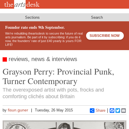
Skip
to
main
content
Sections
Search
Founder rate ends 9th September.
We’re rebuilding theartsdesk to secure the future of real
SUBSCRIBE NOW
arts journalism. Be part of it by subscribing: if you do it
now, the founders’ rate of just £40 yearly is yours FOR
LIFE!
reviews, news & interviews
Grayson Perry: Provincial Punk,
Turner Contemporary
The overexposed artist with pots, frocks and
comforting clichés about Britain
fisun.guner
by
Tuesday, 26 May 2015
Share
Faceboo
Twitt
E