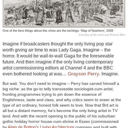
One of the best things about this show are the etchings: 'Map of Nowhere', 2008
Courtesy of the artist and Victoria Miro
Imagine if broadcasters thought the only living pop star
worth giving air time to was Lady Gaga. Imagine – the
horror. It would be wall-to-wall Gaga for the foreseeable
future. And then imagine if the only living contemporary
artist commissioning editors at Channel 4 and the BBC
Grayson Perry
even bothered looking at was…
. Imagine.
But wait. You don’t need to imagine – Perry has carved himself a
big niche: as the go-to telly transvestite sociologist-cum-artist,
fronting programmes trying to pin down the essence of
Englishness, taste and class, and why critics seem to sneer at the
type of art ordinary, honest folk seem to love. Now that Brit art is
all but a distant memory, he’s become the only living artist in TV
land. And with the recent opening to the public of his suburban
gothic holiday horror house-cum-shrine in Essex (commissioned
Alain de Botton’s Living Architecture
by
company and built with