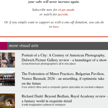
your subs will never increase again.
Subscribe now for
£5 per month
.
.
or yearly for
just £40
Or if you simply want to support us with a one-off donation, you can do
.
so
here
more visual arts
Portrait of a City: A Century of American Photography,
Dulwich Picture Gallery review - a humdinger of a show
Great American photographers all in one place
The Federation of Minor Practices, Bulgarian Pavilion,
Venice Biennale 2026 - an unsettling, if optimistic take
on the future
Four artist's films and a computer game speculate on societal collapse
Richard Dadd: Beyond Bedlam, Royal Academy review -
a fantasy world in exquisite detail
A wild imagination outlined in miniature