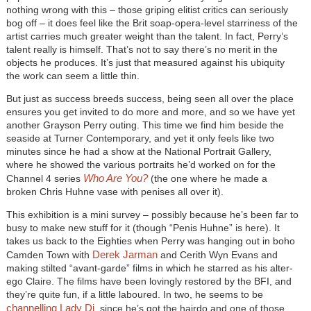
nothing wrong with this – those griping elitist critics can seriously
bog off – it does feel like the Brit soap-opera-level starriness of the
artist carries much greater weight than the talent. In fact, Perry’s
talent really is himself. That’s not to say there’s no merit in the
objects he produces. It’s just that measured against his ubiquity
the work can seem a little thin.
But just as success breeds success, being seen all over the place
ensures you get invited to do more and more, and so we have yet
another Grayson Perry outing. This time we find him beside the
seaside at Turner Contemporary, and yet it only feels like two
minutes since he had a show at the National Portrait Gallery,
where he showed the various portraits he’d worked on for the
Who Are You?
Channel 4 series
(the one where he made a
broken Chris Huhne vase with penises all over it).
This exhibition is a mini survey – possibly because he’s been far to
busy to make new stuff for it (though “Penis Huhne” is here). It
takes us back to the Eighties when Perry was hanging out in boho
Derek Jarman
Camden Town with
and Cerith Wyn Evans and
making stilted “avant-garde” films in which he starred as his alter-
ego Claire. The films have been lovingly restored by the BFI, and
they’re quite fun, if a little laboured. In two, he seems to be
channelling Lady Di
, since he’s got the hairdo and one of those