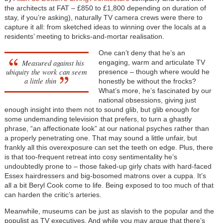
the architects at FAT – £850 to £1,800 depending on duration of
stay, if you’re asking), naturally TV camera crews were there to
capture it all: from sketched ideas to winning over the locals at a
residents’ meeting to bricks-and-mortar realisation.
One can’t deny that he’s an
Measured against his
engaging, warm and articulate TV
ubiquity the work can seem
presence – though where would he
a little thin
honestly be without the frocks?
What’s more, he’s fascinated by our
national obsessions, giving just
enough insight into them not to sound glib, but glib enough for
some undemanding television that prefers, to turn a ghastly
phrase, “an affectionate look” at our national psyches rather than
a properly penetrating one. That may sound a little unfair, but
frankly all this overexposure can set the teeth on edge. Plus, there
is that too-frequent retreat into cosy sentimentality he’s
undoubtedly prone to – those faked-up girly chats with hard-faced
Essex hairdressers and big-bosomed matrons over a cuppa. It’s
all a bit Beryl Cook come to life. Being exposed to too much of that
can harden the critic’s arteries.
Meanwhile, museums can be just as slavish to the popular and the
populist as TV executives. And while you may argue that there’s