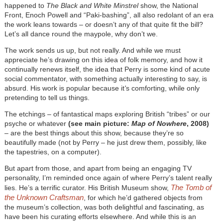
happened to
The Black and White Minstrel
show, the National
Front, Enoch Powell and “Paki-bashing”, all also redolant of an era
the work leans towards – or doesn’t any of that quite fit the bill?
Let’s all dance round the maypole, why don’t we.
The work sends us up, but not really. And while we must
appreciate he’s drawing on this idea of folk memory, and how it
continually renews itself, the idea that Perry is some kind of acute
social commentator, with something actually interesting to say, is
absurd. His work is popular because it
'
s comforting, while only
pretending to tell us things.
The etchings – of fantastical maps exploring British “tribes” or our
psyche or whatever
(see main picture:
Map of Nowhere
, 2008)
– are the best things about this show, because they’re so
beautifully made (not by Perry – he just drew them, possibly, like
the tapestries, on a computer).
But apart from those, and apart from being an engaging TV
personality, I’m reminded once again of where Perry’s talent really
The Tomb of
lies. He’s a terrific curator. His British Museum show,
the Unknown Craftsman
, for which he’d gathered objects from
the museum’s collection, was both delightful and fascinating, as
have been his curating efforts elsewhere. And while this is an