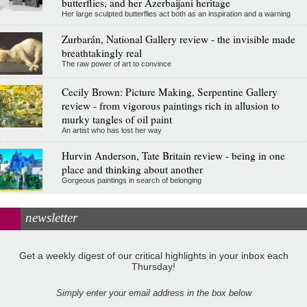
butterflies, and her Azerbaijani heritage
Her large sculpted butterflies act both as an inspiration and a warning
Zurbarán, National Gallery review - the invisible made
breathtakingly real
The raw power of art to convince
Cecily Brown: Picture Making, Serpentine Gallery
review - from vigorous paintings rich in allusion to
murky tangles of oil paint
An artist who has lost her way
Hurvin Anderson, Tate Britain review - being in one
place and thinking about another
Gorgeous paintings in search of belonging
newsletter
Get a weekly digest of our critical highlights in your inbox each
Thursday!
Simply enter your email address in the box below