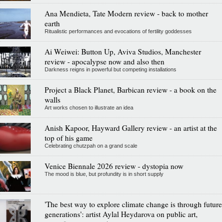
Ana Mendieta, Tate Modern review - back to mother
earth
Ritualistic performances and evocations of fertility goddesses
Ai Weiwei: Button Up, Aviva Studios, Manchester
review - apocalypse now and also then
Darkness reigns in powerful but competing installations
Project a Black Planet, Barbican review - a book on the
walls
Art works chosen to illustrate an idea
Anish Kapoor, Hayward Gallery review - an artist at the
top of his game
Celebrating chutzpah on a grand scale
Venice Biennale 2026 review - dystopia now
The mood is blue, but profundity is in short supply
'The best way to explore climate change is through future
generations': artist Aylal Heydarova on public art,