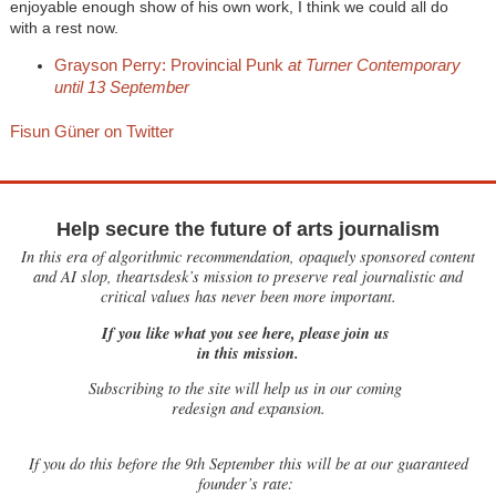
enjoyable enough show of his own work, I think we could all do
with a rest now.
Grayson Perry: Provincial Punk
at Turner Contemporary
until 13 September
Fisun Güner on Twitter
Help secure the future of arts journalism
In this era of algorithmic recommendation, opaquely sponsored content
and AI slop, theartsdesk’s mission to preserve real journalistic and
critical values has never been more important.
If you like what you see here, please join us
in this mission.
Subscribing to the site will help us in our coming
redesign and expansion.
If
you do this before the 9th September this will be at our guaranteed
founder’s rate: