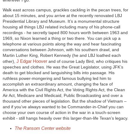
wherever I go.”
Walk east across campus, grackles cackling in the pecan trees, for
about 15 minutes, and you arrive at the recently renovated LBJ
Presidential Library and Museum. It’s a monumental structure
housing all things LBJ related including many of his phone-call
recordings - he secretly taped 800 hours worth between 1963 and
1969, so Nixon learned a thing or two there. You can pick up a
telephone at various points along the way and hear fascinating
conversations between Johnson, with his southern drawl, and
Martin Luther King, Robert Kennedy (he and LBJ loathed each
J Edgar Hoover
other),
and of course Lady Bird, who critiques his
speeches and clothes. He was the Great Legislator, using JFK’s
death to get blocked and languishing bills into passage. His
ruthless power-mongering and famous bullying led him to
accomplish an extraordinary amount, changing the face of
America with the Civil Rights Act, the Voting Rights Act, the Clean
Air Act, Medicare and Medicaid, Public Broadcasting and over a
thousand other pieces of legislation. But the shadow of Vietnam –
and if you’ve always wanted to be Commander-in-Chief you can
choose your own course of action in the war in a touch-screen
exhibit - still hangs heavily over this larger-than-life Texan’s legacy.
The Ransom Center website