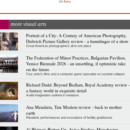
.
so
here
more visual arts
Portrait of a City: A Century of American Photography,
Dulwich Picture Gallery review - a humdinger of a show
Great American photographers all in one place
The Federation of Minor Practices, Bulgarian Pavilion,
Venice Biennale 2026 - an unsettling, if optimistic take
on the future
Four artist's films and a computer game speculate on societal collapse
Richard Dadd: Beyond Bedlam, Royal Academy review -
a fantasy world in exquisite detail
A wild imagination outlined in miniature
Ana Mendieta, Tate Modern review - back to mother
earth
Ritualistic performances and evocations of fertility goddesses
Ai Weiwei: Button Up, Aviva Studios, Manchester