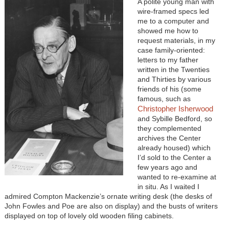
A polite young man with
wire-framed specs led
me to a computer and
showed me how to
request materials, in my
case family-oriented:
letters to my father
written in the Twenties
and Thirties by various
friends of his (some
famous, such as
Christopher Isherwood
and Sybille Bedford, so
they complemented
archives the Center
already housed) which
I’d sold to the Center a
few years ago and
wanted to re-examine at
in situ. As I waited I
admired Compton Mackenzie’s ornate writing desk (the desks of
John Fowles and Poe are also on display) and the busts of writers
displayed on top of lovely old wooden filing cabinets.