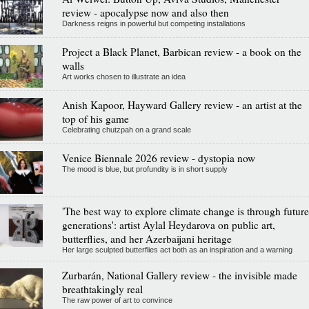
review - apocalypse now and also then
Darkness reigns in powerful but competing installations
Project a Black Planet, Barbican review - a book on the
walls
Art works chosen to illustrate an idea
Anish Kapoor, Hayward Gallery review - an artist at the
top of his game
Celebrating chutzpah on a grand scale
Venice Biennale 2026 review - dystopia now
The mood is blue, but profundity is in short supply
'The best way to explore climate change is through future
generations': artist Aylal Heydarova on public art,
butterflies, and her Azerbaijani heritage
Her large sculpted butterflies act both as an inspiration and a warning
Zurbarán, National Gallery review - the invisible made
breathtakingly real
The raw power of art to convince