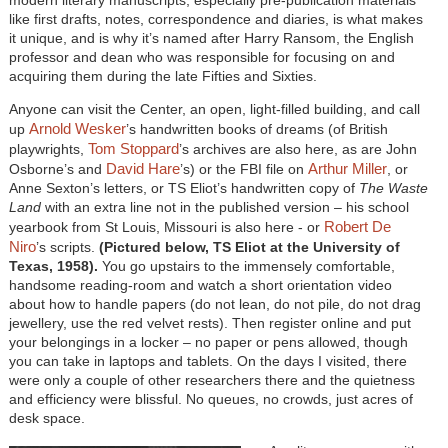
like first drafts, notes, correspondence and diaries, is what makes
it unique, and is why it’s named after Harry Ransom, the English
professor and dean who was responsible for focusing on and
acquiring them during the late Fifties and Sixties.
Anyone can visit the Center, an open, light-filled building, and call
Arnold Wesker
up
’s handwritten books of dreams (of British
Tom Stoppard
playwrights,
’s archives are also here, as are John
David Hare
Arthur Miller
Osborne’s and
’s) or the FBI file on
, or
Anne Sexton’s letters, or TS Eliot’s handwritten copy of
The Waste
Land
with an extra line not in the published version – his school
Robert De
yearbook from St Louis, Missouri is also here - or
Niro
’s scripts.
(Pictured below, TS Eliot at the University of
Texas, 1958).
You go upstairs to the immensely comfortable,
handsome reading-room and watch a short orientation video
about how to handle papers (do not lean, do not pile, do not drag
jewellery, use the red velvet rests). Then register online and put
your belongings in a locker – no paper or pens allowed, though
you can take in laptops and tablets. On the days I visited, there
were only a couple of other researchers there and the quietness
and efficiency were blissful. No queues, no crowds, just acres of
desk space.