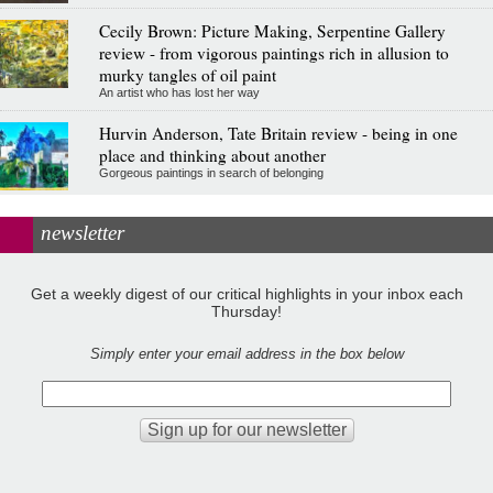
Cecily Brown: Picture Making, Serpentine Gallery
review - from vigorous paintings rich in allusion to
murky tangles of oil paint
An artist who has lost her way
Hurvin Anderson, Tate Britain review - being in one
place and thinking about another
Gorgeous paintings in search of belonging
newsletter
Get a weekly digest of our critical highlights in your inbox each
Thursday!
Simply enter your email address in the box below