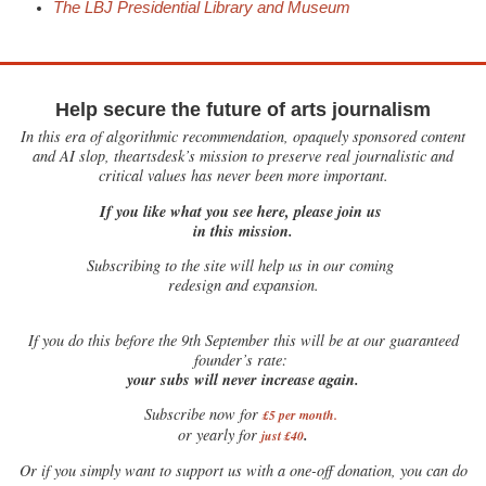
The LBJ Presidential Library and Museum
Help secure the future of arts journalism
In this era of algorithmic recommendation, opaquely sponsored content
and AI slop, theartsdesk’s mission to preserve real journalistic and
critical values has never been more important.
If you like what you see here, please join us
in this mission.
Subscribing to the site will help us in our coming
redesign and expansion.
If
you do this before the 9th September this will be at our guaranteed
founder’s rate:
your subs will never increase again.
Subscribe now for
£5 per month
.
.
or yearly for
just £40
Or if you simply want to support us with a one-off donation, you can do