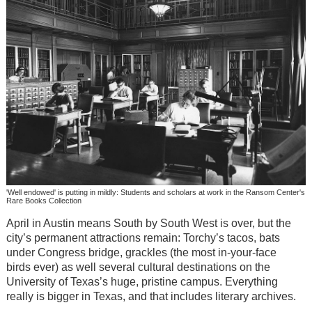
'Well endowed' is putting in mildly: Students and scholars at work in the Ransom Center's
Rare Books Collection
April in Austin means South by South West is over, but the
city’s permanent attractions remain: Torchy’s tacos, bats
under Congress bridge, grackles (the most in-your-face
birds ever) as well several cultural destinations on the
University of Texas’s huge, pristine campus. Everything
really is bigger in Texas, and that includes literary archives.