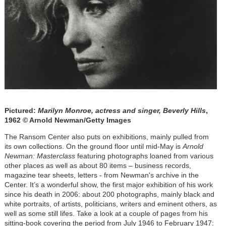
Pictured:
Marilyn Monroe, actress and singer, Beverly Hills
,
1962 © Arnold Newman/Getty Images
The Ransom Center also puts on exhibitions, mainly pulled from
its own collections. On the ground floor until mid-May is
Arnold
Newman: Masterclass
featuring photographs loaned from various
other places as well as about 80 items – business records,
magazine tear sheets, letters - from Newman's archive in the
Center. It’s a wonderful show, the first major exhibition of his work
since his death in 2006: about 200 photographs, mainly black and
white portraits, of artists, politicians, writers and eminent others, as
well as some still lifes. Take a look at a couple of pages from his
sitting-book covering the period from July 1946 to February 1947: