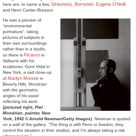
Stravinsky
Bernstein
Eugene O’Neill
here are, to name a few,
,
,
,
and Henri Cartier-Bresson.
He was a pioneer of
“environmental
portraiture”, taking
pictures of subjects in
their own surroundings
rather than in a studio,
Picasso
so there is
in
Vallauris with his
sculptures, Gore Vidal in
New York, a sad close-up
Marilyn Monroe
of
in
Beverly Hills, Mondrian
with the geometric
angles of his easel
reflecting his work
(pictured right,
Piet
Mondrian, painter, New
York
, 1942
© Arnold Newman/Getty Images)
. Newman is quoted
on a wall of the gallery: “The thing is with Penn or Avedon, they
control the situation in their studios, and I’m always taking a risk