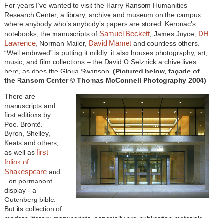
For years I’ve wanted to visit the Harry Ransom Humanities
Research Center, a library, archive and museum on the campus
where anybody who’s anybody’s papers are stored: Kerouac’s
Samuel Beckett
DH
notebooks, the manuscripts of
, James Joyce,
Lawrence
David Mamet
, Norman Mailer,
and countless others.
“Well endowed” is putting it mildly: it also houses photography, art,
music, and film collections – the David O Selznick archive lives
here, as does the Gloria Swanson.
(Pictured below, façade of
the Ransom Center © Thomas McConnell Photography 2004)
There are
manuscripts and
first editions by
Poe, Brontë,
Byron, Shelley,
Keats and others,
first
as well as
folios of
Shakespeare
and
- on permanent
display - a
Gutenberg bible.
But its collection of
modern literary manuscripts, especially pre-publication materials