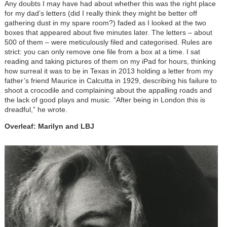
Any doubts I may have had about whether this was the right place
for my dad’s letters (did I really think they might be better off
gathering dust in my spare room?) faded as I looked at the two
boxes that appeared about five minutes later. The letters – about
500 of them – were meticulously filed and categorised. Rules are
strict: you can only remove one file from a box at a time. I sat
reading and taking pictures of them on my iPad for hours, thinking
how surreal it was to be in Texas in 2013 holding a letter from my
father’s friend Maurice in Calcutta in 1929, describing his failure to
shoot a crocodile and complaining about the appalling roads and
the lack of good plays and music. “After being in London this is
dreadful,” he wrote.
Overleaf: Marilyn and LBJ