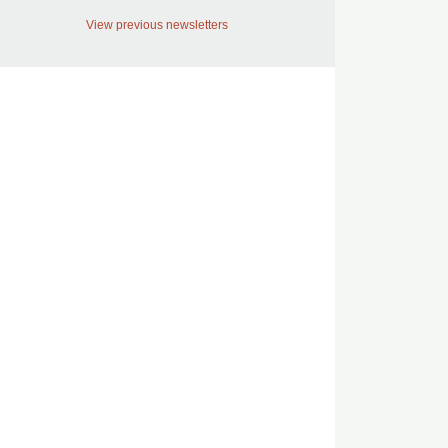
View previous newsletters