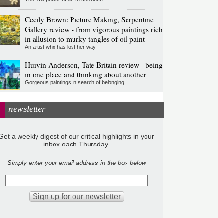
Cecily Brown: Picture Making, Serpentine
Gallery review - from vigorous paintings rich
in allusion to murky tangles of oil paint
An artist who has lost her way
Hurvin Anderson, Tate Britain review - being
in one place and thinking about another
Gorgeous paintings in search of belonging
newsletter
Get a weekly digest of our critical highlights in your
inbox each Thursday!
Simply enter your email address in the box below