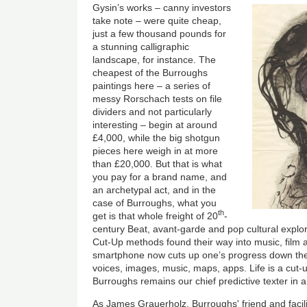
Gysin’s works – canny investors
take note – were quite cheap,
just a few thousand pounds for
a stunning calligraphic
landscape, for instance. The
cheapest of the Burroughs
paintings here – a series of
messy Rorschach tests on file
dividers and not particularly
interesting – begin at around
£4,000, while the big shotgun
pieces here weigh in at more
than £20,000. But that is what
you pay for a brand name, and
an archetypal act, and in the
case of Burroughs, what you
th
get is that whole freight of 20
-
century Beat, avant-garde and pop cultural explo
Cut-Up methods found their way into music, film
smartphone now cuts up one’s progress down the s
voices, images, music, maps, apps. Life is a cut
Burroughs remains our chief predictive texter in 
As James Grauerholz, Burroughs' friend and facili