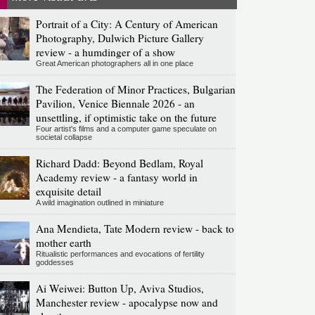
Portrait of a City: A Century of American
Photography, Dulwich Picture Gallery
review - a humdinger of a show
Great American photographers all in one place
The Federation of Minor Practices, Bulgarian
Pavilion, Venice Biennale 2026 - an
unsettling, if optimistic take on the future
Four artist's films and a computer game speculate on
societal collapse
Richard Dadd: Beyond Bedlam, Royal
Academy review - a fantasy world in
exquisite detail
A wild imagination outlined in miniature
Ana Mendieta, Tate Modern review - back to
mother earth
Ritualistic performances and evocations of fertility
goddesses
Ai Weiwei: Button Up, Aviva Studios,
Manchester review - apocalypse now and