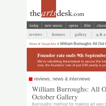
Skip
to
main
content
today
new music
opera
film
class
Main
reviews
features
gallery
q & a
navigation
Secondary
William Burroughs: All Out 
Home
Visual Arts
menu
Breadcrumb
Founder rate ends 9th Septembe
We’re rebuilding theartsdesk to secure the futur
now, the founders’ rate of just £40 yearly is 
reviews, news & interviews
William Burroughs: All O
October Gallery
Burroughs’ method for making art was 