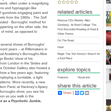
work, often under a magnifying
tions and hypnagogic-like
related articles
of gunshots engaging paint and
ovels from the 1960s
- The Soft
Reissue CDs Weekly: Allen
loded
- Burroughs’ method for
Ginsberg - At Reed College: The
ppening on the other side, the
First Recorded Reading of Howl &
lm of mind, as opposed to
Other Poems
On The Road
 several shows of Burroughs’
Howl
recent years – at Riflemakers in
yal Academy’s
Burroughs Alive
Magic Trip: Ken Kesey's Search for
s Books’ show of his
a Kool Place
rom London in the Sixties and
e October Gallery also hosted a
explore topics
how a few years ago, featuring
ploying a turntable, a light
Features
Visual arts
atterns. More recently, a new
share this article
ern Panic at Hackney’s Apiary
 Burroughs show, you see his
Share
Facebook
Twitter
Email
oon as you walk in the
ist as a Psychotic Junkie
,