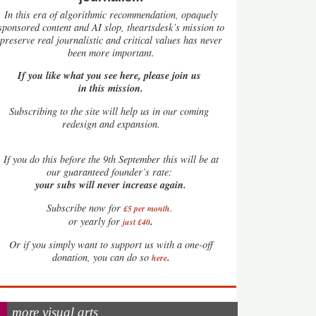
In this era of algorithmic recommendation, opaquely
sponsored content and AI slop, theartsdesk’s mission to
preserve real journalistic and critical values has never
been more important.
If you like what you see here, please join us
in this mission.
Subscribing to the site will help us in our coming
redesign and expansion.
If
you do this before the 9th September this will be at
our guaranteed founder’s rate:
your subs will never increase again.
Subscribe now for
£5 per month
.
.
or yearly for
just £40
Or if you simply want to support us with a one-off
.
donation, you can do so
here
more visual arts