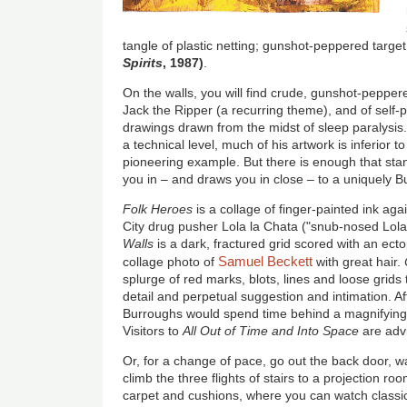
tangle of plastic netting; gunshot-peppered targe
Spirits
, 1987)
.
On the walls, you will find crude, gunshot-peppere
Jack the Ripper (a recurring theme), and of self-po
drawings drawn from the midst of sleep paralysis
a technical level, much of his artwork is inferior t
pioneering example. But there is enough that sta
you in – and draws you in close – to a uniquely 
Folk Heroes
is a collage of finger-painted ink ag
City drug pusher Lola la Chata ("snub-nosed Lola
Walls
is a dark, fractured grid scored with an ect
Samuel Beckett
collage photo of
with great hair.
splurge of red marks, blots, lines and loose grids
detail and perpetual suggestion and intimation. A
Burroughs would spend time behind a magnifying gl
Visitors to
All Out of Time and Into Space
are adv
Or, for a change of pace, go out the back door, w
climb the three flights of stairs to a projection 
carpet and cushions, where you can watch classi