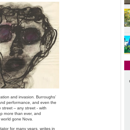
ration and invasion. Burroughs’
 and performance, and even the
treet – any street - with
-up more than ever, and
a world gone Nova.
tator for many years, writes in