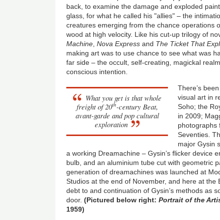
back, to examine the damage and exploded paint
glass, for what he called his "allies" – the intima
creatures emerging from the chance operations 
wood at high velocity. Like his cut-up trilogy of n
Machine
,
Nova Express
and
The Ticket That Exp
making art was to use chance to see what was ha
far side – the occult, self-creating, magickal rea
conscious intention.
There’s been
What you get is that whole
visual art in 
th
freight of 20
-century Beat,
Soho; the Ro
avant-garde and pop cultural
in 2009; Magg
exploration
photographs f
Seventies. Th
major Gysin s
a working Dreamachine – Gysin’s flicker device em
bulb, and an aluminium tube cut with geometric p
generation of dreamachines was launched at Mod
Studios at the end of November, and here at the
debt to and continuation of Gysin’s methods as s
door.
(Pictured below right:
Portrait of the Art
1959)