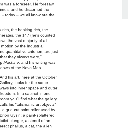
liam was a foreseer. He foresaw
times, and he discerned the
 – today – we all know are the
rich, the banking rich, the
erates, the 147 (he’s counted
wn the vast majority of all
 motion by the Industrial
d quantitative criterion, are just
that they always were,”
ng Machine
, and his writing was
hadows of the Nova Mob.
And his art, here at the October
Gallery, looks for the same
ways into inner space and outer
freedom. In a cabinet in one
room you’ll find what the gallery
calls his "talismanic art objects"
- a grid-cut paint roller used by
Brion Gysin; a paint-splattered
toilet plunger, a stencil of an
erect phallus, a cat, the alien