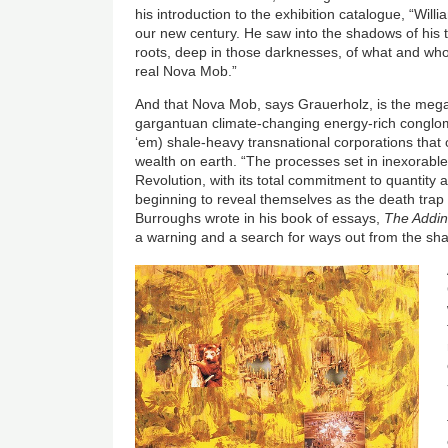
his introduction to the exhibition catalogue, “Wil
our new century. He saw into the shadows of his 
roots, deep in those darknesses, of what and who
real Nova Mob.”
And that Nova Mob, says Grauerholz, is the mega-
gargantuan climate-changing energy-rich conglom
‘em) shale-heavy transnational corporations that o
wealth on earth. “The processes set in inexorable
Revolution, with its total commitment to quantity an
beginning to reveal themselves as the death trap 
Burroughs wrote in his book of essays,
The Addi
a warning and a search for ways out from the s