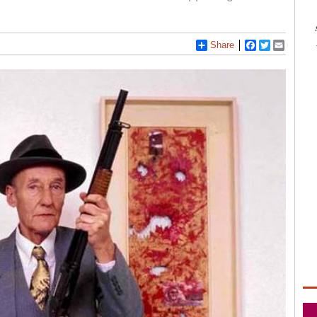
Share
Facebook
Twitter
Email