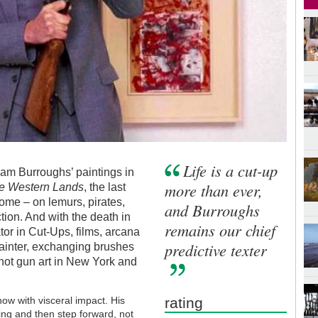
Life is a cut-up
iam Burroughs’ paintings in
more than ever,
e Western Lands
, the last
come – on lemurs, pirates,
and Burroughs
tion. And with the death in
remains our chief
tor in Cut-Ups, films, arcana
predictive texter
ainter, exchanging brushes
 shot gun art in New York and
ow with visceral impact. His
rating
ng and then step forward, not