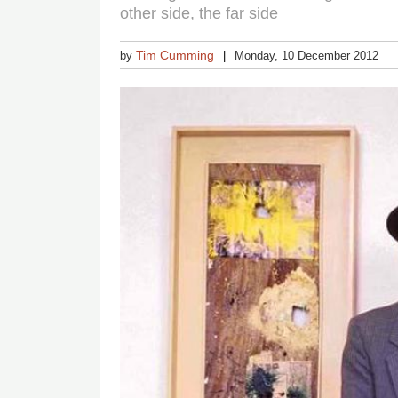
other side, the far side
Tim Cumming
by
Monday, 10 December 2012