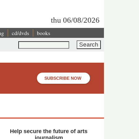
thu 06/08/2026
ng
cd/dvds
books
Search
SUBSCRIBE NOW
Help secure the future of arts
journalism