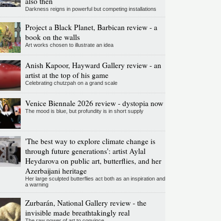
also then
Darkness reigns in powerful but competing installations
Project a Black Planet, Barbican review - a
book on the walls
Art works chosen to illustrate an idea
Anish Kapoor, Hayward Gallery review - an
artist at the top of his game
Celebrating chutzpah on a grand scale
Venice Biennale 2026 review - dystopia now
The mood is blue, but profundity is in short supply
'The best way to explore climate change is
through future generations': artist Aylal
Heydarova on public art, butterflies, and her
Azerbaijani heritage
Her large sculpted butterflies act both as an inspiration and
a warning
Zurbarán, National Gallery review - the
invisible made breathtakingly real
The raw power of art to convince