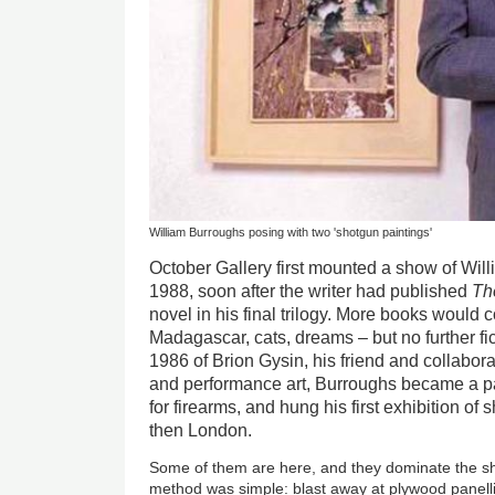
William Burroughs posing with two 'shotgun paintings'
October Gallery first mounted a show of Will
1988, soon after the writer had published
Th
novel in his final trilogy. More books would 
Madagascar, cats, dreams – but no further fic
1986 of Brion Gysin, his friend and collabora
and performance art, Burroughs became a p
for firearms, and hung his first exhibition of
then London.
Some of them are here, and they dominate the sh
method was simple: blast away at plywood panelli