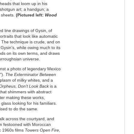
heads that loom up in his
shotgun art; a handgun; a
t sheets.
(Pictured left:
Wood
d line drawings of Gysin, of
rtraits that look like automatic
. The technique is crude, and on
o Gysin’s, while owing much to its
nds on its own terms, and draws
Burroughsian universe.
ainst a photo of legendary Mexico
").
The Exterminator
Between
oplasm of milky whites, and a
Orpheus, Don’t Look Back
is a
 that shimmers with abstract
fter making these works,
ass looking for his familiars.
ised to do the same.
alk across the courtyard, and
room festooned with Moroccan
c 1960s films
Towers Open Fire
,