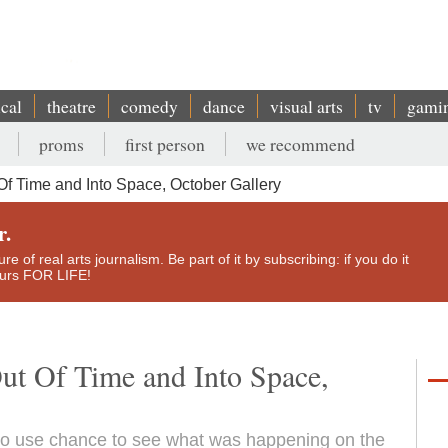
ical
theatre
comedy
dance
visual arts
tv
gami
proms
first person
we recommend
Of Time and Into Space, October Gallery
r.
e of real arts journalism. Be part of it by subscribing: if you do it
yours FOR LIFE!
ut Of Time and Into Space,
to use chance to see what was happening on the