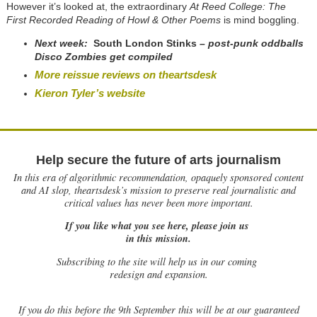
However it’s looked at, the extraordinary
At Reed College: The
First Recorded Reading of Howl & Other Poems
is mind boggling.
Next week:
South London Stinks
– post-punk oddballs
Disco Zombies get compiled
More reissue reviews on theartsdesk
Kieron Tyler’s website
Help secure the future of arts journalism
In this era of algorithmic recommendation, opaquely sponsored content
and AI slop, theartsdesk’s mission to preserve real journalistic and
critical values has never been more important.
If you like what you see here, please join us
in this mission.
Subscribing to the site will help us in our coming
redesign and expansion.
If
you do this before the 9th September this will be at our guaranteed