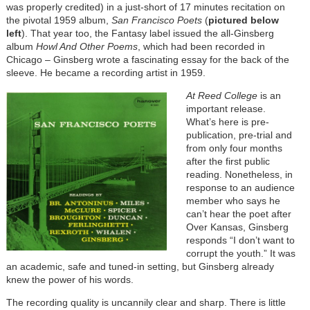
was properly credited) in a just-short of 17 minutes recitation on
the pivotal 1959 album,
San Francisco Poets
(
pictured below
left
). That year too, the Fantasy label issued the all-Ginsberg
album
Howl And Other Poems
, which had been recorded in
Chicago – Ginsberg wrote a fascinating essay for the back of the
sleeve. He became a recording artist in 1959.
At Reed College
is an
important release.
What’s here is pre-
publication, pre-trial and
from only four months
after the first public
reading. Nonetheless, in
response to an audience
member who says he
can’t hear the poet after
Over Kansas, Ginsberg
responds “I don’t want to
corrupt the youth.” It was
an academic, safe and tuned-in setting, but Ginsberg already
knew the power of his words.
The recording quality is uncannily clear and sharp. There is little