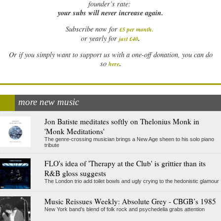
founder’s rate:
your subs will never increase again.
Subscribe now for
£5 per month
.
.
or yearly for
just £40
Or if you simply want to support us with a one-off donation, you can do
.
so
here
more new music
Jon Batiste meditates softly on Thelonius Monk in
'Monk Meditations'
The genre-crossing musician brings a New Age sheen to his solo piano
tribute
FLO's idea of 'Therapy at the Club' is grittier than its
R&B gloss suggests
The London trio add toilet bowls and ugly crying to the hedonistic glamour
Music Reissues Weekly: Absolute Grey - CBGB’s 1985
New York band’s blend of folk rock and psychedelia grabs attention