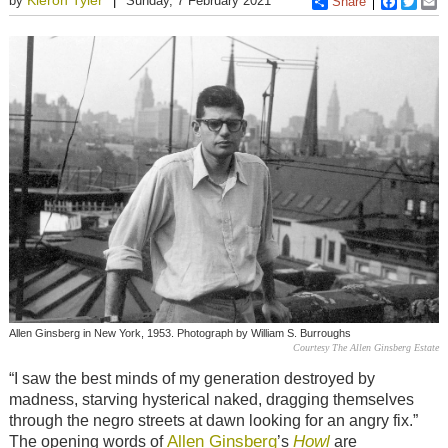
by
Sunday, 7 February 2021
Share
Faceboo
Twitt
E
Allen Ginsberg in New York, 1953. Photograph by William S. Burroughs
Courtesy The Allen Ginsberg Estate
“I saw the best minds of my generation destroyed by
madness, starving hysterical naked, dragging themselves
through the negro streets at dawn looking for an angry fix.”
Allen Ginsberg
Howl
The opening words of
’s
are