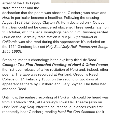
arrest of the City Lights
store manager and the
declaration that the poem was obscene, Ginsberg was news and
Howl
in particular became a headline. Following the ensuing
August 1957 trial, Judge Clayton W. Horn declared on 4 October
that
Howl
could not be considered obscene. Three weeks later, on
25 October, with the legal wranglings behind him Ginsberg recited
Howl
on the Berkeley radio station KPFA (
A Supermarket in
California
was also read during this appearance: it’s included on
the 1994 Ginsberg box set
Holy Soul Jelly Roll: Poems And Songs
1949-1993
).
Stepping into this chronology is the explicitly titled
At Reed
College: The First Recorded Reading of Howl & Other Poems
,
the first-ever release of a live recitation of
Howl
and, indeed, other
poems. The tape was recorded at Portland, Oregon’s Reed
College on 14 February 1956, on the second of two days of
appearances there by Ginsberg and Gary Snyder. The latter had
attended Reed.
Until now, the earliest recording of
Howl
which could be heard was
from 18 March 1956, at Berkeley’s Town Hall Theatre (also on
Holy Soul Jelly Roll
). After the court case, audiences could first
repeatedly hear Ginsberg reading
Howl For Carl Solomon
(as it