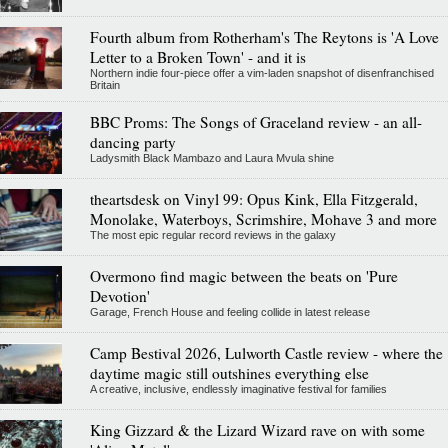
Fourth album from Rotherham's The Reytons is 'A Love
Letter to a Broken Town' - and it is
Northern indie four-piece offer a vim-laden snapshot of disenfranchised
Britain
BBC Proms: The Songs of Graceland review - an all-
dancing party
Ladysmith Black Mambazo and Laura Mvula shine
theartsdesk on Vinyl 99: Opus Kink, Ella Fitzgerald,
Monolake, Waterboys, Scrimshire, Mohave 3 and more
The most epic regular record reviews in the galaxy
Overmono find magic between the beats on 'Pure
Devotion'
Garage, French House and feeling collide in latest release
Camp Bestival 2026, Lulworth Castle review - where the
daytime magic still outshines everything else
A creative, inclusive, endlessly imaginative festival for families
King Gizzard & the Lizard Wizard rave on with some