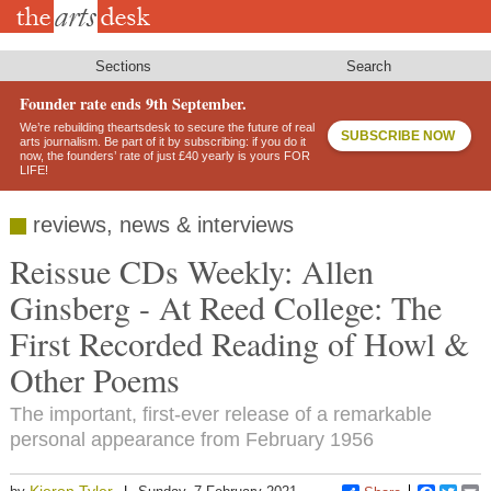
Skip
to
main
content
Sections
Search
Founder rate ends 9th September.
We’re rebuilding theartsdesk to secure the future of real
SUBSCRIBE NOW
arts journalism. Be part of it by subscribing: if you do it
now, the founders’ rate of just £40 yearly is yours FOR
LIFE!
reviews, news & interviews
Reissue CDs Weekly: Allen
Ginsberg - At Reed College: The
First Recorded Reading of Howl &
Other Poems
The important, first-ever release of a remarkable
personal appearance from February 1956
Kieron Tyler