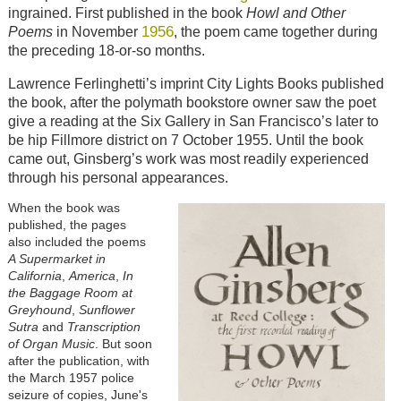
ingrained. First published in the book
Howl and Other
1956
Poems
in November
, the poem came together during
the preceding 18-or-so months.
Lawrence Ferlinghetti’s imprint City Lights Books published
the book, after the polymath bookstore owner saw the poet
give a reading at the Six Gallery in San Francisco’s later to
be hip Fillmore district on 7 October 1955. Until the book
came out, Ginsberg’s work was most readily experienced
through his personal appearances.
When the book was
published, the pages
also included the poems
A Supermarket in
California
,
America
,
In
the Baggage Room at
Greyhound
,
Sunflower
Sutra
and
Transcription
of Organ Music
. But soon
after the publication, with
the March 1957 police
seizure of copies, June's