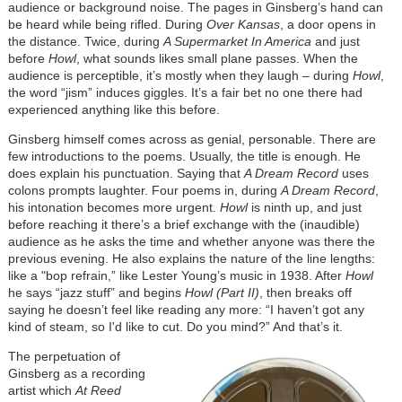
audience or background noise. The pages in Ginsberg’s hand can
be heard while being rifled. During
Over Kansas
, a door opens in
the distance. Twice, during
A Supermarket In America
and just
before
Howl
, what sounds likes small plane passes. When the
audience is perceptible, it’s mostly when they laugh – during
Howl
,
the word “jism” induces giggles. It’s a fair bet no one there had
experienced anything like this before.
Ginsberg himself comes across as genial, personable. There are
few introductions to the poems. Usually, the title is enough. He
does explain his punctuation. Saying that
A Dream Record
uses
colons prompts laughter. Four poems in, during
A Dream Record
,
his intonation becomes more urgent.
Howl
is ninth up, and just
before reaching it there’s a brief exchange with the (inaudible)
audience as he asks the time and whether anyone was there the
previous evening. He also explains the nature of the line lengths:
like a "bop refrain,” like Lester Young’s music in 1938. After
Howl
he says “jazz stuff” and begins
Howl (Part II)
, then breaks off
saying he doesn’t feel like reading any more: “I haven’t got any
kind of steam, so I'd like to cut. Do you mind?” And that’s it.
The perpetuation of
Ginsberg as a recording
artist which
At Reed