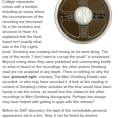
College
represents
comes with a booklet
including an essay where
the circumstances of the
recording are discussed.
So is the evolution and
structure of
Howl
. It’s
explained that the
Howl
heard isn’t exactly what
was in the City Lights
book. Ginsberg was creating and honing as he went along. The
use of the words “I don’t want to corrupt the youth” is scrutinised.
Beyond noting when they were published and commenting briefly
on what is heard on the recordings, the other poems Ginsberg
read are not analysed in any depth. There is nothing on why the
tape (
pictured right
, courtesy The Allen Ginsberg Estate) was
recorded, or who may have recorded it. A look at this reading in
context of Ginsberg’s other activities at this time would have been
handy to set the scene, as would how this relates to the other
recordings in Allen Ginsberg discography. Perhaps two essays
may have helped with getting to grips with this release?
Before its 2007 discovery, the tape of this remarkable personal
appearance sat in a box. Now, it can be heard by anyone.