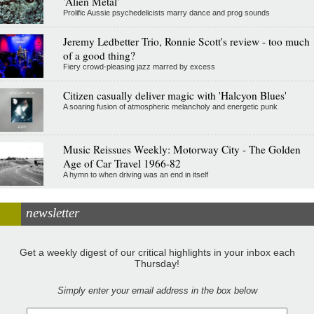
'Alien Metal'
Prolific Aussie psychedelicists marry dance and prog sounds
Jeremy Ledbetter Trio, Ronnie Scott's review - too much
of a good thing?
Fiery crowd-pleasing jazz marred by excess
Citizen casually deliver magic with 'Halcyon Blues'
A soaring fusion of atmospheric melancholy and energetic punk
Music Reissues Weekly: Motorway City - The Golden
Age of Car Travel 1966-82
A hymn to when driving was an end in itself
newsletter
Get a weekly digest of our critical highlights in your inbox each
Thursday!
Simply enter your email address in the box below